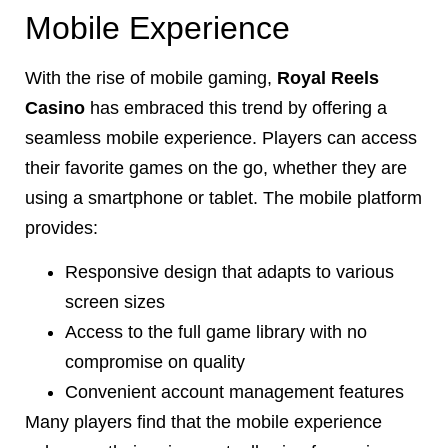
Mobile Experience
With the rise of mobile gaming,
Royal Reels
Casino
has embraced this trend by offering a
seamless mobile experience. Players can access
their favorite games on the go, whether they are
using a smartphone or tablet. The mobile platform
provides:
Responsive design that adapts to various
screen sizes
Access to the full game library with no
compromise on quality
Convenient account management features
Many players find that the mobile experience