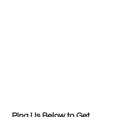
Ping Us Below to Get