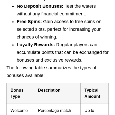
No Deposit Bonuses:
Test the waters
without any financial commitment.
Free Spins:
Gain access to free spins on
selected slots, perfect for increasing your
chances of winning.
Loyalty Rewards:
Regular players can
accumulate points that can be exchanged for
bonuses and exclusive rewards.
The following table summarizes the types of
bonuses available:
Bonus
Description
Typical
Type
Amount
Welcome
Percentage match
Up to