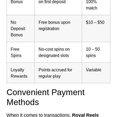
Bonus
on first deposit
100%
match
No
Free bonus upon
$10 – $50
Deposit
registration
Bonus
Free
No-cost spins on
10 – 50
Spins
designated slots
spins
Loyalty
Points accrued for
Variable
Rewards
regular play
Convenient Payment
Methods
When it comes to transactions,
Royal Reels