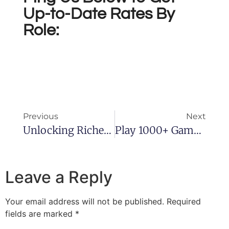
Up-to-Date Rates By
Role:
Previous
Next
Unlocking Riches The Marvel Of Coolzino Casino
Play 1000+ Games With 500 Bonus + 200 FS
Leave a Reply
Your email address will not be published.
Required
fields are marked
*