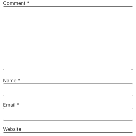
Comment
*
Name
*
Email
*
Website