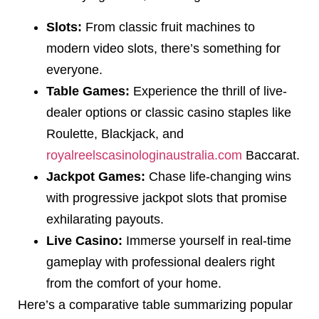
Slots:
From classic fruit machines to
modern video slots, there’s something for
everyone.
Table Games:
Experience the thrill of live-
dealer options or classic casino staples like
Roulette, Blackjack, and
royalreelscasinologinaustralia.com
Baccarat.
Jackpot Games:
Chase life-changing wins
with progressive jackpot slots that promise
exhilarating payouts.
Live Casino:
Immerse yourself in real-time
gameplay with professional dealers right
from the comfort of your home.
Here’s a comparative table summarizing popular