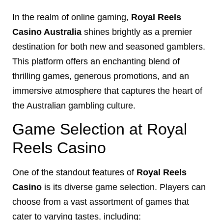
In the realm of online gaming,
Royal Reels
Casino Australia
shines brightly as a premier
destination for both new and seasoned gamblers.
This platform offers an enchanting blend of
thrilling games, generous promotions, and an
immersive atmosphere that captures the heart of
the Australian gambling culture.
Game Selection at Royal
Reels Casino
One of the standout features of
Royal Reels
Casino
is its diverse game selection. Players can
choose from a vast assortment of games that
cater to varying tastes, including: