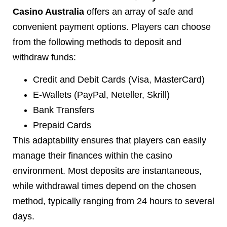
Casino Australia
offers an array of safe and
convenient payment options. Players can choose
from the following methods to deposit and
withdraw funds:
Credit and Debit Cards (Visa, MasterCard)
E-Wallets (PayPal, Neteller, Skrill)
Bank Transfers
Prepaid Cards
This adaptability ensures that players can easily
manage their finances within the casino
environment. Most deposits are instantaneous,
while withdrawal times depend on the chosen
method, typically ranging from 24 hours to several
days.