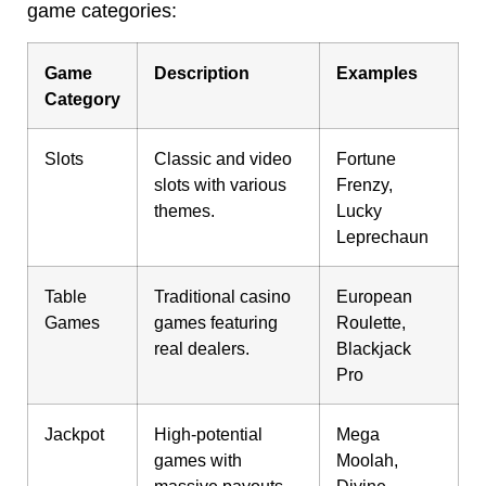
game categories:
Game
Description
Examples
Category
Slots
Classic and video
Fortune
slots with various
Frenzy,
themes.
Lucky
Leprechaun
Table
Traditional casino
European
Games
games featuring
Roulette,
real dealers.
Blackjack
Pro
Jackpot
High-potential
Mega
games with
Moolah,