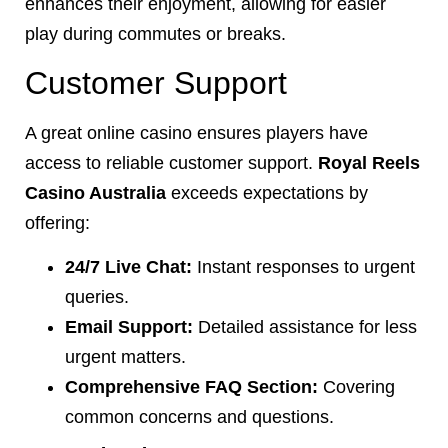
enhances their enjoyment, allowing for easier
play during commutes or breaks.
Customer Support
A great online casino ensures players have
access to reliable customer support.
Royal Reels
Casino Australia
exceeds expectations by
offering:
24/7 Live Chat:
Instant responses to urgent
queries.
Email Support:
Detailed assistance for less
urgent matters.
Comprehensive FAQ Section:
Covering
common concerns and questions.