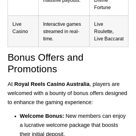
massive payouts.
Divine
Fortune
Live
Interactive games
Live
Casino
streamed in real-
Roulette,
time.
Live Baccarat
Bonus Offers and
Promotions
At
Royal Reels Casino Australia
, players are
welcomed with a bounty of bonus offers designed
to enhance the gaming experience:
Welcome Bonus:
New members can enjoy
a lucrative welcome package that boosts
their initial deposit.