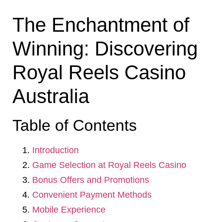
The Enchantment of
Winning: Discovering
Royal Reels Casino
Australia
Table of Contents
Introduction
Game Selection at Royal Reels Casino
Bonus Offers and Promotions
Convenient Payment Methods
Mobile Experience