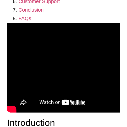
Customer Support
Conclusion
FAQs
Introduction