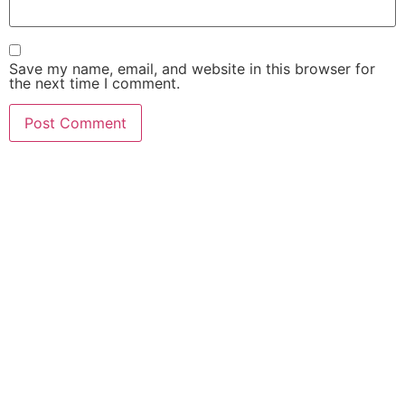
Save my name, email, and website in this browser for
the next time I comment.