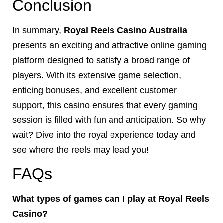
Conclusion
In summary,
Royal Reels Casino Australia
presents an exciting and attractive online gaming
platform designed to satisfy a broad range of
players. With its extensive game selection,
enticing bonuses, and excellent customer
support, this casino ensures that every gaming
session is filled with fun and anticipation. So why
wait? Dive into the royal experience today and
see where the reels may lead you!
FAQs
What types of games can I play at Royal Reels
Casino?