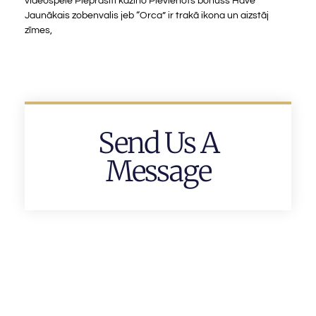
videospēle Pieprasīti kazino Pievienots bonuss Have
Jaunākais zobenvalis jeb “Orca” ir trakā ikona un aizstāj
zīmes,
Send Us A
Message