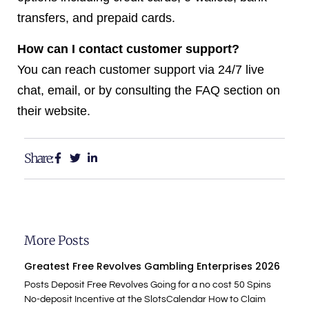
transfers, and prepaid cards.
How can I contact customer support?
You can reach customer support via 24/7 live
chat, email, or by consulting the FAQ section on
their website.
Share:
More Posts
Greatest Free Revolves Gambling Enterprises 2026
Posts Deposit Free Revolves Going for a no cost 50 Spins
No-deposit Incentive at the SlotsCalendar How to Claim