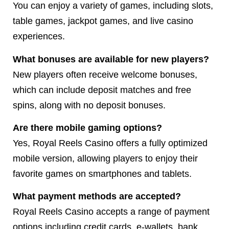
You can enjoy a variety of games, including slots,
table games, jackpot games, and live casino
experiences.
What bonuses are available for new players?
New players often receive welcome bonuses,
which can include deposit matches and free
spins, along with no deposit bonuses.
Are there mobile gaming options?
Yes, Royal Reels Casino offers a fully optimized
mobile version, allowing players to enjoy their
favorite games on smartphones and tablets.
What payment methods are accepted?
Royal Reels Casino accepts a range of payment
options including credit cards, e-wallets, bank