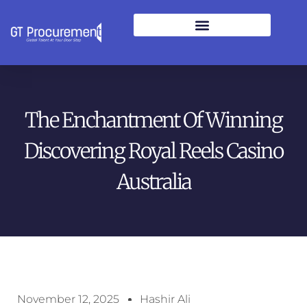
The Enchantment Of Winning
Discovering Royal Reels Casino
Australia
November 12, 2025
Hashir Ali