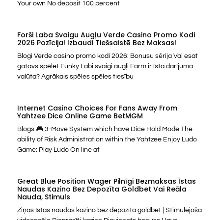
Your own No deposit 100 percent
Forši Laba Svaigu Augļu Verde Casino Promo Kodi
2026 Pozīcija! Izbaudi Tiešsaistē Bez Maksas!
Blogi Verde casino promo kodi 2026: Bonusu sērija Vai esat
gatavs spēlēt Funky Labi svaigi augļi Farm ir īsta darījuma
valūta? Agrākais spēles spēles tiesību
Internet Casino Choices For Fans Away From
Yahtzee Dice Online Game BetMGM
Blogs 🎮 3-Move System which have Dice Hold Mode The
ability of Risk Administration within the Yahtzee Enjoy Ludo
Game: Play Ludo On line at
Great Blue Position Wager Pilnīgi Bezmaksas Īstas
Naudas Kazino Bez Depozīta Goldbet Vai Reāla
Nauda, Stimuls
Ziņas Īstas naudas kazino bez depozīta goldbet | Stimulējoša