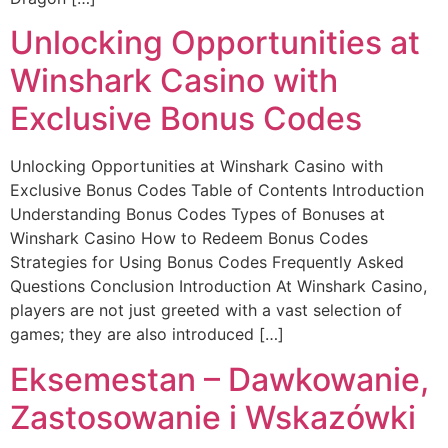
Unlocking Opportunities at
Winshark Casino with
Exclusive Bonus Codes
Unlocking Opportunities at Winshark Casino with
Exclusive Bonus Codes Table of Contents Introduction
Understanding Bonus Codes Types of Bonuses at
Winshark Casino How to Redeem Bonus Codes
Strategies for Using Bonus Codes Frequently Asked
Questions Conclusion Introduction At Winshark Casino,
players are not just greeted with a vast selection of
games; they are also introduced […]
Eksemestan – Dawkowanie,
Zastosowanie i Wskazówki