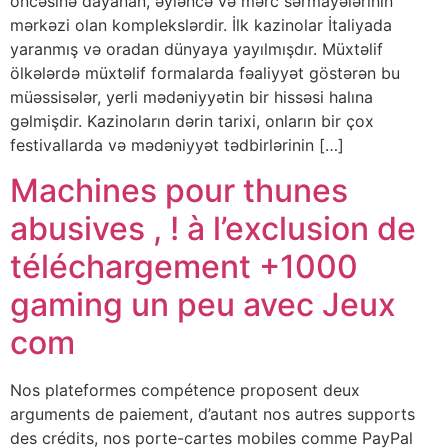
öncəsinə dayanan, əyləncə və mərc sərmayələrinin
mərkəzi olan komplekslərdir. İlk kazinolar İtaliyada
yaranmış və oradan dünyaya yayılmışdır. Müxtəlif
ölkələrdə müxtəlif formalarda fəaliyyət göstərən bu
müəssisələr, yerli mədəniyyətin bir hissəsi halına
gəlmişdir. Kazinoların dərin tarixi, onların bir çox
festivallarda və mədəniyyət tədbirlərinin […]
Machines pour thunes
abusives , ! à l’exclusion de
téléchargement +1000
gaming un peu avec Jeux
com
Nos plateformes compétence proposent deux
arguments de paiement, d’autant nos autres supports
des crédits, nos porte-cartes mobiles comme PayPal