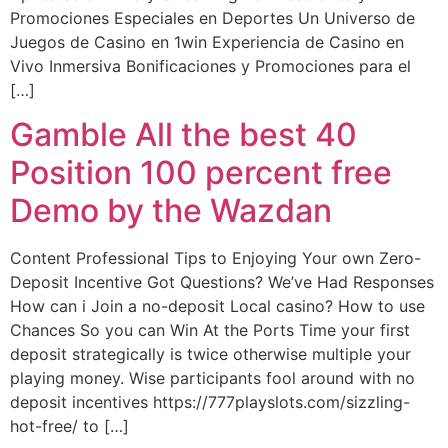
Promociones Especiales en Deportes Un Universo de
Juegos de Casino en 1win Experiencia de Casino en
Vivo Inmersiva Bonificaciones y Promociones para el
[…]
Gamble All the best 40
Position 100 percent free
Demo by the Wazdan
Content Professional Tips to Enjoying Your own Zero-
Deposit Incentive Got Questions? We’ve Had Responses
How can i Join a no-deposit Local casino? How to use
Chances So you can Win At the Ports Time your first
deposit strategically is twice otherwise multiple your
playing money. Wise participants fool around with no
deposit incentives https://777playslots.com/sizzling-
hot-free/ to […]