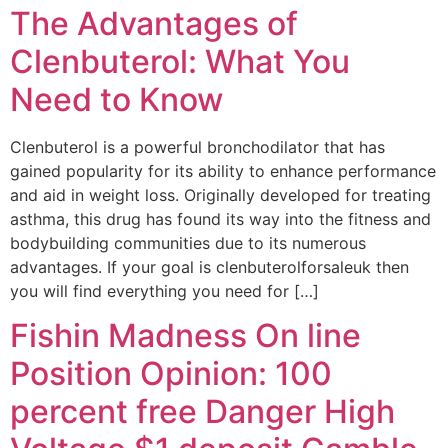
The Advantages of
Clenbuterol: What You
Need to Know
Clenbuterol is a powerful bronchodilator that has
gained popularity for its ability to enhance performance
and aid in weight loss. Originally developed for treating
asthma, this drug has found its way into the fitness and
bodybuilding communities due to its numerous
advantages. If your goal is clenbuterolforsaleuk then
you will find everything you need for […]
Fishin Madness On line
Position Opinion: 100
percent free Danger High