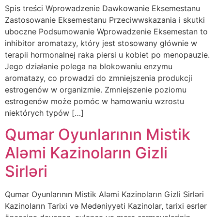
Spis treści Wprowadzenie Dawkowanie Eksemestanu
Zastosowanie Eksemestanu Przeciwwskazania i skutki
uboczne Podsumowanie Wprowadzenie Eksemestan to
inhibitor aromatazy, który jest stosowany głównie w
terapii hormonalnej raka piersi u kobiet po menopauzie.
Jego działanie polega na blokowaniu enzymu
aromatazy, co prowadzi do zmniejszenia produkcji
estrogenów w organizmie. Zmniejszenie poziomu
estrogenów może pomóc w hamowaniu wzrostu
niektórych typów […]
Qumar Oyunlarının Mistik
Aləmi Kazinoların Gizli
Sirləri
Qumar Oyunlarının Mistik Aləmi Kazinoların Gizli Sirləri
Kazinoların Tarixi və Mədəniyyəti Kazinolar, tarixi əsrlər