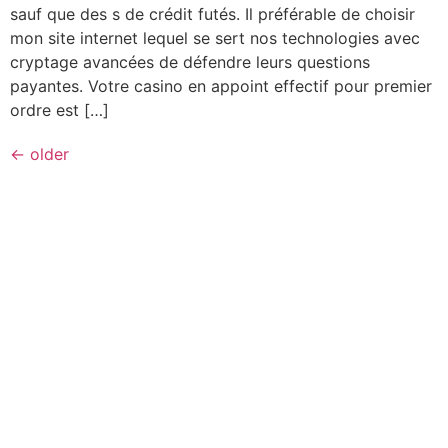
sauf que des s de crédit futés. Il préférable de choisir
mon site internet lequel se sert nos technologies avec
cryptage avancées de défendre leurs questions
payantes. Votre casino en appoint effectif pour premier
ordre est […]
←
older