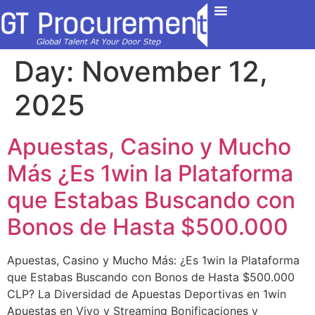
Contact Us
Day:
November 12,
2025
Apuestas, Casino y Mucho
Más ¿Es 1win la Plataforma
que Estabas Buscando con
Bonos de Hasta $500.000
Apuestas, Casino y Mucho Más: ¿Es 1win la Plataforma
que Estabas Buscando con Bonos de Hasta $500.000
CLP? La Diversidad de Apuestas Deportivas en 1win
Apuestas en Vivo y Streaming Bonificaciones y