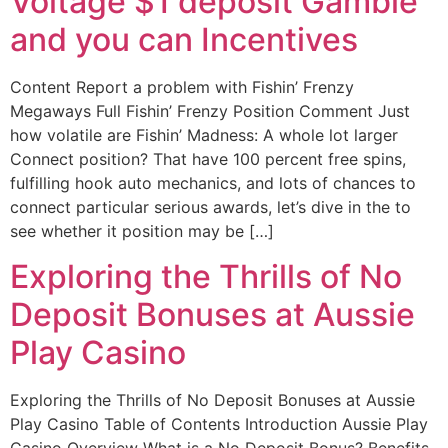
Voltage $1 deposit Gamble
and you can Incentives
Content Report a problem with Fishin’ Frenzy
Megaways Full Fishin’ Frenzy Position Comment Just
how volatile are Fishin’ Madness: A whole lot larger
Connect position? That have 100 percent free spins,
fulfilling hook auto mechanics, and lots of chances to
connect particular serious awards, let’s dive in the to
see whether it position may be […]
Exploring the Thrills of No
Deposit Bonuses at Aussie
Play Casino
Exploring the Thrills of No Deposit Bonuses at Aussie
Play Casino Table of Contents Introduction Aussie Play
Casino Overview What is a No Deposit Bonus? Benefits