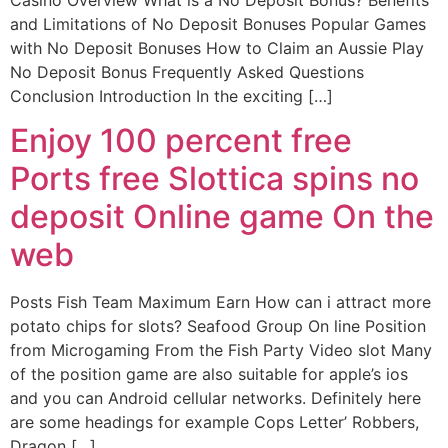
and Limitations of No Deposit Bonuses Popular Games
with No Deposit Bonuses How to Claim an Aussie Play
No Deposit Bonus Frequently Asked Questions
Conclusion Introduction In the exciting […]
Enjoy 100 percent free
Ports free Slottica spins no
deposit Online game On the
web
Posts Fish Team Maximum Earn How can i attract more
potato chips for slots? Seafood Group On line Position
from Microgaming From the Fish Party Video slot Many
of the position game are also suitable for apple’s ios
and you can Android cellular networks. Definitely here
are some headings for example Cops Letter’ Robbers,
Dragon […]