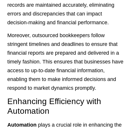
records are maintained accurately, eliminating
errors and discrepancies that can impact
decision-making and financial performance.
Moreover, outsourced bookkeepers follow
stringent timelines and deadlines to ensure that
financial reports are prepared and delivered in a
timely fashion. This ensures that businesses have
access to up-to-date financial information,
enabling them to make informed decisions and
respond to market dynamics promptly.
Enhancing Efficiency with
Automation
Automation
plays a crucial role in enhancing the