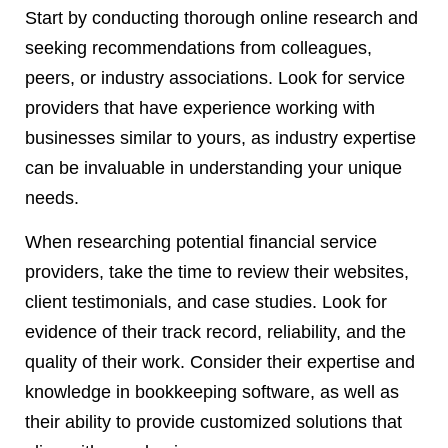
Start by conducting thorough online research and
seeking recommendations from colleagues,
peers, or industry associations. Look for service
providers that have experience working with
businesses similar to yours, as industry expertise
can be invaluable in understanding your unique
needs.
When researching potential financial service
providers, take the time to review their websites,
client testimonials, and case studies. Look for
evidence of their track record, reliability, and the
quality of their work. Consider their expertise and
knowledge in bookkeeping software, as well as
their ability to provide customized solutions that