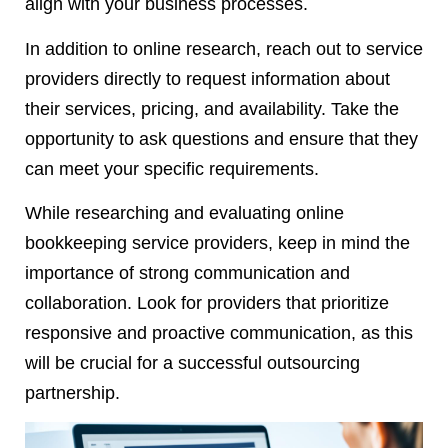
align with your business processes.
In addition to online research, reach out to service
providers directly to request information about
their services, pricing, and availability. Take the
opportunity to ask questions and ensure that they
can meet your specific requirements.
While researching and evaluating online
bookkeeping service providers, keep in mind the
importance of strong communication and
collaboration. Look for providers that prioritize
responsive and proactive communication, as this
will be crucial for a successful outsourcing
partnership.