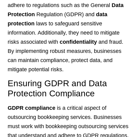
adhere to regulations such as the General
Data
Protection
Regulation (GDPR) and
data
protection
laws to safeguard sensitive
information. Additionally, they need to mitigate
risks associated with
confidentiality
and fraud.
By implementing robust measures, businesses
can maintain compliance, protect data, and
mitigate potential risks.
Ensuring GDPR and Data
Protection Compliance
GDPR compliance
is a critical aspect of
outsourcing bookkeeping services. Businesses
must work with bookkeeping outsourcing services
that understand and adhere to GDPR regulations,