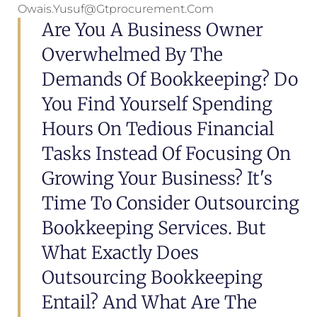
Owais.yusuf@gtprocurement.com
Are You A Business Owner
Overwhelmed By The
Demands Of Bookkeeping? Do
You Find Yourself Spending
Hours On Tedious Financial
Tasks Instead Of Focusing On
Growing Your Business? It's
Time To Consider Outsourcing
Bookkeeping Services. But
What Exactly Does
Outsourcing Bookkeeping
Entail? And What Are The