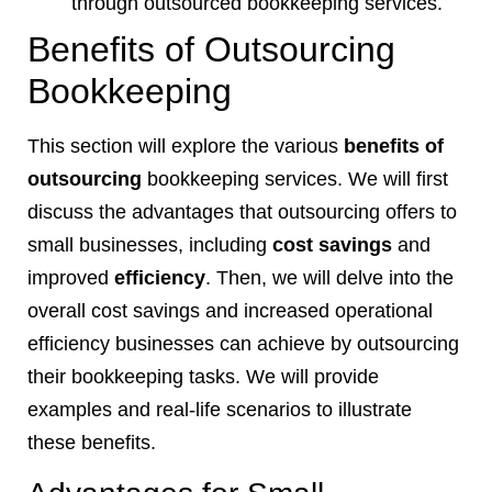
through outsourced bookkeeping services.
Benefits of Outsourcing
Bookkeeping
This section will explore the various
benefits of
outsourcing
bookkeeping services. We will first
discuss the advantages that outsourcing offers to
small businesses, including
cost savings
and
improved
efficiency
. Then, we will delve into the
overall cost savings and increased operational
efficiency businesses can achieve by outsourcing
their bookkeeping tasks. We will provide
examples and real-life scenarios to illustrate
these benefits.