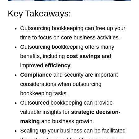
Key Takeaways:
Outsourcing bookkeeping can free up your
time to focus on core business activities.
Outsourcing bookkeeping offers many
benefits, including
cost savings
and
improved
efficiency
.
Compliance
and security are important
considerations when outsourcing
bookkeeping tasks.
Outsourced bookkeeping can provide
valuable insights for
strategic decision-
making
and business growth.
Scaling up your business can be facilitated