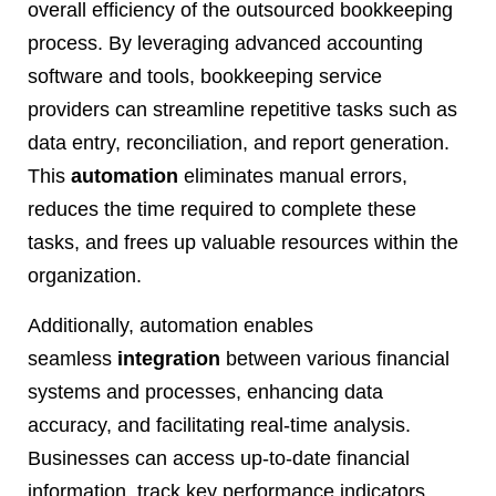
overall efficiency of the outsourced bookkeeping
process. By leveraging advanced accounting
software and tools, bookkeeping service
providers can streamline repetitive tasks such as
data entry, reconciliation, and report generation.
This
automation
eliminates manual errors,
reduces the time required to complete these
tasks, and frees up valuable resources within the
organization.
Additionally, automation enables
seamless
integration
between various financial
systems and processes, enhancing data
accuracy, and facilitating real-time analysis.
Businesses can access up-to-date financial
information, track key performance indicators,