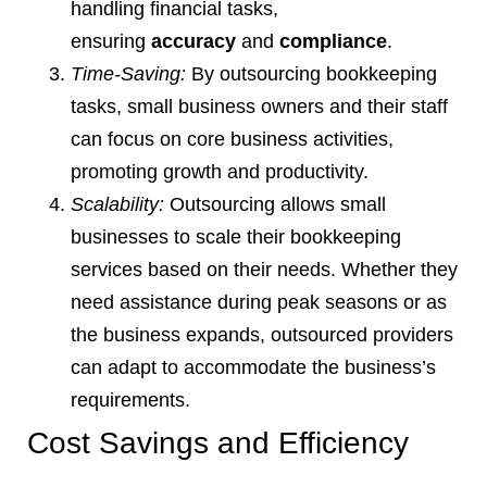
handling financial tasks,
ensuring
accuracy
and
compliance
.
Time-Saving:
By outsourcing bookkeeping
tasks, small business owners and their staff
can focus on core business activities,
promoting growth and productivity.
Scalability:
Outsourcing allows small
businesses to scale their bookkeeping
services based on their needs. Whether they
need assistance during peak seasons or as
the business expands, outsourced providers
can adapt to accommodate the business’s
requirements.
Cost Savings and Efficiency