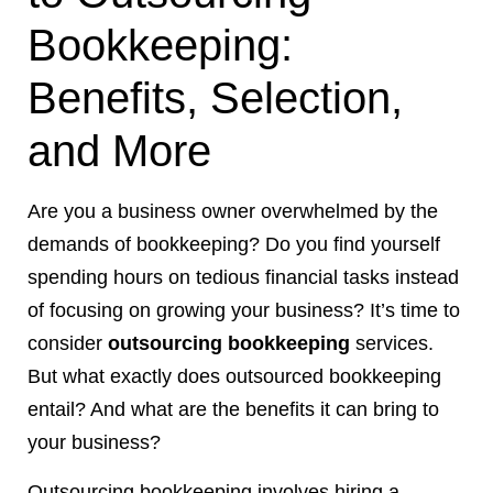
Bookkeeping:
Benefits, Selection,
and More
Are you a business owner overwhelmed by the
demands of bookkeeping? Do you find yourself
spending hours on tedious financial tasks instead
of focusing on growing your business? It’s time to
consider
outsourcing bookkeeping
services.
But what exactly does outsourced bookkeeping
entail? And what are the benefits it can bring to
your business?
Outsourcing bookkeeping involves hiring a