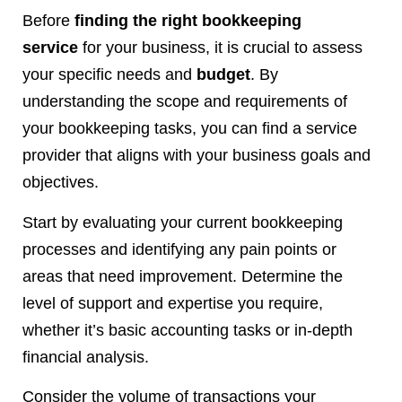
Before
finding the right bookkeeping
service
for your business, it is crucial to assess
your specific needs and
budget
. By
understanding the scope and requirements of
your bookkeeping tasks, you can find a service
provider that aligns with your business goals and
objectives.
Start by evaluating your current bookkeeping
processes and identifying any pain points or
areas that need improvement. Determine the
level of support and expertise you require,
whether it’s basic accounting tasks or in-depth
financial analysis.
Consider the volume of transactions your