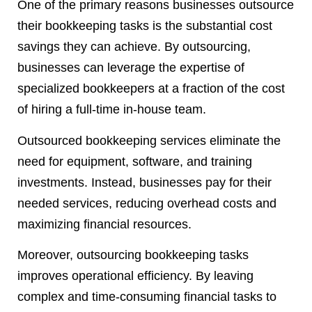
One of the primary reasons businesses outsource
their bookkeeping tasks is the substantial cost
savings they can achieve. By outsourcing,
businesses can leverage the expertise of
specialized bookkeepers at a fraction of the cost
of hiring a full-time in-house team.
Outsourced bookkeeping services eliminate the
need for equipment, software, and training
investments. Instead, businesses pay for their
needed services, reducing overhead costs and
maximizing financial resources.
Moreover, outsourcing bookkeeping tasks
improves operational efficiency. By leaving
complex and time-consuming financial tasks to