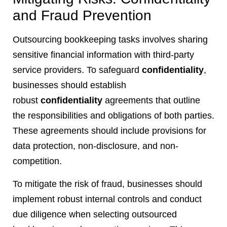
and Fraud Prevention
Outsourcing bookkeeping tasks involves sharing
sensitive financial information with third-party
service providers. To safeguard
confidentiality
,
businesses should establish
robust
confidentiality
agreements that outline
the responsibilities and obligations of both parties.
These agreements should include provisions for
data protection, non-disclosure, and non-
competition.
To mitigate the risk of fraud, businesses should
implement robust internal controls and conduct
due diligence when selecting outsourced