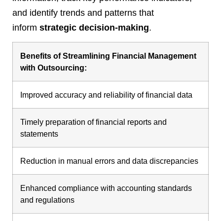
and identify trends and patterns that
inform
strategic decision-making
.
Benefits of Streamlining Financial Management
with Outsourcing:
Improved accuracy and reliability of financial data
Timely preparation of financial reports and
statements
Reduction in manual errors and data discrepancies
Enhanced compliance with accounting standards
and regulations