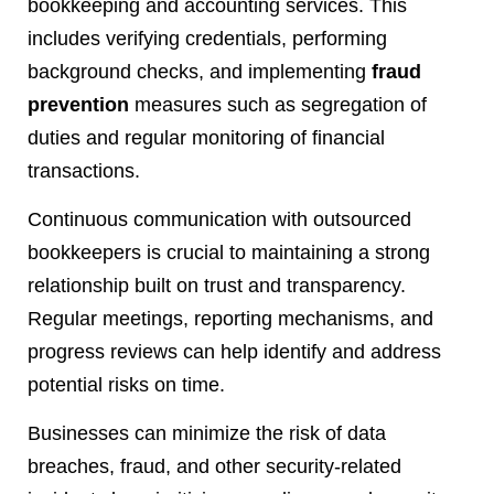
bookkeeping and accounting services. This
includes verifying credentials, performing
background checks, and implementing
fraud
prevention
measures such as segregation of
duties and regular monitoring of financial
transactions.
Continuous communication with outsourced
bookkeepers is crucial to maintaining a strong
relationship built on trust and transparency.
Regular meetings, reporting mechanisms, and
progress reviews can help identify and address
potential risks on time.
Businesses can minimize the risk of data
breaches, fraud, and other security-related