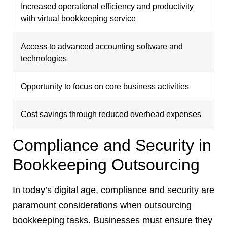
Increased operational efficiency and productivity
with virtual bookkeeping service
Access to advanced accounting software and
technologies
Opportunity to focus on core business activities
Cost savings through reduced overhead expenses
Compliance and Security in
Bookkeeping Outsourcing
In today’s digital age, compliance and security are
paramount considerations when outsourcing
bookkeeping tasks. Businesses must ensure they