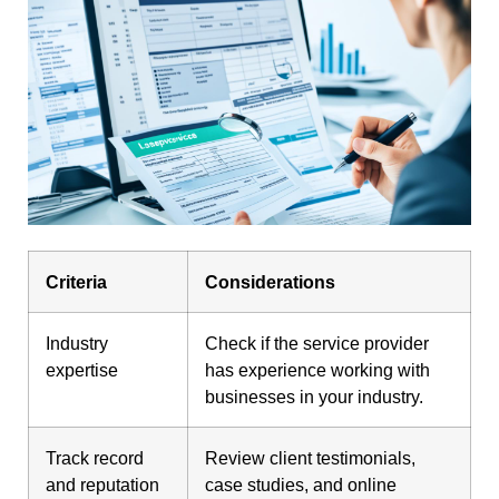
Criteria
Considerations
Industry
Check if the service provider
expertise
has experience working with
businesses in your industry.
Track record
Review client testimonials,
and reputation
case studies, and online