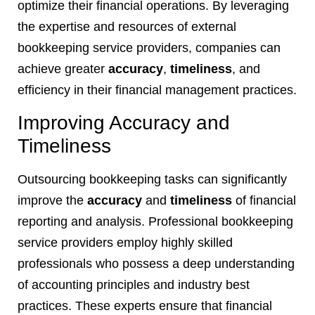
optimize their financial operations. By leveraging
the expertise and resources of external
bookkeeping service providers, companies can
achieve greater
accuracy
,
timeliness
, and
efficiency in their financial management practices.
Improving Accuracy and
Timeliness
Outsourcing bookkeeping tasks can significantly
improve the
accuracy
and
timeliness
of financial
reporting and analysis. Professional bookkeeping
service providers employ highly skilled
professionals who possess a deep understanding
of accounting principles and industry best
practices. These experts ensure that financial