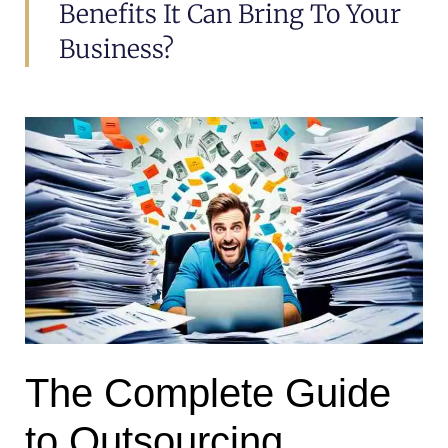
Benefits It Can Bring To Your
Business?
The Complete Guide
to Outsourcing