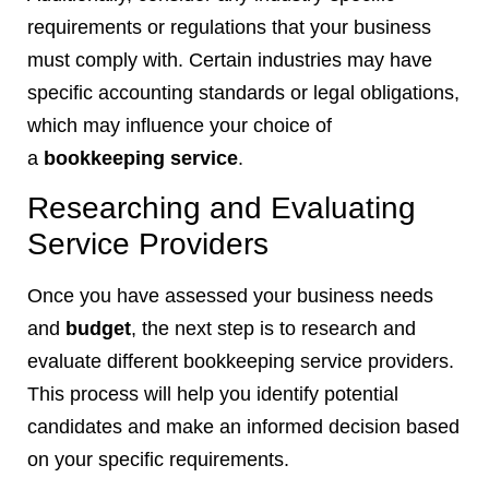
requirements or regulations that your business
must comply with. Certain industries may have
specific accounting standards or legal obligations,
which may influence your choice of
a
bookkeeping service
.
Researching and Evaluating
Service Providers
Once you have assessed your business needs
and
budget
, the next step is to research and
evaluate different bookkeeping service providers.
This process will help you identify potential
candidates and make an informed decision based
on your specific requirements.