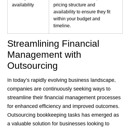
availability
pricing structure and
availability to ensure they fit
within your budget and
timeline.
Streamlining Financial
Management with
Outsourcing
In today’s rapidly evolving business landscape,
companies are continuously seeking ways to
streamline their financial management processes
for enhanced efficiency and improved outcomes.
Outsourcing bookkeeping tasks has emerged as
a valuable solution for businesses looking to