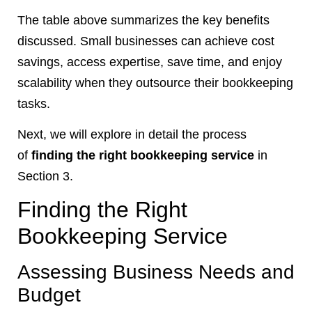
The table above summarizes the key benefits
discussed. Small businesses can achieve cost
savings, access expertise, save time, and enjoy
scalability when they outsource their bookkeeping
tasks.
Next, we will explore in detail the process
of
finding the right bookkeeping service
in
Section 3.
Finding the Right
Bookkeeping Service
Assessing Business Needs and
Budget