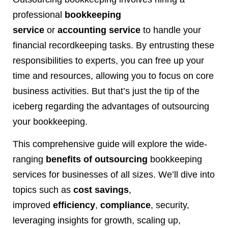
professional
bookkeeping
service
or
accounting service
to handle your
financial recordkeeping tasks. By entrusting these
responsibilities to experts, you can free up your
time and resources, allowing you to focus on core
business activities. But that’s just the tip of the
iceberg regarding the advantages of outsourcing
your bookkeeping.
This comprehensive guide will explore the wide-
ranging
benefits of outsourcing
bookkeeping
services for businesses of all sizes. We’ll dive into
topics such as
cost savings
,
improved
efficiency
,
compliance
, security,
leveraging insights for growth, scaling up,