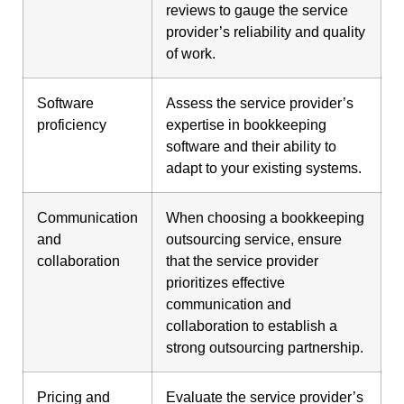
reviews to gauge the service
provider’s reliability and quality
of work.
Software
Assess the service provider’s
proficiency
expertise in bookkeeping
software and their ability to
adapt to your existing systems.
Communication
When choosing a bookkeeping
and
outsourcing service, ensure
collaboration
that the service provider
prioritizes effective
communication and
collaboration to establish a
strong outsourcing partnership.
Pricing and
Evaluate the service provider’s