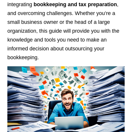
integrating
bookkeeping and tax preparation
,
and overcoming challenges. Whether you’re a
small business owner or the head of a large
organization, this guide will provide you with the
knowledge and tools you need to make an
informed decision about outsourcing your
bookkeeping.