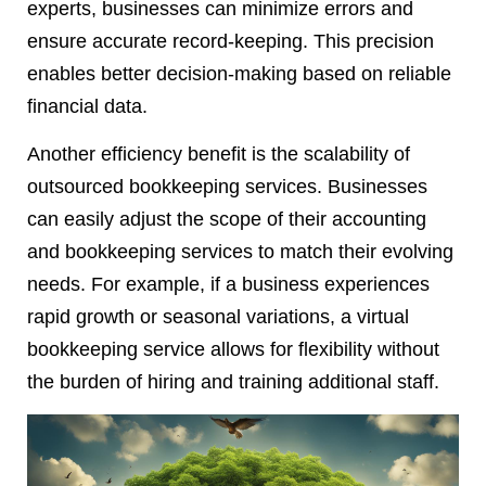
experts, businesses can minimize errors and
ensure accurate record-keeping. This precision
enables better decision-making based on reliable
financial data.
Another efficiency benefit is the scalability of
outsourced bookkeeping services. Businesses
can easily adjust the scope of their accounting
and bookkeeping services to match their evolving
needs. For example, if a business experiences
rapid growth or seasonal variations, a virtual
bookkeeping service allows for flexibility without
the burden of hiring and training additional staff.