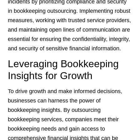
incidents by prioritizing compliance and security
in bookkeeping outsourcing. Implementing robust
measures, working with trusted service providers,
and maintaining open lines of communication are
essential for ensuring the confidentiality, integrity,
and security of sensitive financial information.
Leveraging Bookkeeping
Insights for Growth
To drive growth and make informed decisions,
businesses can harness the power of
bookkeeping insights. By outsourcing
bookkeeping services, companies meet their
bookkeeping needs and gain access to
comprehensive financial insights that can be