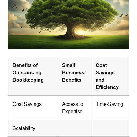
Benefits of
Small
Cost
Outsourcing
Business
Savings
Bookkeeping
Benefits
and
Efficiency
Cost Savings
Access to
Time-Saving
Expertise
Scalability