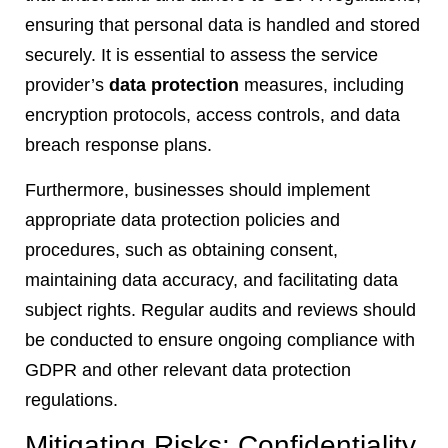
ensuring that personal data is handled and stored
securely. It is essential to assess the service
provider’s
data protection
measures, including
encryption protocols, access controls, and data
breach response plans.
Furthermore, businesses should implement
appropriate data protection policies and
procedures, such as obtaining consent,
maintaining data accuracy, and facilitating data
subject rights. Regular audits and reviews should
be conducted to ensure ongoing compliance with
GDPR and other relevant data protection
regulations.
Mitigating Risks: Confidentiality