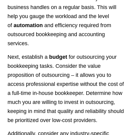
business handles on a regular basis. This will
help you gauge the workload and the level
of
automation
and efficiency required from
outsourced bookkeeping and accounting
services.
Next, establish a
budget
for outsourcing your
bookkeeping tasks. Consider the value
proposition of outsourcing – it allows you to
access professional expertise without the cost of
a full-time in-house bookkeeper. Determine how
much you are willing to invest in outsourcing,
keeping in mind that quality and reliability should
be prioritized over low-cost providers.
Additionally, consider any industry-specific