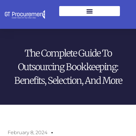
The Complete Guide To
Outsourcing Bookkeeping:
Benefits, Selection, And More
February 8, 2024