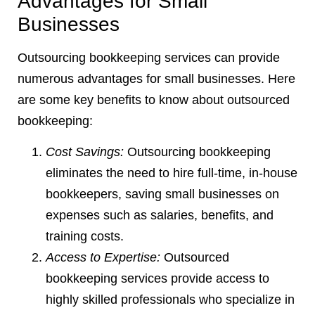
Advantages for Small
Businesses
Outsourcing bookkeeping services can provide
numerous advantages for small businesses. Here
are some key benefits to know about outsourced
bookkeeping:
Cost Savings:
Outsourcing bookkeeping
eliminates the need to hire full-time, in-house
bookkeepers, saving small businesses on
expenses such as salaries, benefits, and
training costs.
Access to Expertise:
Outsourced
bookkeeping services provide access to
highly skilled professionals who specialize in