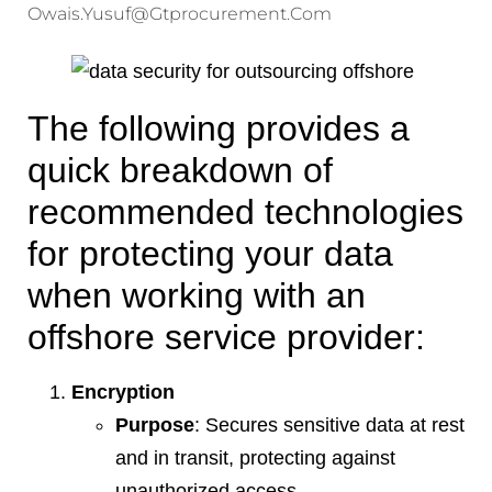
Owais.yusuf@gtprocurement.com
The following provides a
quick breakdown of
recommended technologies
for protecting your data
when working with an
offshore service provider:
Encryption
Purpose
: Secures sensitive data at rest
and in transit, protecting against
unauthorized access.