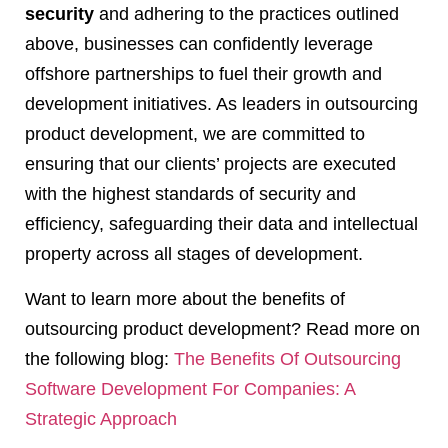
security
and adhering to the practices outlined
above, businesses can confidently leverage
offshore partnerships to fuel their growth and
development initiatives. As leaders in outsourcing
product development, we are committed to
ensuring that our clients’ projects are executed
with the highest standards of security and
efficiency, safeguarding their data and intellectual
property across all stages of development.
Want to learn more about the benefits of
outsourcing product development? Read more on
the following blog:
The Benefits Of Outsourcing
Software Development For Companies: A
Strategic Approach