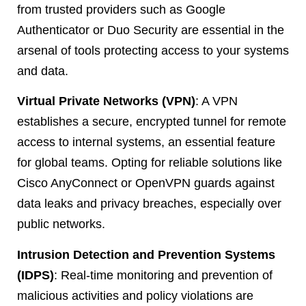
from trusted providers such as Google
Authenticator or Duo Security are essential in the
arsenal of tools protecting access to your systems
and data.
Virtual Private Networks (VPN)
: A VPN
establishes a secure, encrypted tunnel for remote
access to internal systems, an essential feature
for global teams. Opting for reliable solutions like
Cisco AnyConnect or OpenVPN guards against
data leaks and privacy breaches, especially over
public networks.
Intrusion Detection and Prevention Systems
(IDPS)
: Real-time monitoring and prevention of
malicious activities and policy violations are