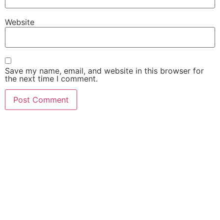
Website
Save my name, email, and website in this browser for
the next time I comment.