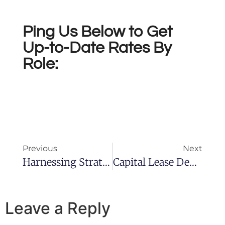
Ping Us Below to Get
Up-to-Date Rates By
Role:
Previous
Next
Harnessing Strategic Operations Management For FMCG Success
Capital Lease Definition, Accounting And Standards
Leave a Reply