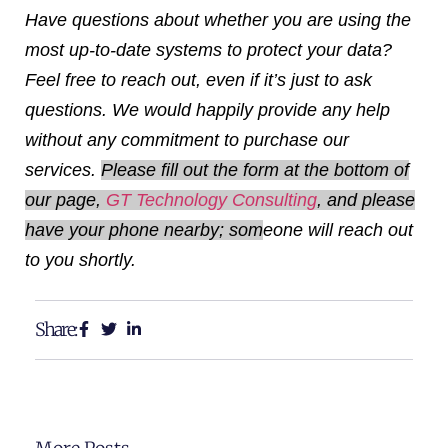
Have questions about whether you are using the
most up-to-date systems to protect your data?
Feel free to reach out, even if it’s just to ask
questions. We would happily provide any help
without any commitment to purchase our
services.
Please fill out the form at the bottom of
our page,
GT Technology Consulting
, and please
have your phone nearby; som
eone will reach out
to you shortly.
Share: