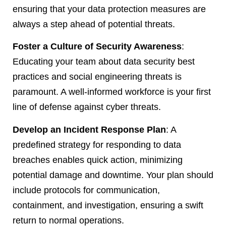
ensuring that your data protection measures are
always a step ahead of potential threats.
Foster a Culture of Security Awareness
:
Educating your team about data security best
practices and social engineering threats is
paramount. A well-informed workforce is your first
line of defense against cyber threats.
Develop an Incident Response Plan
: A
predefined strategy for responding to data
breaches enables quick action, minimizing
potential damage and downtime. Your plan should
include protocols for communication,
containment, and investigation, ensuring a swift
return to normal operations.