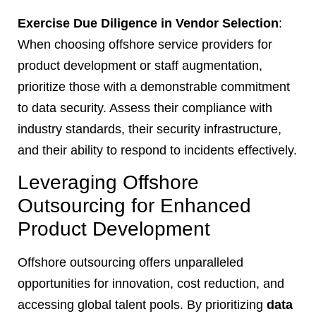
Exercise Due Diligence in Vendor Selection
:
When choosing offshore service providers for
product development or staff augmentation,
prioritize those with a demonstrable commitment
to data security. Assess their compliance with
industry standards, their security infrastructure,
and their ability to respond to incidents effectively.
Leveraging Offshore
Outsourcing for Enhanced
Product Development
Offshore outsourcing offers unparalleled
opportunities for innovation, cost reduction, and
accessing global talent pools. By prioritizing
data