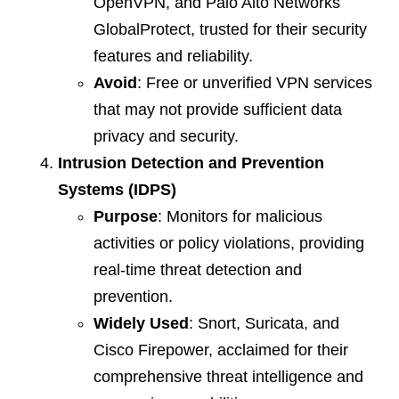
OpenVPN, and Palo Alto Networks
GlobalProtect, trusted for their security
features and reliability.
Avoid
: Free or unverified VPN services
that may not provide sufficient data
privacy and security.
Intrusion Detection and Prevention
Systems (IDPS)
Purpose
: Monitors for malicious
activities or policy violations, providing
real-time threat detection and
prevention.
Widely Used
: Snort, Suricata, and
Cisco Firepower, acclaimed for their
comprehensive threat intelligence and