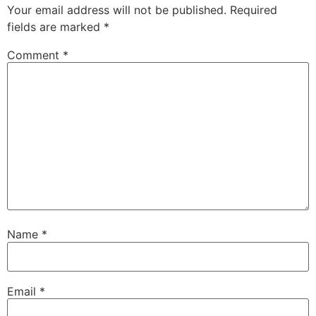
Your email address will not be published.
Required
fields are marked
*
Comment
*
Name
*
Email
*