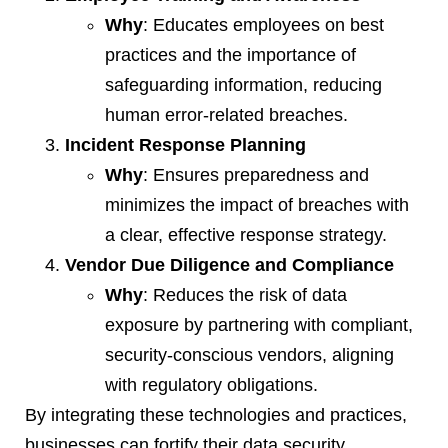
Why
: Educates employees on best
practices and the importance of
safeguarding information, reducing
human error-related breaches.
Incident Response Planning
Why
: Ensures preparedness and
minimizes the impact of breaches with
a clear, effective response strategy.
Vendor Due Diligence and Compliance
Why
: Reduces the risk of data
exposure by partnering with compliant,
security-conscious vendors, aligning
with regulatory obligations.
By integrating these technologies and practices,
businesses can fortify their data security