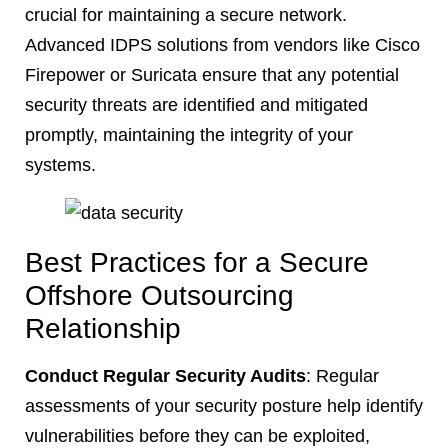
crucial for maintaining a secure network.
Advanced IDPS solutions from vendors like Cisco
Firepower or Suricata ensure that any potential
security threats are identified and mitigated
promptly, maintaining the integrity of your
systems.
Best Practices for a Secure
Offshore Outsourcing
Relationship
Conduct Regular Security Audits
: Regular
assessments of your security posture help identify
vulnerabilities before they can be exploited,