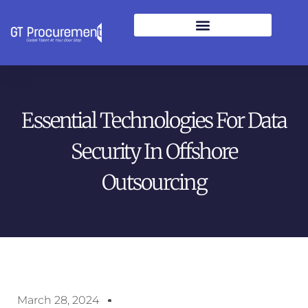
Essential Technologies For Data
Security In Offshore
Outsourcing
March 28, 2024