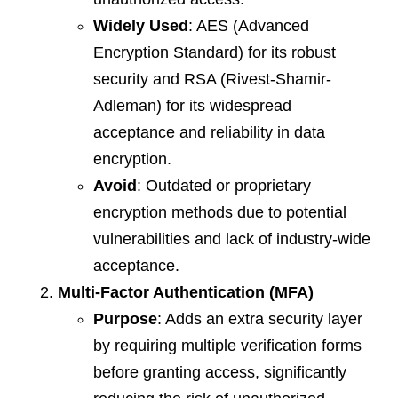
Widely Used
: AES (Advanced
Encryption Standard) for its robust
security and RSA (Rivest-Shamir-
Adleman) for its widespread
acceptance and reliability in data
encryption.
Avoid
: Outdated or proprietary
encryption methods due to potential
vulnerabilities and lack of industry-wide
acceptance.
Multi-Factor Authentication (MFA)
Purpose
: Adds an extra security layer
by requiring multiple verification forms
before granting access, significantly