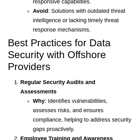
responsive capabilities.
Avoid
: Solutions with outdated threat
intelligence or lacking timely threat
response mechanisms.
Best Practices for Data
Security with Offshore
Providers
Regular Security Audits and
Assessments
Why
: Identifies vulnerabilities,
assesses risks, and ensures
compliance, helping to address security
gaps proactively.
Employee Training and Awareness