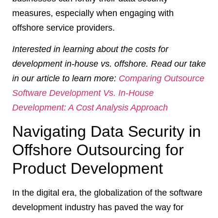
measures, especially when engaging with
offshore service providers.
Interested in learning about the costs for
development in-house vs. offshore. Read our take
in our article to learn more:
Comparing Outsource
Software Development Vs. In-House
Development: A Cost Analysis Approach
Navigating Data Security in
Offshore Outsourcing for
Product Development
In the digital era, the globalization of the software
development industry has paved the way for