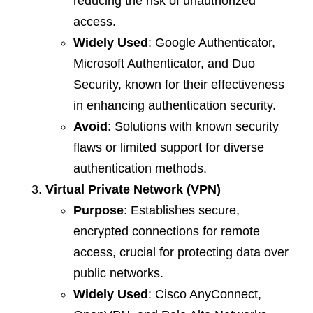
reducing the risk of unauthorized
access.
Widely Used
: Google Authenticator,
Microsoft Authenticator, and Duo
Security, known for their effectiveness
in enhancing authentication security.
Avoid
: Solutions with known security
flaws or limited support for diverse
authentication methods.
Virtual Private Network (VPN)
Purpose
: Establishes secure,
encrypted connections for remote
access, crucial for protecting data over
public networks.
Widely Used
: Cisco AnyConnect,