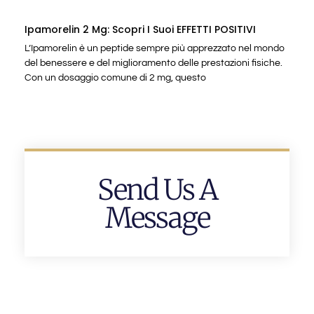
Ipamorelin 2 Mg: Scopri I Suoi EFFETTI POSITIVI
L’Ipamorelin è un peptide sempre più apprezzato nel mondo
del benessere e del miglioramento delle prestazioni fisiche.
Con un dosaggio comune di 2 mg, questo
Send Us A
Message