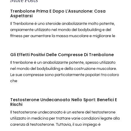
More Posts
Trenbolone Prima E Dopo L’Assunzione: Cosa
Aspettarsi
Il Trenbolone è uno steroide anabolizzante molto potente,
ampiamente utilizzato nel mondo del bodybuilding e del
fitness per aumentare la massa muscolare e migliorare le
Gli Effetti Positivi Delle Compresse Di Trenbolone
Il trenbolone è un anabolizzante potente, spesso utilizzato
nel mondo del bodybuilding e della costruzione muscolare.
Le sue compresse sono particolarmente popolari tra coloro
che
Testosterone Undecanoato Nello Sport: Benefici E
Rischi
Il testosterone undecanoato è un estere del testosterone
utilizzato in medicina per trattare varie condizioni legate alla
carenza di testosterone. Tuttavia, il suo impiego è