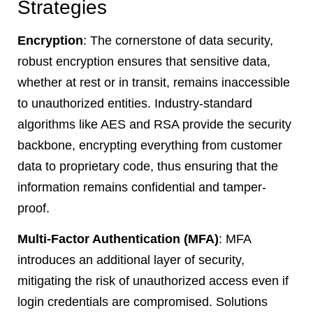
Strategies
Encryption
: The cornerstone of data security,
robust encryption ensures that sensitive data,
whether at rest or in transit, remains inaccessible
to unauthorized entities. Industry-standard
algorithms like AES and RSA provide the security
backbone, encrypting everything from customer
data to proprietary code, thus ensuring that the
information remains confidential and tamper-
proof.
Multi-Factor Authentication (MFA)
: MFA
introduces an additional layer of security,
mitigating the risk of unauthorized access even if
login credentials are compromised. Solutions