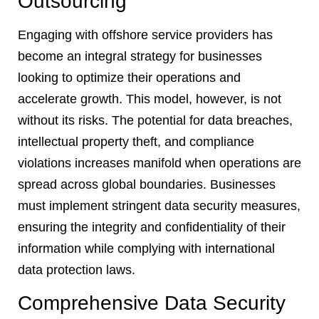
Outsourcing
Engaging with offshore service providers has
become an integral strategy for businesses
looking to optimize their operations and
accelerate growth. This model, however, is not
without its risks. The potential for data breaches,
intellectual property theft, and compliance
violations increases manifold when operations are
spread across global boundaries. Businesses
must implement stringent data security measures,
ensuring the integrity and confidentiality of their
information while complying with international
data protection laws.
Comprehensive Data Security