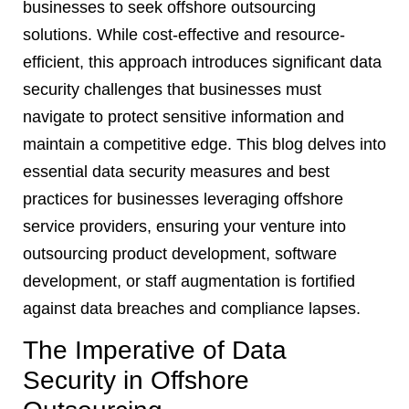
businesses to seek offshore outsourcing
solutions. While cost-effective and resource-
efficient, this approach introduces significant data
security challenges that businesses must
navigate to protect sensitive information and
maintain a competitive edge. This blog delves into
essential data security measures and best
practices for businesses leveraging offshore
service providers, ensuring your venture into
outsourcing product development, software
development, or staff augmentation is fortified
against data breaches and compliance lapses.
The Imperative of Data
Security in Offshore