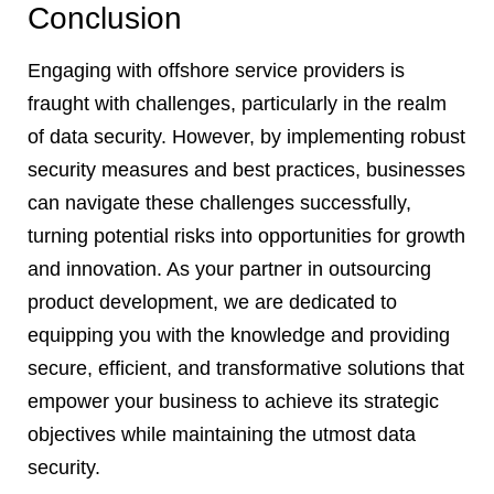
Conclusion
Engaging with offshore service providers is
fraught with challenges, particularly in the realm
of data security. However, by implementing robust
security measures and best practices, businesses
can navigate these challenges successfully,
turning potential risks into opportunities for growth
and innovation. As your partner in outsourcing
product development, we are dedicated to
equipping you with the knowledge and providing
secure, efficient, and transformative solutions that
empower your business to achieve its strategic
objectives while maintaining the utmost data
security.