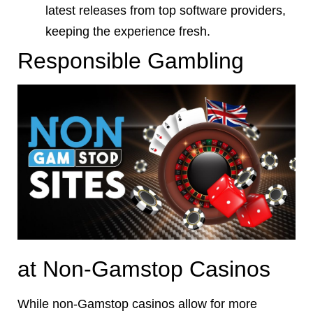
latest releases from top software providers,
keeping the experience fresh.
Responsible Gambling
at Non-Gamstop Casinos
While non-Gamstop casinos allow for more