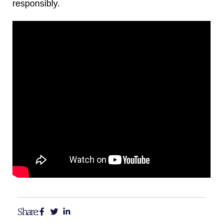
responsibly.
Share: