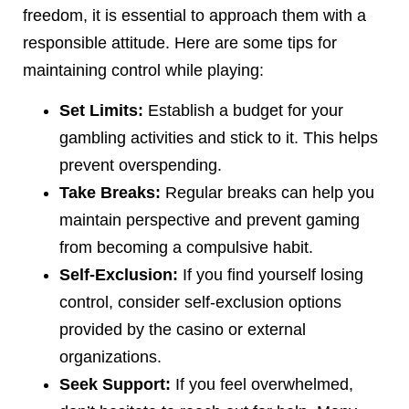
freedom, it is essential to approach them with a
responsible attitude. Here are some tips for
maintaining control while playing:
Set Limits:
Establish a budget for your
gambling activities and stick to it. This helps
prevent overspending.
Take Breaks:
Regular breaks can help you
maintain perspective and prevent gaming
from becoming a compulsive habit.
Self-Exclusion:
If you find yourself losing
control, consider self-exclusion options
provided by the casino or external
organizations.
Seek Support:
If you feel overwhelmed,