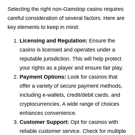
Selecting the right non-Gamstop casino requires
careful consideration of several factors. Here are
key elements to keep in mind:
Licensing and Regulation:
Ensure the
casino is licensed and operates under a
reputable jurisdiction. This will help protect
your rights as a player and ensure fair play.
Payment Options:
Look for casinos that
offer a variety of secure payment methods,
including e-wallets, credit/debit cards, and
cryptocurrencies. A wide range of choices
enhances convenience.
Customer Support:
Opt for casinos with
reliable customer service. Check for multiple