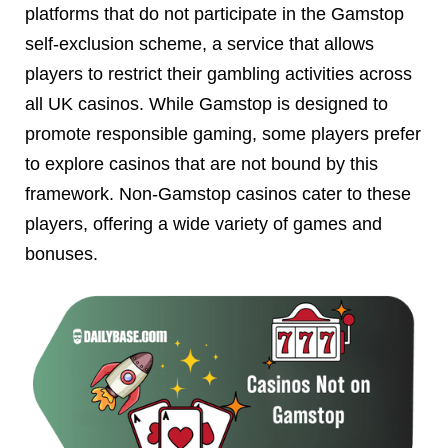
platforms that do not participate in the Gamstop
self-exclusion scheme, a service that allows
players to restrict their gambling activities across
all UK casinos. While Gamstop is designed to
promote responsible gaming, some players prefer
to explore casinos that are not bound by this
framework. Non-Gamstop casinos cater to these
players, offering a wide variety of games and
bonuses.