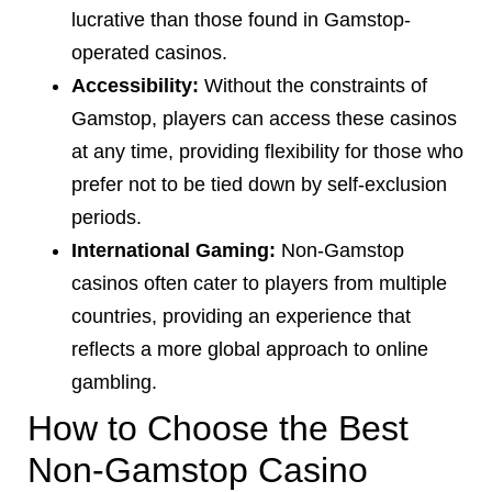
lucrative than those found in Gamstop-
operated casinos.
Accessibility:
Without the constraints of
Gamstop, players can access these casinos
at any time, providing flexibility for those who
prefer not to be tied down by self-exclusion
periods.
International Gaming:
Non-Gamstop
casinos often cater to players from multiple
countries, providing an experience that
reflects a more global approach to online
gambling.
How to Choose the Best
Non-Gamstop Casino