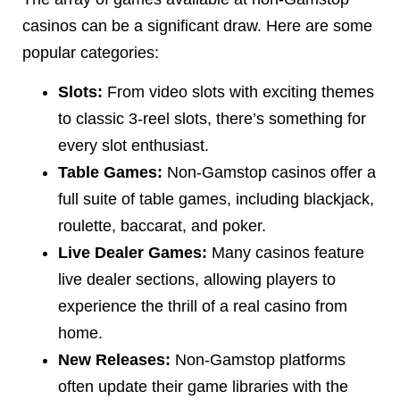
casinos can be a significant draw. Here are some
popular categories:
Slots:
From video slots with exciting themes
to classic 3-reel slots, there’s something for
every slot enthusiast.
Table Games:
Non-Gamstop casinos offer a
full suite of table games, including blackjack,
roulette, baccarat, and poker.
Live Dealer Games:
Many casinos feature
live dealer sections, allowing players to
experience the thrill of a real casino from
home.
New Releases:
Non-Gamstop platforms
often update their game libraries with the