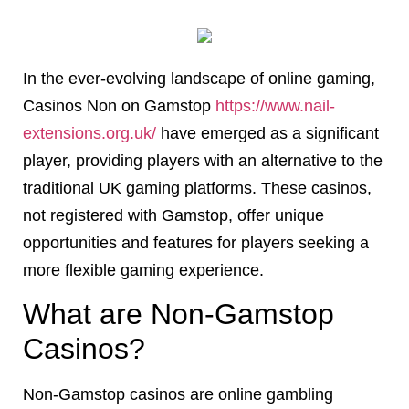
In the ever-evolving landscape of online gaming,
Casinos Non on Gamstop
https://www.nail-
extensions.org.uk/
have emerged as a significant
player, providing players with an alternative to the
traditional UK gaming platforms. These casinos,
not registered with Gamstop, offer unique
opportunities and features for players seeking a
more flexible gaming experience.
What are Non-Gamstop
Casinos?
Non-Gamstop casinos are online gambling