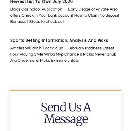
Newest List To Own July 2026
Blogs Casinolab: Publication → Early Usage of Private Also
offers Check in Your bank account How to Claim No deposit
Bonuses? Steps to check out
Sports Betting Information, Analysis And Picks
Articles William hill acca club – February Madness Latest
Four Playing Style Wnba Mvp Chance & Picks: Never Snub
A’ja Once more! Picks Extremely Bowl
Send Us A
Message