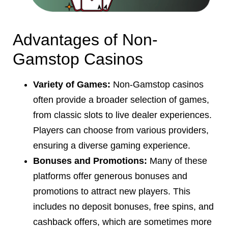
Advantages of Non-
Gamstop Casinos
Variety of Games:
Non-Gamstop casinos
often provide a broader selection of games,
from classic slots to live dealer experiences.
Players can choose from various providers,
ensuring a diverse gaming experience.
Bonuses and Promotions:
Many of these
platforms offer generous bonuses and
promotions to attract new players. This
includes no deposit bonuses, free spins, and
cashback offers, which are sometimes more