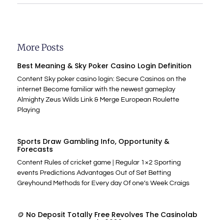
More Posts
Best Meaning & Sky Poker Casino Login Definition
Content Sky poker casino login: Secure Casinos on the
internet Become familiar with the newest gameplay
Almighty Zeus Wilds Link & Merge European Roulette
Playing
Sports Draw Gambling Info, Opportunity &
Forecasts
Content Rules of cricket game | Regular 1×2 Sporting
events Predictions Advantages Out of Set Betting
Greyhound Methods for Every day Of one’s Week Craigs
🪙 No Deposit Totally Free Revolves The Casinolab