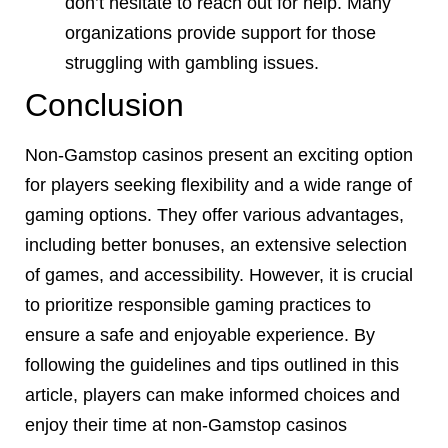
don’t hesitate to reach out for help. Many
organizations provide support for those
struggling with gambling issues.
Conclusion
Non-Gamstop casinos present an exciting option
for players seeking flexibility and a wide range of
gaming options. They offer various advantages,
including better bonuses, an extensive selection
of games, and accessibility. However, it is crucial
to prioritize responsible gaming practices to
ensure a safe and enjoyable experience. By
following the guidelines and tips outlined in this
article, players can make informed choices and
enjoy their time at non-Gamstop casinos