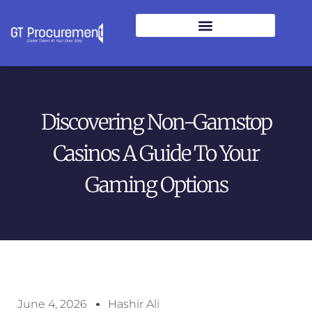
Discovering Non-Gamstop
Casinos A Guide To Your
Gaming Options
June 4, 2026
Hashir Ali