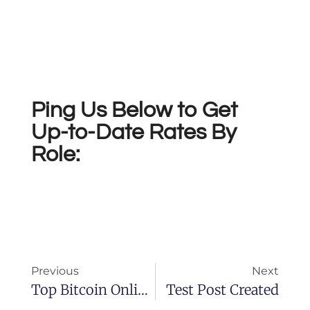
Ping Us Below to Get
Up-to-Date Rates By
Role:
Previous
Next
Top Bitcoin Online Casinos For Real Money United States Of America: BTC Casino
Test Post Created