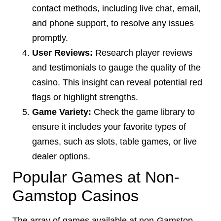
contact methods, including live chat, email,
and phone support, to resolve any issues
promptly.
User Reviews:
Research player reviews
and testimonials to gauge the quality of the
casino. This insight can reveal potential red
flags or highlight strengths.
Game Variety:
Check the game library to
ensure it includes your favorite types of
games, such as slots, table games, or live
dealer options.
Popular Games at Non-
Gamstop Casinos
The array of games available at non-Gamstop