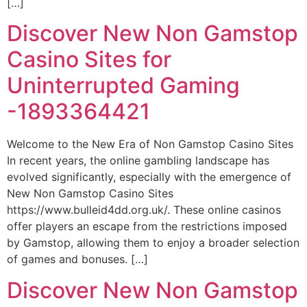
[…]
Discover New Non Gamstop
Casino Sites for
Uninterrupted Gaming
-1893364421
Welcome to the New Era of Non Gamstop Casino Sites
In recent years, the online gambling landscape has
evolved significantly, especially with the emergence of
New Non Gamstop Casino Sites
https://www.bulleid4dd.org.uk/. These online casinos
offer players an escape from the restrictions imposed
by Gamstop, allowing them to enjoy a broader selection
of games and bonuses. […]
Discover New Non Gamstop