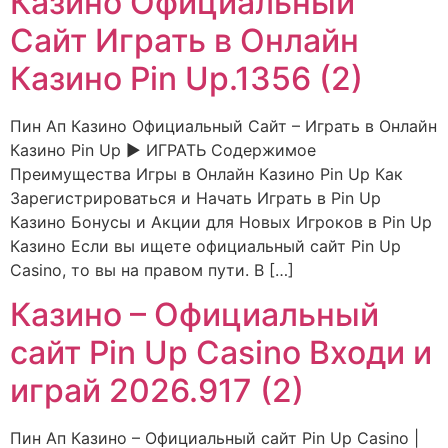
Казино Официальный
Сайт Играть в Онлайн
Казино Pin Up.1356 (2)
Пин Ап Казино Официальный Сайт – Играть в Онлайн
Казино Pin Up ▶️ ИГРАТЬ Содержимое
Преимущества Игры в Онлайн Казино Pin Up Как
Зарегистрироваться и Начать Играть в Pin Up
Казино Бонусы и Акции для Новых Игроков в Pin Up
Казино Если вы ищете официальный сайт Pin Up
Casino, то вы на правом пути. В […]
Казино – Официальный
сайт Pin Up Casino Входи и
играй 2026.917 (2)
Пин Ап Казино – Официальный сайт Pin Up Casino |