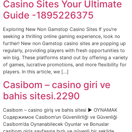
Casino Sites Your Ultimate
Guide -1895226375
Exploring New Non Gamstop Casino Sites If you’re
seeking a thrilling online gaming experience, look no
further! New non Gamstop casino sites are popping up
regularly, providing players with fresh opportunities to
win big. These platforms stand out by offering a variety
of games, lucrative promotions, and more flexibility for
players. In this article, we […]
Casibom – casino giri ve
bahis sitesi.2290
Casibom – casino giriş ve bahis sitesi ▶️ OYNAMAK
Содержимое Casibom’un Güvenilirliği ve Güvenliği
Casibom’da Oynanabilecek Oyunlar ve Bonuslar
casibom giriş sayfasına hızlı ve güvenli bir şekilde