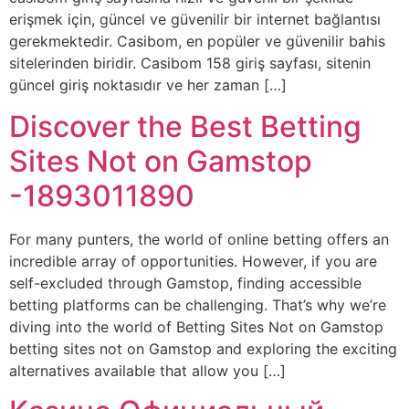
erişmek için, güncel ve güvenilir bir internet bağlantısı
gerekmektedir. Casibom, en popüler ve güvenilir bahis
sitelerinden biridir. Casibom 158 giriş sayfası, sitenin
güncel giriş noktasıdır ve her zaman […]
Discover the Best Betting
Sites Not on Gamstop
-1893011890
For many punters, the world of online betting offers an
incredible array of opportunities. However, if you are
self-excluded through Gamstop, finding accessible
betting platforms can be challenging. That’s why we’re
diving into the world of Betting Sites Not on Gamstop
betting sites not on Gamstop and exploring the exciting
alternatives available that allow you […]