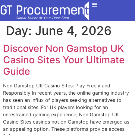
Contact Us
Day:
June 4, 2026
Discover Non Gamstop UK
Casino Sites Your Ultimate
Guide
Non Gamstop UK Casino Sites: Play Freely and
Responsibly In recent years, the online gaming industry
has seen an influx of players seeking alternatives to
traditional sites. For UK players looking for an
unrestrained gaming experience, Non Gamstop UK
Casino Sites casinos not on Gamstop have emerged as
an appealing option. These platforms provide access