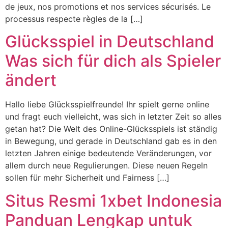
de jeux, nos promotions et nos services sécurisés. Le
processus respecte règles de la […]
Glücksspiel in Deutschland
Was sich für dich als Spieler
ändert
Hallo liebe Glücksspielfreunde! Ihr spielt gerne online
und fragt euch vielleicht, was sich in letzter Zeit so alles
getan hat? Die Welt des Online-Glücksspiels ist ständig
in Bewegung, und gerade in Deutschland gab es in den
letzten Jahren einige bedeutende Veränderungen, vor
allem durch neue Regulierungen. Diese neuen Regeln
sollen für mehr Sicherheit und Fairness […]
Situs Resmi 1xbet Indonesia
Panduan Lengkap untuk