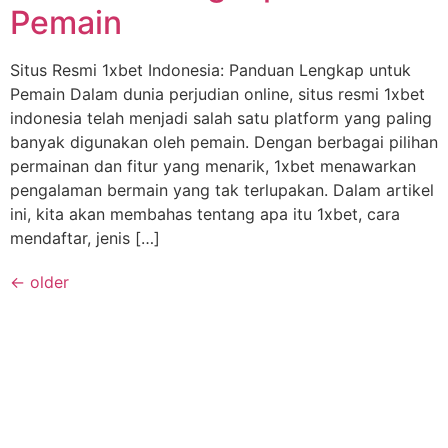
Pemain
Situs Resmi 1xbet Indonesia: Panduan Lengkap untuk
Pemain Dalam dunia perjudian online, situs resmi 1xbet
indonesia telah menjadi salah satu platform yang paling
banyak digunakan oleh pemain. Dengan berbagai pilihan
permainan dan fitur yang menarik, 1xbet menawarkan
pengalaman bermain yang tak terlupakan. Dalam artikel
ini, kita akan membahas tentang apa itu 1xbet, cara
mendaftar, jenis […]
←
older