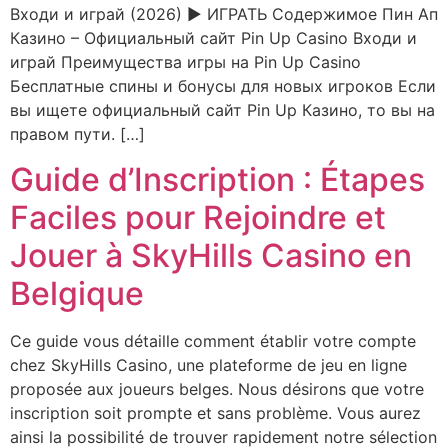
Входи и играй (2026) ▶️ ИГРАТЬ Содержимое Пин Ап
Казино – Официальный сайт Pin Up Casino Входи и
играй Преимущества игры на Pin Up Casino
Бесплатные спины и бонусы для новых игроков Если
вы ищете официальный сайт Pin Up Казино, то вы на
правом пути. […]
Guide d’Inscription : Étapes
Faciles pour Rejoindre et
Jouer à SkyHills Casino en
Belgique
Ce guide vous détaille comment établir votre compte
chez SkyHills Casino, une plateforme de jeu en ligne
proposée aux joueurs belges. Nous désirons que votre
inscription soit prompte et sans problème. Vous aurez
ainsi la possibilité de trouver rapidement notre sélection