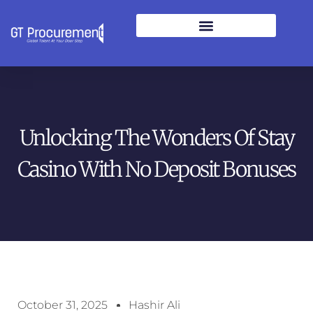
Unlocking The Wonders Of Stay
Casino With No Deposit Bonuses
October 31, 2025
Hashir Ali