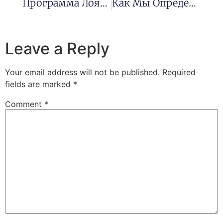
Программа Лояльности: Как Виртуальное Казино Удерживает Своих Пользователей
Как Мы Определяем, Как Провести Время Вечерами
Leave a Reply
Your email address will not be published.
Required
fields are marked
*
Comment
*