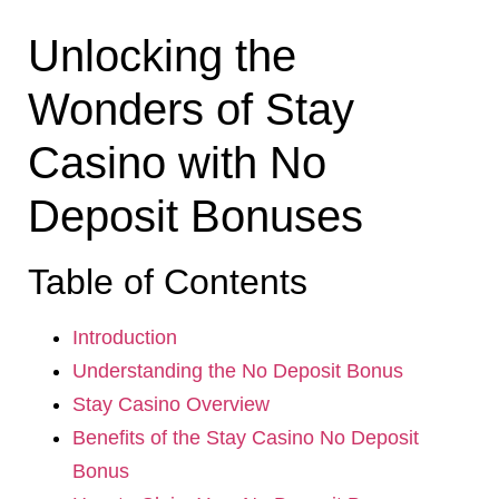
Unlocking the
Wonders of Stay
Casino with No
Deposit Bonuses
Table of Contents
Introduction
Understanding the No Deposit Bonus
Stay Casino Overview
Benefits of the Stay Casino No Deposit
Bonus