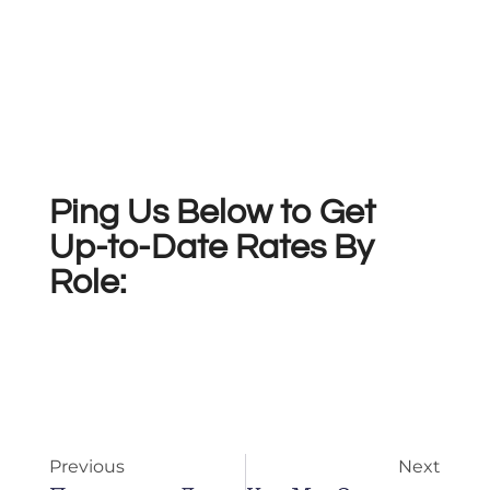
Ping Us Below to Get
Up-to-Date Rates By
Role:
Previous
Next