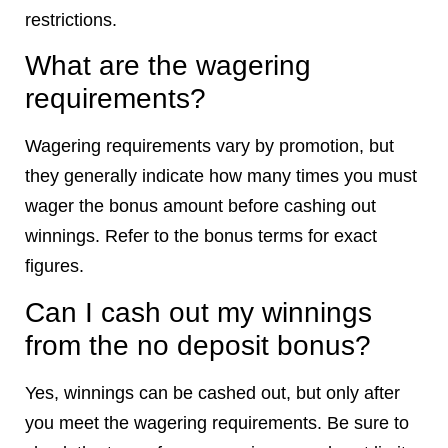
restrictions.
What are the wagering
requirements?
Wagering requirements vary by promotion, but
they generally indicate how many times you must
wager the bonus amount before cashing out
winnings. Refer to the bonus terms for exact
figures.
Can I cash out my winnings
from the no deposit bonus?
Yes, winnings can be cashed out, but only after
you meet the wagering requirements. Be sure to