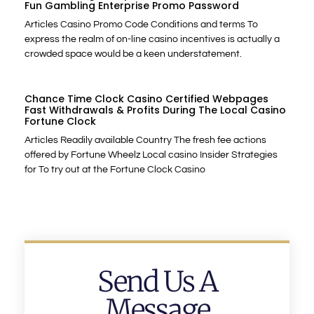
Fun Gambling Enterprise Promo Password
Articles Casino Promo Code Conditions and terms To
express the realm of on-line casino incentives is actually a
crowded space would be a keen understatement.
Chance Time Clock Casino Certified Webpages ️
Fast Withdrawals & Profits During The Local Casino
Fortune Clock
Articles Readily available Country The fresh fee actions
offered by Fortune Wheelz Local casino Insider Strategies
for To try out at the Fortune Clock Casino
Send Us A
Message