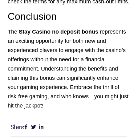
check the terms for any maximum cash-out limits.
Conclusion
The
Stay Casino no deposit bonus
represents
an exciting opportunity for both new and
experienced players to engage with the casino’s
offerings without the need for a financial
commitment. Understanding the benefits and
claiming this bonus can significantly enhance
your gaming experience. Embrace the thrill of
risk-free gaming, and who knows—you might just
hit the jackpot!
Share: