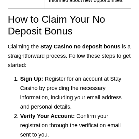
How to Claim Your No
Deposit Bonus
Claiming the
Stay Casino no deposit bonus
is a
straightforward process. Follow these steps to get
started:
Sign Up:
Register for an account at Stay
Casino by providing the necessary
information, including your email address
and personal details.
Verify Your Account:
Confirm your
registration through the verification email
sent to you.