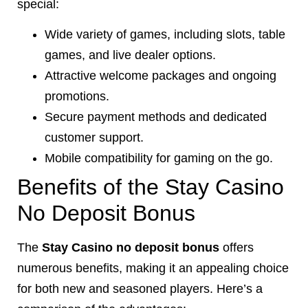
special:
Wide variety of games, including slots, table
games, and live dealer options.
Attractive welcome packages and ongoing
promotions.
Secure payment methods and dedicated
customer support.
Mobile compatibility for gaming on the go.
Benefits of the Stay Casino
No Deposit Bonus
The
Stay Casino no deposit bonus
offers
numerous benefits, making it an appealing choice
for both new and seasoned players. Here’s a