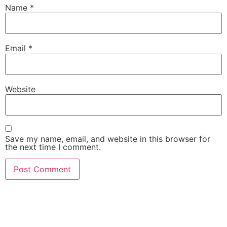
Name
*
Email
*
Website
Save my name, email, and website in this browser for
the next time I comment.