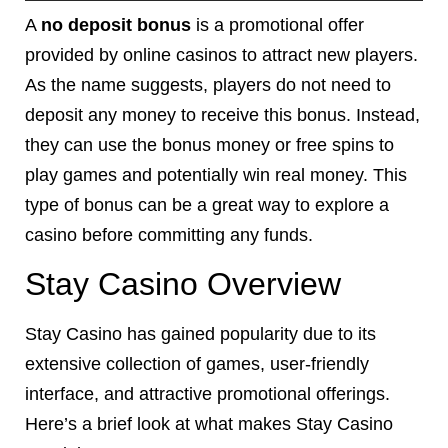
A
no deposit bonus
is a promotional offer
provided by online casinos to attract new players.
As the name suggests, players do not need to
deposit any money to receive this bonus. Instead,
they can use the bonus money or free spins to
play games and potentially win real money. This
type of bonus can be a great way to explore a
casino before committing any funds.
Stay Casino Overview
Stay Casino has gained popularity due to its
extensive collection of games, user-friendly
interface, and attractive promotional offerings.
Here’s a brief look at what makes Stay Casino