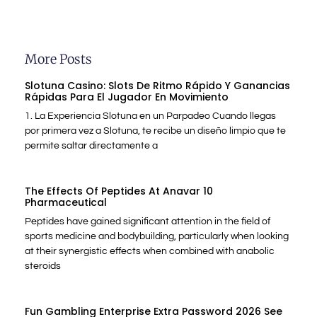
More Posts
Slotuna Casino: Slots De Ritmo Rápido Y Ganancias
Rápidas Para El Jugador En Movimiento
1. La Experiencia Slotuna en un Parpadeo Cuando llegas
por primera vez a Slotuna, te recibe un diseño limpio que te
permite saltar directamente a
The Effects Of Peptides At Anavar 10
Pharmaceutical
Peptides have gained significant attention in the field of
sports medicine and bodybuilding, particularly when looking
at their synergistic effects when combined with anabolic
steroids
Fun Gambling Enterprise Extra Password 2026 See