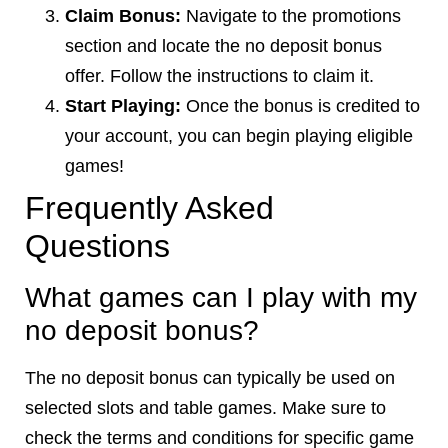
Claim Bonus:
Navigate to the promotions
section and locate the no deposit bonus
offer. Follow the instructions to claim it.
Start Playing:
Once the bonus is credited to
your account, you can begin playing eligible
games!
Frequently Asked
Questions
What games can I play with my
no deposit bonus?
The no deposit bonus can typically be used on
selected slots and table games. Make sure to
check the terms and conditions for specific game