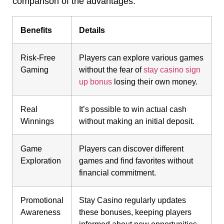
comparison of the advantages:
Benefits
Details
Risk-Free
Players can explore various games
Gaming
without the fear of
stay casino sign
up bonus
losing their own money.
Real
It’s possible to win actual cash
Winnings
without making an initial deposit.
Game
Players can discover different
Exploration
games and find favorites without
financial commitment.
Promotional
Stay Casino regularly updates
Awareness
these bonuses, keeping players
informed about new opportunities.