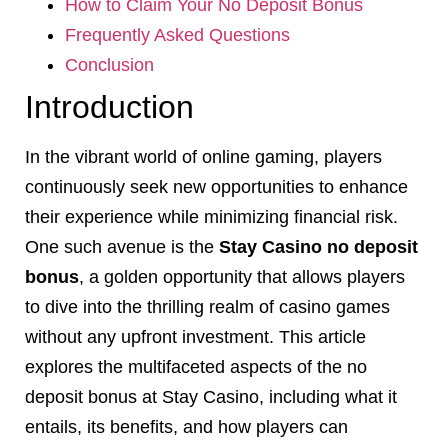
How to Claim Your No Deposit Bonus
Frequently Asked Questions
Conclusion
Introduction
In the vibrant world of online gaming, players
continuously seek new opportunities to enhance
their experience while minimizing financial risk.
One such avenue is the
Stay Casino no deposit
bonus
, a golden opportunity that allows players
to dive into the thrilling realm of casino games
without any upfront investment. This article
explores the multifaceted aspects of the no
deposit bonus at Stay Casino, including what it
entails, its benefits, and how players can