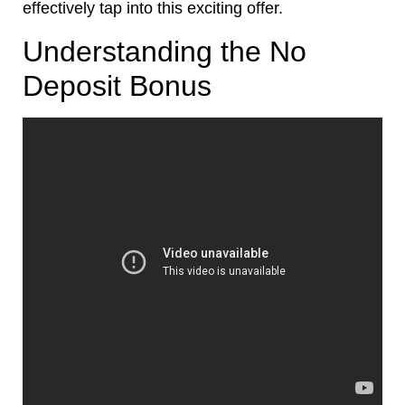
effectively tap into this exciting offer.
Understanding the No
Deposit Bonus