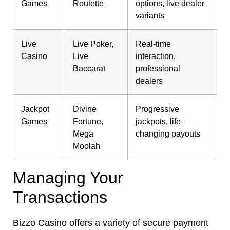
Games
Roulette
options, live dealer
variants
Live
Live Poker,
Real-time
Casino
Live
interaction,
Baccarat
professional
dealers
Jackpot
Divine
Progressive
Games
Fortune,
jackpots, life-
Mega
changing payouts
Moolah
Managing Your
Transactions
Bizzo Casino offers a variety of secure payment