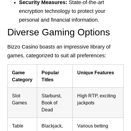
Security Measures:
State-of-the-art
encryption technology to protect your
personal and financial information.
Diverse Gaming Options
Bizzo Casino boasts an impressive library of
games, categorized to suit all preferences:
Game
Popular
Unique Features
Category
Titles
Slot
Starburst,
High RTP, exciting
Games
Book of
jackpots
Dead
Table
Blackjack,
Various betting