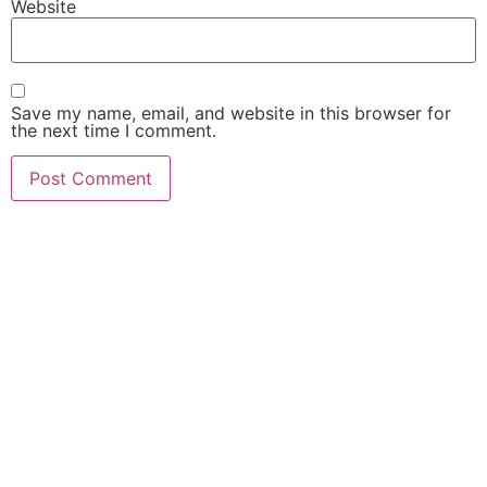
Website
Save my name, email, and website in this browser for
the next time I comment.