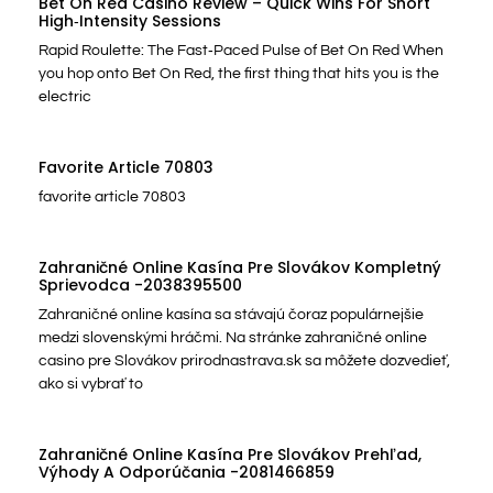
Bet On Red Casino Review – Quick Wins For Short
High‑Intensity Sessions
Rapid Roulette: The Fast‑Paced Pulse of Bet On Red When
you hop onto Bet On Red, the first thing that hits you is the
electric
Favorite Article 70803
favorite article 70803
Zahraničné Online Kasína Pre Slovákov Kompletný
Sprievodca -2038395500
Zahraničné online kasína sa stávajú čoraz populárnejšie
medzi slovenskými hráčmi. Na stránke zahraničné online
casino pre Slovákov prirodnastrava.sk sa môžete dozvedieť,
ako si vybrať to
Zahraničné Online Kasína Pre Slovákov Prehľad,
Výhody A Odporúčania -2081466859