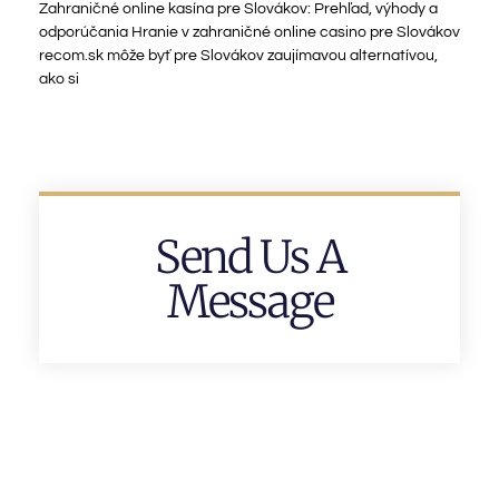
Zahraničné online kasína pre Slovákov: Prehľad, výhody a
odporúčania Hranie v zahraničné online casino pre Slovákov
recom.sk môže byť pre Slovákov zaujímavou alternatívou,
ako si
Send Us A
Message