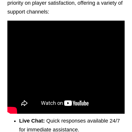
priority on player satisfaction, offering a variety of
support channels:
Live Chat:
Quick responses available 24/7
for immediate assistance.