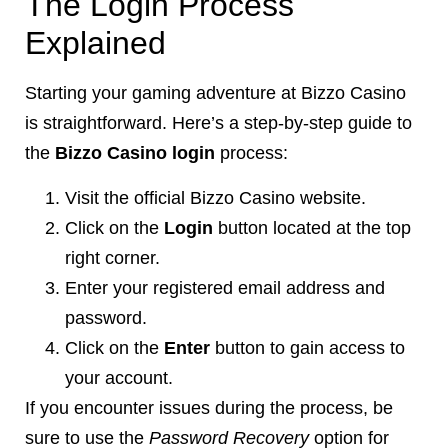
The Login Process
Explained
Starting your gaming adventure at Bizzo Casino
is straightforward. Here’s a step-by-step guide to
the
Bizzo Casino login
process:
Visit the official Bizzo Casino website.
Click on the
Login
button located at the top
right corner.
Enter your registered email address and
password.
Click on the
Enter
button to gain access to
your account.
If you encounter issues during the process, be
sure to use the
Password Recovery
option for