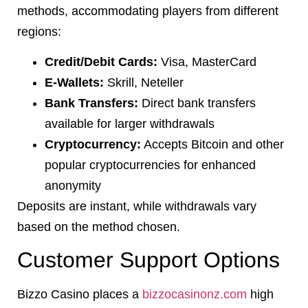
methods, accommodating players from different
regions:
Credit/Debit Cards:
Visa, MasterCard
E-Wallets:
Skrill, Neteller
Bank Transfers:
Direct bank transfers
available for larger withdrawals
Cryptocurrency:
Accepts Bitcoin and other
popular cryptocurrencies for enhanced
anonymity
Deposits are instant, while withdrawals vary
based on the method chosen.
Customer Support Options
Bizzo Casino places a
bizzocasinonz.com
high