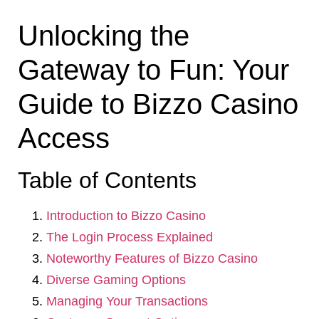
Unlocking the
Gateway to Fun: Your
Guide to Bizzo Casino
Access
Table of Contents
Introduction to Bizzo Casino
The Login Process Explained
Noteworthy Features of Bizzo Casino
Diverse Gaming Options
Managing Your Transactions