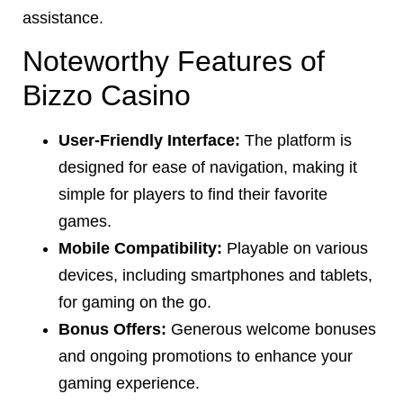
assistance.
Noteworthy Features of
Bizzo Casino
User-Friendly Interface:
The platform is
designed for ease of navigation, making it
simple for players to find their favorite
games.
Mobile Compatibility:
Playable on various
devices, including smartphones and tablets,
for gaming on the go.
Bonus Offers:
Generous welcome bonuses
and ongoing promotions to enhance your
gaming experience.