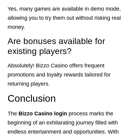
Yes, many games are available in demo mode,
allowing you to try them out without risking real
money.
Are bonuses available for
existing players?
Absolutely! Bizzo Casino offers frequent
promotions and loyalty rewards tailored for
returning players.
Conclusion
The
Bizzo Casino login
process marks the
beginning of an exhilarating journey filled with
endless entertainment and opportunities. With