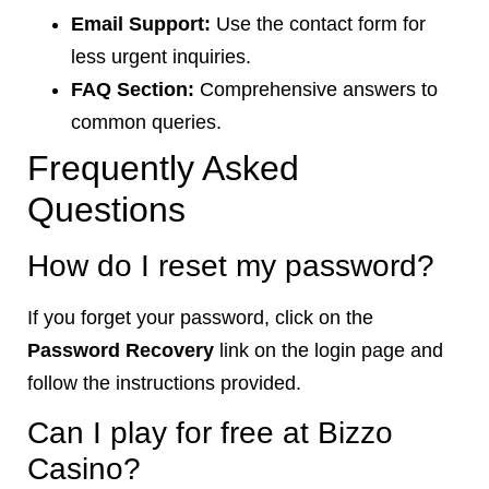
Email Support:
Use the contact form for
less urgent inquiries.
FAQ Section:
Comprehensive answers to
common queries.
Frequently Asked
Questions
How do I reset my password?
If you forget your password, click on the
Password Recovery
link on the login page and
follow the instructions provided.
Can I play for free at Bizzo
Casino?