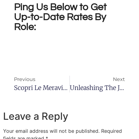
Ping Us Below to Get
Up-to-Date Rates By
Role:
Previous
Next
Scopri Le Meraviglie Del Gioco Al Bizzo Casino Italia
Unleashing The Joy Of Gaming With Playcroco Mobile Casino
Leave a Reply
Your email address will not be published.
Required
fields are marked
*