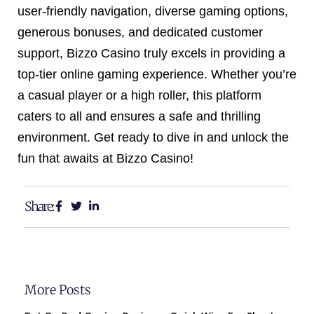
user-friendly navigation, diverse gaming options,
generous bonuses, and dedicated customer
support, Bizzo Casino truly excels in providing a
top-tier online gaming experience. Whether you’re
a casual player or a high roller, this platform
caters to all and ensures a safe and thrilling
environment. Get ready to dive in and unlock the
fun that awaits at Bizzo Casino!
Share:
More Posts