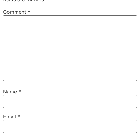
Comment
*
Name
*
Email
*