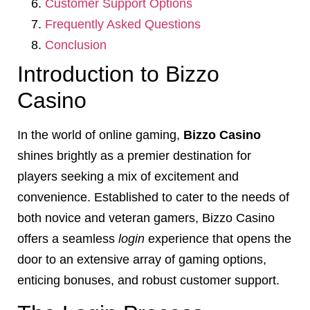
Customer Support Options
Frequently Asked Questions
Conclusion
Introduction to Bizzo
Casino
In the world of online gaming,
Bizzo Casino
shines brightly as a premier destination for
players seeking a mix of excitement and
convenience. Established to cater to the needs of
both novice and veteran gamers, Bizzo Casino
offers a seamless
login
experience that opens the
door to an extensive array of gaming options,
enticing bonuses, and robust customer support.