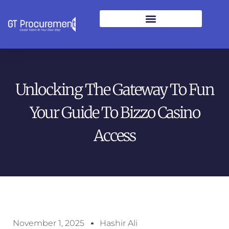
Unlocking The Gateway To Fun
Your Guide To Bizzo Casino
Access
November 1, 2025
Hashir Ali