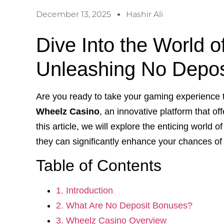
December 13, 2025
Hashir Ali
Dive Into the World 
Unleashing No Depo
Are you ready to take your gaming experience t
Wheelz Casino
, an innovative platform that of
this article, we will explore the enticing world o
they can significantly enhance your chances of 
Table of Contents
1. Introduction
2. What Are No Deposit Bonuses?
3. Wheelz Casino Overview