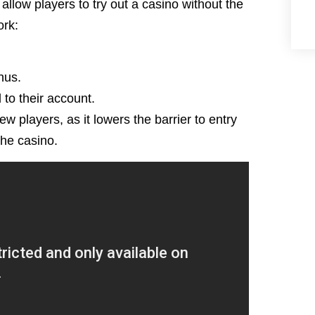
allow players to try out a casino without the
ork:
nus.
 to their account.
ew players, as it lowers the barrier to entry
the casino.