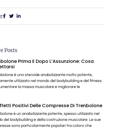
e:
e Posts
nbolone Prima E Dopo L’Assunzione: Cosa
ttarsi
enbolone è uno steroide anabolizzante molto potente,
mente utilizzato nel mondo del bodybuilding e del fitness
umentare la massa muscolare e migliorare le
Effetti Positivi Delle Compresse Di Trenbolone
enbolone è un anabolizzante potente, spesso utilizzato nel
 del bodybuilding e della costruzione muscolare. Le sue
esse sono particolarmente popolari tra coloro che