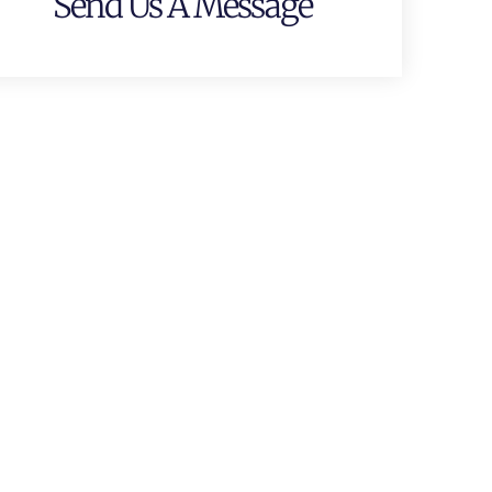
Send Us A Message