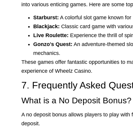
into various enticing games. Here are some top
Starburst:
A colorful slot game known for 
Blackjack:
Classic card game with various 
Live Roulette:
Experience the thrill of spi
Gonzo's Quest:
An adventure-themed slo
mechanics.
These games offer fantastic opportunities to m
experience of Wheelz Casino.
7. Frequently Asked Ques
What is a No Deposit Bonus?
A no deposit bonus allows players to play with 
deposit.