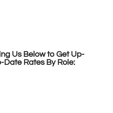
ing Us Below to Get Up-
o-Date Rates By Role: