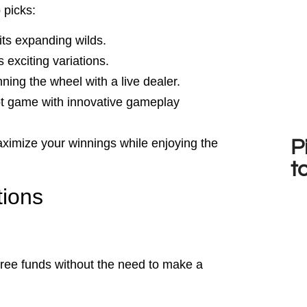
 picks:
its expanding wilds.
exciting variations.
nning the wheel with a live dealer.
t game with innovative gameplay
aximize your winnings while enjoying the
P
t
tions
free funds without the need to make a