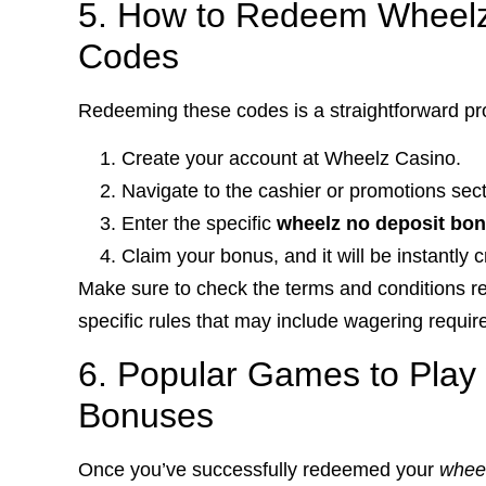
5. How to Redeem Wheelz
Codes
Redeeming these codes is a straightforward pr
Create your account at Wheelz Casino.
Navigate to the cashier or promotions sect
Enter the specific
wheelz no deposit bo
Claim your bonus, and it will be instantly 
Make sure to check the terms and conditions r
specific rules that may include wagering requi
6. Popular Games to Play 
Bonuses
Once you’ve successfully redeemed your
whee