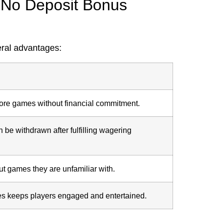
z No Deposit Bonus
ral advantages:
ore games without financial commitment.
 be withdrawn after fulfilling wagering
ut games they are unfamiliar with.
es keeps players engaged and entertained.