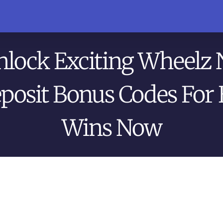
nlock Exciting Wheelz 
posit Bonus Codes For 
Wins Now