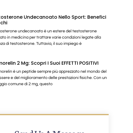
tosterone Undecanoato Nello Sport: Benefici
schi
stosterone undecanoato è un estere del testosterone
zzato in medicina per trattare varie condizioni legate alla
za di testosterone. Tuttavia, il suo impiego è
orelin 2 Mg: Scopri I Suoi EFFETTI POSITIVI
morelin è un peptide sempre più apprezzato nel mondo del
sere e del miglioramento delle prestazioni fisiche. Con un
ggio comune di 2 mg, questo