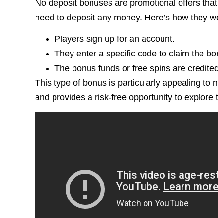
No deposit bonuses are promotional offers that 
need to deposit any money. Here’s how they w
Players sign up for an account.
They enter a specific code to claim the bo
The bonus funds or free spins are credited
This type of bonus is particularly appealing to n
and provides a risk-free opportunity to explore 