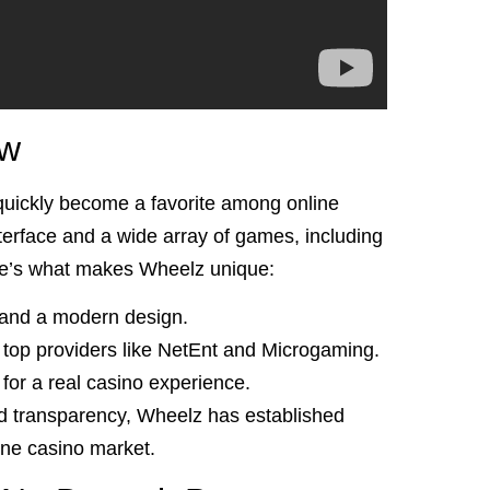
ew
uickly become a favorite among online
nterface and a wide array of games, including
ere’s what makes Wheelz unique:
and a modern design.
op providers like NetEnt and Microgaming.
or a real casino experience.
nd transparency, Wheelz has established
line casino market.