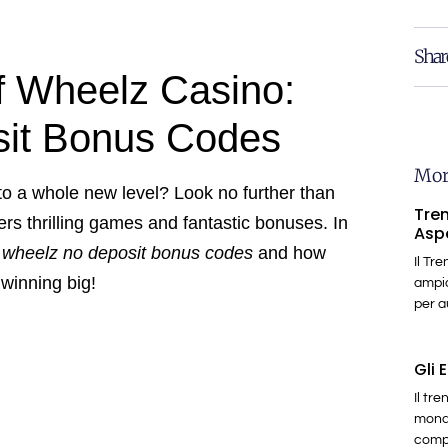
Shar
of Wheelz Casino:
sit Bonus Codes
Mor
o a whole new level? Look no further than
Tre
fers thrilling games and fantastic bonuses. In
Aspe
f
wheelz no deposit bonus codes
and how
Il Tr
winning big!
ampia
per a
Gli 
Il tr
mondo
compr