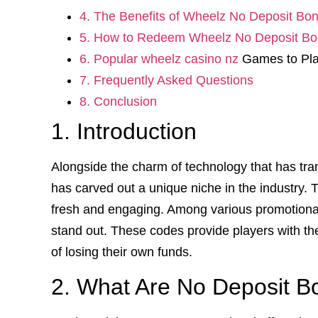
4. The Benefits of Wheelz No Deposit Bo
5. How to Redeem Wheelz No Deposit B
6. Popular
wheelz casino nz
Games to Pla
7. Frequently Asked Questions
8. Conclusion
1. Introduction
Alongside the charm of technology that has tr
has carved out a unique niche in the industry.
fresh and engaging. Among various promotional
stand out. These codes provide players with th
of losing their own funds.
2. What Are No Deposit 