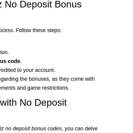
 No Deposit Bonus
ocess. Follow these steps:
ion.
nus code
.
credited to your account.
egarding the bonuses, as they come with
rements and game restrictions.
with No Deposit
lz no deposit bonus codes
, you can delve