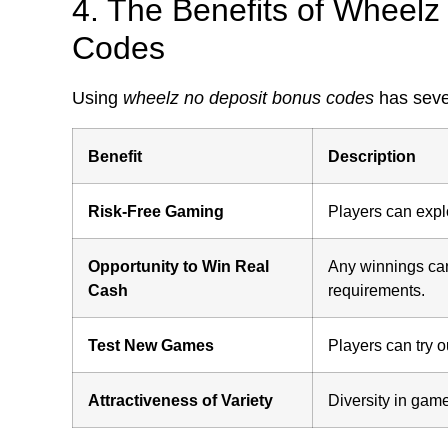
4. The Benefits of Wheel
Codes
Using
wheelz no deposit bonus codes
has seve
Benefit
Description
Risk-Free Gaming
Players can expl
Opportunity to Win Real
Any winnings can
Cash
requirements.
Test New Games
Players can try o
Attractiveness of Variety
Diversity in gam