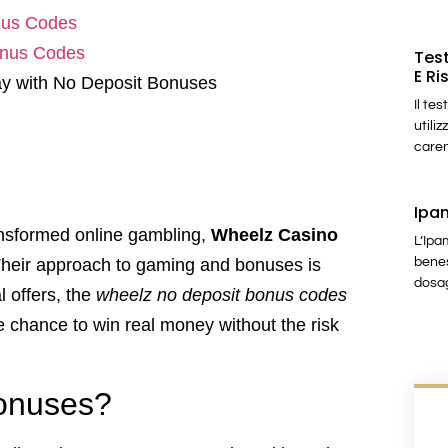
nus Codes
onus Codes
Tes
E Ri
y with No Deposit Bonuses
Il te
utili
caren
Ipam
ansformed online gambling,
Wheelz Casino
L’Ipa
benes
 Their approach to gaming and bonuses is
dosa
 offers, the
wheelz no deposit bonus codes
e chance to win real money without the risk
Bonuses?