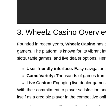
3. Wheelz Casino Overvi
Founded in recent years,
Wheelz Casino
has q
gamers. The platform is known for its vibrant i
slots, table games, and live dealer options. H
User-friendly interface:
Easy navigation 
Game Variety:
Thousands of games from t
Live Casino:
Engaging live dealer games f
With their commitment to player satisfaction a
itself as a credible player in the competitive on