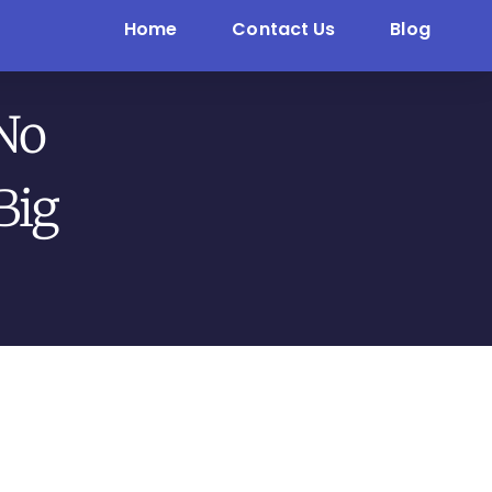
Home
Contact Us
Blog
No
Big