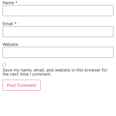
Name
*
Email
*
Website
Save my name, email, and website in this browser for
the next time I comment.