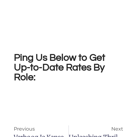
Ping Us Below to Get
Up-to-Date Rates By
Role:
Previous
Next