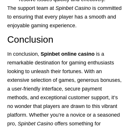
The support team at
Spinbet Casino
is committed
to ensuring that every player has a smooth and
enjoyable gaming experience.
Conclusion
In conclusion,
Spinbet online casino
is a
remarkable destination for gaming enthusiasts
looking to unleash their fortunes. With an
extensive selection of games, generous bonuses,
a user-friendly interface, secure payment
methods, and exceptional customer support, it’s
no wonder that players are drawn to this vibrant
platform. Whether you’re a novice or a seasoned
pro,
Spinbet Casino
offers something for