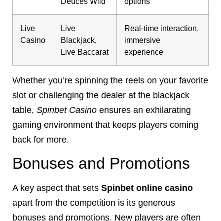
Deuces Wild
options
Live
Live
Real-time interaction,
Casino
Blackjack,
immersive
Live Baccarat
experience
Whether you’re spinning the reels on your favorite
slot or challenging the dealer at the blackjack
table,
Spinbet Casino
ensures an exhilarating
gaming environment that keeps players coming
back for more.
Bonuses and Promotions
A key aspect that sets
Spinbet online casino
apart from the competition is its generous
bonuses and promotions. New players are often