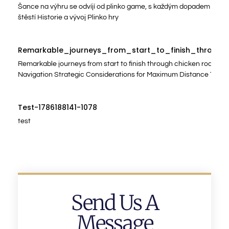
Šance na výhru se odvíjí od plinko game, s každým dopadem mí
štěstí Historie a vývoj Plinko hry
Remarkable_journeys_from_start_to_finish_through
Remarkable journeys from start to finish through chicken road test
Navigation Strategic Considerations for Maximum Distance The 
Test-1786188141-1078
test
Send Us A
Message