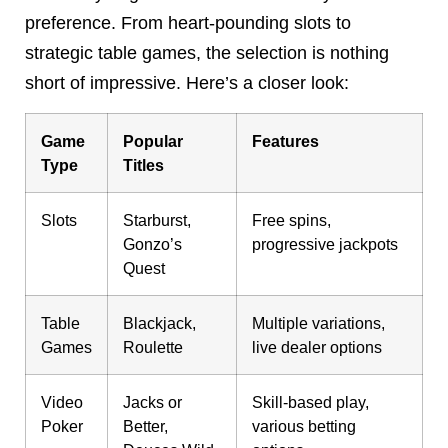
preference. From heart-pounding slots to
strategic table games, the selection is nothing
short of impressive. Here’s a closer look:
Game
Popular
Features
Type
Titles
Slots
Starburst,
Free spins,
Gonzo’s
progressive jackpots
Quest
Table
Blackjack,
Multiple variations,
Games
Roulette
live dealer options
Video
Jacks or
Skill-based play,
Poker
Better,
various betting