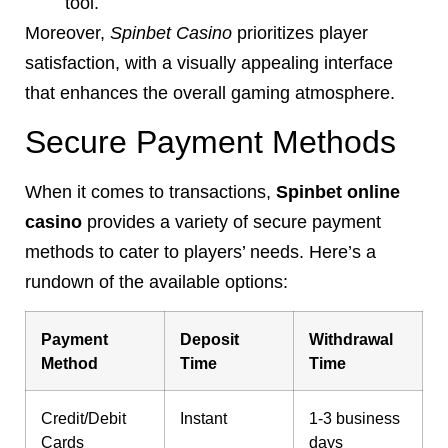
tool.
Moreover,
Spinbet Casino
prioritizes player
satisfaction, with a visually appealing interface
that enhances the overall gaming atmosphere.
Secure Payment Methods
When it comes to transactions,
Spinbet online
casino
provides a variety of secure payment
methods to cater to players’ needs. Here’s a
rundown of the available options:
Payment
Deposit
Withdrawal
Method
Time
Time
Credit/Debit
Instant
1-3 business
Cards
days