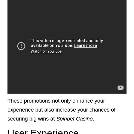
These promotions not only enhance your
experience but also increase your chances of
securing big wins at
Spinbet Casino
.
User Experience