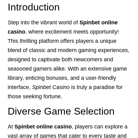
Introduction
Step into the vibrant world of
Spinbet online
casino
, where excitement meets opportunity!
This thrilling platform offers players a unique
blend of classic and modern gaming experiences,
designed to captivate both newcomers and
seasoned gamers alike. With an extensive game
library, enticing bonuses, and a user-friendly
interface,
Spinbet Casino
is truly a paradise for
those seeking fortune.
Diverse Game Selection
At
Spinbet online casino
, players can explore a
vast array of games that cater to every taste and