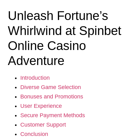
Unleash Fortune’s
Whirlwind at Spinbet
Online Casino
Adventure
Introduction
Diverse Game Selection
Bonuses and Promotions
User Experience
Secure Payment Methods
Customer Support
Conclusion