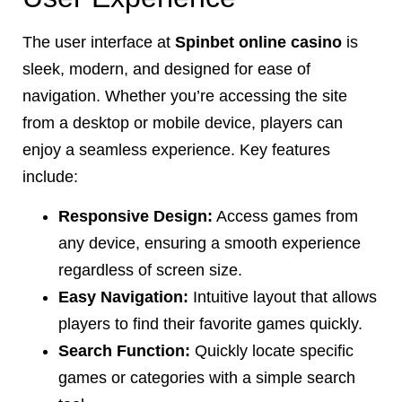
The user interface at
Spinbet online casino
is
sleek, modern, and designed for ease of
navigation. Whether you’re accessing the site
from a desktop or mobile device, players can
enjoy a seamless experience. Key features
include:
Responsive Design:
Access games from
any device, ensuring a smooth experience
regardless of screen size.
Easy Navigation:
Intuitive layout that allows
players to find their favorite games quickly.
Search Function:
Quickly locate specific
games or categories with a simple search