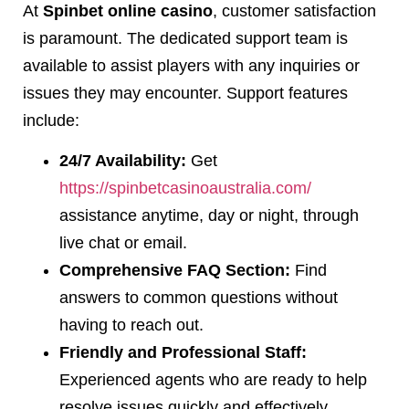
At
Spinbet online casino
, customer satisfaction
is paramount. The dedicated support team is
available to assist players with any inquiries or
issues they may encounter. Support features
include:
24/7 Availability:
Get
https://spinbetcasinoaustralia.com/
assistance anytime, day or night, through
live chat or email.
Comprehensive FAQ Section:
Find
answers to common questions without
having to reach out.
Friendly and Professional Staff:
Experienced agents who are ready to help
resolve issues quickly and effectively.