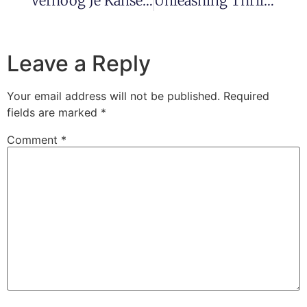
Verhoog Je Kansen Op Een Goddelijke Winst Met Maar Liefst 5.000x Je Inzet Bij Gates Of Olympus.
Unleashing Thrills And Strategies In The Sportbet Arena
Leave a Reply
Your email address will not be published.
Required
fields are marked
*
Comment
*