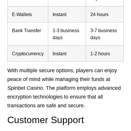
E-Wallets
Instant
24 hours
Bank Transfer
1-3 business
3-7 business
days
days
Cryptocurrency
Instant
1-2 hours
With multiple secure options, players can enjoy
peace of mind while managing their funds at
Spinbet Casino
. The platform employs advanced
encryption technologies to ensure that all
transactions are safe and secure.
Customer Support