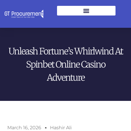
Unleash Fortune’s Whirlwind At
Spinbet Online Casino
Adventure
March 16, 2026
Hashir Ali