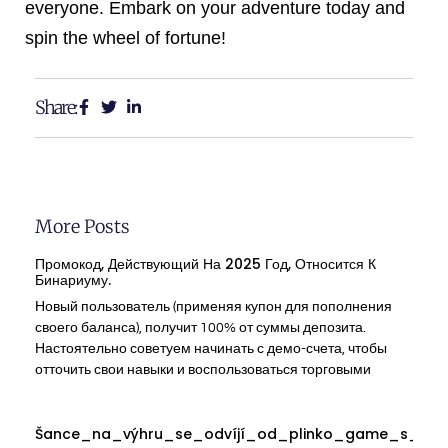
everyone. Embark on your adventure today and
spin the wheel of fortune!
Share:
More Posts
Промокод, Действующий На 2025 Год, Относится К
Бинариуму.
Новый пользователь (применяя купон для пополнения
своего баланса), получит 100% от суммы депозита.
Настоятельно советуем начинать с демо-счета, чтобы
отточить свои навыки и воспользоваться торговыми
Šance_na_výhru_se_odvíjí_od_plinko_game_s_k