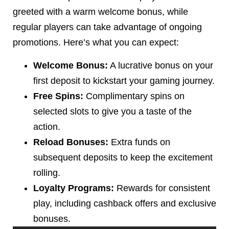
greeted with a warm welcome bonus, while
regular players can take advantage of ongoing
promotions. Here’s what you can expect:
Welcome Bonus:
A lucrative bonus on your
first deposit to kickstart your gaming journey.
Free Spins:
Complimentary spins on
selected slots to give you a taste of the
action.
Reload Bonuses:
Extra funds on
subsequent deposits to keep the excitement
rolling.
Loyalty Programs:
Rewards for consistent
play, including cashback offers and exclusive
bonuses.