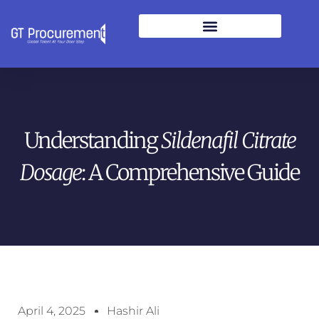
Understanding
Sildenafil Citrate
Dosage
: A Comprehensive Guide
April 4, 2025
Hashir Ali