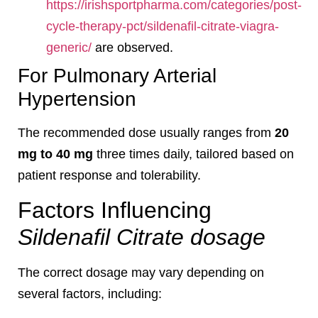
https://irishsportpharma.com/categories/post-
cycle-therapy-pct/sildenafil-citrate-viagra-
generic/
are observed.
For Pulmonary Arterial
Hypertension
The recommended dose usually ranges from
20
mg to 40 mg
three times daily, tailored based on
patient response and tolerability.
Factors Influencing
Sildenafil Citrate dosage
The correct dosage may vary depending on
several factors, including: