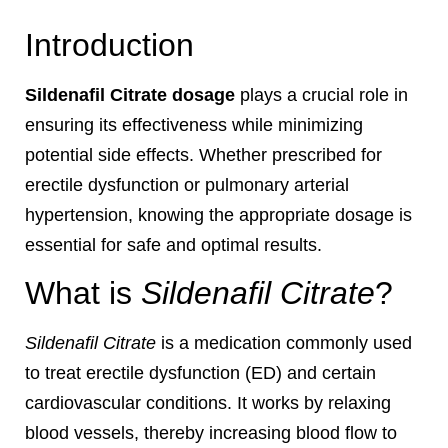
Introduction
Sildenafil Citrate dosage
plays a crucial role in
ensuring its effectiveness while minimizing
potential side effects. Whether prescribed for
erectile dysfunction or pulmonary arterial
hypertension, knowing the appropriate dosage is
essential for safe and optimal results.
What is
Sildenafil Citrate
?
Sildenafil Citrate
is a medication commonly used
to treat erectile dysfunction (ED) and certain
cardiovascular conditions. It works by relaxing
blood vessels, thereby increasing blood flow to