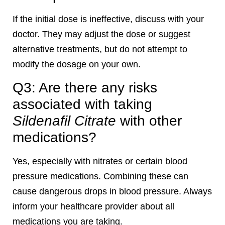
If the initial dose is ineffective, discuss with your
doctor. They may adjust the dose or suggest
alternative treatments, but do not attempt to
modify the dosage on your own.
Q3: Are there any risks
associated with taking
Sildenafil Citrate
with other
medications?
Yes, especially with nitrates or certain blood
pressure medications. Combining these can
cause dangerous drops in blood pressure. Always
inform your healthcare provider about all
medications you are taking.