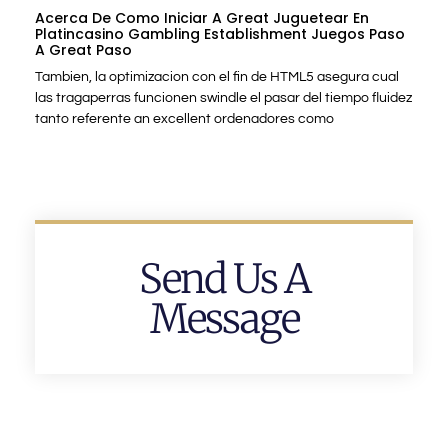
Acerca De Como Iniciar A Great Juguetear En
Platincasino Gambling Establishment Juegos Paso
A Great Paso
Tambien, la optimizacion con el fin de HTML5 asegura cual
las tragaperras funcionen swindle el pasar del tiempo fluidez
tanto referente an excellent ordenadores como
Send Us A
Message