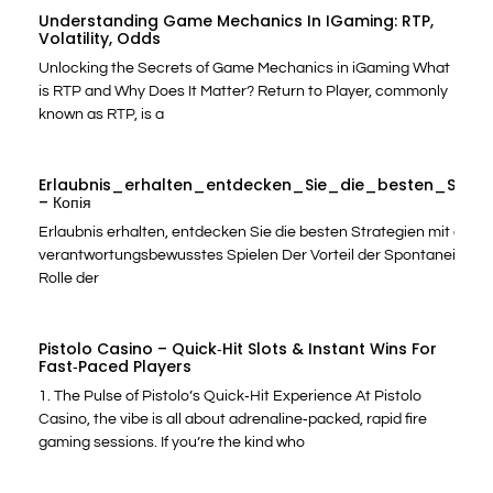
Understanding Game Mechanics In IGaming: RTP,
Volatility, Odds
Unlocking the Secrets of Game Mechanics in iGaming What
is RTP and Why Does It Matter? Return to Player, commonly
known as RTP, is a
Erlaubnis_erhalten_entdecken_Sie_die_besten_Stra
– Копія
Erlaubnis erhalten, entdecken Sie die besten Strategien mit casin
verantwortungsbewusstes Spielen Der Vorteil der Spontaneität: S
Rolle der
Pistolo Casino – Quick‑Hit Slots & Instant Wins For
Fast‑Paced Players
1. The Pulse of Pistolo’s Quick‑Hit Experience At Pistolo
Casino, the vibe is all about adrenaline‑packed, rapid fire
gaming sessions. If you’re the kind who