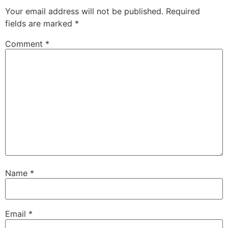
Your email address will not be published.
Required
fields are marked
*
Comment
*
Name
*
Email
*