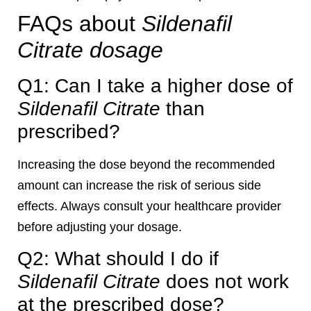
FAQs about
Sildenafil
Citrate dosage
Q1: Can I take a higher dose of
Sildenafil Citrate
than
prescribed?
Increasing the dose beyond the recommended
amount can increase the risk of serious side
effects. Always consult your healthcare provider
before adjusting your dosage.
Q2: What should I do if
Sildenafil Citrate
does not work
at the prescribed dose?