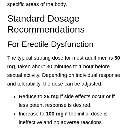
specific areas of the body.
Standard Dosage
Recommendations
For Erectile Dysfunction
The typical starting dose for most adult men is
50
mg
, taken about 30 minutes to 1 hour before
sexual activity. Depending on individual response
and tolerability, the dose can be adjusted:
Reduce to
25 mg
if side effects occur or if
less potent response is desired.
Increase to
100 mg
if the initial dose is
ineffective and no adverse reactions