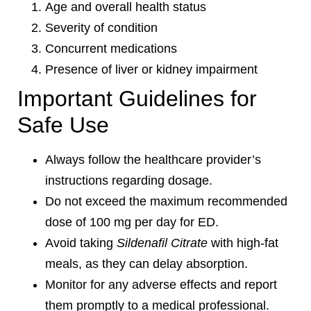
Age and overall health status
Severity of condition
Concurrent medications
Presence of liver or kidney impairment
Important Guidelines for
Safe Use
Always follow the healthcare provider’s
instructions regarding dosage.
Do not exceed the maximum recommended
dose of 100 mg per day for ED.
Avoid taking
Sildenafil Citrate
with high-fat
meals, as they can delay absorption.
Monitor for any adverse effects and report
them promptly to a medical professional.