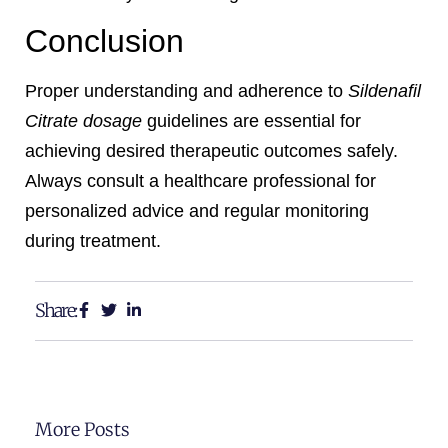
Conclusion
Proper understanding and adherence to
Sildenafil
Citrate dosage
guidelines are essential for
achieving desired therapeutic outcomes safely.
Always consult a healthcare professional for
personalized advice and regular monitoring
during treatment.
Share:
More Posts