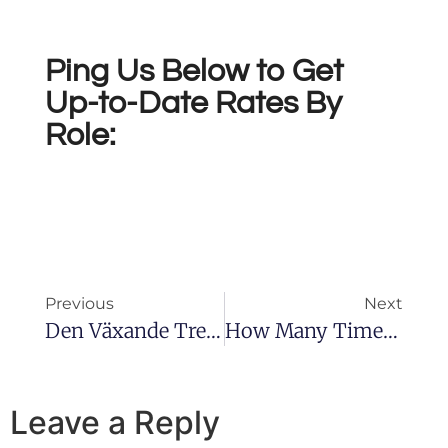
Ping Us Below to Get
Up-to-Date Rates By
Role:
Previous
Next
Den Växande Trenden Av Live Casinospel
How Many Times Create The Brand New Video Game Start In Sexy Push
Leave a Reply