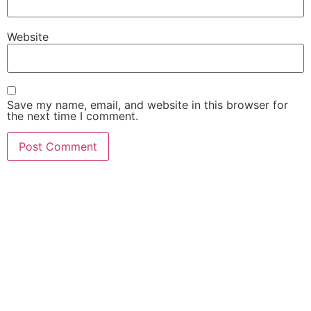
Website
Save my name, email, and website in this browser for
the next time I comment.