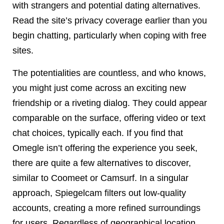
with strangers and potential dating alternatives.
Read the site’s privacy coverage earlier than you
begin chatting, particularly when coping with free
sites.
The potentialities are countless, and who knows,
you might just come across an exciting new
friendship or a riveting dialog. They could appear
comparable on the surface, offering video or text
chat choices, typically each. If you find that
Omegle isn’t offering the experience you seek,
there are quite a few alternatives to discover,
similar to Coomeet or Camsurf. In a singular
approach, Spiegelcam filters out low-quality
accounts, creating a more refined surroundings
for users. Regardless of geographical location,