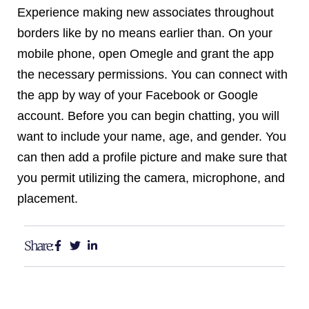
Experience making new associates throughout
borders like by no means earlier than. On your
mobile phone, open Omegle and grant the app
the necessary permissions. You can connect with
the app by way of your Facebook or Google
account. Before you can begin chatting, you will
want to include your name, age, and gender. You
can then add a profile picture and make sure that
you permit utilizing the camera, microphone, and
placement.
Share: