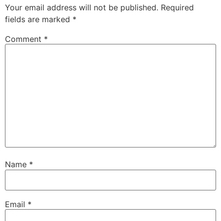
Your email address will not be published.
Required
fields are marked
*
Comment
*
Name
*
Email
*