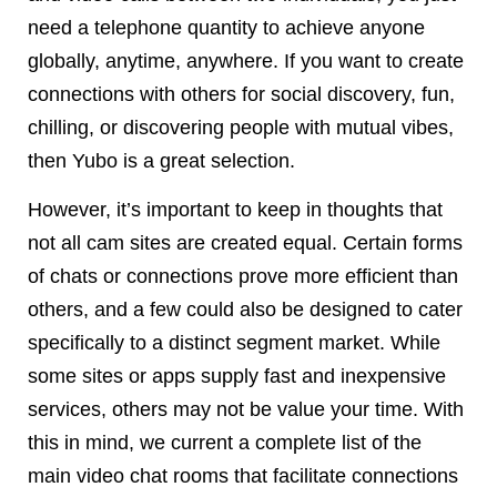
need a telephone quantity to achieve anyone
globally, anytime, anywhere. If you want to create
connections with others for social discovery, fun,
chilling, or discovering people with mutual vibes,
then Yubo is a great selection.
However, it’s important to keep in thoughts that
not all cam sites are created equal. Certain forms
of chats or connections prove more efficient than
others, and a few could also be designed to cater
specifically to a distinct segment market. While
some sites or apps supply fast and inexpensive
services, others may not be value your time. With
this in mind, we current a complete list of the
main video chat rooms that facilitate connections