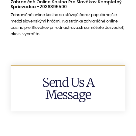
Zahraničné Online Kasína Pre Slovákov Kompletný
Sprievodca -2038395500
Zahraničné online kasína sa stávajú čoraz populárnejšie
medzi slovenskými hráčmi. Na stránke zahraničné online
casino pre Slovákov prirodnastrava.sk sa môžete dozvedieť,
ako si vybrať to
Send Us A
Message