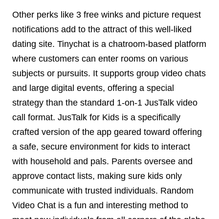
Other perks like 3 free winks and picture request
notifications add to the attract of this well-liked
dating site. Tinychat is a chatroom-based platform
where customers can enter rooms on various
subjects or pursuits. It supports group video chats
and large digital events, offering a special
strategy than the standard 1-on-1 JusTalk video
call format. JusTalk for Kids is a specifically
crafted version of the app geared toward offering
a safe, secure environment for kids to interact
with household and pals. Parents oversee and
approve contact lists, making sure kids only
communicate with trusted individuals. Random
Video Chat is a fun and interesting method to