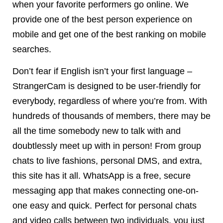
when your favorite performers go online. We
provide one of the best person experience on
mobile and get one of the best ranking on mobile
searches.
Don’t fear if English isn’t your first language –
StrangerCam is designed to be user-friendly for
everybody, regardless of where you’re from. With
hundreds of thousands of members, there may be
all the time somebody new to talk with and
doubtlessly meet up with in person! From group
chats to live fashions, personal DMS, and extra,
this site has it all. WhatsApp is a free, secure
messaging app that makes connecting one-on-
one easy and quick. Perfect for personal chats
and video calls between two individuals, you just