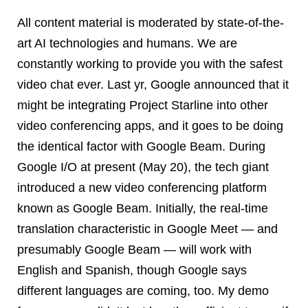
All content material is moderated by state-of-the-
art AI technologies and humans. We are
constantly working to provide you with the safest
video chat ever. Last yr, Google announced that it
might be integrating Project Starline into other
video conferencing apps, and it goes to be doing
the identical factor with Google Beam. During
Google I/O at present (May 20), the tech giant
introduced a new video conferencing platform
known as Google Beam. Initially, the real-time
translation characteristic in Google Meet — and
presumably Google Beam — will work with
English and Spanish, though Google says
different languages are coming, too. My demo