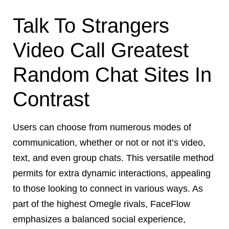
Talk To Strangers
Video Call Greatest
Random Chat Sites In
Contrast
Users can choose from numerous modes of
communication, whether or not or not it’s video,
text, and even group chats. This versatile method
permits for extra dynamic interactions, appealing
to those looking to connect in various ways. As
part of the highest Omegle rivals, FaceFlow
emphasizes a balanced social experience,