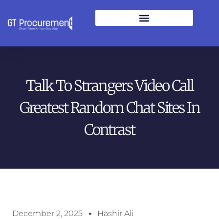
Talk To Strangers Video Call
Greatest Random Chat Sites In
Contrast
December 2, 2025
Hashir Ali