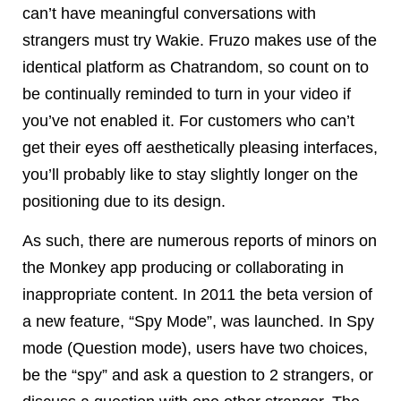
can’t have meaningful conversations with
strangers must try Wakie. Fruzo makes use of the
identical platform as Chatrandom, so count on to
be continually reminded to turn in your video if
you’ve not enabled it. For customers who can’t
get their eyes off aesthetically pleasing interfaces,
you’ll probably like to stay slightly longer on the
positioning due to its design.
As such, there are numerous reports of minors on
the Monkey app producing or collaborating in
inappropriate content. In 2011 the beta version of
a new feature, “Spy Mode”, was launched. In Spy
mode (Question mode), users have two choices,
be the “spy” and ask a question to 2 strangers, or