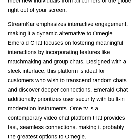
meet new individuals from all corners of the globe
right out of your screen.
StreamKar emphasizes interactive engagement,
making it a dynamic alternative to Omegle.
Emerald Chat focuses on fostering meaningful
interactions by incorporating features like
matchmaking and group chats. Designed with a
sleek interface, this platform is ideal for
customers who wish to transcend random chats
and discover deeper connections. Emerald Chat
additionally prioritizes user security with built-in
moderation instruments. Ome.tv is a
contemporary video chat platform that provides
fast, seamless connections, making it probably
the greatest options to Omegle.