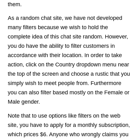
them.
As a random chat site, we have not developed
many filters because we wish to hold the
complete idea of this chat site random. However,
you do have the ability to filter customers in
accordance with their location. In order to take
action, click on the Country dropdown menu near
the top of the screen and choose a rustic that you
simply wish to meet people from. Furthermore
you can also filter based mostly on the Female or
Male gender.
Note that to use options like filters on the web
site, you have to apply for a monthly subscription,
which prices $6. Anyone who wrongly claims you