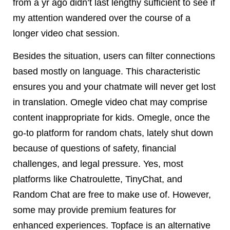
from a yr ago didn’t last lengthy sufficient to see if
my attention wandered over the course of a
longer video chat session.
Besides the situation, users can filter connections
based mostly on language. This characteristic
ensures you and your chatmate will never get lost
in translation. Omegle video chat may comprise
content inappropriate for kids. Omegle, once the
go-to platform for random chats, lately shut down
because of questions of safety, financial
challenges, and legal pressure. Yes, most
platforms like Chatroulette, TinyChat, and
Random Chat are free to make use of. However,
some may provide premium features for
enhanced experiences. Topface is an alternative