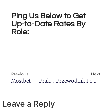
Ping Us Below to Get
Up-to-Date Rates By
Role:
Previous
Next
Mostbet — Praktyczny Przewodnik Dla Graczy Z Polski
Przewodnik Po Kasynach Online — Wskazówki, Bonusy I Bezpieczeństwo
Leave a Reply