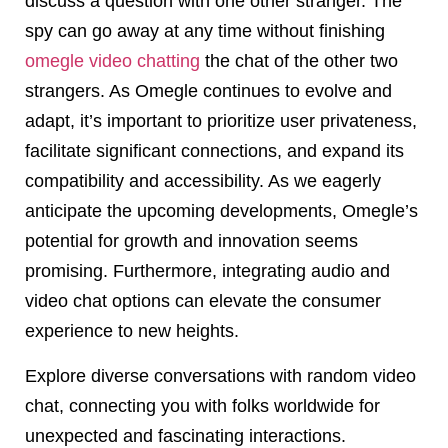
discuss a question with one other stranger. The
spy can go away at any time without finishing
omegle video chatting
the chat of the other two
strangers. As Omegle continues to evolve and
adapt, it’s important to prioritize user privateness,
facilitate significant connections, and expand its
compatibility and accessibility. As we eagerly
anticipate the upcoming developments, Omegle’s
potential for growth and innovation seems
promising. Furthermore, integrating audio and
video chat options can elevate the consumer
experience to new heights.
Explore diverse conversations with random video
chat, connecting you with folks worldwide for
unexpected and fascinating interactions.