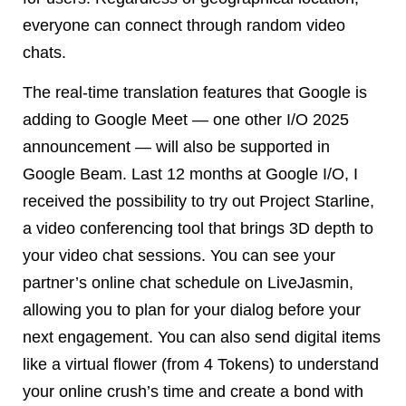
everyone can connect through random video
chats.
The real-time translation features that Google is
adding to Google Meet — one other I/O 2025
announcement — will also be supported in
Google Beam. Last 12 months at Google I/O, I
received the possibility to try out Project Starline,
a video conferencing tool that brings 3D depth to
your video chat sessions. You can see your
partner’s online chat schedule on LiveJasmin,
allowing you to plan for your dialog before your
next engagement. You can also send digital items
like a virtual flower (from 4 Tokens) to understand
your online crush’s time and create a bond with