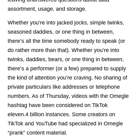
assortment, usage, and storage.
Whether you’re into jacked jocks, simple twinks,
seasoned daddies, or one thing in between,
there’s all the time somebody ready to speak (or
do rather more than that). Whether you’re into
twinks, daddies, bears, or one thing in between,
there’s a performer (or a few) prepared to supply
the kind of attention you’re craving. No sharing of
private particulars like addresses or telephone
numbers. As of Thursday, videos with the Omegle
hashtag have been considered on TikTok
eleven.4 billion instances. Some creators on
TikTok and YouTube had specialized in Omegle
“prank” content material.