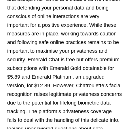
that defending your personal data and being
conscious of online interactions are very
important for a positive experience. While these
measures are in place, working towards caution
and following safe online practices remains to be
important to maximise your privateness and
security. Emerald Chat is free but offers premium
subscriptions with Emerald Gold obtainable for
$5.89 and Emerald Platinum, an upgraded
version, for $12.89. However, Chatroulette’s facial
recognition raises legitimate privateness concerns
due to the potential for lifelong biometric data
tracking. The platform’s privateness coverage
fails to deal with the handling of this delicate info,
leaving unanswered questions about data