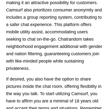
making it an attractive possibility for customers.
Camsurf also prioritizes consumer anonymity and
includes a group reporting system, contributing to
a safer chat experience. This platform offers
mobile utility assist, accommodating users
seeking to chat on-the-go. Chatrandom takes
neighborhood engagement additional with gender
and nation filtering, guaranteeing customers join
with like-minded people while sustaining
privateness.
If desired, you also have the option to share
pictures inside the chat room, offering flexibility in
the way you talk. To start utilizing Camsurf, you
have to affirm you are a minimal of 18 years old
and accept their terms and situations. Remember