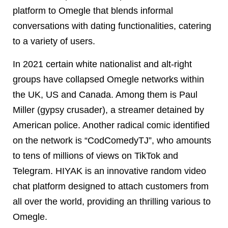
platform to Omegle that blends informal
conversations with dating functionalities, catering
to a variety of users.
In 2021 certain white nationalist and alt-right
groups have collapsed Omegle networks within
the UK, US and Canada. Among them is Paul
Miller (gypsy crusader), a streamer detained by
American police. Another radical comic identified
on the network is “CodComedyTJ”, who amounts
to tens of millions of views on TikTok and
Telegram. HIYAK is an innovative random video
chat platform designed to attach customers from
all over the world, providing an thrilling various to
Omegle.