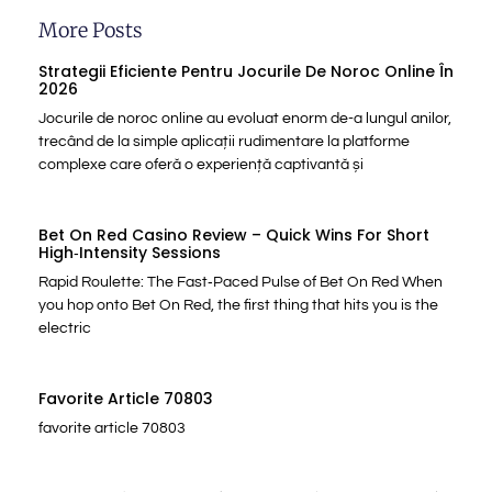
More Posts
Strategii Eficiente Pentru Jocurile De Noroc Online În
2026
Jocurile de noroc online au evoluat enorm de-a lungul anilor,
trecând de la simple aplicații rudimentare la platforme
complexe care oferă o experiență captivantă și
Bet On Red Casino Review – Quick Wins For Short
High‑Intensity Sessions
Rapid Roulette: The Fast‑Paced Pulse of Bet On Red When
you hop onto Bet On Red, the first thing that hits you is the
electric
Favorite Article 70803
favorite article 70803