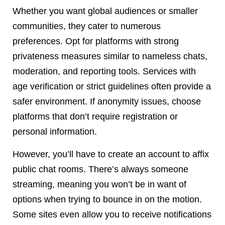
Whether you want global audiences or smaller
communities, they cater to numerous
preferences. Opt for platforms with strong
privateness measures similar to nameless chats,
moderation, and reporting tools. Services with
age verification or strict guidelines often provide a
safer environment. If anonymity issues, choose
platforms that don’t require registration or
personal information.
However, you’ll have to create an account to affix
public chat rooms. There’s always someone
streaming, meaning you won’t be in want of
options when trying to bounce in on the motion.
Some sites even allow you to receive notifications