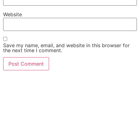
Website
Save my name, email, and website in this browser for
the next time I comment.