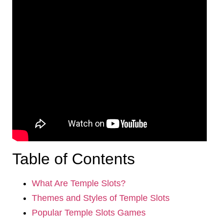
Table of Contents
What Are Temple Slots?
Themes and Styles of Temple Slots
Popular Temple Slots Games