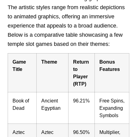
The artistic styles range from realistic depictions
to animated graphics, offering an immersive
experience that appeals to a broad audience.
Below is a comparative table showcasing a few
temple slot games based on their themes:
Game
Theme
Return
Bonus
Title
to
Features
Player
(RTP)
Book of
Ancient
96.21%
Free Spins,
Dead
Egyptian
Expanding
Symbols
Aztec
Aztec
96.50%
Multiplier,