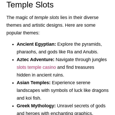
Temple Slots
The magic of
temple slots
lies in their diverse
themes and artistic designs. Here are some
popular themes:
Ancient Egyptian:
Explore the pyramids,
pharaohs, and gods like Ra and Anubis.
Aztec Adventure:
Navigate through jungles
slots temple casino
and find treasures
hidden in ancient ruins.
Asian Temples:
Experience serene
landscapes with symbols of luck like dragons
and koi fish.
Greek Mythology:
Unravel secrets of gods
and heroes with enchanting graphics.