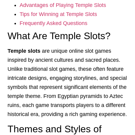
Advantages of Playing Temple Slots
Tips for Winning at Temple Slots
Frequently Asked Questions
What Are Temple Slots?
Temple slots
are unique online slot games
inspired by ancient cultures and sacred places.
Unlike traditional slot games, these often feature
intricate designs, engaging storylines, and special
symbols that represent significant elements of the
temple theme. From Egyptian pyramids to Aztec
ruins, each game transports players to a different
historical era, providing a rich gaming experience.
Themes and Styles of