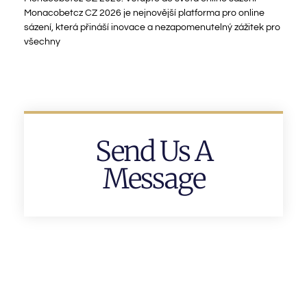
Monacobetcz CZ 2026 je nejnovější platforma pro online
sázení, která přináší inovace a nezapomenutelný zážitek pro
všechny
Send Us A
Message