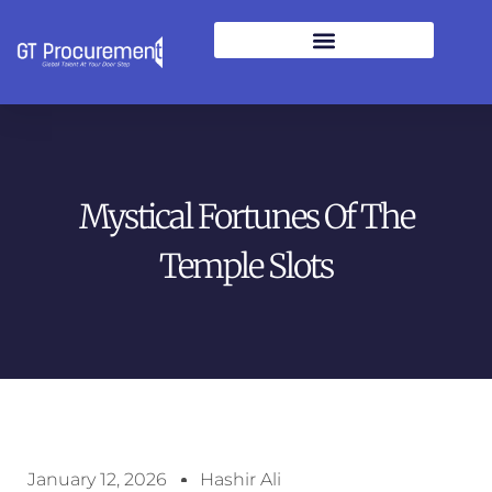
Mystical Fortunes Of The
Temple Slots
January 12, 2026
Hashir Ali