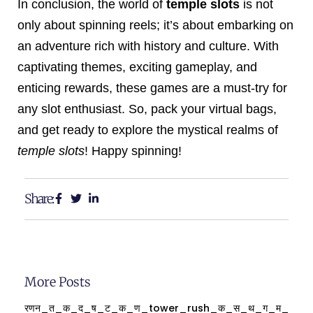
In conclusion, the world of
temple slots
is not
only about spinning reels; it’s about embarking on
an adventure rich with history and culture. With
captivating themes, exciting gameplay, and
enticing rewards, these games are a must-try for
any slot enthusiast. So, pack your virtual bags,
and get ready to explore the mystical realms of
temple slots
! Happy spinning!
Share:
More Posts
रणन_त_क_द_ष_ट_क_ण_tower_rush_क_स_थ_ग_म_ज_तन