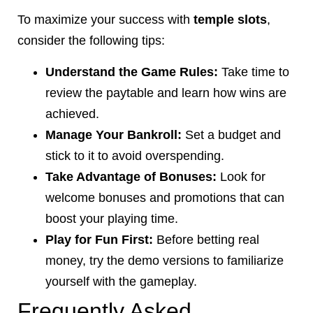
To maximize your success with
temple slots
,
consider the following tips:
Understand the Game Rules:
Take time to
review the paytable and learn how wins are
achieved.
Manage Your Bankroll:
Set a budget and
stick to it to avoid overspending.
Take Advantage of Bonuses:
Look for
welcome bonuses and promotions that can
boost your playing time.
Play for Fun First:
Before betting real
money, try the demo versions to familiarize
yourself with the gameplay.
Frequently Asked