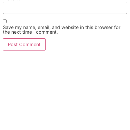
Save my name, email, and website in this browser for
the next time I comment.