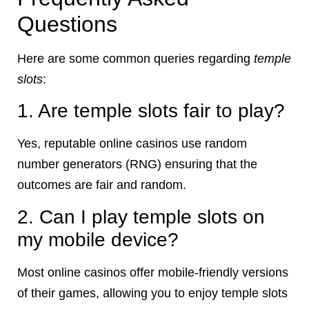
Questions
Here are some common queries regarding
temple
slots
:
1. Are temple slots fair to play?
Yes, reputable online casinos use random
number generators (RNG) ensuring that the
outcomes are fair and random.
2. Can I play temple slots on
my mobile device?
Most online casinos offer mobile-friendly versions
of their games, allowing you to enjoy temple slots