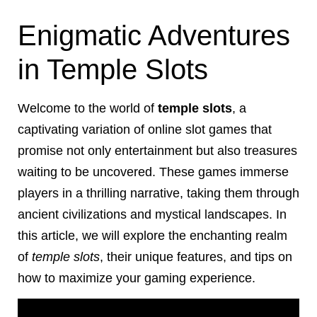
Enigmatic Adventures
in Temple Slots
Welcome to the world of
temple slots
, a
captivating variation of online slot games that
promise not only entertainment but also treasures
waiting to be uncovered. These games immerse
players in a thrilling narrative, taking them through
ancient civilizations and mystical landscapes. In
this article, we will explore the enchanting realm
of
temple slots
, their unique features, and tips on
how to maximize your gaming experience.