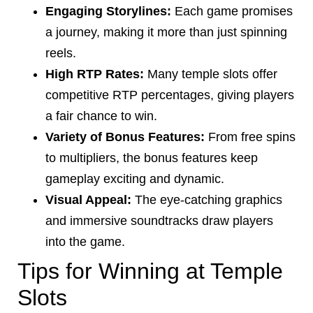
Engaging Storylines:
Each game promises
a journey, making it more than just spinning
reels.
High RTP Rates:
Many temple slots offer
competitive RTP percentages, giving players
a fair chance to win.
Variety of Bonus Features:
From free spins
to multipliers, the bonus features keep
gameplay exciting and dynamic.
Visual Appeal:
The eye-catching graphics
and immersive soundtracks draw players
into the game.
Tips for Winning at Temple
Slots