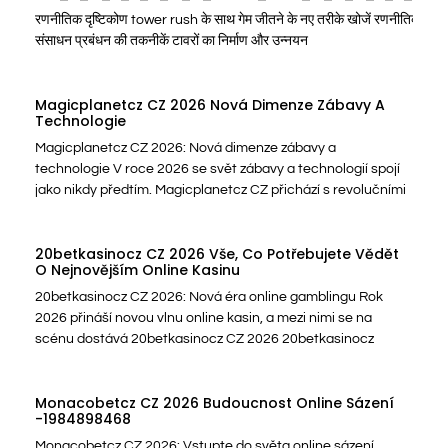
रणनीतिक दृष्टिकोण tower rush के साथ गेम जीतने के नए तरीके खोजें रणनीतिक योजन
संसाधन प्रबंधन की तकनीकें टावरों का निर्माण और उन्नयन
Magicplanetcz CZ 2026 Nová Dimenze Zábavy A
Technologie
Magicplanetcz CZ 2026: Nová dimenze zábavy a
technologie V roce 2026 se svět zábavy a technologií spojí
jako nikdy předtím. Magicplanetcz CZ přichází s revolučními
20betkasinocz CZ 2026 Vše, Co Potřebujete Vědět
O Nejnovějším Online Kasinu
20betkasinocz CZ 2026: Nová éra online gamblingu Rok
2026 přináší novou vlnu online kasin, a mezi nimi se na
scénu dostává 20betkasinocz CZ 2026 20betkasinocz
Monacobetcz CZ 2026 Budoucnost Online Sázení
-1984898468
Monacobetcz CZ 2026: Vstupte do světa online sázení