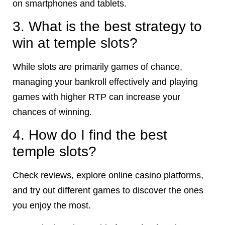
on smartphones and tablets.
3. What is the best strategy to
win at temple slots?
While slots are primarily games of chance,
managing your bankroll effectively and playing
games with higher RTP can increase your
chances of winning.
4. How do I find the best
temple slots?
Check reviews, explore online casino platforms,
and try out different games to discover the ones
you enjoy the most.