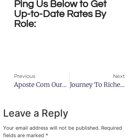
Ping Us Below to Get
Up-to-Date Rates By
Role:
Previous
Next
Aposte Com Ouro Na Goldenbet Apostas Online
Journey To Riches At Slots Temple Casino
Leave a Reply
Your email address will not be published.
Required
fields are marked
*