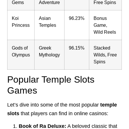
Gems
Adventure
Free Spins
Koi
Asian
96.23%
Bonus
Princess
Temples
Game,
Wild Reels
Gods of
Greek
96.15%
Stacked
Olympus
Mythology
Wilds, Free
Spins
Popular Temple Slots
Games
Let’s dive into some of the most popular
temple
slots
that players can find in online casinos:
Book of Ra Deluxe:
A beloved classic that