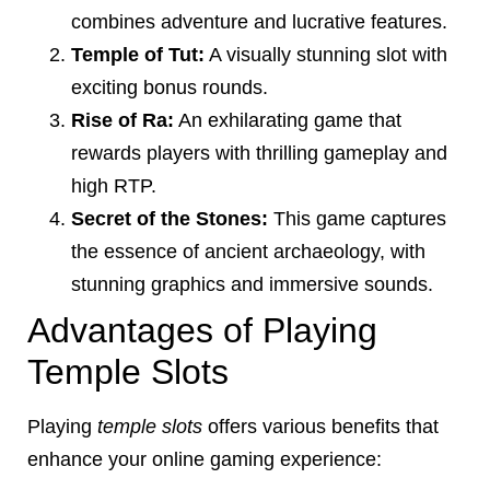
combines adventure and lucrative features.
Temple of Tut:
A visually stunning slot with
exciting bonus rounds.
Rise of Ra:
An exhilarating game that
rewards players with thrilling gameplay and
high RTP.
Secret of the Stones:
This game captures
the essence of ancient archaeology, with
stunning graphics and immersive sounds.
Advantages of Playing
Temple Slots
Playing
temple slots
offers various benefits that
enhance your online gaming experience: