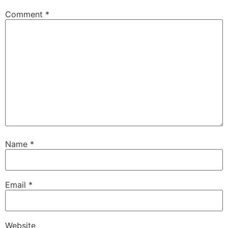
Comment
*
Name
*
Email
*
Website