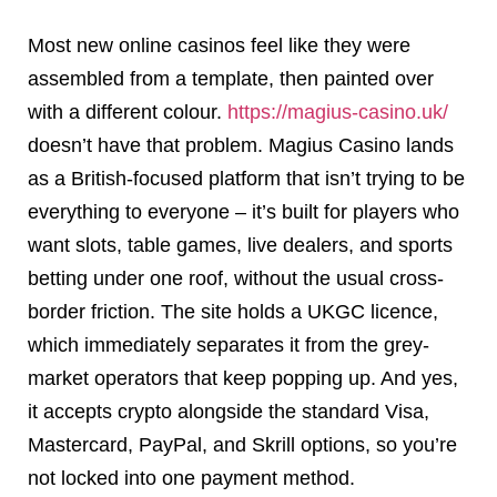
Most new online casinos feel like they were
assembled from a template, then painted over
with a different colour.
https://magius-casino.uk/
doesn’t have that problem. Magius Casino lands
as a British-focused platform that isn’t trying to be
everything to everyone – it’s built for players who
want slots, table games, live dealers, and sports
betting under one roof, without the usual cross-
border friction. The site holds a UKGC licence,
which immediately separates it from the grey-
market operators that keep popping up. And yes,
it accepts crypto alongside the standard Visa,
Mastercard, PayPal, and Skrill options, so you’re
not locked into one payment method.