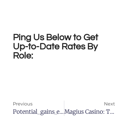
Ping Us Below to Get
Up-to-Date Rates By
Role:
Previous
Next
Potential_gains_extend_from_careful_bets_to_thrilling_heights_with_the_aviator_g
Magius Casino: The Online Bet That Actually Respects Your Time