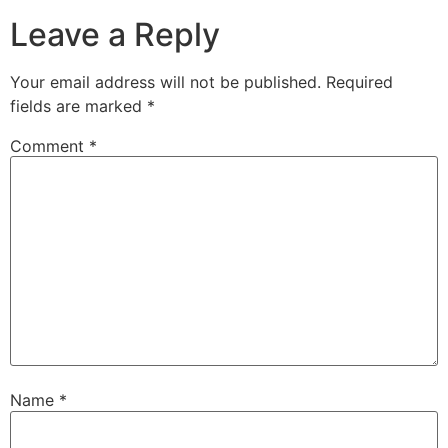
Leave a Reply
Your email address will not be published.
Required
fields are marked
*
Comment
*
Name
*