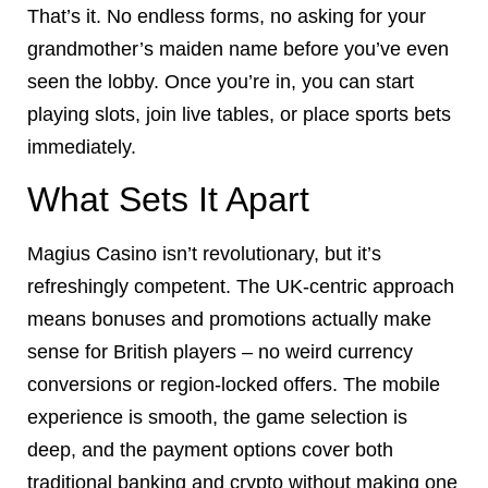
That’s it. No endless forms, no asking for your
grandmother’s maiden name before you’ve even
seen the lobby. Once you’re in, you can start
playing slots, join live tables, or place sports bets
immediately.
What Sets It Apart
Magius Casino isn’t revolutionary, but it’s
refreshingly competent. The UK-centric approach
means bonuses and promotions actually make
sense for British players – no weird currency
conversions or region-locked offers. The mobile
experience is smooth, the game selection is
deep, and the payment options cover both
traditional banking and crypto without making one