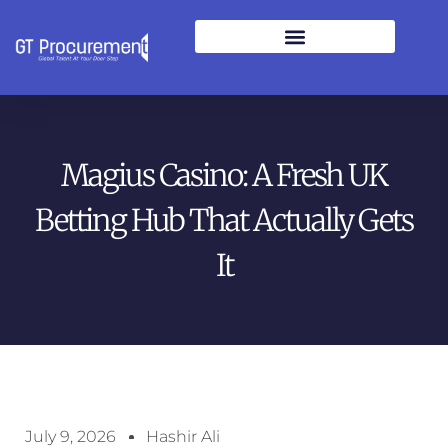
Magius Casino: A Fresh UK
Betting Hub That Actually Gets
It
July 9, 2026
Hashir Ali