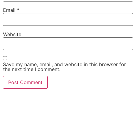
Email
*
Website
Save my name, email, and website in this browser for
the next time I comment.