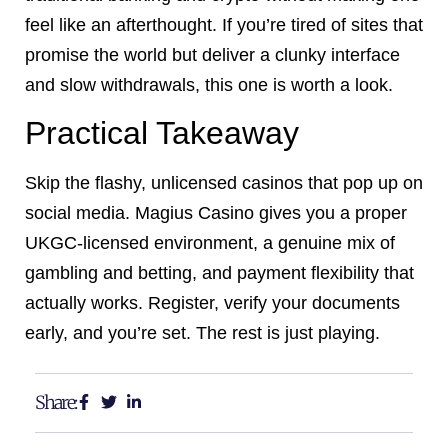
feel like an afterthought. If you’re tired of sites that
promise the world but deliver a clunky interface
and slow withdrawals, this one is worth a look.
Practical Takeaway
Skip the flashy, unlicensed casinos that pop up on
social media. Magius Casino gives you a proper
UKGC-licensed environment, a genuine mix of
gambling and betting, and payment flexibility that
actually works. Register, verify your documents
early, and you’re set. The rest is just playing.
Share: