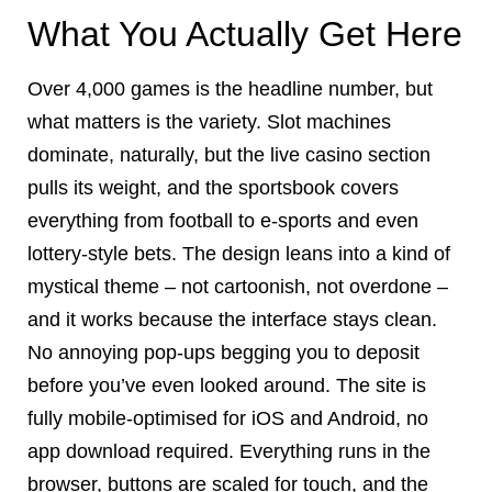
What You Actually Get Here
Over 4,000 games is the headline number, but
what matters is the variety. Slot machines
dominate, naturally, but the live casino section
pulls its weight, and the sportsbook covers
everything from football to e-sports and even
lottery-style bets. The design leans into a kind of
mystical theme – not cartoonish, not overdone –
and it works because the interface stays clean.
No annoying pop-ups begging you to deposit
before you’ve even looked around. The site is
fully mobile-optimised for iOS and Android, no
app download required. Everything runs in the
browser, buttons are scaled for touch, and the