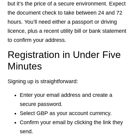
but it’s the price of a secure environment. Expect
the document check to take between 24 and 72
hours. You’ll need either a passport or driving
licence, plus a recent utility bill or bank statement
to confirm your address.
Registration in Under Five
Minutes
Signing up is straightforward:
Enter your email address and create a
secure password.
Select GBP as your account currency.
Confirm your email by clicking the link they
send.