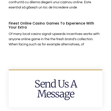
confruntă cu dilema alegerii unui cazinou online. Este
esențial să găsești un loc de încredere unde
Finest Online Casino Games To Experience With
Your Extra
Of many local casino signal-upwards incentives works with
anyone online game in the the fresh brand’s collection.
When facing such as for example alternatives, of
Send Us A
Message