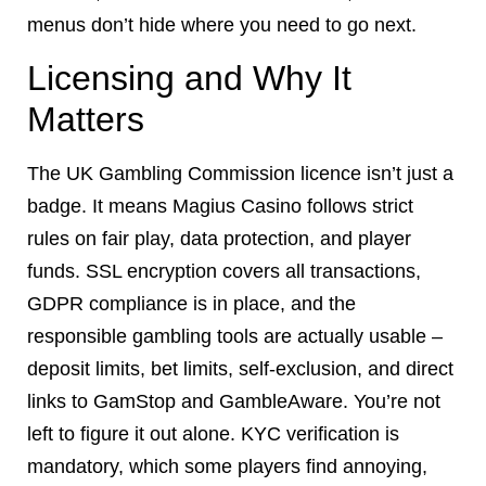
menus don’t hide where you need to go next.
Licensing and Why It
Matters
The UK Gambling Commission licence isn’t just a
badge. It means Magius Casino follows strict
rules on fair play, data protection, and player
funds. SSL encryption covers all transactions,
GDPR compliance is in place, and the
responsible gambling tools are actually usable –
deposit limits, bet limits, self-exclusion, and direct
links to GamStop and GambleAware. You’re not
left to figure it out alone. KYC verification is
mandatory, which some players find annoying,