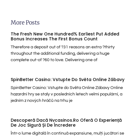
More Posts
The Fresh New One Hundred% Earliest Put Added
Bonus Increases The First Bonus Count
Therefore a deposit out of ?31 reasons an extra ?thirty
throughout the additional funding, delivering a huge
complete out-of ?60 to love. Delivering one of
SpinBetter Casino: Vstupte Do Světa Online Zábavy
SpinBetter Casino: Vstupte do Světa Online Zábavy Online
hazardní hry se staly v posledních letech velmi populární, a
jedním z nových hráčů na trhu je
Descoperă Dacă Nvcasinos.ro Oferă O Experiență
De Joc Sigură Și De Încredere
Într-o lume digitală în continuă expansiune, mulți jucători se