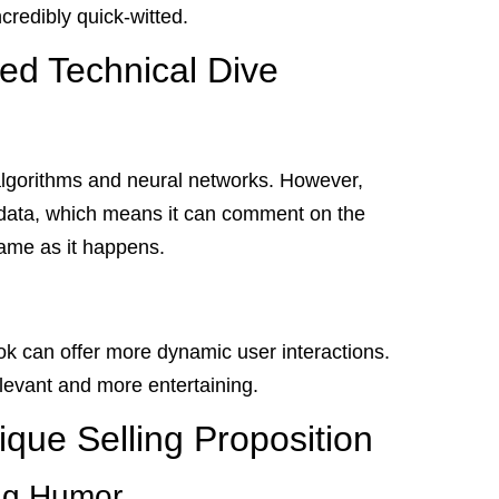
ncredibly quick-witted.
led Technical Dive
lgorithms and neural networks. However,
me data, which means it can comment on the
game as it happens.
k can offer more dynamic user interactions.
elevant and more entertaining.
que Selling Proposition
ng Humor