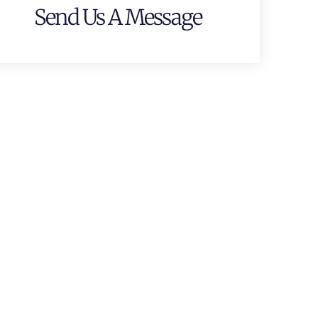
Send Us A Message