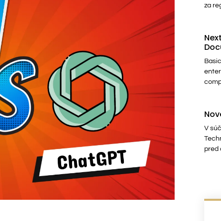
za re
Next
Doc
Basic
enter
comp
Nov
V súč
Techn
pred 