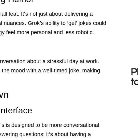
l feat. It’s not just about delivering a
l nuances. Grok’s ability to ‘get’ jokes could
gy feel more personal and less robotic.
versation about a stressful day at work.
P
n the mood with a well-timed joke, making
t
wn
Interface
k’s is designed to be more conversational
swering questions; it’s about having a