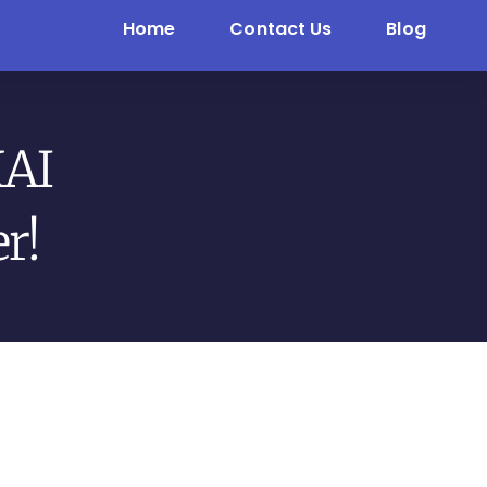
Home
Contact Us
Blog
XAI
r!