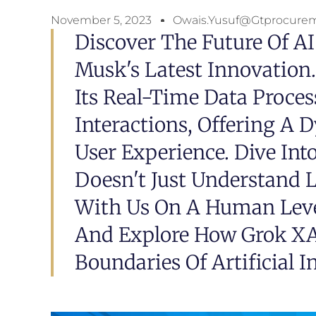
November 5, 2023
Owais.yusuf@gtprocure
Discover The Future Of AI
Musk's Latest Innovation
Its Real-Time Data Proc
Interactions, Offering A
User Experience. Dive In
Doesn't Just Understand 
With Us On A Human Level
And Explore How Grok XA
Boundaries Of Artificial In