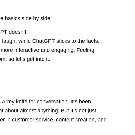
the basics side by side:
GPT doesn’t.
laugh, while ChatGPT sticks to the facts.
more interactive and engaging. Feeling
 so let’s get into it.
Army knife for conversation. It’s been
at about almost anything. But it’s not just
er in customer service, content creation, and