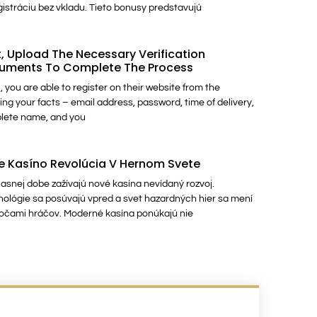
gistráciu bez vkladu. Tieto bonusy predstavujú
, Upload The Necessary Verification
uments To Complete The Process
, you are able to register on their website from the
ing your facts – email address, password, time of delivery,
lete name, and you
e Kasíno Revolúcia V Hernom Svete
asnej dobe zažívajú nové kasína nevídaný rozvoj.
ológie sa posúvajú vpred a svet hazardných hier sa mení
očami hráčov. Moderné kasína ponúkajú nie