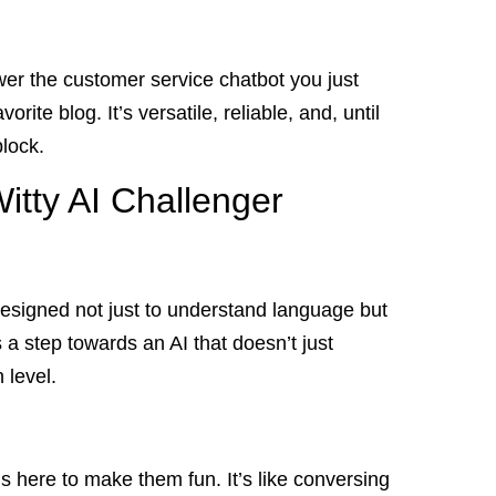
wer the customer service chatbot you just
orite blog. It’s versatile, reliable, and, until
lock.
itty AI Challenger
s designed not just to understand language but
 a step towards an AI that doesn’t just
 level.
 here to make them fun. It’s like conversing