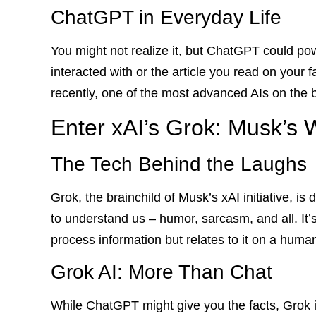
ChatGPT in Everyday Life
You might not realize it, but ChatGPT could po
interacted with or the article you read on your fav
recently, one of the most advanced AIs on the b
Enter xAI’s Grok: Musk’s W
The Tech Behind the Laughs
Grok, the brainchild of Musk’s xAI initiative, i
to understand us – humor, sarcasm, and all. It’s
process information but relates to it on a human
Grok AI: More Than Chat
While ChatGPT might give you the facts, Grok is