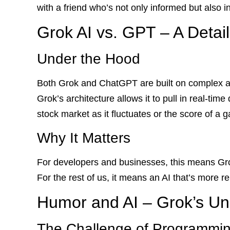
with a friend who’s not only informed but also i
Grok AI vs. GPT – A Detai
Under the Hood
Both Grok and ChatGPT are built on complex a
Grok’s architecture allows it to pull in real-ti
stock market as it fluctuates or the score of a 
Why It Matters
For developers and businesses, this means Gro
For the rest of us, it means an AI that’s more r
Humor and AI – Grok’s Uni
The Challenge of Programmi