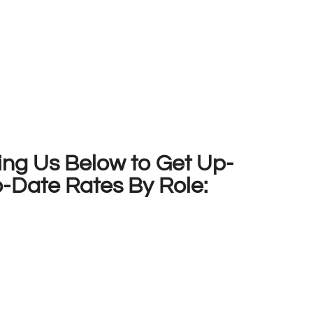
ing Us Below to Get Up-
o-Date Rates By Role: