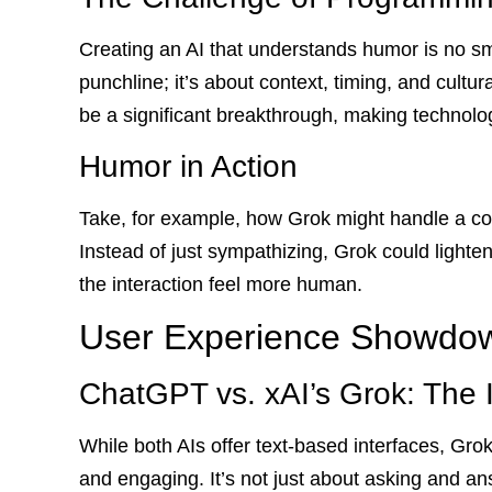
Creating an AI that understands humor is no smal
punchline; it’s about context, timing, and cultura
be a significant breakthrough, making technolo
Humor in Action
Take, for example, how Grok might handle a con
Instead of just sympathizing, Grok could lighte
the interaction feel more human.
User Experience Showdo
ChatGPT vs. xAI’s Grok: The 
While both AIs offer text-based interfaces, Gro
and engaging. It’s not just about asking and an