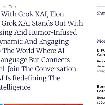
ment.com
 With Grok XAI, Elon
Shar
. Grok XAI Stands Out With
essing And Humor-Infused
 Dynamic And Engaging
Mor
to The World Where AI
E-Pu
Can
Language But Connects
Proce
. Join The Conversation
depe
safe
I Is Redefining The
telligence.
Bonu
Potr
Bonus
súčas