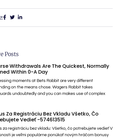
e:
e Posts
rse Withdrawals Are The Quickest, Normally
ned Within 0-A Day
ssing moments at Bets Rabbit are very different
nding on the means chose. Wagers Rabbit takes
guards undoubtedly and you can makes use of complex
s Za Registráciu Bez Vkladu Všetko, Čo
ebujete Vedieť -574613515
 za registráciu bez vkladu: Všetko, čo potrebujete vedieť V
nosti je veľmi populárne ponúkať novým hráčom bonusy