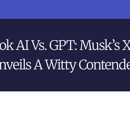
ok AI Vs. GPT: Musk’s 
nveils A Witty Contende