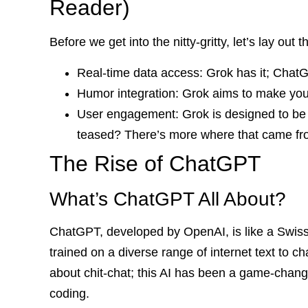
Reader)
Before we get into the nitty-gritty, let’s lay out 
Real-time data access: Grok has it; Chat
Humor integration: Grok aims to make you 
User engagement: Grok is designed to be 
teased? There’s more where that came from,
The Rise of ChatGPT
What’s ChatGPT All About?
ChatGPT, developed by OpenAI, is like a Swiss 
trained on a diverse range of internet text to ch
about chit-chat; this AI has been a game-chang
coding.