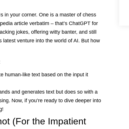
Is in your corner. One is a master of chess
edia article verbatim – that’s ChatGPT for
racking jokes, offering witty banter, and still
 latest venture into the world of AI. But how
:
e human-like text based on the input it
ands and generates text but does so with a
ng. Now, if you’re ready to dive deeper into
g!
t (For the Impatient