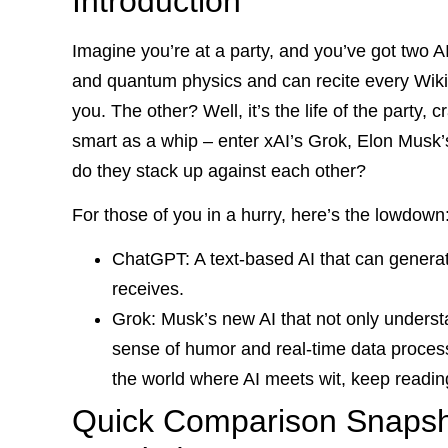
Introduction
Imagine you’re at a party, and you’ve got two A
and quantum physics and can recite every Wikip
you. The other? Well, it’s the life of the party, c
smart as a whip – enter xAI’s Grok, Elon Musk’s
do they stack up against each other?
For those of you in a hurry, here’s the lowdown
ChatGPT: A text-based AI that can generat
receives.
Grok: Musk’s new AI that not only underst
sense of humor and real-time data processi
the world where AI meets wit, keep readin
Quick Comparison Snapsho