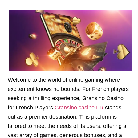
Welcome to the world of online gaming where
excitement knows no bounds. For French players
seeking a thrilling experience, Gransino Casino
for French Players
Gransino casino FR
stands
out as a premier destination. This platform is
tailored to meet the needs of its users, offering a
vast array of games, generous bonuses, and a