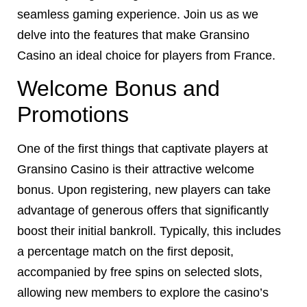
seamless gaming experience. Join us as we
delve into the features that make Gransino
Casino an ideal choice for players from France.
Welcome Bonus and
Promotions
One of the first things that captivate players at
Gransino Casino is their attractive welcome
bonus. Upon registering, new players can take
advantage of generous offers that significantly
boost their initial bankroll. Typically, this includes
a percentage match on the first deposit,
accompanied by free spins on selected slots,
allowing new members to explore the casino’s