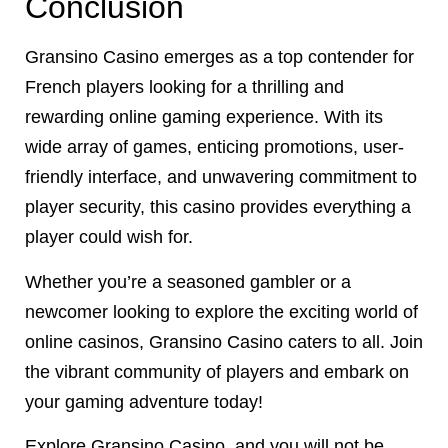
Conclusion
Gransino Casino emerges as a top contender for
French players looking for a thrilling and
rewarding online gaming experience. With its
wide array of games, enticing promotions, user-
friendly interface, and unwavering commitment to
player security, this casino provides everything a
player could wish for.
Whether you’re a seasoned gambler or a
newcomer looking to explore the exciting world of
online casinos, Gransino Casino caters to all. Join
the vibrant community of players and embark on
your gaming adventure today!
Explore Gransino Casino, and you will not be