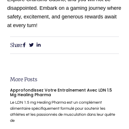
disappointed. Embark on a gaming journey where
safety, excitement, and generous rewards await
at every turn!
Share:
More Posts
Approfondissez Votre Entraînement Avec LDN 1.5
Mg Healing Pharma
Le LDN 1.5 mg Healing Pharma est un complément
alimentaire spécifiquement formulé pour soutenir les
athlètes et les passionnés de musculation dans leur quête
de