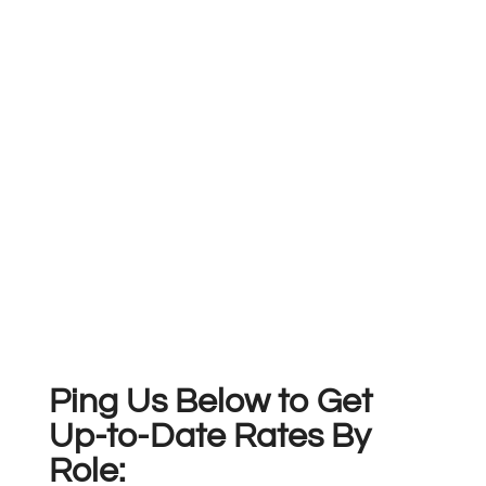
Ping Us Below to Get
Up-to-Date Rates By
Role: