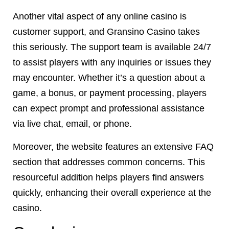
Another vital aspect of any online casino is
customer support, and Gransino Casino takes
this seriously. The support team is available 24/7
to assist players with any inquiries or issues they
may encounter. Whether it’s a question about a
game, a bonus, or payment processing, players
can expect prompt and professional assistance
via live chat, email, or phone.
Moreover, the website features an extensive FAQ
section that addresses common concerns. This
resourceful addition helps players find answers
quickly, enhancing their overall experience at the
casino.