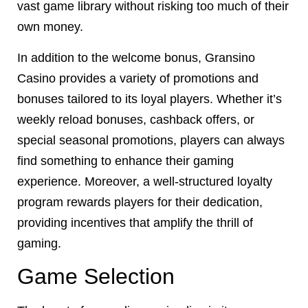
vast game library without risking too much of their
own money.
In addition to the welcome bonus, Gransino
Casino provides a variety of promotions and
bonuses tailored to its loyal players. Whether it’s
weekly reload bonuses, cashback offers, or
special seasonal promotions, players can always
find something to enhance their gaming
experience. Moreover, a well-structured loyalty
program rewards players for their dedication,
providing incentives that amplify the thrill of
gaming.
Game Selection