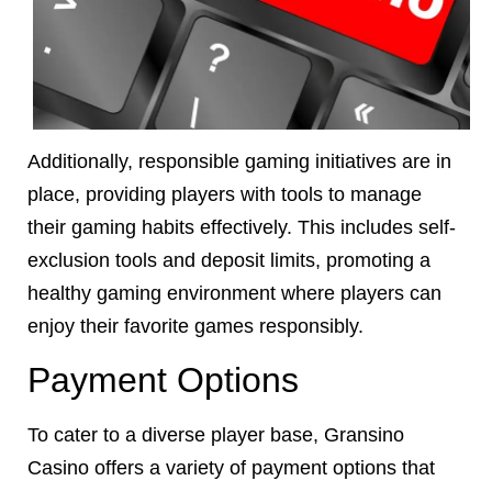
Additionally, responsible gaming initiatives are in
place, providing players with tools to manage
their gaming habits effectively. This includes self-
exclusion tools and deposit limits, promoting a
healthy gaming environment where players can
enjoy their favorite games responsibly.
Payment Options
To cater to a diverse player base, Gransino
Casino offers a variety of payment options that