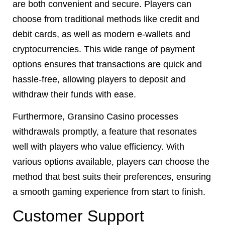
are both convenient and secure. Players can
choose from traditional methods like credit and
debit cards, as well as modern e-wallets and
cryptocurrencies. This wide range of payment
options ensures that transactions are quick and
hassle-free, allowing players to deposit and
withdraw their funds with ease.
Furthermore, Gransino Casino processes
withdrawals promptly, a feature that resonates
well with players who value efficiency. With
various options available, players can choose the
method that best suits their preferences, ensuring
a smooth gaming experience from start to finish.
Customer Support