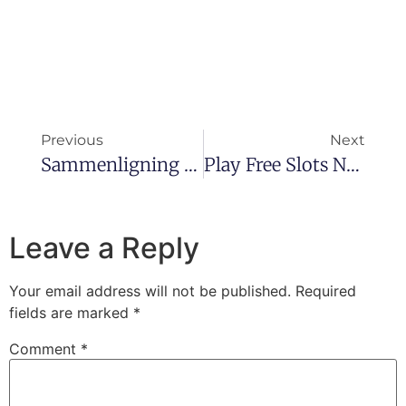
Previous
Next
Sammenligning Af Casino Uden Rofus”
Play Free Slots No Download: A Guide For Port Fanatics
Leave a Reply
Your email address will not be published.
Required
fields are marked
*
Comment
*