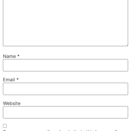
Name
*
Email
*
Website