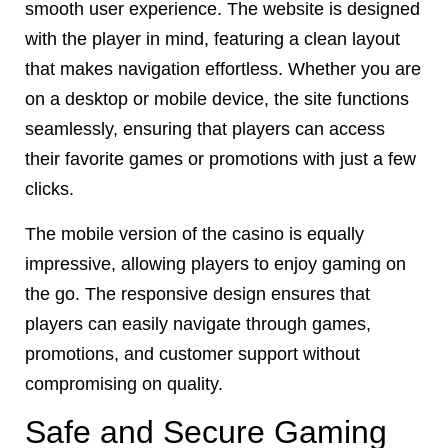
smooth user experience. The website is designed
with the player in mind, featuring a clean layout
that makes navigation effortless. Whether you are
on a desktop or mobile device, the site functions
seamlessly, ensuring that players can access
their favorite games or promotions with just a few
clicks.
The mobile version of the casino is equally
impressive, allowing players to enjoy gaming on
the go. The responsive design ensures that
players can easily navigate through games,
promotions, and customer support without
compromising on quality.
Safe and Secure Gaming