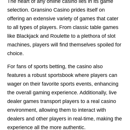
The heart of any online casino lies in its game
selection. Gransino Casino prides itself on
offering an extensive variety of games that cater
to all types of players. From classic table games
like Blackjack and Roulette to a plethora of slot
machines, players will find themselves spoiled for
choice.
For fans of sports betting, the casino also
features a robust sportsbook where players can
wager on their favorite sports events, enhancing
the overall gaming experience. Additionally, live
dealer games transport players to a real casino
environment, allowing them to interact with
dealers and other players in real-time, making the
experience all the more authentic.