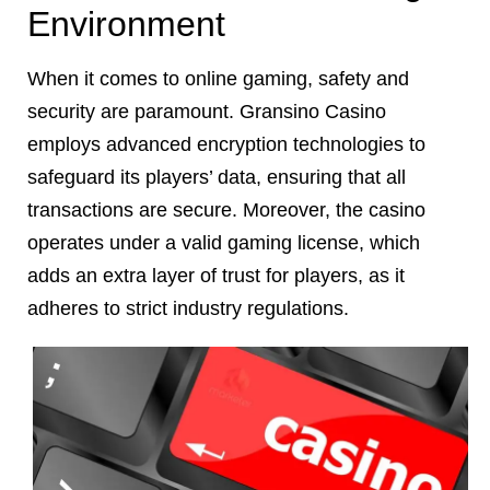
Environment
When it comes to online gaming, safety and
security are paramount. Gransino Casino
employs advanced encryption technologies to
safeguard its players’ data, ensuring that all
transactions are secure. Moreover, the casino
operates under a valid gaming license, which
adds an extra layer of trust for players, as it
adheres to strict industry regulations.