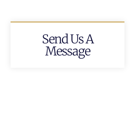
Send Us A
Message