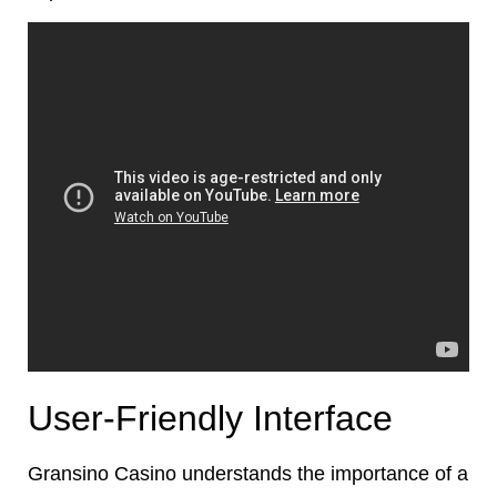
User-Friendly Interface
Gransino Casino understands the importance of a