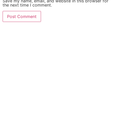
Save my name, email, and website in this browser for
the next time I comment.