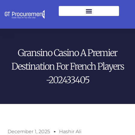
Gransino Casino A Premier
Destination For French Players
-202433405
December 1, 2025
Hashir Ali