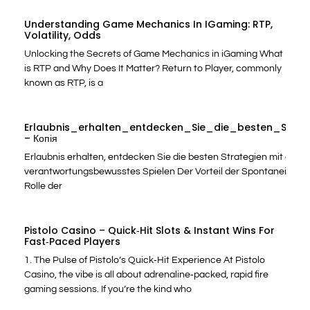
Understanding Game Mechanics In IGaming: RTP,
Volatility, Odds
Unlocking the Secrets of Game Mechanics in iGaming What
is RTP and Why Does It Matter? Return to Player, commonly
known as RTP, is a
Erlaubnis_erhalten_entdecken_Sie_die_besten_Stra
– Копія
Erlaubnis erhalten, entdecken Sie die besten Strategien mit casin
verantwortungsbewusstes Spielen Der Vorteil der Spontaneität: S
Rolle der
Pistolo Casino – Quick‑Hit Slots & Instant Wins For
Fast‑Paced Players
1. The Pulse of Pistolo’s Quick‑Hit Experience At Pistolo
Casino, the vibe is all about adrenaline‑packed, rapid fire
gaming sessions. If you’re the kind who