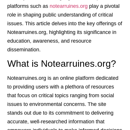
platforms such as
notearruines.org
play a pivotal
role in shaping public understanding of critical
issues. This article delves into the key offerings of
Notearruines.org, highlighting its significance in
education, awareness, and resource
dissemination.
What is Notearruines.org?
Notearruines.org is an online platform dedicated
to providing users with a plethora of resources
that focus on critical topics ranging from social
issues to environmental concerns. The site
stands out due to its commitment to delivering
accurate, well-researched information that