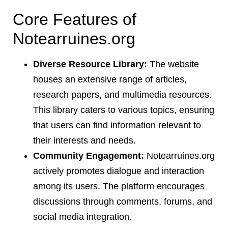
Core Features of
Notearruines.org
Diverse Resource Library:
The website
houses an extensive range of articles,
research papers, and multimedia resources.
This library caters to various topics, ensuring
that users can find information relevant to
their interests and needs.
Community Engagement:
Notearruines.org
actively promotes dialogue and interaction
among its users. The platform encourages
discussions through comments, forums, and
social media integration.