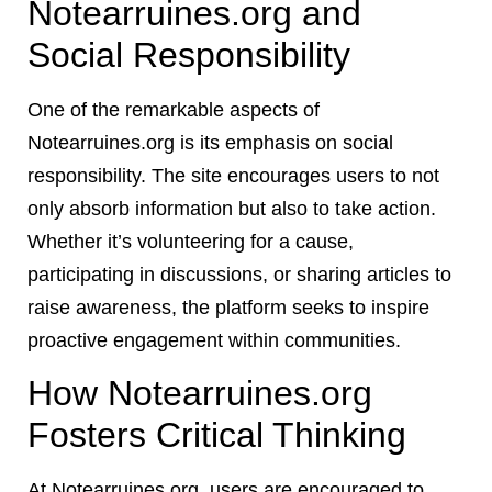
Notearruines.org and
Social Responsibility
One of the remarkable aspects of
Notearruines.org is its emphasis on social
responsibility. The site encourages users to not
only absorb information but also to take action.
Whether it’s volunteering for a cause,
participating in discussions, or sharing articles to
raise awareness, the platform seeks to inspire
proactive engagement within communities.
How Notearruines.org
Fosters Critical Thinking
At Notearruines.org, users are encouraged to