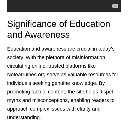
Significance of Education
and Awareness
Education and awareness are crucial in today’s
society. With the plethora of misinformation
circulating online, trusted platforms like
Notearruines.org serve as valuable resources for
individuals seeking genuine knowledge. By
promoting factual content, the site helps dispel
myths and misconceptions, enabling readers to
approach complex issues with clarity and
understanding.