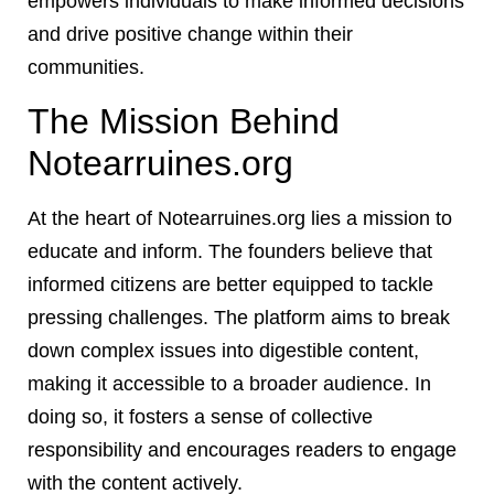
empowers individuals to make informed decisions
and drive positive change within their
communities.
The Mission Behind
Notearruines.org
At the heart of Notearruines.org lies a mission to
educate and inform. The founders believe that
informed citizens are better equipped to tackle
pressing challenges. The platform aims to break
down complex issues into digestible content,
making it accessible to a broader audience. In
doing so, it fosters a sense of collective
responsibility and encourages readers to engage
with the content actively.