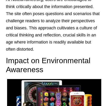
think critically about the information presented.
The site often poses questions and scenarios that
challenge readers to analyze their perspectives
and biases. This approach cultivates a culture of
critical thinking and reflection, crucial skills in an
age where information is readily available but
often distorted.
Impact on Environmental
Awareness