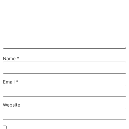
Name
*
Email
*
Website