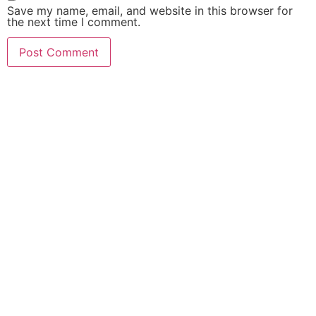
Save my name, email, and website in this browser for
the next time I comment.