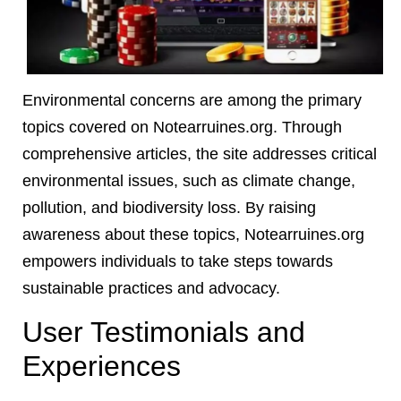
Environmental concerns are among the primary
topics covered on Notearruines.org. Through
comprehensive articles, the site addresses critical
environmental issues, such as climate change,
pollution, and biodiversity loss. By raising
awareness about these topics, Notearruines.org
empowers individuals to take steps towards
sustainable practices and advocacy.
User Testimonials and
Experiences