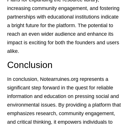
increasing community engagement, and fostering
partnerships with educational institutions indicate
a bright future for the platform. The potential to
reach an even wider audience and enhance its
impact is exciting for both the founders and users
alike.
Conclusion
In conclusion, Notearruines.org represents a
significant step forward in the quest for reliable
information and education on pressing social and
environmental issues. By providing a platform that
emphasizes research, community engagement,
and critical thinking, it empowers individuals to