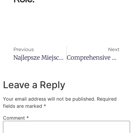
Previous
Next
Najlepsze Miejsce Dla Miłośników Gier Hazardowych – Miastokasyn.com.pl
Comprehensive Guide To The 1xBet App Features, Benefits, And Installation
Leave a Reply
Your email address will not be published.
Required
fields are marked
*
Comment
*