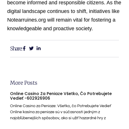
become informed and responsible citizens. As the
digital landscape continues to shift, initiatives like
Notearruines.org will remain vital for fostering a
knowledgeable and proactive society.
Share:
More Posts
Online Casino Za Peniaze Všetko, Čo Potrebujete
Vedieť -602926906
Online Casino za Peniaze: Všetko, čo Potrebujete Vedieť
Online kasína za peniaze sú v súčasnosti jedným z
najobľúbenejších spôsobov, ako si užiť hazardné hry z