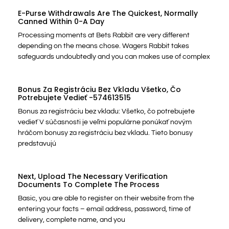
E-Purse Withdrawals Are The Quickest, Normally
Canned Within 0-A Day
Processing moments at Bets Rabbit are very different
depending on the means chose. Wagers Rabbit takes
safeguards undoubtedly and you can makes use of complex
Bonus Za Registráciu Bez Vkladu Všetko, Čo
Potrebujete Vedieť -574613515
Bonus za registráciu bez vkladu: Všetko, čo potrebujete
vedieť V súčasnosti je veľmi populárne ponúkať novým
hráčom bonusy za registráciu bez vkladu. Tieto bonusy
predstavujú
Next, Upload The Necessary Verification
Documents To Complete The Process
Basic, you are able to register on their website from the
entering your facts – email address, password, time of
delivery, complete name, and you