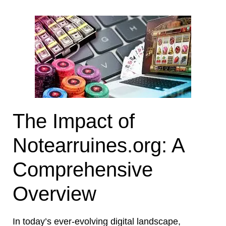
The Impact of
Notearruines.org: A
Comprehensive
Overview
In today’s ever-evolving digital landscape,