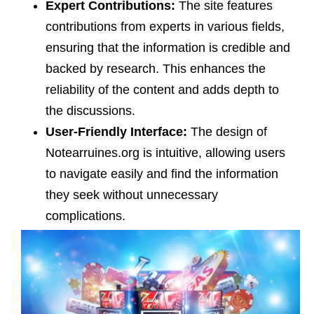
Expert Contributions:
The site features
contributions from experts in various fields,
ensuring that the information is credible and
backed by research. This enhances the
reliability of the content and adds depth to
the discussions.
User-Friendly Interface:
The design of
Notearruines.org is intuitive, allowing users
to navigate easily and find the information
they seek without unnecessary
complications.