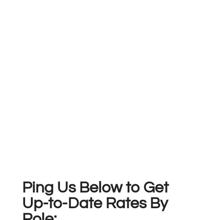
Ping Us Below to Get
Up-to-Date Rates By
Role: