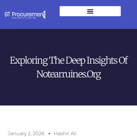
Exploring The Deep Insights Of
Notearruines.org
January 2, 2026
Hashir Ali