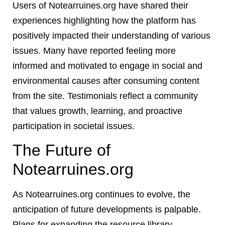
Users of Notearruines.org have shared their
experiences highlighting how the platform has
positively impacted their understanding of various
issues. Many have reported feeling more
informed and motivated to engage in social and
environmental causes after consuming content
from the site. Testimonials reflect a community
that values growth, learning, and proactive
participation in societal issues.
The Future of
Notearruines.org
As Notearruines.org continues to evolve, the
anticipation of future developments is palpable.
Plans for expanding the resource library,