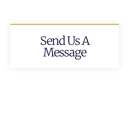
Send Us A
Message