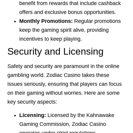
benefit from rewards that include cashback
offers and exclusive bonus opportunities.
Monthly Promotions:
Regular promotions
keep the gaming spirit alive, providing
incentives to keep playing.
Security and Licensing
Safety and security are paramount in the online
gambling world. Zodiac Casino takes these
issues seriously, ensuring that players can focus
on their gaming without worries. Here are some
key security aspects:
Licensing:
Licensed by the Kahnawake
Gaming Commission, Zodiac Casino
operates under strict regulations.