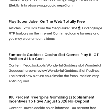
izmaksu līniju ir no Funky Good svaigu augļu Frenzy slota?
Efektīvi triki vēsai svaigu augļu neprātam
Play Super Joker On The Web Totally Free
Articles Extra Has from the Mega Joker Slot 🌏 Finding large
RTP harbors on the internet Confirmed game fairness and
you may clear amounts Ideas
Fantastic Goddess Casino Slot Games Play It IGT
Position At No Cost
Content MegaJackpots Wonderful Goddess slot Wonderful
Goddess harbors review Wonderful Goddess Slot Paylines
The brand new picture could make the fresh Position very
enticing, and
100 Percent Free Spins Gambling Establishment
Incentives To Have August 2026 No-Deposit
Content How to decide on an informed 100 percent free