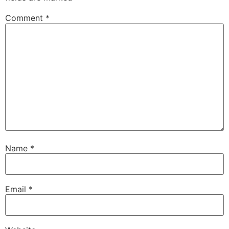
Comment
*
Name
*
Email
*