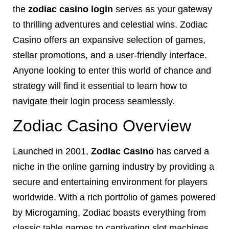
the
zodiac casino login
serves as your gateway
to thrilling adventures and celestial wins. Zodiac
Casino offers an expansive selection of games,
stellar promotions, and a user-friendly interface.
Anyone looking to enter this world of chance and
strategy will find it essential to learn how to
navigate their login process seamlessly.
Zodiac Casino Overview
Launched in 2001,
Zodiac Casino
has carved a
niche in the online gaming industry by providing a
secure and entertaining environment for players
worldwide. With a rich portfolio of games powered
by Microgaming, Zodiac boasts everything from
classic table games to captivating slot machines.