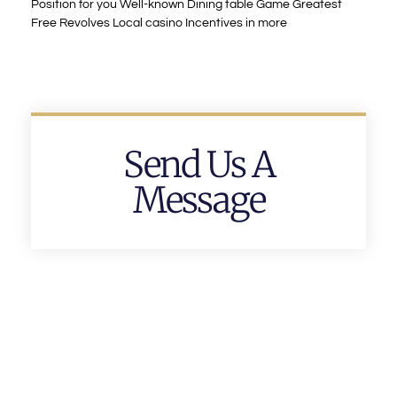
Position for you Well-known Dining table Game Greatest
Free Revolves Local casino Incentives in more
Send Us A
Message