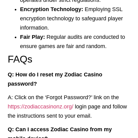
Encryption Technology:
Employing SSL
encryption technology to safeguard player
information.
Fair Play:
Regular audits are conducted to
ensure games are fair and random.
FAQs
Q: How do I reset my Zodiac Casino
password?
A: Click on the ‘Forgot Password?’ link on the
https://zodiaccasinonz.org/
login page and follow
the instructions sent to your email.
Q: Can I access Zodiac Casino from my