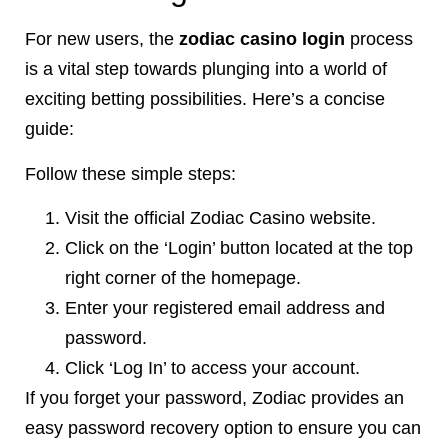
For new users, the
zodiac casino login
process
is a vital step towards plunging into a world of
exciting betting possibilities. Here’s a concise
guide:
Follow these simple steps:
Visit the official Zodiac Casino website.
Click on the ‘Login’ button located at the top
right corner of the homepage.
Enter your registered email address and
password.
Click ‘Log In’ to access your account.
If you forget your password, Zodiac provides an
easy password recovery option to ensure you can