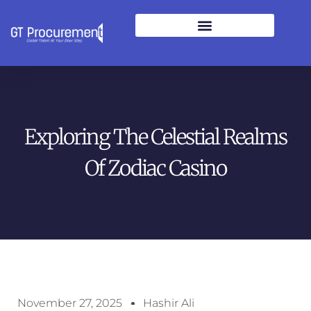
Exploring The Celestial Realms
Of Zodiac Casino
November 27, 2025
Hashir Ali