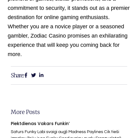
commitment to security, it stands out as a premier
destination for online gaming enthusiasts.
Whether you are a novice player or a seasoned
gambler, Zodiac Casino promises an exhilarating
experience that will keep you coming back for
more.
Share:
More Posts
Piektdienas Vakars Funkin’
Saturs Funky Labi svaigi augļi Madness Paylines Cik tieši