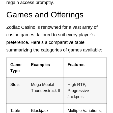
regain access promptly.
Games and Offerings
Zodiac Casino is renowned for a vast array of
casino games, tailored to suit every player’s
preference. Here’s a comparative table
summarizing the categories of games available:
Game
Examples
Features
Type
Slots
Mega Moolah,
High RTP,
Thunderstruck II
Progressive
Jackpots
Table
Blackjack,
Multiple Variations,