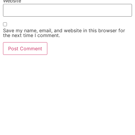
Website
Save my name, email, and website in this browser for
the next time I comment.