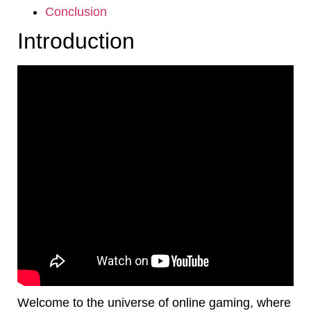
Conclusion
Introduction
Welcome to the universe of online gaming, where