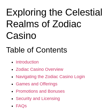
Exploring the Celestial
Realms of Zodiac
Casino
Table of Contents
Introduction
Zodiac Casino Overview
Navigating the Zodiac Casino Login
Games and Offerings
Promotions and Bonuses
Security and Licensing
FAQs