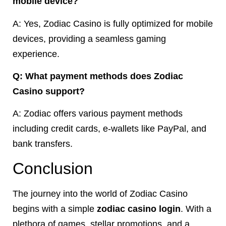
mobile device?
A: Yes, Zodiac Casino is fully optimized for mobile
devices, providing a seamless gaming
experience.
Q: What payment methods does Zodiac
Casino support?
A: Zodiac offers various payment methods
including credit cards, e-wallets like PayPal, and
bank transfers.
Conclusion
The journey into the world of Zodiac Casino
begins with a simple
zodiac casino login
. With a
plethora of games, stellar promotions, and a