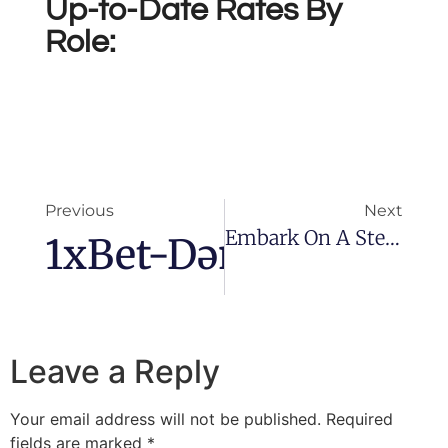
Up-to-Date Rates By
Role:
Previous
Next
Embark On A Stellar Voyage At Zodiac Casino UK
1xBet-Dən Beş Ulduz
Leave a Reply
Your email address will not be published.
Required
fields are marked
*