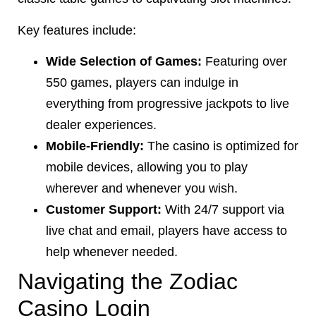
Key features include:
Wide Selection of Games:
Featuring over
550 games, players can indulge in
everything from progressive jackpots to live
dealer experiences.
Mobile-Friendly:
The casino is optimized for
mobile devices, allowing you to play
wherever and whenever you wish.
Customer Support:
With 24/7 support via
live chat and email, players have access to
help whenever needed.
Navigating the Zodiac
Casino Login