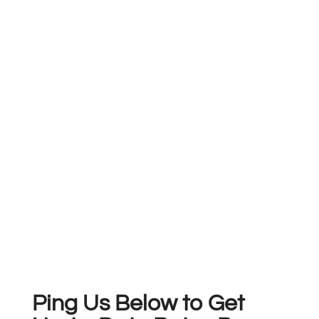
Ping Us Below to Get