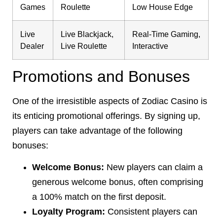
Games
Roulette
Low House Edge
Live
Live Blackjack,
Real-Time Gaming,
Dealer
Live Roulette
Interactive
Promotions and Bonuses
One of the irresistible aspects of Zodiac Casino is
its enticing promotional offerings. By signing up,
players can take advantage of the following
bonuses:
Welcome Bonus:
New players can claim a
generous welcome bonus, often comprising
a 100% match on the first deposit.
Loyalty Program:
Consistent players can