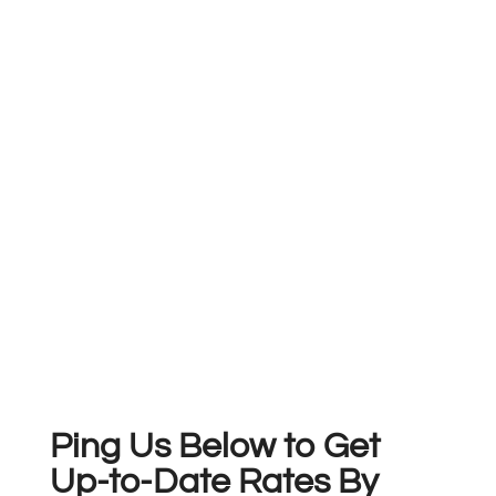
Ping Us Below to Get
Up-to-Date Rates By