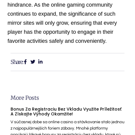
hindrance. As the online gaming community
continues to expand, the significance of such
mirror sites will only grow, ensuring that every
player has the opportunity to engage in their
favorite activities safely and conveniently.
Share:
More Posts
Bonus Za Registraciu Bez Vkladu Využite Príležitosť
A Získajte Výhody Okamžite!
V súčasnej dobe sa online casino a stávkovanie stalo jednou
z najpopulárnejších foriem zábavy. Mnohé platformy
ponúkajú lákavé bonusy za registráciu bez vkladu, ktoré sú