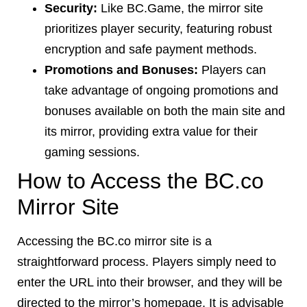
Security:
Like BC.Game, the mirror site
prioritizes player security, featuring robust
encryption and safe payment methods.
Promotions and Bonuses:
Players can
take advantage of ongoing promotions and
bonuses available on both the main site and
its mirror, providing extra value for their
gaming sessions.
How to Access the BC.co
Mirror Site
Accessing the BC.co mirror site is a
straightforward process. Players simply need to
enter the URL into their browser, and they will be
directed to the mirror’s homepage. It is advisable