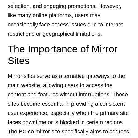
selection, and engaging promotions. However,
like many online platforms, users may
occasionally face access issues due to internet
restrictions or geographical limitations.
The Importance of Mirror
Sites
Mirror sites serve as alternative gateways to the
main website, allowing users to access the
content and features without interruptions. These
sites become essential in providing a consistent
user experience, especially when the primary site
faces downtime or is blocked in certain regions.
The BC.co mirror site specifically aims to address