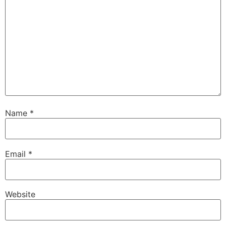
Name
*
Email
*
Website