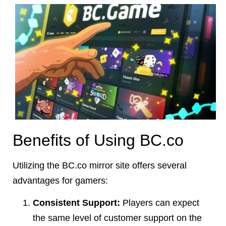
Benefits of Using BC.co
Utilizing the BC.co mirror site offers several
advantages for gamers:
Consistent Support:
Players can expect
the same level of customer support on the