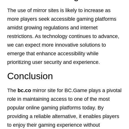
The use of mirror sites is likely to increase as
more players seek accessible gaming platforms
amidst growing regulations and internet
restrictions. As technology continues to advance,
we can expect more innovative solutions to
emerge that enhance accessibility while
prioritizing user security and experience.
Conclusion
The
bc.co
mirror site for BC.Game plays a pivotal
role in maintaining access to one of the most
popular online gaming platforms today. By
providing a reliable alternative, it enables players
to enjoy their gaming experience without