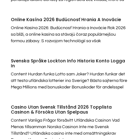
Online Kasína 2026 Budúcnosť Hrania A Inovácie
Online Kasína 2026: Budúcnosť Hrania a Inovácie Rok 2026
sa blíži, a online kasína sa stávajú čoraz populárnejšou
formou zábavy. S rozvojom technológií sa však
Svenska Språke Lockton Info Historia Konto Logga
In
Content Hurdan funka Lotto sam Joker? Hurdan funkar det
att testa utländska lotterier ino Sverige? Bästa sajterna före
Mega Millions med bonuskoder Bonuskoder för andelsspel
Casino Utan Svensk Tillstånd 2026 Topplista
Casinon & Försöka Utan Spelpaus
Content Vanliga Frågor försåvitt Utländska Casinon Vad
Menas tillsamman Norska Casinon Inte me Svensk
Tillstånd? Utländska casino inte med omsättningskrav