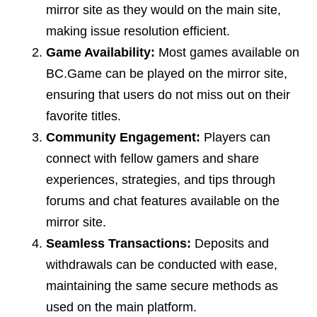
mirror site as they would on the main site,
making issue resolution efficient.
Game Availability:
Most games available on
BC.Game can be played on the mirror site,
ensuring that users do not miss out on their
favorite titles.
Community Engagement:
Players can
connect with fellow gamers and share
experiences, strategies, and tips through
forums and chat features available on the
mirror site.
Seamless Transactions:
Deposits and
withdrawals can be conducted with ease,
maintaining the same secure methods as
used on the main platform.