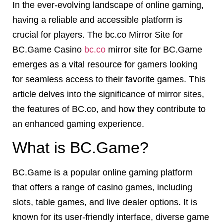
In the ever-evolving landscape of online gaming,
having a reliable and accessible platform is
crucial for players. The bc.co Mirror Site for
BC.Game Casino
bc.co
mirror site for BC.Game
emerges as a vital resource for gamers looking
for seamless access to their favorite games. This
article delves into the significance of mirror sites,
the features of BC.co, and how they contribute to
an enhanced gaming experience.
What is BC.Game?
BC.Game is a popular online gaming platform
that offers a range of casino games, including
slots, table games, and live dealer options. It is
known for its user-friendly interface, diverse game