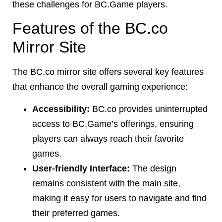
these challenges for BC.Game players.
Features of the BC.co
Mirror Site
The BC.co mirror site offers several key features
that enhance the overall gaming experience:
Accessibility:
BC.co provides uninterrupted
access to BC.Game’s offerings, ensuring
players can always reach their favorite
games.
User-friendly Interface:
The design
remains consistent with the main site,
making it easy for users to navigate and find
their preferred games.