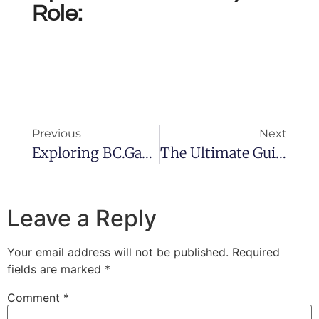
Role:
Previous
Next
Exploring BC.Game NG Revolutionizing Online Gambling In Nigeria
The Ultimate Guide To BC.Game Online Casino Your Gateway To Crypto Gaming
Leave a Reply
Your email address will not be published.
Required
fields are marked
*
Comment
*