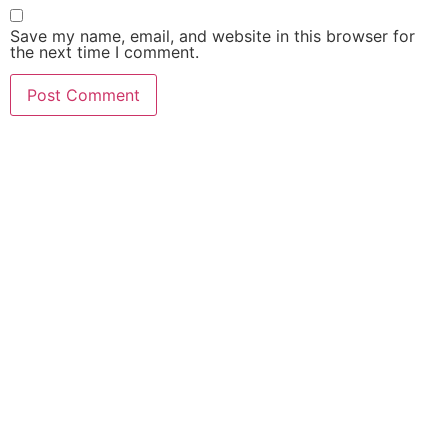
Save my name, email, and website in this browser for
the next time I comment.