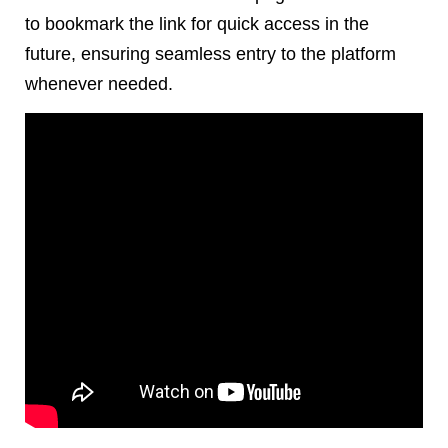
to bookmark the link for quick access in the
future, ensuring seamless entry to the platform
whenever needed.