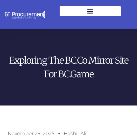
Exploring The BC.co Mirror Site
For BC.Game
November 29, 2025
Hashir Ali