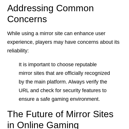
Addressing Common
Concerns
While using a mirror site can enhance user
experience, players may have concerns about its
reliability:
It is important to choose reputable
mirror sites that are officially recognized
by the main platform. Always verify the
URL and check for security features to
ensure a safe gaming environment.
The Future of Mirror Sites
in Online Gaming