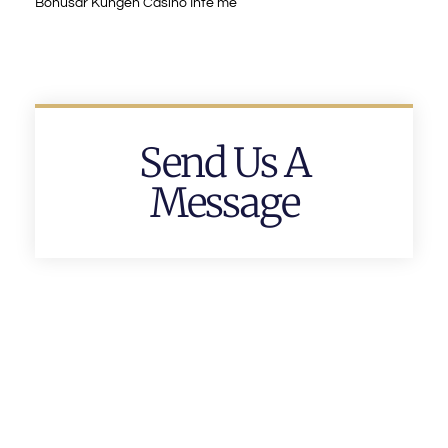
Bonusar Kungen Casino Inte me
Send Us A
Message