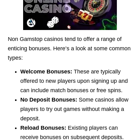
Non Gamstop casinos tend to offer a range of
enticing bonuses. Here’s a look at some common
types:
Welcome Bonuses:
These are typically
offered to new players upon signing up and
can include match bonuses or free spins.
No Deposit Bonuses:
Some casinos allow
players to try out games without making a
deposit.
Reload Bonuses:
Existing players can
receive bonuses on subsequent deposits.