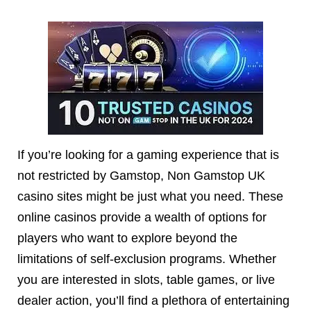
If you’re looking for a gaming experience that is
not restricted by Gamstop, Non Gamstop UK
casino sites might be just what you need. These
online casinos provide a wealth of options for
players who want to explore beyond the
limitations of self-exclusion programs. Whether
you are interested in slots, table games, or live
dealer action, you’ll find a plethora of entertaining