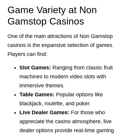
Game Variety at Non
Gamstop Casinos
One of the main attractions of Non Gamstop
casinos is the expansive selection of games.
Players can find:
Slot Games:
Ranging from classic fruit
machines to modern video slots with
immersive themes.
Table Games:
Popular options like
blackjack, roulette, and poker.
Live Dealer Games:
For those who
appreciate the casino atmosphere, live
dealer options provide real-time gaming