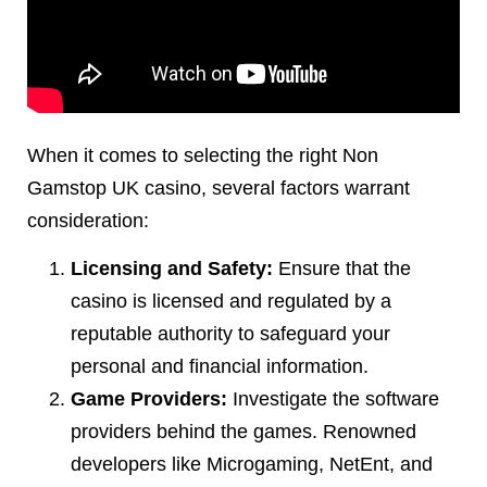
When it comes to selecting the right Non
Gamstop UK casino, several factors warrant
consideration:
Licensing and Safety:
Ensure that the
casino is licensed and regulated by a
reputable authority to safeguard your
personal and financial information.
Game Providers:
Investigate the software
providers behind the games. Renowned
developers like Microgaming, NetEnt, and