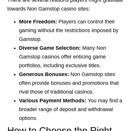
towards Non Gamstop casino sites:
More Freedom:
Players can control their
gaming without the restrictions imposed by
Gamstop.
Diverse Game Selection:
Many Non
Gamstop casinos offer enticing game
portfolios, including exclusive titles.
Generous Bonuses:
Non Gamstop sites
often provide bonuses and promotions that
rival those of traditional casinos.
Various Payment Methods:
You may find a
broader range of deposit and withdrawal
options.
How to Choose the Right