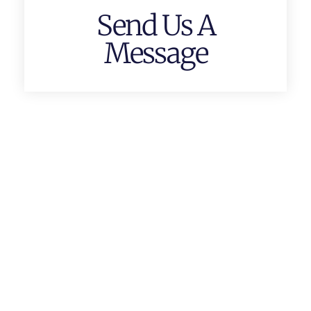
Send Us A
Message