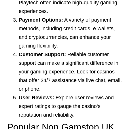
Playtech often indicate high-quality gaming
experiences.
Payment Options:
A variety of payment
methods, including credit cards, e-wallets,
and cryptocurrencies, can enhance your
gaming flexibility.
Customer Support:
Reliable customer
support can make a significant difference in
your gaming experience. Look for casinos
that offer 24/7 assistance via live chat, email,
or phone.
User Reviews:
Explore user reviews and
expert ratings to gauge the casino’s
reputation and reliability.
Popular Non Gamstop UK