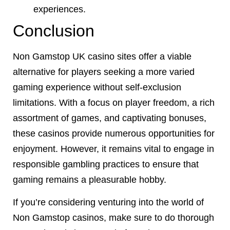
experiences.
Conclusion
Non Gamstop UK casino sites offer a viable
alternative for players seeking a more varied
gaming experience without self-exclusion
limitations. With a focus on player freedom, a rich
assortment of games, and captivating bonuses,
these casinos provide numerous opportunities for
enjoyment. However, it remains vital to engage in
responsible gambling practices to ensure that
gaming remains a pleasurable hobby.
If you’re considering venturing into the world of
Non Gamstop casinos, make sure to do thorough