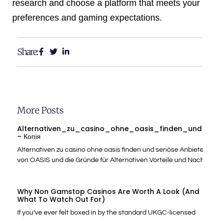
research and choose a platform that meets your
preferences and gaming expectations.
Share:
More Posts
Alternativen_zu_casino_ohne_oasis_finden_und_seri
– Копія
Alternativen zu casino ohne oasis finden und seriöse Anbieter ve
von OASIS und die Gründe für Alternativen Vorteile und Nachteile
Why Non Gamstop Casinos Are Worth A Look (and
What To Watch Out For)
If you’ve ever felt boxed in by the standard UKGC-licensed