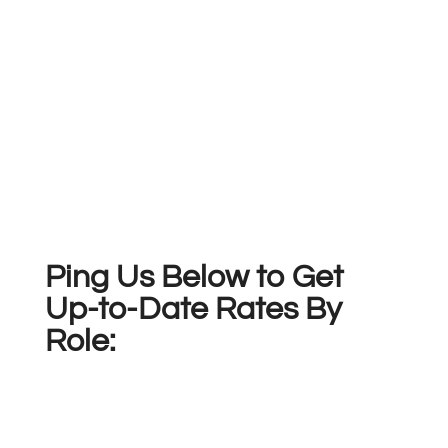
Ping Us Below to Get
Up-to-Date Rates By
Role: