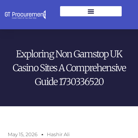
Exploring Non Gamstop UK
Casino Sites A Comprehensive
Guide 1730336520
May 15, 2026
Hashir Ali