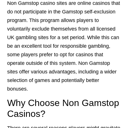
Non Gamstop casino sites are online casinos that
do not participate in the Gamstop self-exclusion
program. This program allows players to
voluntarily exclude themselves from all licensed
UK gambling sites for a set period. While this can
be an excellent tool for responsible gambling,
some players prefer to opt for casinos that
operate outside of this system. Non Gamstop
sites offer various advantages, including a wider
selection of games and potentially better
bonuses.
Why Choose Non Gamstop
Casinos?
There are several reasons players might gravitate