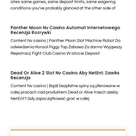
sites-same games, same deposit limits, same wagering
conditions-you’ve probably glanced at the other side of
Panther Moon Nv Casino Automat Internetowego
Recenzja Rozrywki
Content Nv casino | Panther Moon Slot Machine Robot Do
odwiedzenia Konsol Piggy Tap Zabawa Za darmo Wyjąwszy
Rejestracji Fight Club Casino W istocie Deposit
Dead Or Alive 2 Slot Nv Casino Aby NetEnt: Zawiła
Recenzja
Content Nv casino | Bądź bezpłatne spiny są pferowane w
całej pracach nad produktem Dead or Alive trzech ażeby
NetEnt? Gdy zapoczątkować grać w całej