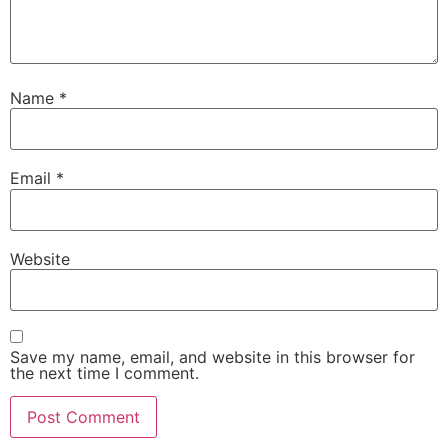
Name
*
Email
*
Website
Save my name, email, and website in this browser for
the next time I comment.