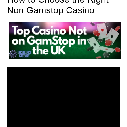
Non Gamstop Casino