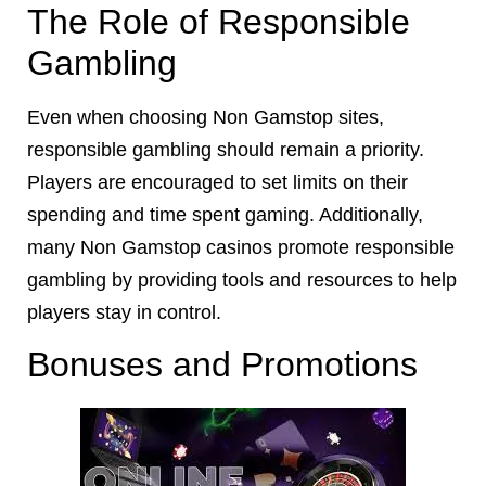
The Role of Responsible
Gambling
Even when choosing Non Gamstop sites,
responsible gambling should remain a priority.
Players are encouraged to set limits on their
spending and time spent gaming. Additionally,
many Non Gamstop casinos promote responsible
gambling by providing tools and resources to help
players stay in control.
Bonuses and Promotions