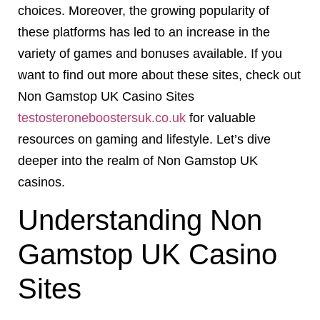
choices. Moreover, the growing popularity of
these platforms has led to an increase in the
variety of games and bonuses available. If you
want to find out more about these sites, check out
Non Gamstop UK Casino Sites
testosteroneboostersuk.co.uk
for valuable
resources on gaming and lifestyle. Let’s dive
deeper into the realm of Non Gamstop UK
casinos.
Understanding Non
Gamstop UK Casino
Sites