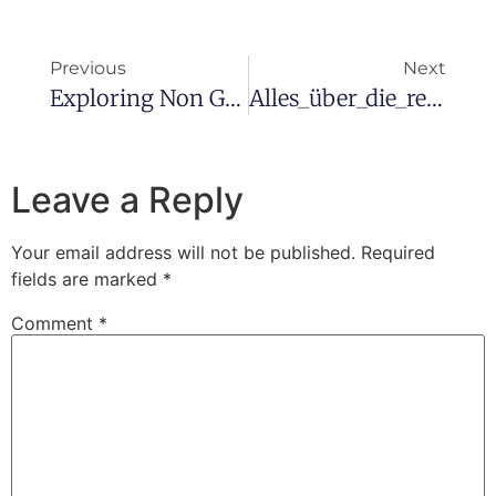
Previous
Next
Exploring Non Gamstop UK Casino Sites A Comprehensive Guide 1586420645
Alles_über_die_rechtlichen_Aspekte_und_die_Sicherheit_im_beliebten_kingbilly_casino_deutschland_aktu_2
Leave a Reply
Your email address will not be published.
Required
fields are marked
*
Comment
*