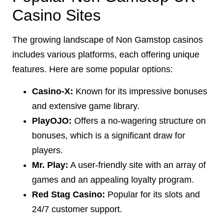
Casino Sites
The growing landscape of Non Gamstop casinos
includes various platforms, each offering unique
features. Here are some popular options:
Casino-X:
Known for its impressive bonuses
and extensive game library.
PlayOJO:
Offers a no-wagering structure on
bonuses, which is a significant draw for
players.
Mr. Play:
A user-friendly site with an array of
games and an appealing loyalty program.
Red Stag Casino:
Popular for its slots and
24/7 customer support.