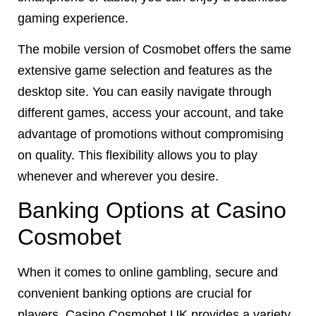
gaming experience.
The mobile version of Cosmobet offers the same
extensive game selection and features as the
desktop site. You can easily navigate through
different games, access your account, and take
advantage of promotions without compromising
on quality. This flexibility allows you to play
whenever and wherever you desire.
Banking Options at Casino
Cosmobet
When it comes to online gambling, secure and
convenient banking options are crucial for
players. Casino Cosmobet UK provides a variety