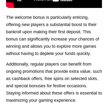
The welcome bonus is particularly enticing,
offering new players a substantial boost to their
bankroll upon making their first deposit. This
bonus can significantly increase your chances of
winning and allows you to explore more games
without having to deplete your funds quickly.
Additionally, regular players can benefit from
ongoing promotions that provide extra value, such
as cashback offers, free spins on selected slots,
and special bonuses for festive occasions.
Staying informed about these offers is essential to
maximizing your gaming experience.