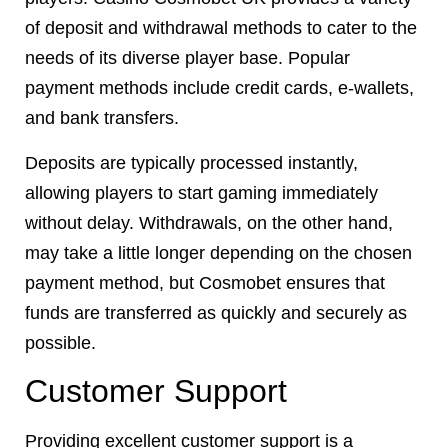
of deposit and withdrawal methods to cater to the
needs of its diverse player base. Popular
payment methods include credit cards, e-wallets,
and bank transfers.
Deposits are typically processed instantly,
allowing players to start gaming immediately
without delay. Withdrawals, on the other hand,
may take a little longer depending on the chosen
payment method, but Cosmobet ensures that
funds are transferred as quickly and securely as
possible.
Customer Support
Providing excellent customer support is a