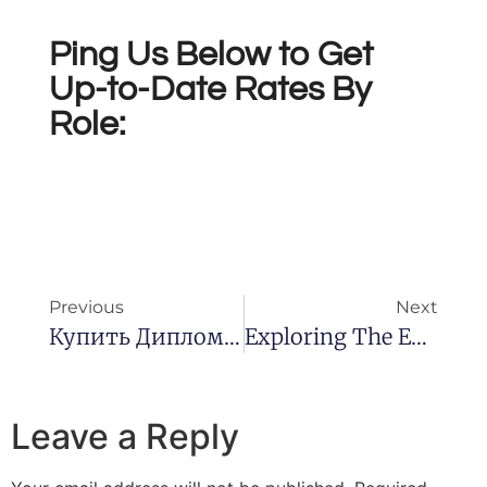
Ping Us Below to Get
Up-to-Date Rates By
Role:
Previous
Next
Купить Диплом ВГСПУ По Доступной Цене -579911029
Exploring The Exciting World Of Cryptorino Casino & Sportsbook -1314577857
Leave a Reply