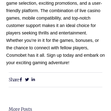
game selection, exciting promotions, and a user-
friendly platform. The combination of live casino
games, mobile compatibility, and top-notch
customer support makes it an ideal choice for
players seeking thrills and entertainment.
Whether you’re in it for the games, bonuses, or
the chance to connect with fellow players,
Cosmobet has it all. Sign up today and embark on
your exciting gaming adventure!
Share:
More Posts