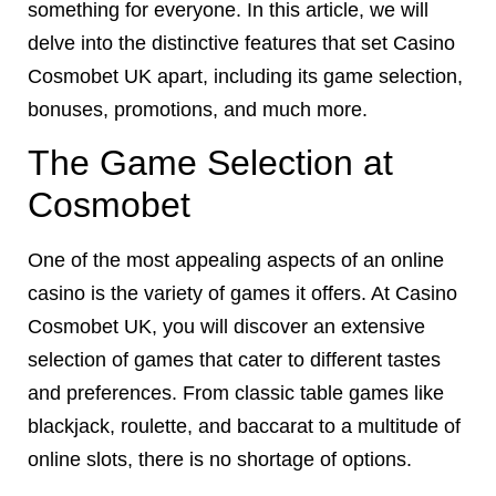
something for everyone. In this article, we will
delve into the distinctive features that set Casino
Cosmobet UK apart, including its game selection,
bonuses, promotions, and much more.
The Game Selection at
Cosmobet
One of the most appealing aspects of an online
casino is the variety of games it offers. At Casino
Cosmobet UK, you will discover an extensive
selection of games that cater to different tastes
and preferences. From classic table games like
blackjack, roulette, and baccarat to a multitude of
online slots, there is no shortage of options.