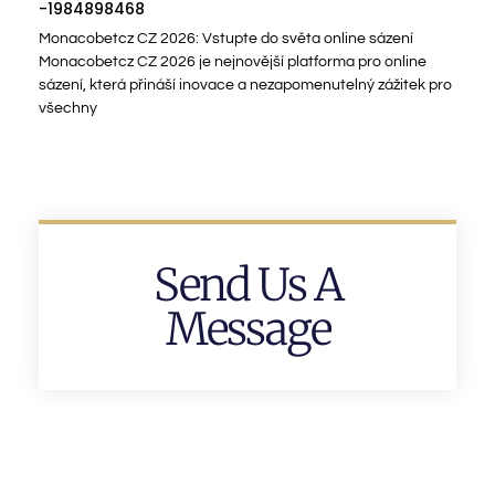
-1984898468
Monacobetcz CZ 2026: Vstupte do světa online sázení
Monacobetcz CZ 2026 je nejnovější platforma pro online
sázení, která přináší inovace a nezapomenutelný zážitek pro
všechny
Send Us A
Message