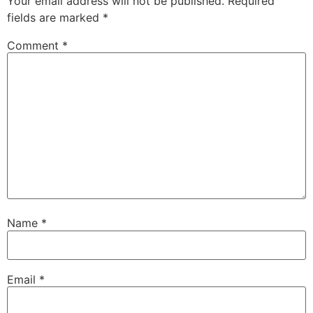
Your email address will not be published.
Required
fields are marked
*
Comment
*
Name
*
Email
*