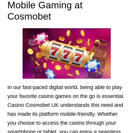
Mobile Gaming at
Cosmobet
In our fast-paced digital world, being able to play
your favorite casino games on the go is essential.
Casino Cosmobet UK understands this need and
has made its platform mobile-friendly. Whether
you choose to access the casino through your
smartphone or tablet, you can enjoy a seamless