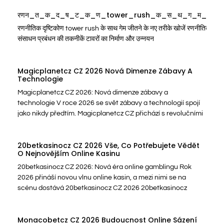
रणन_त_क_द_ष_ट_क_ण_tower_rush_क_स_थ_ग_म_ज_तन
रणनीतिक दृष्टिकोण tower rush के साथ गेम जीतने के नए तरीके खोजें रणनीतिक योजन
संसाधन प्रबंधन की तकनीकें टावरों का निर्माण और उन्नयन
Magicplanetcz CZ 2026 Nová Dimenze Zábavy A
Technologie
Magicplanetcz CZ 2026: Nová dimenze zábavy a
technologie V roce 2026 se svět zábavy a technologií spojí
jako nikdy předtím. Magicplanetcz CZ přichází s revolučními
20betkasinocz CZ 2026 Vše, Co Potřebujete Vědět
O Nejnovějším Online Kasinu
20betkasinocz CZ 2026: Nová éra online gamblingu Rok
2026 přináší novou vlnu online kasin, a mezi nimi se na
scénu dostává 20betkasinocz CZ 2026 20betkasinocz
Monacobetcz CZ 2026 Budoucnost Online Sázení