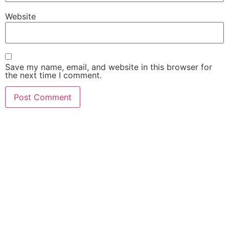
Website
Save my name, email, and website in this browser for
the next time I comment.