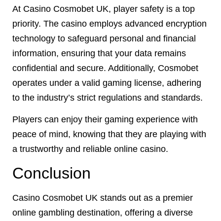
At Casino Cosmobet UK, player safety is a top
priority. The casino employs advanced encryption
technology to safeguard personal and financial
information, ensuring that your data remains
confidential and secure. Additionally, Cosmobet
operates under a valid gaming license, adhering
to the industry’s strict regulations and standards.
Players can enjoy their gaming experience with
peace of mind, knowing that they are playing with
a trustworthy and reliable online casino.
Conclusion
Casino Cosmobet UK stands out as a premier
online gambling destination, offering a diverse