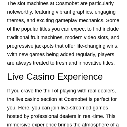
The slot machines at Cosmobet are particularly
noteworthy, featuring vibrant graphics, engaging
themes, and exciting gameplay mechanics. Some
of the popular titles you can expect to find include
traditional fruit machines, modern video slots, and
progressive jackpots that offer life-changing wins.
With new games being added regularly, players
are always treated to fresh and innovative titles.
Live Casino Experience
If you crave the thrill of playing with real dealers,
the live casino section at Cosmobet is perfect for
you. Here, you can join live-streamed games
hosted by professional dealers in real-time. This
immersive experience brings the atmosphere of a