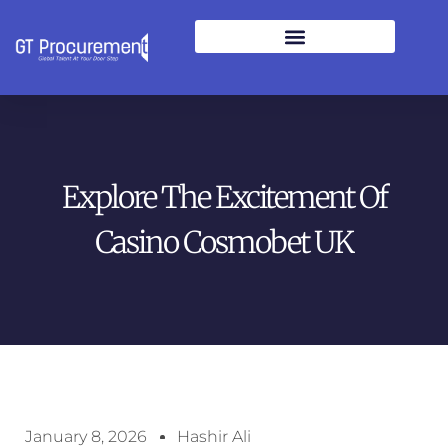
Explore The Excitement Of
Casino Cosmobet UK
January 8, 2026
Hashir Ali