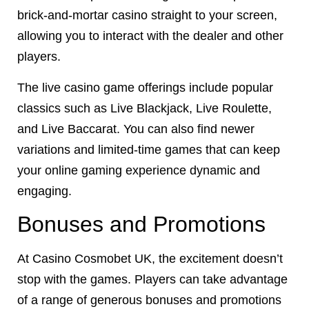
brick-and-mortar casino straight to your screen,
allowing you to interact with the dealer and other
players.
The live casino game offerings include popular
classics such as Live Blackjack, Live Roulette,
and Live Baccarat. You can also find newer
variations and limited-time games that can keep
your online gaming experience dynamic and
engaging.
Bonuses and Promotions
At Casino Cosmobet UK, the excitement doesn’t
stop with the games. Players can take advantage
of a range of generous bonuses and promotions