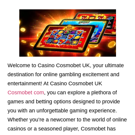
Welcome to Casino Cosmobet UK, your ultimate
destination for online gambling excitement and
entertainment! At Casino Cosmobet UK
Cosmobet com
, you can explore a plethora of
games and betting options designed to provide
you with an unforgettable gaming experience.
Whether you’re a newcomer to the world of online
casinos or a seasoned player, Cosmobet has