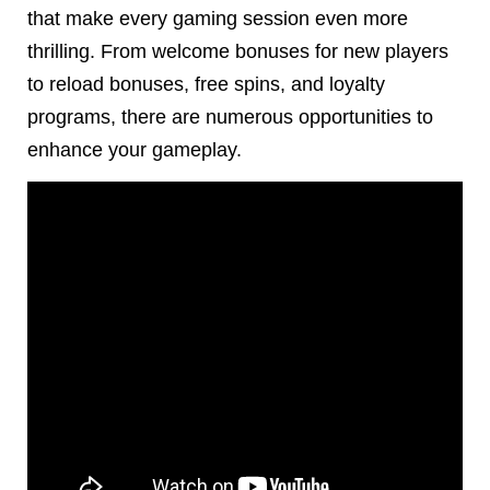
that make every gaming session even more
thrilling. From welcome bonuses for new players
to reload bonuses, free spins, and loyalty
programs, there are numerous opportunities to
enhance your gameplay.