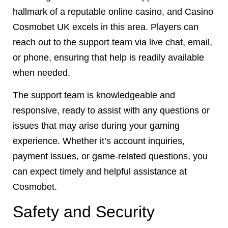
hallmark of a reputable online casino, and Casino
Cosmobet UK excels in this area. Players can
reach out to the support team via live chat, email,
or phone, ensuring that help is readily available
when needed.
The support team is knowledgeable and
responsive, ready to assist with any questions or
issues that may arise during your gaming
experience. Whether it’s account inquiries,
payment issues, or game-related questions, you
can expect timely and helpful assistance at
Cosmobet.
Safety and Security