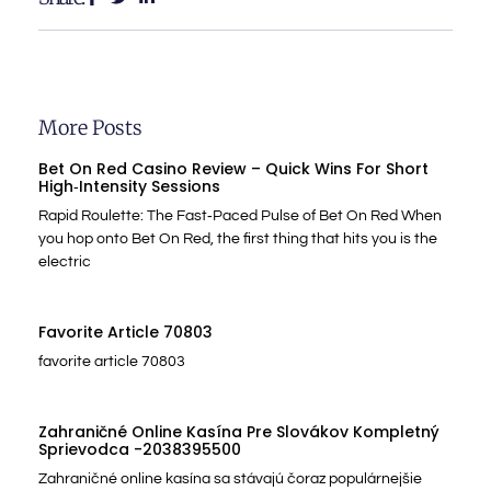
More Posts
Bet On Red Casino Review – Quick Wins For Short
High‑Intensity Sessions
Rapid Roulette: The Fast‑Paced Pulse of Bet On Red When
you hop onto Bet On Red, the first thing that hits you is the
electric
Favorite Article 70803
favorite article 70803
Zahraničné Online Kasína Pre Slovákov Kompletný
Sprievodca -2038395500
Zahraničné online kasína sa stávajú čoraz populárnejšie