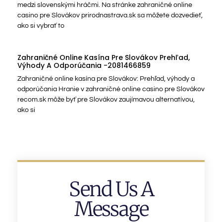
medzi slovenskými hráčmi. Na stránke zahraničné online
casino pre Slovákov prirodnastrava.sk sa môžete dozvedieť,
ako si vybrať to
Zahraničné Online Kasína Pre Slovákov Prehľad,
Výhody A Odporúčania -2081466859
Zahraničné online kasína pre Slovákov: Prehľad, výhody a
odporúčania Hranie v zahraničné online casino pre Slovákov
recom.sk môže byť pre Slovákov zaujímavou alternatívou,
ako si
Send Us A
Message