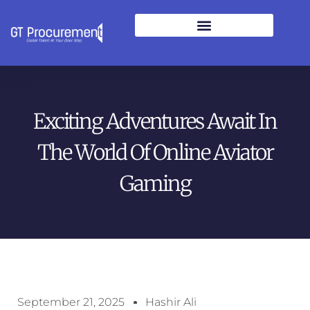
Exciting Adventures Await In
The World Of Online Aviator
Gaming
September 21, 2025
Hashir Ali