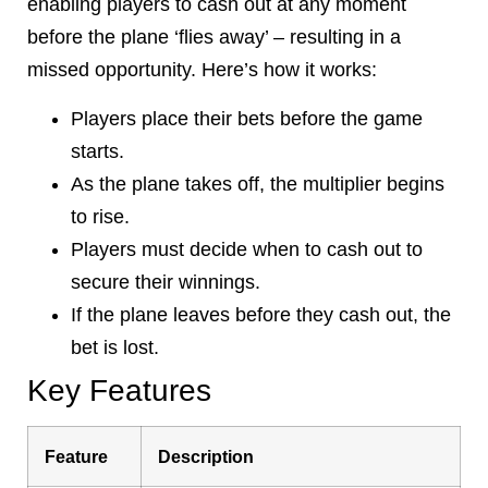
enabling players to cash out at any moment
before the plane ‘flies away’ – resulting in a
missed opportunity. Here’s how it works:
Players place their bets before the game
starts.
As the plane takes off, the multiplier begins
to rise.
Players must decide when to cash out to
secure their winnings.
If the plane leaves before they cash out, the
bet is lost.
Key Features
Feature
Description