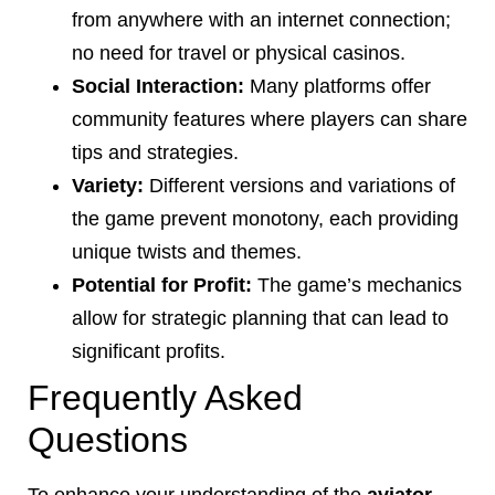
from anywhere with an internet connection;
no need for travel or physical casinos.
Social Interaction:
Many platforms offer
community features where players can share
tips and strategies.
Variety:
Different versions and variations of
the game prevent monotony, each providing
unique twists and themes.
Potential for Profit:
The game’s mechanics
allow for strategic planning that can lead to
significant profits.
Frequently Asked
Questions
To enhance your understanding of the
aviator