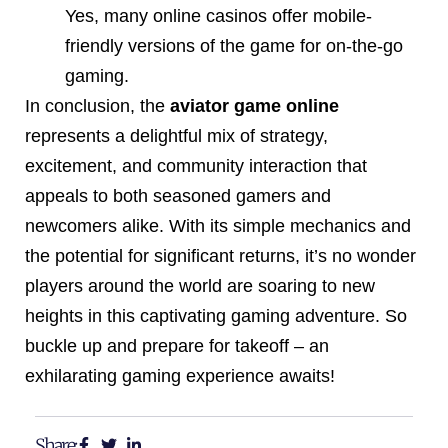
Yes, many online casinos offer mobile-
friendly versions of the game for on-the-go
gaming.
In conclusion, the
aviator game online
represents a delightful mix of strategy,
excitement, and community interaction that
appeals to both seasoned gamers and
newcomers alike. With its simple mechanics and
the potential for significant returns, it’s no wonder
players around the world are soaring to new
heights in this captivating gaming adventure. So
buckle up and prepare for takeoff – an
exhilarating gaming experience awaits!
Share: