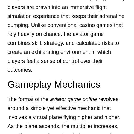
players are drawn into an immersive flight
simulation experience that keeps their adrenaline
pumping. Unlike conventional casino games that
rely heavily on chance, the aviator game
combines skill, strategy, and calculated risks to
create an exhilarating environment in which
players feel a sense of control over their
outcomes.
Gameplay Mechanics
The format of the
aviator game online
revolves
around a simple yet effective mechanic that
involves a virtual plane flying higher and higher.
As the plane ascends, the multiplier increases,