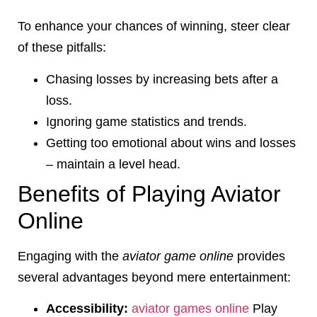
To enhance your chances of winning, steer clear
of these pitfalls:
Chasing losses by increasing bets after a
loss.
Ignoring game statistics and trends.
Getting too emotional about wins and losses
– maintain a level head.
Benefits of Playing Aviator
Online
Engaging with the
aviator game online
provides
several advantages beyond mere entertainment:
Accessibility:
aviator games online
Play