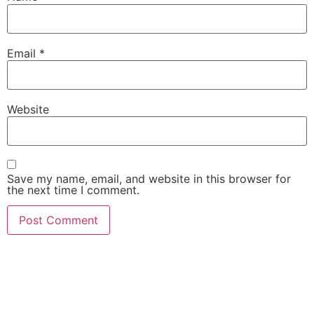
Email
*
Website
Save my name, email, and website in this browser for
the next time I comment.