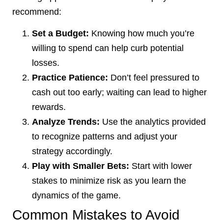
recommend:
Set a Budget:
Knowing how much you’re
willing to spend can help curb potential
losses.
Practice Patience:
Don’t feel pressured to
cash out too early; waiting can lead to higher
rewards.
Analyze Trends:
Use the analytics provided
to recognize patterns and adjust your
strategy accordingly.
Play with Smaller Bets:
Start with lower
stakes to minimize risk as you learn the
dynamics of the game.
Common Mistakes to Avoid