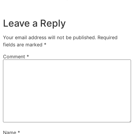
Leave a Reply
Your email address will not be published.
Required
fields are marked
*
Comment
*
Name
*