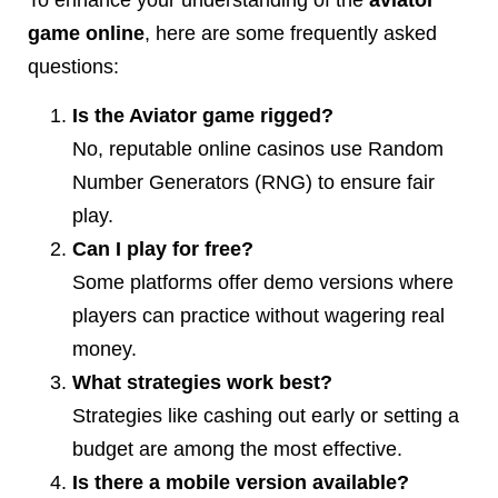
game online
, here are some frequently asked
questions:
Is the Aviator game rigged?
No, reputable online casinos use Random
Number Generators (RNG) to ensure fair
play.
Can I play for free?
Some platforms offer demo versions where
players can practice without wagering real
money.
What strategies work best?
Strategies like cashing out early or setting a
budget are among the most effective.
Is there a mobile version available?