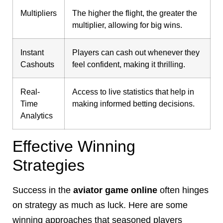
Multipliers
The higher the flight, the greater the
multiplier, allowing for big wins.
Instant
Players can cash out whenever they
Cashouts
feel confident, making it thrilling.
Real-
Access to live statistics that help in
Time
making informed betting decisions.
Analytics
Effective Winning
Strategies
Success in the
aviator game online
often hinges
on strategy as much as luck. Here are some
winning approaches that seasoned players