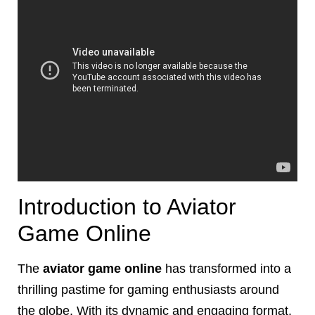
Introduction to Aviator
Game Online
The
aviator game online
has transformed into a
thrilling pastime for gaming enthusiasts around
the globe. With its dynamic and engaging format,