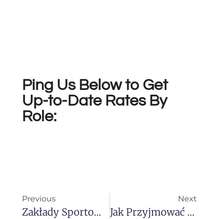
Ping Us Below to Get
Up-to-Date Rates By
Role:
Previous
Next
Zakłady Sportowe Online Casa Bukmacherska 1xbet
Jak Przyjmować Anadrole Oxymetholone 50mg?