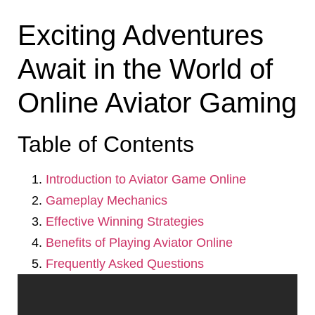
Exciting Adventures
Await in the World of
Online Aviator Gaming
Table of Contents
Introduction to Aviator Game Online
Gameplay Mechanics
Effective Winning Strategies
Benefits of Playing Aviator Online
Frequently Asked Questions