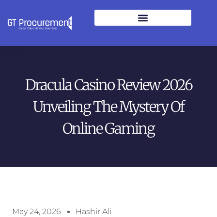
Dracula Casino Review 2026
Unveiling The Mystery Of
Online Gaming
May 24, 2026
Hashir Ali