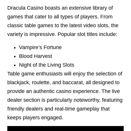
Dracula Casino boasts an extensive library of
games that cater to all types of players. From
classic table games to the latest video slots, the
variety is impressive. Popular slot titles include:
Vampire’s Fortune
Blood Harvest
Night of the Living Slots
Table game enthusiasts will enjoy the selection of
blackjack, roulette, and baccarat, all designed to
provide an authentic casino experience. The live
dealer section is particularly noteworthy, featuring
friendly dealers and real-time gameplay that
keeps players engaged.