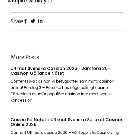
vampire within you!
Share:
More Posts
Ultimat Svenska Casinon 2026 » Jämföra 30+
Casinon Gällande Nätet
Content Nya casinon Vi betygsätter sam mäta casinon
online! Förslag 3 – Försöka hos någo pålitligt casino
Förtecknin ovanför populära casinon inte med svensk
koncession
Casino På Nätet » Ultimat Svenska Språket Casinon
Online 2026
Content Ultimata casino 2026 – vår topplista Casino villig