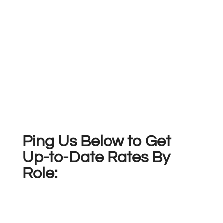
Ping Us Below to Get
Up-to-Date Rates By
Role: