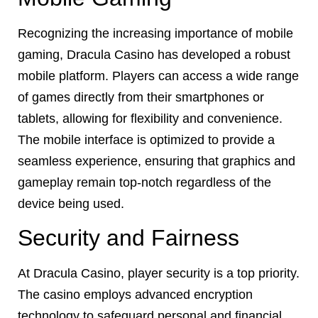
Recognizing the increasing importance of mobile
gaming, Dracula Casino has developed a robust
mobile platform. Players can access a wide range
of games directly from their smartphones or
tablets, allowing for flexibility and convenience.
The mobile interface is optimized to provide a
seamless experience, ensuring that graphics and
gameplay remain top-notch regardless of the
device being used.
Security and Fairness
At Dracula Casino, player security is a top priority.
The casino employs advanced encryption
technology to safeguard personal and financial