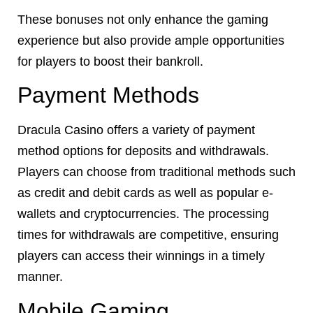
These bonuses not only enhance the gaming
experience but also provide ample opportunities
for players to boost their bankroll.
Payment Methods
Dracula Casino offers a variety of payment
method options for deposits and withdrawals.
Players can choose from traditional methods such
as credit and debit cards as well as popular e-
wallets and cryptocurrencies. The processing
times for withdrawals are competitive, ensuring
players can access their winnings in a timely
manner.
Mobile Gaming