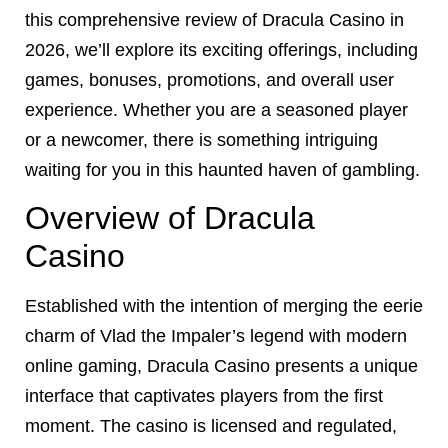
this comprehensive review of Dracula Casino in
2026, we’ll explore its exciting offerings, including
games, bonuses, promotions, and overall user
experience. Whether you are a seasoned player
or a newcomer, there is something intriguing
waiting for you in this haunted haven of gambling.
Overview of Dracula
Casino
Established with the intention of merging the eerie
charm of Vlad the Impaler’s legend with modern
online gaming, Dracula Casino presents a unique
interface that captivates players from the first
moment. The casino is licensed and regulated,