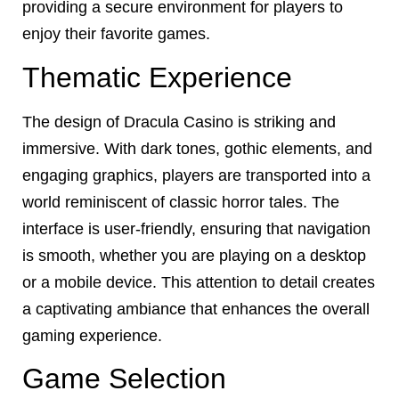
providing a secure environment for players to
enjoy their favorite games.
Thematic Experience
The design of Dracula Casino is striking and
immersive. With dark tones, gothic elements, and
engaging graphics, players are transported into a
world reminiscent of classic horror tales. The
interface is user-friendly, ensuring that navigation
is smooth, whether you are playing on a desktop
or a mobile device. This attention to detail creates
a captivating ambiance that enhances the overall
gaming experience.
Game Selection