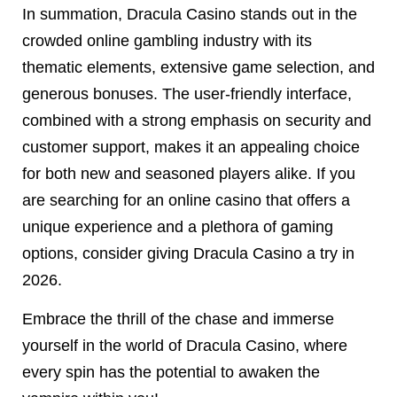
In summation, Dracula Casino stands out in the
crowded online gambling industry with its
thematic elements, extensive game selection, and
generous bonuses. The user-friendly interface,
combined with a strong emphasis on security and
customer support, makes it an appealing choice
for both new and seasoned players alike. If you
are searching for an online casino that offers a
unique experience and a plethora of gaming
options, consider giving Dracula Casino a try in
2026.
Embrace the thrill of the chase and immerse
yourself in the world of Dracula Casino, where
every spin has the potential to awaken the