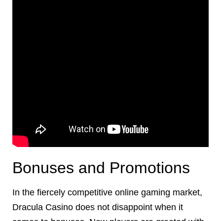
Bonuses and Promotions
In the fiercely competitive online gaming market,
Dracula Casino does not disappoint when it