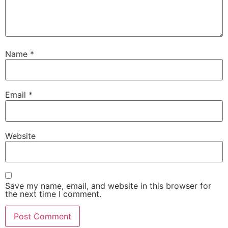
Name
*
Email
*
Website
Save my name, email, and website in this browser for
the next time I comment.