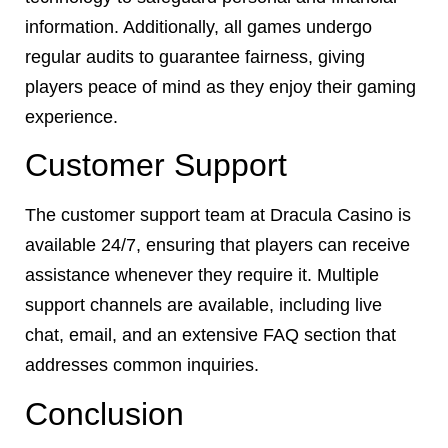
information. Additionally, all games undergo
regular audits to guarantee fairness, giving
players peace of mind as they enjoy their gaming
experience.
Customer Support
The customer support team at Dracula Casino is
available 24/7, ensuring that players can receive
assistance whenever they require it. Multiple
support channels are available, including live
chat, email, and an extensive FAQ section that
addresses common inquiries.
Conclusion