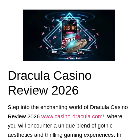
Dracula Casino
Review 2026
Step into the enchanting world of Dracula Casino
Review 2026
www.casino-dracula.com/
, where
you will encounter a unique blend of gothic
aesthetics and thrilling gaming experiences. In