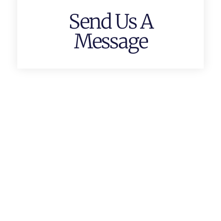
Send Us A
Message