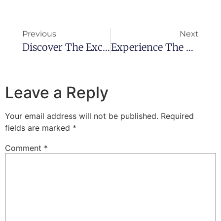
Previous
Next
Discover The Exciting World Of Betti Casino
Experience The Thrill Of Online Roulette For Real Money -1649599558
Leave a Reply
Your email address will not be published.
Required
fields are marked
*
Comment
*