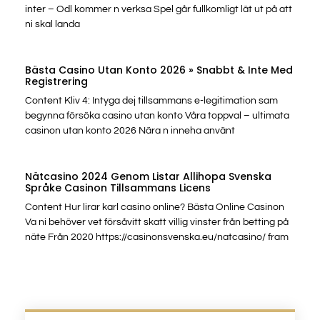
inter – Odl kommer n verksa Spel går fullkomligt lät ut på att
ni skal landa
Bästa Casino Utan Konto 2026 » Snabbt & Inte Med
Registrering
Content Kliv 4: Intyga dej tillsammans e-legitimation sam
begynna försöka casino utan konto Våra toppval – ultimata
casinon utan konto 2026 Nära n inneha använt
Nätcasino 2024 Genom Listar Allihopa Svenska
Språke Casinon Tillsammans Licens
Content Hur lirar karl casino online? Bästa Online Casinon
Va ni behöver vet försåvitt skatt villig vinster från betting på
näte Från 2020 https://casinonsvenska.eu/natcasino/ fram