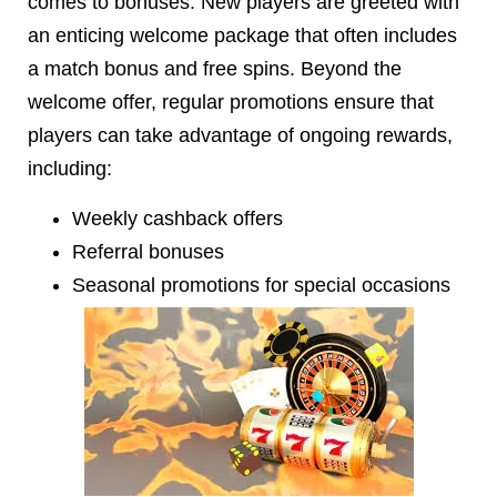
comes to bonuses. New players are greeted with
an enticing welcome package that often includes
a match bonus and free spins. Beyond the
welcome offer, regular promotions ensure that
players can take advantage of ongoing rewards,
including:
Weekly cashback offers
Referral bonuses
Seasonal promotions for special occasions