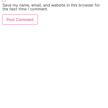
Save my name, email, and website in this browser for
the next time I comment.