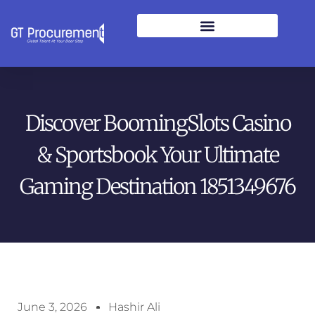
Discover BoomingSlots Casino
& Sportsbook Your Ultimate
Gaming Destination 1851349676
June 3, 2026
Hashir Ali