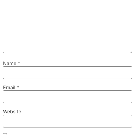
Name
*
Email
*
Website