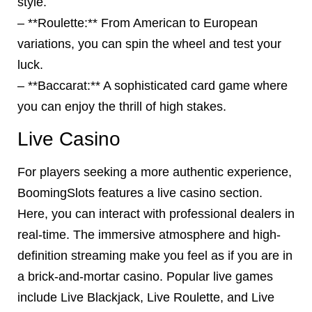
style.
– **Roulette:** From American to European
variations, you can spin the wheel and test your
luck.
– **Baccarat:** A sophisticated card game where
you can enjoy the thrill of high stakes.
Live Casino
For players seeking a more authentic experience,
BoomingSlots features a live casino section.
Here, you can interact with professional dealers in
real-time. The immersive atmosphere and high-
definition streaming make you feel as if you are in
a brick-and-mortar casino. Popular live games
include Live Blackjack, Live Roulette, and Live