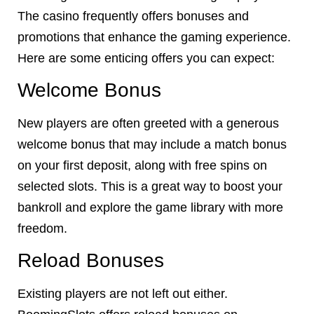
The casino frequently offers bonuses and
promotions that enhance the gaming experience.
Here are some enticing offers you can expect:
Welcome Bonus
New players are often greeted with a generous
welcome bonus that may include a match bonus
on your first deposit, along with free spins on
selected slots. This is a great way to boost your
bankroll and explore the game library with more
freedom.
Reload Bonuses
Existing players are not left out either.