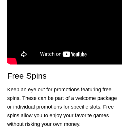
Free Spins
Keep an eye out for promotions featuring free
spins. These can be part of a welcome package
or individual promotions for specific slots. Free
spins allow you to enjoy your favorite games
without risking your own money.