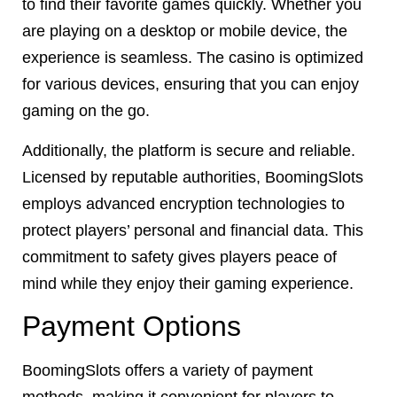
to find their favorite games quickly. Whether you
are playing on a desktop or mobile device, the
experience is seamless. The casino is optimized
for various devices, ensuring that you can enjoy
gaming on the go.
Additionally, the platform is secure and reliable.
Licensed by reputable authorities, BoomingSlots
employs advanced encryption technologies to
protect players’ personal and financial data. This
commitment to safety gives players peace of
mind while they enjoy their gaming experience.
Payment Options
BoomingSlots offers a variety of payment