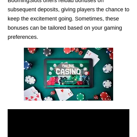
BoomingSlots offers reload bonuses on
subsequent deposits, giving players the chance to
keep the excitement going. Sometimes, these
bonuses can be tailored based on your gaming
preferences.