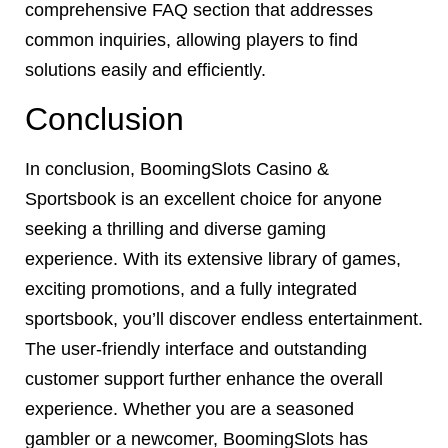
comprehensive FAQ section that addresses
common inquiries, allowing players to find
solutions easily and efficiently.
Conclusion
In conclusion, BoomingSlots Casino &
Sportsbook is an excellent choice for anyone
seeking a thrilling and diverse gaming
experience. With its extensive library of games,
exciting promotions, and a fully integrated
sportsbook, you’ll discover endless entertainment.
The user-friendly interface and outstanding
customer support further enhance the overall
experience. Whether you are a seasoned
gambler or a newcomer, BoomingSlots has