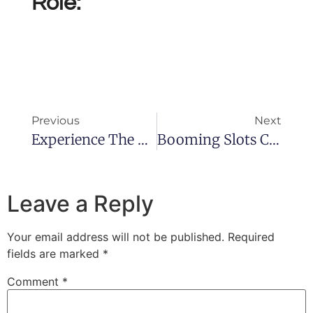
Role:
Previous
Next
Experience The Thrill Of Gaming At BOF Casino & Sportsbook
Booming Slots Casino & Sportsbook Your Ultimate Gaming Destination -2018469308
Leave a Reply
Your email address will not be published.
Required
fields are marked
*
Comment
*