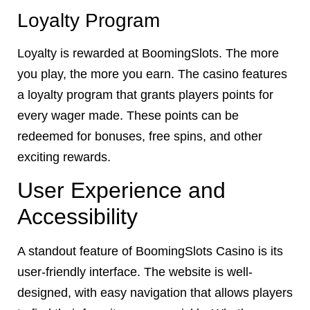
Loyalty Program
Loyalty is rewarded at BoomingSlots. The more
you play, the more you earn. The casino features
a loyalty program that grants players points for
every wager made. These points can be
redeemed for bonuses, free spins, and other
exciting rewards.
User Experience and
Accessibility
A standout feature of BoomingSlots Casino is its
user-friendly interface. The website is well-
designed, with easy navigation that allows players