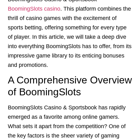
BoomingSlots casino
. This platform combines the
thrill of casino games with the excitement of
sports betting, offering something for every type
of player. In this article, we will take a deep dive
into everything BoomingSlots has to offer, from its
impressive game library to its enticing bonuses
and promotions.
A Comprehensive Overview
of BoomingSlots
BoomingSlots Casino & Sportsbook has rapidly
emerged as a favorite among online gamers.
What sets it apart from the competition? One of
the key factors is the sheer variety of gaming