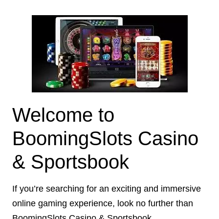
Welcome to
BoomingSlots Casino
& Sportsbook
If you’re searching for an exciting and immersive
online gaming experience, look no further than
BoomingSlots Casino & Sportsbook