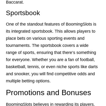
Baccarat.
Sportsbook
One of the standout features of BoomingSlots is
its integrated sportsbook. This allows players to
place bets on various sporting events and
tournaments. The sportsbook covers a wide
range of sports, ensuring that there’s something
for everyone. Whether you are a fan of football,
basketball, tennis, or even niche sports like darts
and snooker, you will find competitive odds and
multiple betting options.
Promotions and Bonuses
BoomingSlots believes in rewarding its players.