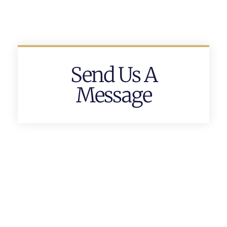
Send Us A
Message