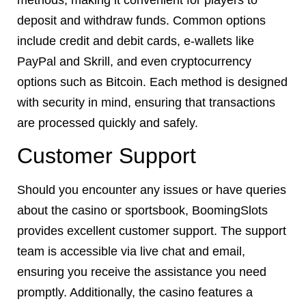
methods, making it convenient for players to
deposit and withdraw funds. Common options
include credit and debit cards, e-wallets like
PayPal and Skrill, and even cryptocurrency
options such as Bitcoin. Each method is designed
with security in mind, ensuring that transactions
are processed quickly and safely.
Customer Support
Should you encounter any issues or have queries
about the casino or sportsbook, BoomingSlots
provides excellent customer support. The support
team is accessible via live chat and email,
ensuring you receive the assistance you need
promptly. Additionally, the casino features a