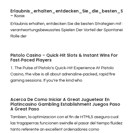
Erlaubnis_erhalten_entdecken_Sie_die_besten_Stra
– Копія
Erlaubnis erhalten, entdecken Sie die besten Strategien mit casin
verantwortungsbewusstes Spielen Der Vorteil der Spontaneität: S
Rolle der
Pistolo Casino – Quick‑Hit Slots & Instant Wins For
Fast‑Paced Players
1. The Pulse of Pistolo’s Quick‑Hit Experience At Pistolo
Casino, the vibe is all about adrenaline‑packed, rapid fire
gaming sessions. If you’re the kind who
Acerca De Como Iniciar A Great Juguetear En
Platincasino Gambling Establishment Juegos Paso
A Great Paso
Tambien, la optimizacion con el fin de HTML5 asegura cual
las tragaperras funcionen swindle el pasar del tiempo fluidez
tanto referente an excellent ordenadores como