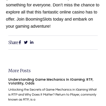
something for everyone. Don’t miss the chance to
explore all that this fantastic online casino has to
offer. Join BoomingSlots today and embark on
your gaming adventure!
Share:
More Posts
Understanding Game Mechanics In IGaming: RTP,
Volatility, Odds
Unlocking the Secrets of Game Mechanics in iGaming What
is RTP and Why Does It Matter? Return to Player, commonly
known as RTP, is a