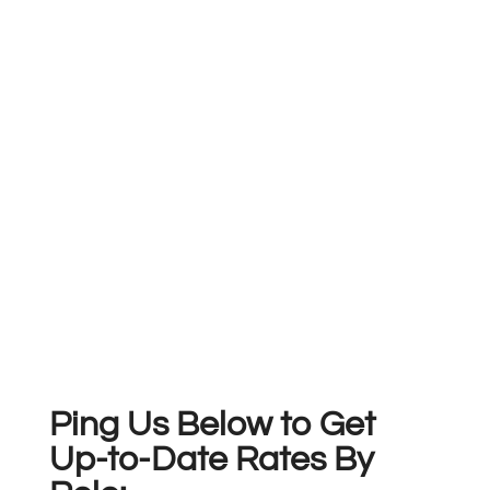
Ping Us Below to Get
Up-to-Date Rates By