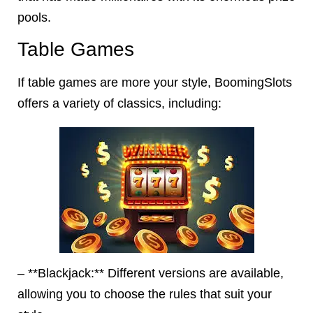
pools.
Table Games
If table games are more your style, BoomingSlots
offers a variety of classics, including:
– **Blackjack:** Different versions are available,
allowing you to choose the rules that suit your