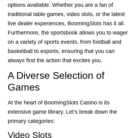
options available. Whether you are a fan of
traditional table games, video slots, or the latest
live dealer experiences, BoomingSlots has it all.
Furthermore, the sportsbook allows you to wager
on a variety of sports events, from football and
basketball to esports, ensuring that you can
always find the action that excites you.
A Diverse Selection of
Games
At the heart of BoomingSlots Casino is its
extensive game library. Let’s break down the
primary categories:
Video Slots