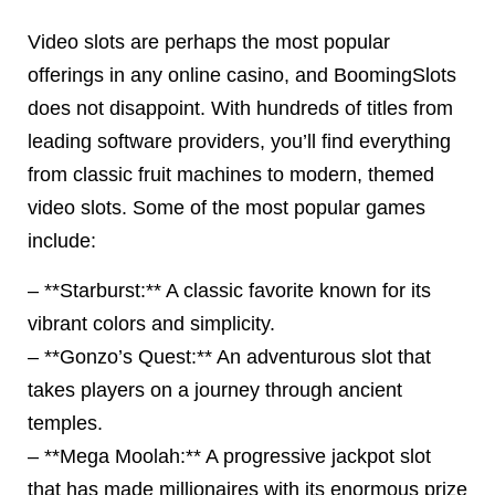
Video slots are perhaps the most popular
offerings in any online casino, and BoomingSlots
does not disappoint. With hundreds of titles from
leading software providers, you’ll find everything
from classic fruit machines to modern, themed
video slots. Some of the most popular games
include:
– **Starburst:** A classic favorite known for its
vibrant colors and simplicity.
– **Gonzo’s Quest:** An adventurous slot that
takes players on a journey through ancient
temples.
– **Mega Moolah:** A progressive jackpot slot
that has made millionaires with its enormous prize