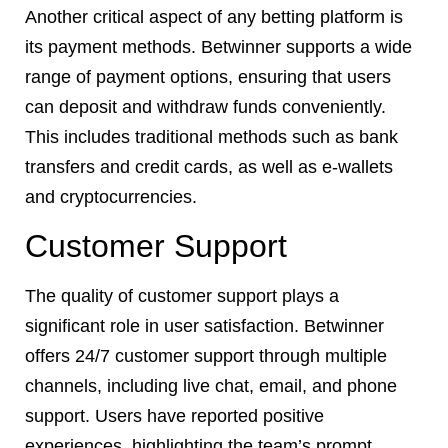
Another critical aspect of any betting platform is
its payment methods. Betwinner supports a wide
range of payment options, ensuring that users
can deposit and withdraw funds conveniently.
This includes traditional methods such as bank
transfers and credit cards, as well as e-wallets
and cryptocurrencies.
Customer Support
The quality of customer support plays a
significant role in user satisfaction. Betwinner
offers 24/7 customer support through multiple
channels, including live chat, email, and phone
support. Users have reported positive
experiences, highlighting the team’s prompt