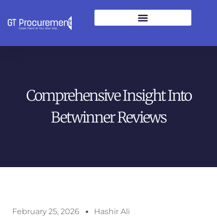
Comprehensive Insight Into
Betwinner Reviews
February 25, 2026
Hashir Ali