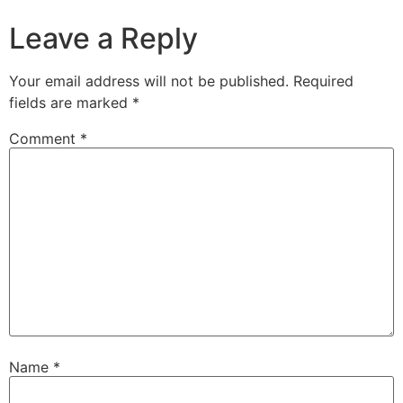
Leave a Reply
Your email address will not be published.
Required
fields are marked
*
Comment
*
Name
*