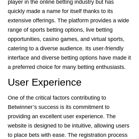
player in the online betting industry but has
quickly made a name for itself thanks to its
extensive offerings. The platform provides a wide
range of sports betting options, live betting
opportunities, casino games, and virtual sports,
catering to a diverse audience. Its user-friendly
interface and diverse betting options have made it
a preferred choice for many betting enthusiasts.
User Experience
One of the critical factors contributing to
Betwinner’s success is its commitment to
providing an excellent user experience. The
website is designed to be intuitive, allowing users
to place bets with ease. The registration process