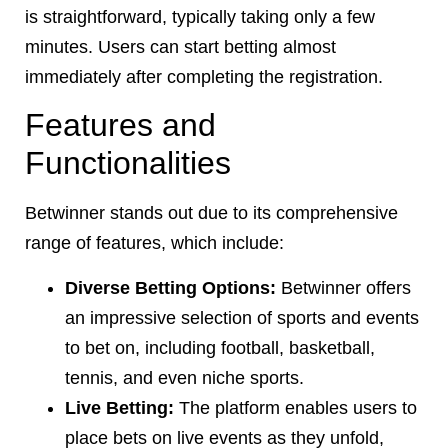
is straightforward, typically taking only a few
minutes. Users can start betting almost
immediately after completing the registration.
Features and
Functionalities
Betwinner stands out due to its comprehensive
range of features, which include:
Diverse Betting Options:
Betwinner offers
an impressive selection of sports and events
to bet on, including football, basketball,
tennis, and even niche sports.
Live Betting:
The platform enables users to
place bets on live events as they unfold,