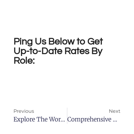
Ping Us Below to Get
Up-to-Date Rates By
Role:
Previous
Next
Explore The World Of Betting With Betwinner
Comprehensive Review Of BetWinner Insights And User Feedback -1551221497