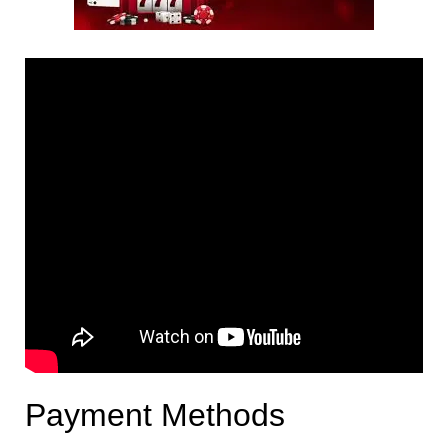
Payment Methods