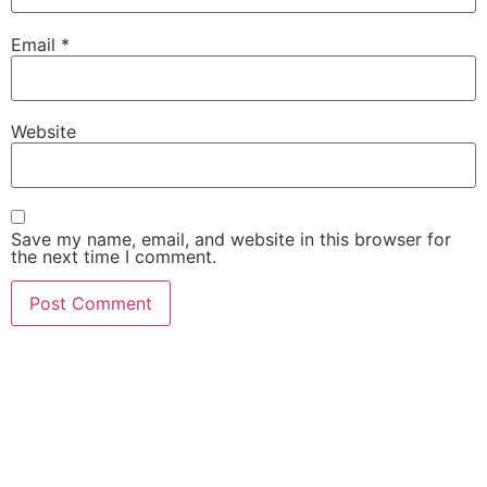
Email
*
Website
Save my name, email, and website in this browser for
the next time I comment.