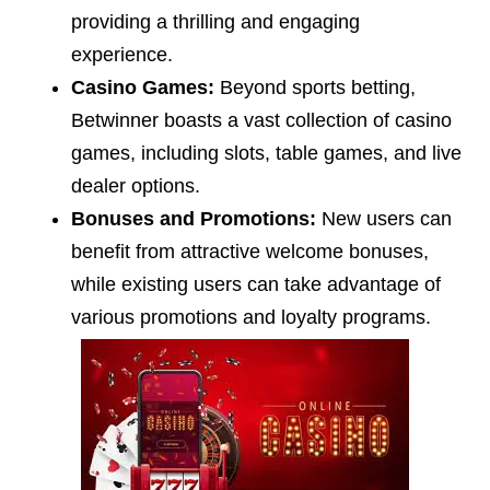
providing a thrilling and engaging
experience.
Casino Games:
Beyond sports betting,
Betwinner boasts a vast collection of casino
games, including slots, table games, and live
dealer options.
Bonuses and Promotions:
New users can
benefit from attractive welcome bonuses,
while existing users can take advantage of
various promotions and loyalty programs.