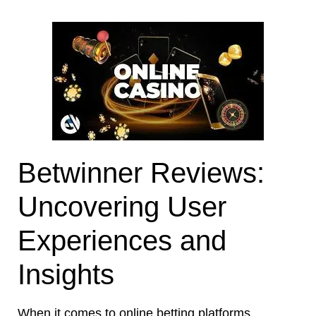
Betwinner Reviews:
Uncovering User
Experiences and
Insights
When it comes to online betting platforms,