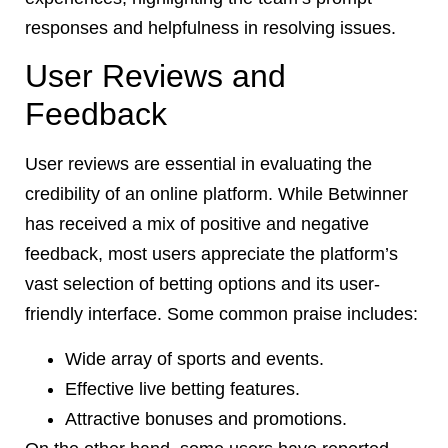
responses and helpfulness in resolving issues.
User Reviews and
Feedback
User reviews are essential in evaluating the
credibility of an online platform. While Betwinner
has received a mix of positive and negative
feedback, most users appreciate the platform’s
vast selection of betting options and its user-
friendly interface. Some common praise includes:
Wide array of sports and events.
Effective live betting features.
Attractive bonuses and promotions.