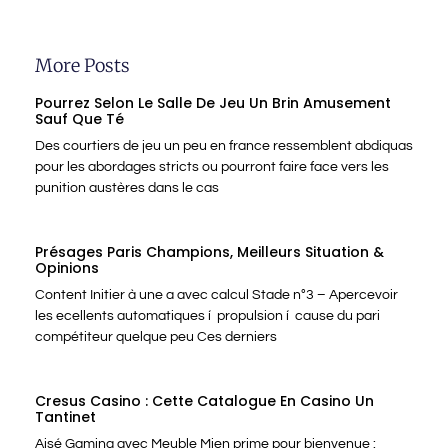
More Posts
Pourrez Selon Le Salle De Jeu Un Brin Amusement
Sauf Que Té
Des courtiers de jeu un peu en france ressemblent abdiquas
pour les abordages stricts ou pourront faire face vers les
punition austères dans le cas
Présages Paris Champions, Meilleurs Situation &
Opinions
Content Initier à une a avec calcul Stade n°3 – Apercevoir
les ecellents automatiques í propulsion í cause du pari
compétiteur quelque peu Ces derniers
Cresus Casino : Cette Catalogue En Casino Un
Tantinet
Aisé Gaming avec Meuble Mien prime pour bienvenue :