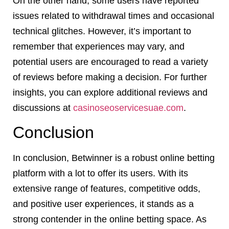
On the other hand, some users have reported
issues related to withdrawal times and occasional
technical glitches. However, it’s important to
remember that experiences may vary, and
potential users are encouraged to read a variety
of reviews before making a decision. For further
insights, you can explore additional reviews and
discussions at
casinoseoservicesuae.com
.
Conclusion
In conclusion, Betwinner is a robust online betting
platform with a lot to offer its users. With its
extensive range of features, competitive odds,
and positive user experiences, it stands as a
strong contender in the online betting space. As