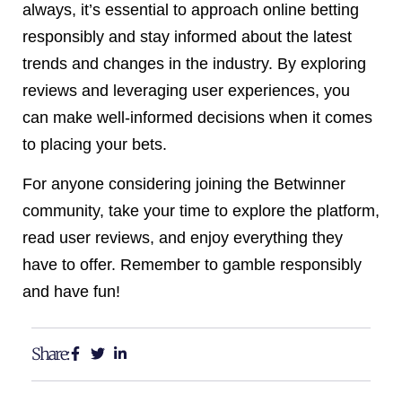
always, it’s essential to approach online betting
responsibly and stay informed about the latest
trends and changes in the industry. By exploring
reviews and leveraging user experiences, you
can make well-informed decisions when it comes
to placing your bets.
For anyone considering joining the Betwinner
community, take your time to explore the platform,
read user reviews, and enjoy everything they
have to offer. Remember to gamble responsibly
and have fun!
Share: