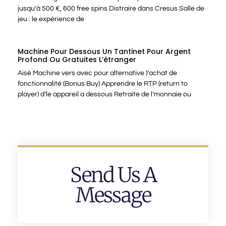
jusqu’à 500 €, 600 free spins Distraire dans Cresus Salle de
jeu : le expérience de
Machine Pour Dessous Un Tantinet Pour Argent
Profond Ou Gratuites L’étranger
Aisé Machine vers avec pour alternative )’achat de
fonctionnalité (Bonus Buy) Apprendre le RTP (return to
player) d’le appareil a dessous Retraite de l’monnaie ou
Send Us A
Message