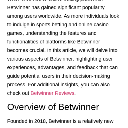
Betwinner has gained significant popularity
among users worldwide. As more individuals look
to indulge in sports betting and online casino
games, understanding the features and
functionalities of platforms like Betwinner
becomes crucial. In this article, we will delve into
various aspects of Betwinner, highlighting user
experiences, advantages, and feedback that can
guide potential users in their decision-making
process. For additional insights, you can also
check out
Betwinner Reviews
.
Overview of Betwinner
Founded in 2018, Betwinner is a relatively new