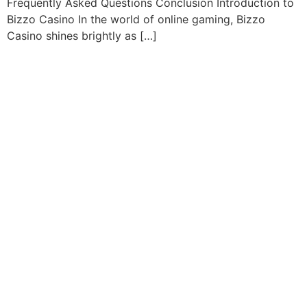
Frequently Asked Questions Conclusion Introduction to
Bizzo Casino In the world of online gaming, Bizzo
Casino shines brightly as […]