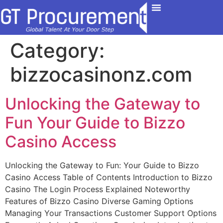
Contact Us
Category:
bizzocasinonz.com
Unlocking the Gateway to
Fun Your Guide to Bizzo
Casino Access
Unlocking the Gateway to Fun: Your Guide to Bizzo
Casino Access Table of Contents Introduction to Bizzo
Casino The Login Process Explained Noteworthy
Features of Bizzo Casino Diverse Gaming Options
Managing Your Transactions Customer Support Options