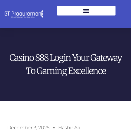
Casino 888 Login Your Gateway
To Gaming Excellence
December 3, 2025
Hashir Ali