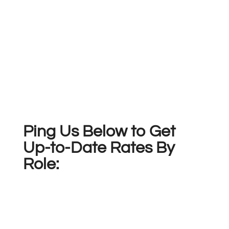
Ping Us Below to Get
Up-to-Date Rates By
Role: