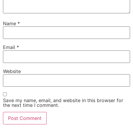
Name
*
Email
*
Website
Save my name, email, and website in this browser for
the next time I comment.