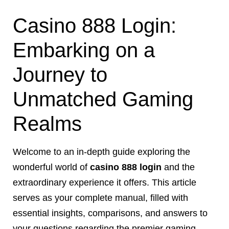
Casino 888 Login:
Embarking on a
Journey to
Unmatched Gaming
Realms
Welcome to an in-depth guide exploring the
wonderful world of
casino 888 login
and the
extraordinary experience it offers. This article
serves as your complete manual, filled with
essential insights, comparisons, and answers to
your questions regarding the premier gaming