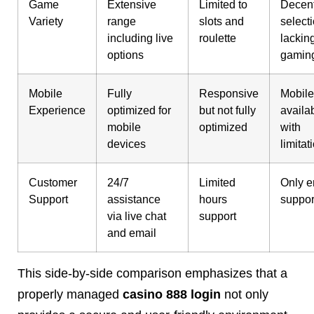
Game
Extensive
Limited to
Decen
Variety
range
slots and
selecti
including live
roulette
lacking
options
gamin
Mobile
Fully
Responsive
Mobile
Experience
optimized for
but not fully
availa
mobile
optimized
with
devices
limitat
Customer
24/7
Limited
Only e
Support
assistance
hours
suppor
via live chat
support
and email
This side-by-side comparison emphasizes that a
properly managed
casino 888 login
not only