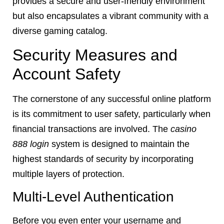
provides a secure and user-friendly environment
but also encapsulates a vibrant community with a
diverse gaming catalog.
Security Measures and
Account Safety
The cornerstone of any successful online platform
is its commitment to user safety, particularly when
financial transactions are involved. The
casino
888 login
system is designed to maintain the
highest standards of security by incorporating
multiple layers of protection.
Multi-Level Authentication
Before you even enter your username and