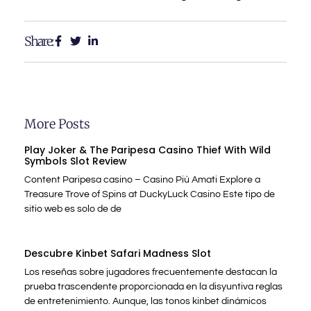
Share:
More Posts
Play Joker & The Paripesa Casino Thief With Wild
Symbols Slot Review
Content Paripesa casino – Casino Più Amati Explore a
Treasure Trove of Spins at DuckyLuck Casino Este tipo de
sitio web es solo de de
Descubre Kinbet Safari Madness Slot
Los reseñas sobre jugadores frecuentemente destacan la
prueba trascendente proporcionada en la disyuntiva reglas
de entretenimiento. Aunque, las tonos kinbet dinámicos