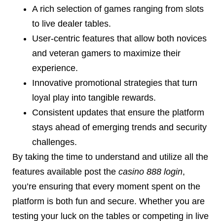
A rich selection of games ranging from slots
to live dealer tables.
User-centric features that allow both novices
and veteran gamers to maximize their
experience.
Innovative promotional strategies that turn
loyal play into tangible rewards.
Consistent updates that ensure the platform
stays ahead of emerging trends and security
challenges.
By taking the time to understand and utilize all the
features available post the
casino 888 login
,
you’re ensuring that every moment spent on the
platform is both fun and secure. Whether you are
testing your luck on the tables or competing in live