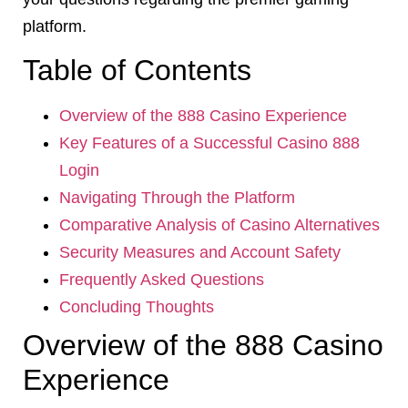
platform.
Table of Contents
Overview of the 888 Casino Experience
Key Features of a Successful Casino 888
Login
Navigating Through the Platform
Comparative Analysis of Casino Alternatives
Security Measures and Account Safety
Frequently Asked Questions
Concluding Thoughts
Overview of the 888 Casino
Experience