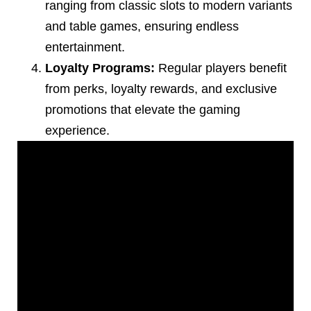
ranging from classic slots to modern variants
and table games, ensuring endless
entertainment.
Loyalty Programs:
Regular players benefit
from perks, loyalty rewards, and exclusive
promotions that elevate the gaming
experience.