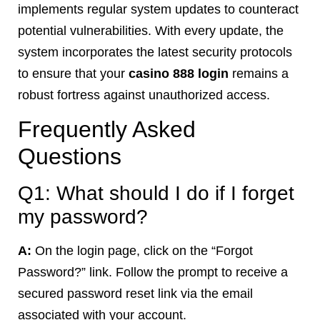
implements regular system updates to counteract
potential vulnerabilities. With every update, the
system incorporates the latest security protocols
to ensure that your
casino 888 login
remains a
robust fortress against unauthorized access.
Frequently Asked
Questions
Q1: What should I do if I forget
my password?
A:
On the login page, click on the “Forgot
Password?” link. Follow the prompt to receive a
secured password reset link via the email
associated with your account.