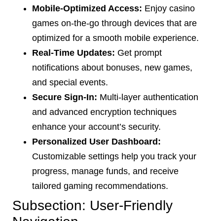
Mobile-Optimized Access:
Enjoy casino
games on-the-go through devices that are
optimized for a smooth mobile experience.
Real-Time Updates:
Get prompt
notifications about bonuses, new games,
and special events.
Secure Sign-In:
Multi-layer authentication
and advanced encryption techniques
enhance your account’s security.
Personalized User Dashboard:
Customizable settings help you track your
progress, manage funds, and receive
tailored gaming recommendations.
Subsection: User-Friendly