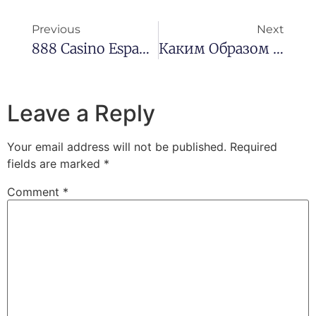
Previous
Next
888 Casino España Revolucionando La Emoción Del Juego En Línea
Каким Образом Феномен «повторной Возможности» Сказывается На Решения
Leave a Reply
Your email address will not be published.
Required
fields are marked
*
Comment
*