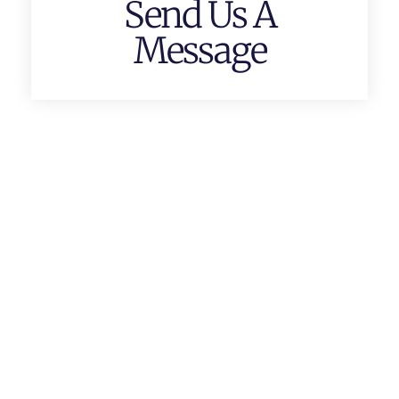
Send Us A
Message