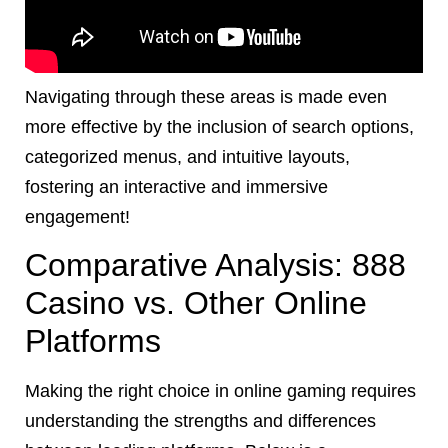
Navigating through these areas is made even
more effective by the inclusion of search options,
categorized menus, and intuitive layouts,
fostering an interactive and immersive
engagement!
Comparative Analysis: 888
Casino vs. Other Online
Platforms
Making the right choice in online gaming requires
understanding the strengths and differences