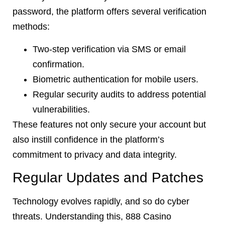
password, the platform offers several verification
methods:
Two-step verification via SMS or email
confirmation.
Biometric authentication for mobile users.
Regular security audits to address potential
vulnerabilities.
These features not only secure your account but
also instill confidence in the platform’s
commitment to privacy and data integrity.
Regular Updates and Patches
Technology evolves rapidly, and so do cyber
threats. Understanding this, 888 Casino