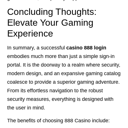
Concluding Thoughts:
Elevate Your Gaming
Experience
In summary, a successful
casino 888 login
embodies much more than just a simple sign-in
portal. It is the doorway to a realm where security,
modern design, and an expansive gaming catalog
coalesce to provide a superior gaming adventure.
From its effortless navigation to the robust
security measures, everything is designed with
the user in mind.
The benefits of choosing 888 Casino include: