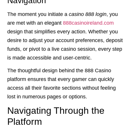
Navigation
The moment you initiate a
casino 888 login
, you
are met with an elegant
888casinoireland.com
design that simplifies every action. Whether you
desire to adjust your account preferences, deposit
funds, or pivot to a live casino session, every step
is made accessible and user-centric.
The thoughtful design behind the 888 Casino
platform ensures that every gamer can quickly
access all their favorite sections without feeling
lost in numerous pages or options.
Navigating Through the
Platform