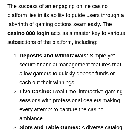
The success of an engaging online casino
platform lies in its ability to guide users through a
labyrinth of gaming options seamlessly. The
casino 888 login
acts as a master key to various
subsections of the platform, including:
Deposits and Withdrawals:
Simple yet
secure financial management features that
allow gamers to quickly deposit funds or
cash out their winnings.
Live Casino:
Real-time, interactive gaming
sessions with professional dealers making
every attempt to capture the casino
ambiance.
Slots and Table Games:
A diverse catalog