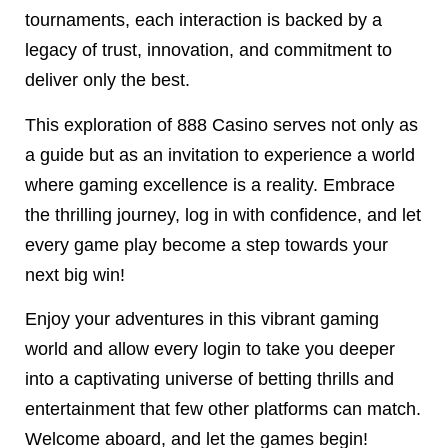
tournaments, each interaction is backed by a
legacy of trust, innovation, and commitment to
deliver only the best.
This exploration of 888 Casino serves not only as
a guide but as an invitation to experience a world
where gaming excellence is a reality. Embrace
the thrilling journey, log in with confidence, and let
every game play become a step towards your
next big win!
Enjoy your adventures in this vibrant gaming
world and allow every login to take you deeper
into a captivating universe of betting thrills and
entertainment that few other platforms can match.
Welcome aboard, and let the games begin!