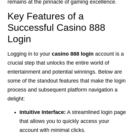
remains at the pinnacle of gaming excellence.
Key Features of a
Successful Casino 888
Login
Logging in to your
casino 888 login
account is a
crucial step that unlocks the entire world of
entertainment and potential winnings. Below are
some of the standout features that make the login
process and subsequent platform navigation a
delight:
Intuitive Interface:
A streamlined login page
that allows you to quickly access your
account with minimal clicks.