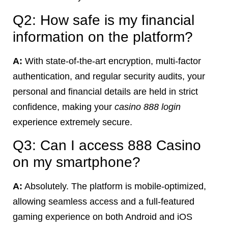
Q2: How safe is my financial
information on the platform?
A:
With state-of-the-art encryption, multi-factor
authentication, and regular security audits, your
personal and financial details are held in strict
confidence, making your
casino 888 login
experience extremely secure.
Q3: Can I access 888 Casino
on my smartphone?
A:
Absolutely. The platform is mobile-optimized,
allowing seamless access and a full-featured
gaming experience on both Android and iOS