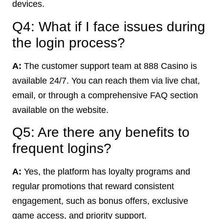
devices.
Q4: What if I face issues during
the login process?
A:
The customer support team at 888 Casino is
available 24/7. You can reach them via live chat,
email, or through a comprehensive FAQ section
available on the website.
Q5: Are there any benefits to
frequent logins?
A:
Yes, the platform has loyalty programs and
regular promotions that reward consistent
engagement, such as bonus offers, exclusive
game access, and priority support.