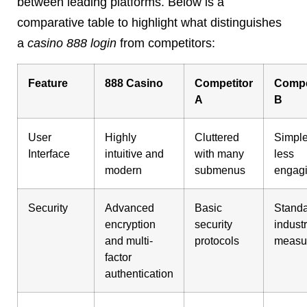
between leading platforms. Below is a
comparative table to highlight what distinguishes
a
casino 888 login
from competitors:
Feature
888 Casino
Competitor
Compe
A
B
User
Highly
Cluttered
Simple
Interface
intuitive and
with many
less
modern
submenus
engag
Security
Advanced
Basic
Stand
encryption
security
indust
and multi-
protocols
measu
factor
authentication