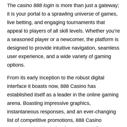
The
casino 888 login
is more than just a gateway;
it is your portal to a sprawling universe of games,
live betting, and engaging tournaments that
appeal to players of all skill levels. Whether you’re
a seasoned player or a newcomer, the platform is
designed to provide intuitive navigation, seamless
user experience, and a wide variety of gaming
options.
From its early inception to the robust digital
interface it boasts now, 888 Casino has
established itself as a leader in the online gaming
arena. Boasting impressive graphics,
instantaneous responses, and an ever-changing
list of competitive promotions, 888 Casino