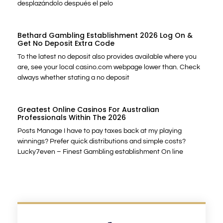
desplazándolo después el pelo
Bethard Gambling Establishment 2026 Log On &
Get No Deposit Extra Code
To the latest no deposit also provides available where you
are, see your local casino.com webpage lower than. Check
always whether stating a no deposit
Greatest Online Casinos For Australian
Professionals Within The 2026
Posts Manage I have to pay taxes back at my playing
winnings? Prefer quick distributions and simple costs?
Lucky7even – Finest Gambling establishment On line