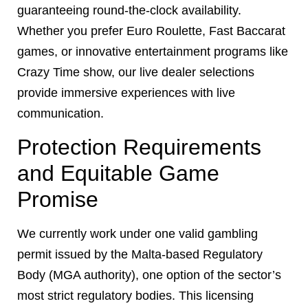
guaranteeing round-the-clock availability.
Whether you prefer Euro Roulette, Fast Baccarat
games, or innovative entertainment programs like
Crazy Time show, our live dealer selections
provide immersive experiences with live
communication.
Protection Requirements
and Equitable Game
Promise
We currently work under one valid gambling
permit issued by the Malta-based Regulatory
Body (MGA authority), one option of the sector’s
most strict regulatory bodies. This licensing