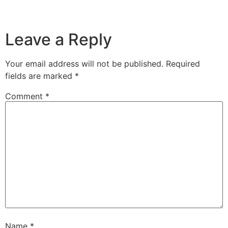
Leave a Reply
Your email address will not be published.
Required
fields are marked
*
Comment
*
Name
*