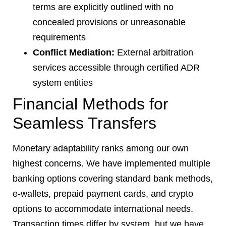
terms are explicitly outlined with no
concealed provisions or unreasonable
requirements
Conflict Mediation:
External arbitration
services accessible through certified ADR
system entities
Financial Methods for
Seamless Transfers
Monetary adaptability ranks among our own
highest concerns. We have implemented multiple
banking options covering standard bank methods,
e-wallets, prepaid payment cards, and crypto
options to accommodate international needs.
Transaction times differ by system, but we have