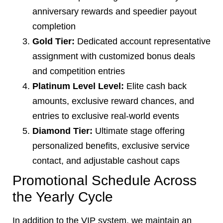
anniversary rewards and speedier payout
completion
Gold Tier:
Dedicated account representative
assignment with customized bonus deals
and competition entries
Platinum Level Level:
Elite cash back
amounts, exclusive reward chances, and
entries to exclusive real-world events
Diamond Tier:
Ultimate stage offering
personalized benefits, exclusive service
contact, and adjustable cashout caps
Promotional Schedule Across
the Yearly Cycle
In addition to the VIP system, we maintain an