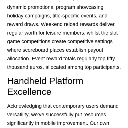
dynamic promotional program showcasing
holiday campaigns, title-specific events, and
reward draws. Weekend reload rewards deliver
regular worth for leisure members, whilst the slot
game competitions create competitive settings
where scoreboard places establish payout
allocation. Event reward totals regularly top fifty
thousand euros, allocated among top participants.
Handheld Platform
Excellence
Acknowledging that contemporary users demand
versatility, we’ve successfully put resources
significantly in mobile improvement. Our own