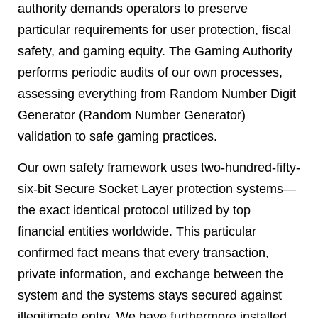
authority demands operators to preserve
particular requirements for user protection, fiscal
safety, and gaming equity. The Gaming Authority
performs periodic audits of our own processes,
assessing everything from Random Number Digit
Generator (Random Number Generator)
validation to safe gaming practices.
Our own safety framework uses two-hundred-fifty-
six-bit Secure Socket Layer protection systems—
the exact identical protocol utilized by top
financial entities worldwide. This particular
confirmed fact means that every transaction,
private information, and exchange between the
system and the systems stays secured against
illegitimate entry. We have furthermore installed