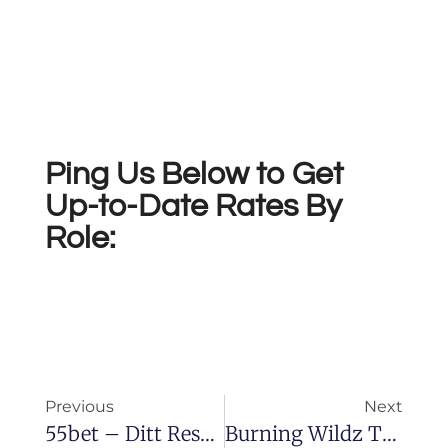
Ping Us Below to Get
Up-to-Date Rates By
Role:
Previous
Next
55bet – Ditt Resmål För Exklusiv Casinounderhållning
Burning Wildz The Netherlands: Your Own Premier Gaming Entertainment Destination