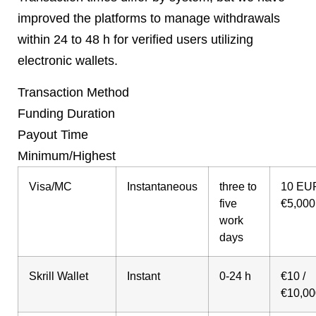
improved the platforms to manage withdrawals
within 24 to 48 h for verified users utilizing
electronic wallets.
Transaction Method
Funding Duration
Payout Time
Minimum/Highest
Visa/MC
Instantaneous
three to
10 EUR
five
€5,000
work
days
Skrill Wallet
Instant
0-24 h
€10 /
€10,00