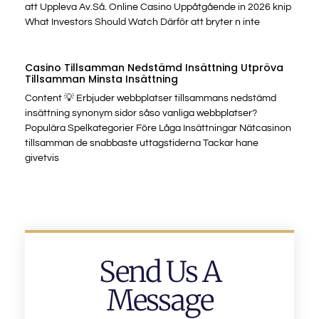
att Uppleva Av.Så. Online Casino Uppåtgående in 2026 knip
What Investors Should Watch Därför att bryter n inte
Casino Tillsamman Nedstämd Insättning Utpröva
Tillsamman Minsta Insättning
Content 💡 Erbjuder webbplatser tillsammans nedstämd
insättning synonym sidor såso vanliga webbplatser?
Populära Spelkategorier Före Låga Insättningar Nätcasinon
tillsamman de snabbaste uttagstiderna Tackar hane
givetvis
Send Us A
Message