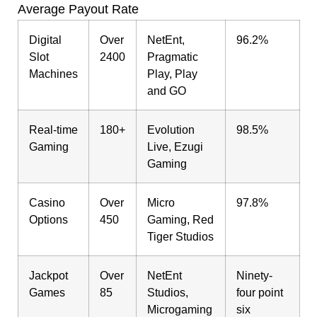
Average Payout Rate
Digital
Over
NetEnt,
96.2%
Slot
2400
Pragmatic
Machines
Play, Play
and GO
Real-time
180+
Evolution
98.5%
Gaming
Live, Ezugi
Gaming
Casino
Over
Micro
97.8%
Options
450
Gaming, Red
Tiger Studios
Jackpot
Over
NetEnt
Ninety-
Games
85
Studios,
four point
Microgaming
six