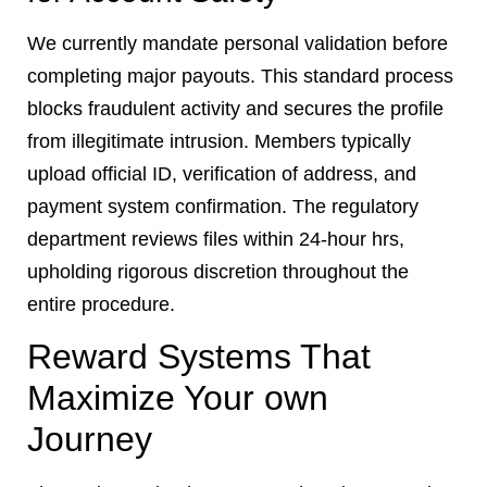
We currently mandate personal validation before
completing major payouts. This standard process
blocks fraudulent activity and secures the profile
from illegitimate intrusion. Members typically
upload official ID, verification of address, and
payment system confirmation. The regulatory
department reviews files within 24-hour hrs,
upholding rigorous discretion throughout the
entire procedure.
Reward Systems That
Maximize Your own
Journey