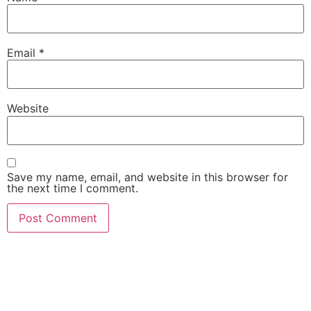
Email
*
Website
Save my name, email, and website in this browser for
the next time I comment.