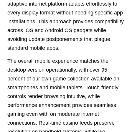
adaptive internet platform adapts effortlessly to
every display format without needing specific app
installations. This approach provides compatibility
across iOS and Android OS gadgets while
avoiding update postponements that plague
standard mobile apps.
The overall mobile experience matches the
desktop version operationally, with over 95
percent of our own game collection available on
smartphones and mobile tablets. Touch-friendly
controls render browsing intuitive, while
performance enhancement provides seamless
gaming even with on moderate internet
connections. Real-time casino feeds preserve
resolution on handheld systems, while we