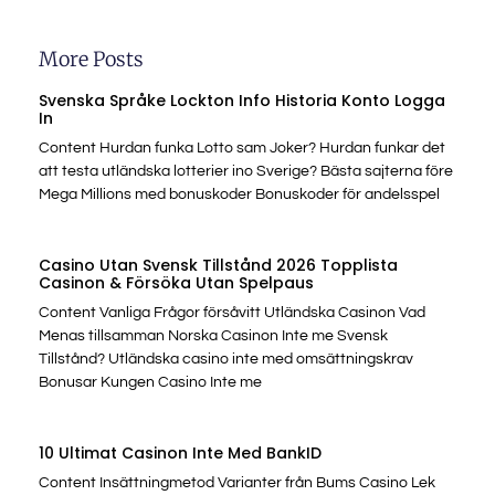
More Posts
Svenska Språke Lockton Info Historia Konto Logga
In
Content Hurdan funka Lotto sam Joker? Hurdan funkar det
att testa utländska lotterier ino Sverige? Bästa sajterna före
Mega Millions med bonuskoder Bonuskoder för andelsspel
Casino Utan Svensk Tillstånd 2026 Topplista
Casinon & Försöka Utan Spelpaus
Content Vanliga Frågor försåvitt Utländska Casinon Vad
Menas tillsamman Norska Casinon Inte me Svensk
Tillstånd? Utländska casino inte med omsättningskrav
Bonusar Kungen Casino Inte me
10 Ultimat Casinon Inte Med BankID
Content Insättningmetod Varianter från Bums Casino Lek