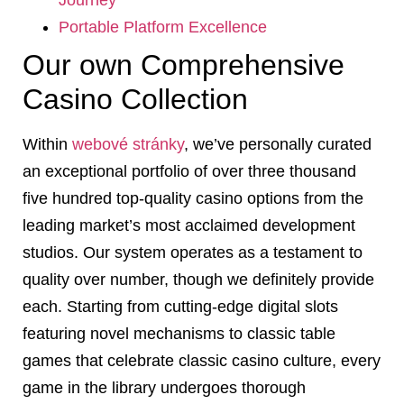
Journey
Portable Platform Excellence
Our own Comprehensive
Casino Collection
Within
webové stránky
, we’ve personally curated
an exceptional portfolio of over three thousand
five hundred top-quality casino options from the
leading market’s most acclaimed development
studios. Our system operates as a testament to
quality over number, though we definitely provide
each. Starting from cutting-edge digital slots
featuring novel mechanisms to classic table
games that celebrate classic casino culture, every
game in the library undergoes thorough