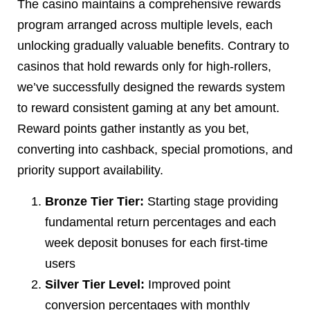
The casino maintains a comprehensive rewards
program arranged across multiple levels, each
unlocking gradually valuable benefits. Contrary to
casinos that hold rewards only for high-rollers,
we’ve successfully designed the rewards system
to reward consistent gaming at any bet amount.
Reward points gather instantly as you bet,
converting into cashback, special promotions, and
priority support availability.
Bronze Tier Tier:
Starting stage providing
fundamental return percentages and each
week deposit bonuses for each first-time
users
Silver Tier Level:
Improved point
conversion percentages with monthly