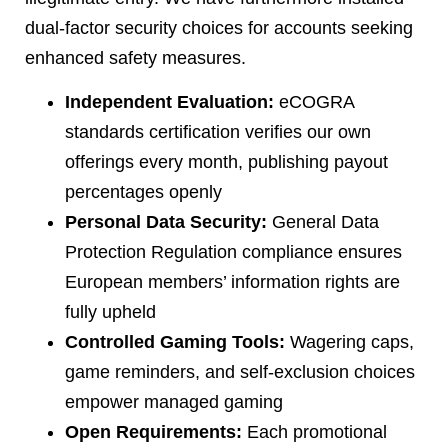
dual-factor security choices for accounts seeking
enhanced safety measures.
Independent Evaluation:
eCOGRA
standards certification verifies our own
offerings every month, publishing payout
percentages openly
Personal Data Security:
General Data
Protection Regulation compliance ensures
European members’ information rights are
fully upheld
Controlled Gaming Tools:
Wagering caps,
game reminders, and self-exclusion choices
empower managed gaming
Open Requirements:
Each promotional