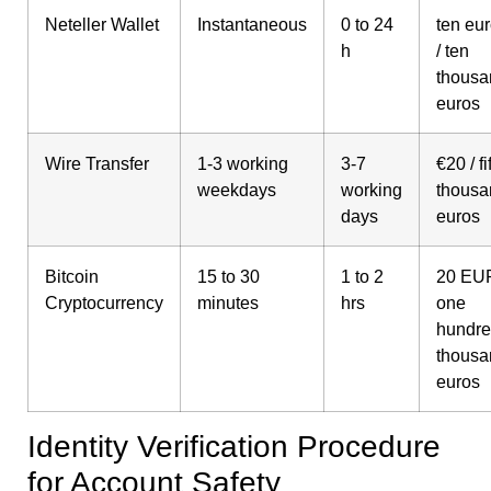
Neteller Wallet
Instantaneous
0 to 24
ten eu
h
/ ten
thousa
euros
Wire Transfer
1-3 working
3-7
€20 / fi
weekdays
working
thousa
days
euros
Bitcoin
15 to 30
1 to 2
20 EUR
Cryptocurrency
minutes
hrs
one
hundr
thousa
euros
Identity Verification Procedure
for Account Safety