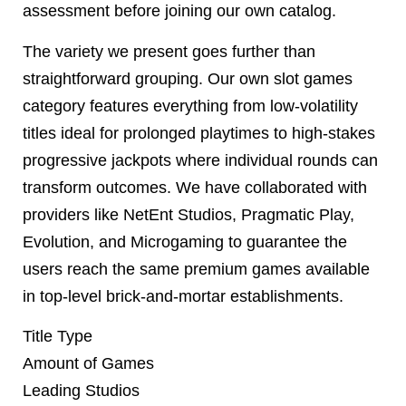
assessment before joining our own catalog.
The variety we present goes further than
straightforward grouping. Our own slot games
category features everything from low-volatility
titles ideal for prolonged playtimes to high-stakes
progressive jackpots where individual rounds can
transform outcomes. We have collaborated with
providers like NetEnt Studios, Pragmatic Play,
Evolution, and Microgaming to guarantee the
users reach the same premium games available
in top-level brick-and-mortar establishments.
Title Type
Amount of Games
Leading Studios