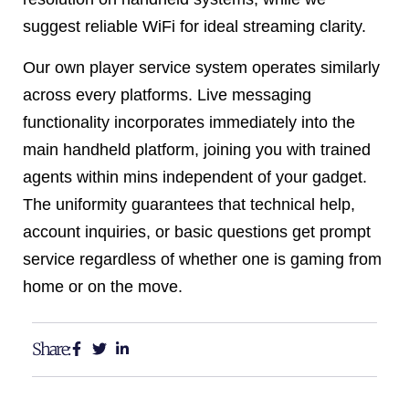
suggest reliable WiFi for ideal streaming clarity.
Our own player service system operates similarly
across every platforms. Live messaging
functionality incorporates immediately into the
main handheld platform, joining you with trained
agents within mins independent of your gadget.
The uniformity guarantees that technical help,
account inquiries, or basic questions get prompt
service regardless of whether one is gaming from
home or on the move.
Share: