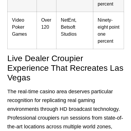
percent
Video
Over
NetEnt,
Ninety-
Poker
120
Betsoft
eight point
Games
Studios
one
percent
Live Dealer Croupier
Experience That Recreates Las
Vegas
The real-time casino area deserves particular
recognition for replicating real gaming
environments through HD broadcast technology.
Professional croupiers run sessions from state-of-
the-art locations across multiple world zones,