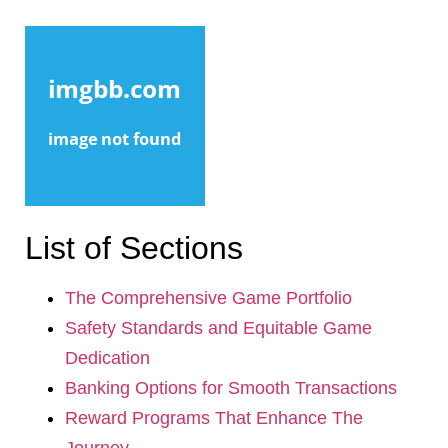
List of Sections
The Comprehensive Game Portfolio
Safety Standards and Equitable Game
Dedication
Banking Options for Smooth Transactions
Reward Programs That Enhance The