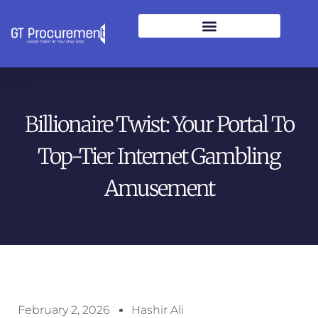
Billionaire Twist: Your Portal To
Top-Tier Internet Gambling
Amusement
February 2, 2026
Hashir Ali