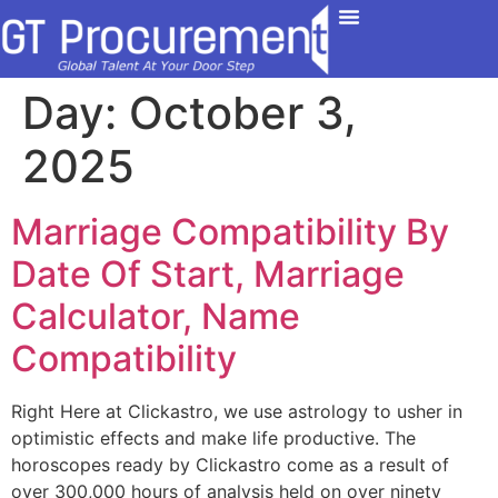
Contact Us
Day:
October 3,
2025
Marriage Compatibility By
Date Of Start, Marriage
Calculator, Name
Compatibility
Right Here at Clickastro, we use astrology to usher in
optimistic effects and make life productive. The
horoscopes ready by Clickastro come as a result of
over 300,000 hours of analysis held on over ninety