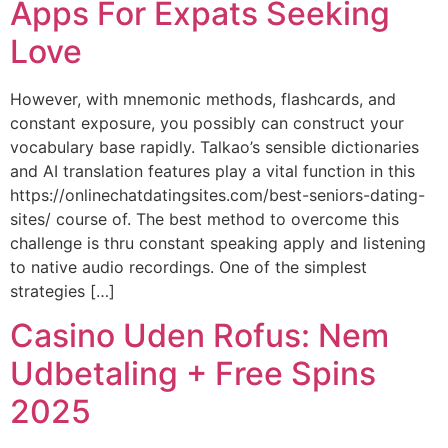
Apps For Expats Seeking
Love
However, with mnemonic methods, flashcards, and
constant exposure, you possibly can construct your
vocabulary base rapidly. Talkao’s sensible dictionaries
and AI translation features play a vital function in this
https://onlinechatdatingsites.com/best-seniors-dating-
sites/ course of. The best method to overcome this
challenge is thru constant speaking apply and listening
to native audio recordings. One of the simplest
strategies […]
Casino Uden Rofus: Nem
Udbetaling + Free Spins
2025