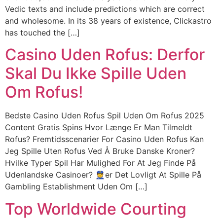
Vedic texts and include predictions which are correct
and wholesome. In its 38 years of existence, Clickastro
has touched the […]
Casino Uden Rofus: Derfor
Skal Du Ikke Spille Uden
Om Rofus!
Bedste Casino Uden Rofus Spil Uden Om Rofus 2025
Content Gratis Spins Hvor Længe Er Man Tilmeldt
Rofus? Fremtidsscenarier For Casino Uden Rofus Kan
Jeg Spille Uten Rofus Ved Å Bruke Danske Kroner?
Hvilke Typer Spil Har Mulighed For At Jeg Finde På
Udenlandske Casinoer? 👮er Det Lovligt At Spille På
Gambling Establishment Uden Om […]
Top Worldwide Courting