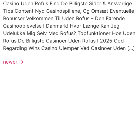
Casino Uden Rofus Find De Billigste Sider & Ansvarlige
Tips Content Nyd Casinospillene, Og Omsæt Eventuelle
Bonusser Velkommen Til Uden Rofus – Den Førende
Casinooplevelse I Danmark! Hvor Længe Kan Jeg
Udelukke Mig Selv Med Rofus? Topfunktioner Hos Uden
Rofus De Billigste Casinoer Uden Rofus I 2025 God
Regarding Wins Casino Ulemper Ved Casinoer Uden […]
newer
→