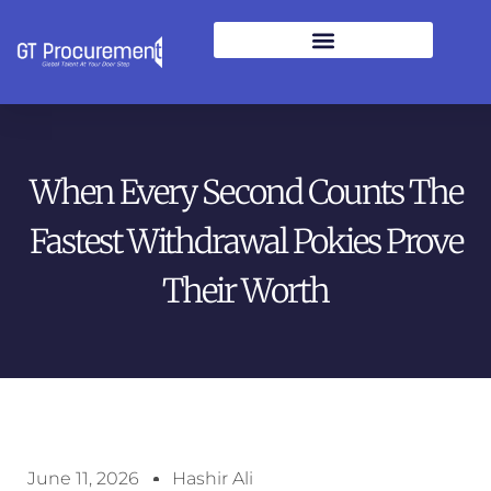
When Every Second Counts The
Fastest Withdrawal Pokies Prove
Their Worth
June 11, 2026
Hashir Ali