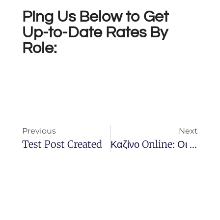
Ping Us Below to Get
Up-to-Date Rates By
Role:
Previous
Next
Test Post Created
Καζίνο Online: Οι 5 Όροι Μπόνους Που Πρέπει Οπωσδήποτε Να Ελέγξετε!