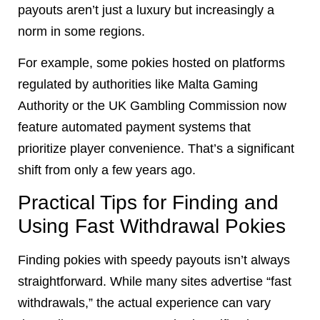
payouts aren’t just a luxury but increasingly a
norm in some regions.
For example, some pokies hosted on platforms
regulated by authorities like Malta Gaming
Authority or the UK Gambling Commission now
feature automated payment systems that
prioritize player convenience. That’s a significant
shift from only a few years ago.
Practical Tips for Finding and
Using Fast Withdrawal Pokies
Finding pokies with speedy payouts isn’t always
straightforward. While many sites advertise “fast
withdrawals,” the actual experience can vary