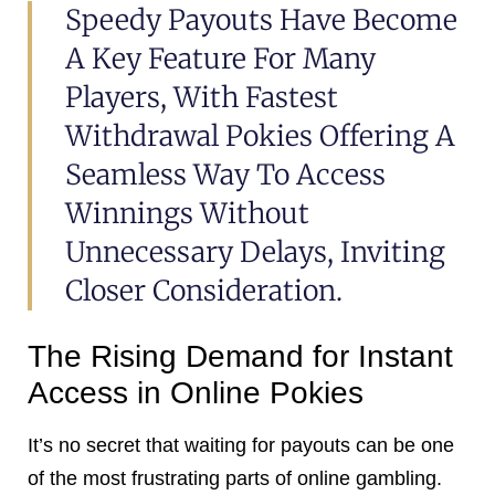
Speedy Payouts Have Become
A Key Feature For Many
Players, With Fastest
Withdrawal Pokies Offering A
Seamless Way To Access
Winnings Without
Unnecessary Delays, Inviting
Closer Consideration.
The Rising Demand for Instant
Access in Online Pokies
It’s no secret that waiting for payouts can be one
of the most frustrating parts of online gambling.