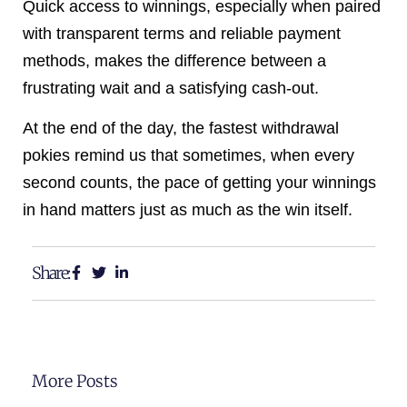
Quick access to winnings, especially when paired
with transparent terms and reliable payment
methods, makes the difference between a
frustrating wait and a satisfying cash-out.
At the end of the day, the fastest withdrawal
pokies remind us that sometimes, when every
second counts, the pace of getting your winnings
in hand matters just as much as the win itself.
Share:
More Posts