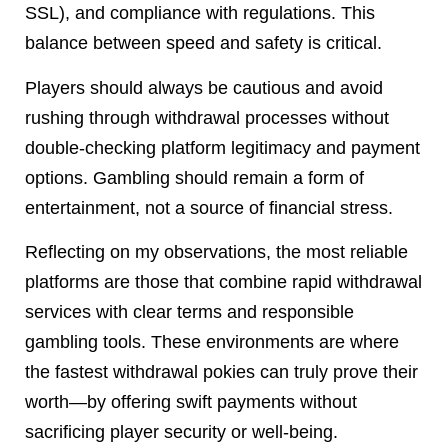
SSL), and compliance with regulations. This
balance between speed and safety is critical.
Players should always be cautious and avoid
rushing through withdrawal processes without
double-checking platform legitimacy and payment
options. Gambling should remain a form of
entertainment, not a source of financial stress.
Reflecting on my observations, the most reliable
platforms are those that combine rapid withdrawal
services with clear terms and responsible
gambling tools. These environments are where
the fastest withdrawal pokies can truly prove their
worth—by offering swift payments without
sacrificing player security or well-being.