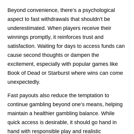
Beyond convenience, there’s a psychological
aspect to fast withdrawals that shouldn’t be
underestimated. When players receive their
winnings promptly, it reinforces trust and
satisfaction. Waiting for days to access funds can
cause second thoughts or dampen the
excitement, especially with popular games like
Book of Dead or Starburst where wins can come
unexpectedly.
Fast payouts also reduce the temptation to
continue gambling beyond one’s means, helping
maintain a healthier gambling balance. While
quick access is desirable, it should go hand in
hand with responsible play and realistic