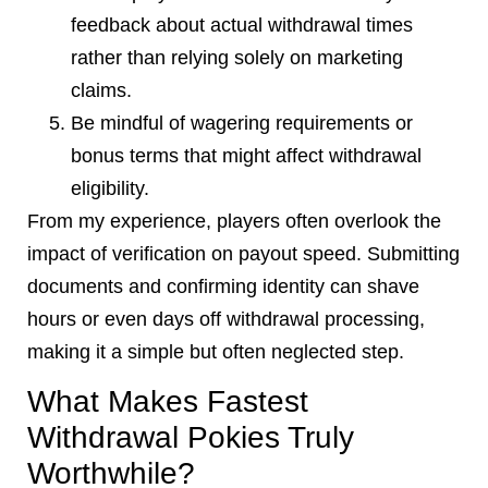
feedback about actual withdrawal times
rather than relying solely on marketing
claims.
Be mindful of wagering requirements or
bonus terms that might affect withdrawal
eligibility.
From my experience, players often overlook the
impact of verification on payout speed. Submitting
documents and confirming identity can shave
hours or even days off withdrawal processing,
making it a simple but often neglected step.
What Makes Fastest
Withdrawal Pokies Truly
Worthwhile?