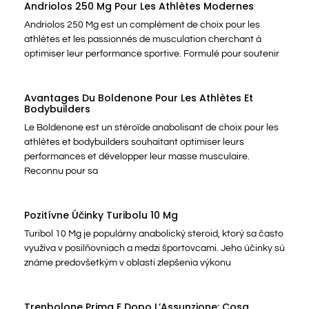
Andriolos 250 Mg Pour Les Athlètes Modernes
Andriolos 250 Mg est un complément de choix pour les
athlètes et les passionnés de musculation cherchant à
optimiser leur performance sportive. Formulé pour soutenir
Avantages Du Boldenone Pour Les Athlètes Et
Bodybuilders
Le Boldenone est un stéroïde anabolisant de choix pour les
athlètes et bodybuilders souhaitant optimiser leurs
performances et développer leur masse musculaire.
Reconnu pour sa
Pozitívne Účinky Turibolu 10 Mg
Turibol 10 Mg je populárny anabolický steroid, ktorý sa často
využíva v posilňovniach a medzi športovcami. Jeho účinky sú
známe predovšetkým v oblasti zlepšenia výkonu
Trenbolone Prima E Dopo L’Assunzione: Cosa