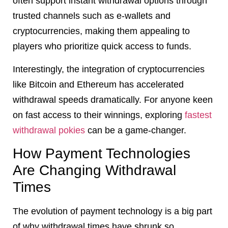
often support instant withdrawal options through
trusted channels such as e-wallets and
cryptocurrencies, making them appealing to
players who prioritize quick access to funds.
Interestingly, the integration of cryptocurrencies
like Bitcoin and Ethereum has accelerated
withdrawal speeds dramatically. For anyone keen
on fast access to their winnings, exploring
fastest
withdrawal pokies
can be a game-changer.
How Payment Technologies
Are Changing Withdrawal
Times
The evolution of payment technology is a big part
of why withdrawal times have shrunk so