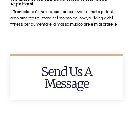
Aspettarsi
Il Trenbolone è uno steroide anabolizzante molto potente,
ampiamente utilizzato nel mondo del bodybuilding e del
fitness per aumentare la massa muscolare e migliorare le
Send Us A
Message