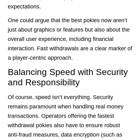
expectations.
One could argue that the best pokies now aren’t
just about graphics or features but also about the
overall user experience, including financial
interaction. Fast withdrawals are a clear marker of
a player-centric approach.
Balancing Speed with Security
and Responsibility
Of course, speed isn’t everything. Security
remains paramount when handling real money
transactions. Operators offering the fastest
withdrawal pokies also have to ensure robust
anti-fraud measures, data encryption (such as