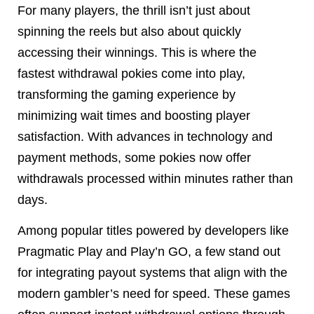
For many players, the thrill isn’t just about
spinning the reels but also about quickly
accessing their winnings. This is where the
fastest withdrawal pokies come into play,
transforming the gaming experience by
minimizing wait times and boosting player
satisfaction. With advances in technology and
payment methods, some pokies now offer
withdrawals processed within minutes rather than
days.
Among popular titles powered by developers like
Pragmatic Play and Play’n GO, a few stand out
for integrating payout systems that align with the
modern gambler’s need for speed. These games