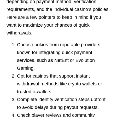
depending on payment method, verification
requirements, and the individual casino’s policies.
Here are a few pointers to keep in mind if you
want to maximize your chances of quick
withdrawals:
Choose pokies from reputable providers
known for integrating quick payment
services, such as NetEnt or Evolution
Gaming.
Opt for casinos that support instant
withdrawal methods like crypto wallets or
trusted e-wallets.
Complete identity verification steps upfront
to avoid delays during payout requests.
Check player reviews and community