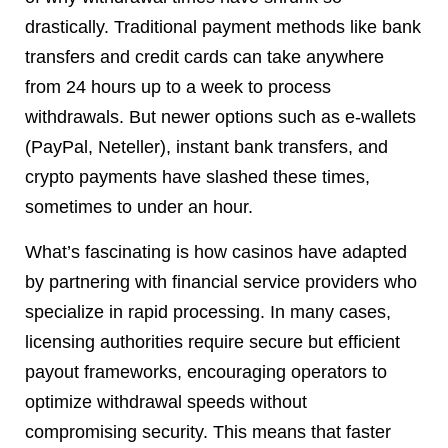
drastically. Traditional payment methods like bank
transfers and credit cards can take anywhere
from 24 hours up to a week to process
withdrawals. But newer options such as e-wallets
(PayPal, Neteller), instant bank transfers, and
crypto payments have slashed these times,
sometimes to under an hour.
What’s fascinating is how casinos have adapted
by partnering with financial service providers who
specialize in rapid processing. In many cases,
licensing authorities require secure but efficient
payout frameworks, encouraging operators to
optimize withdrawal speeds without
compromising security. This means that faster