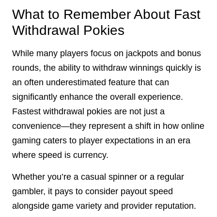
What to Remember About Fast
Withdrawal Pokies
While many players focus on jackpots and bonus
rounds, the ability to withdraw winnings quickly is
an often underestimated feature that can
significantly enhance the overall experience.
Fastest withdrawal pokies are not just a
convenience—they represent a shift in how online
gaming caters to player expectations in an era
where speed is currency.
Whether you’re a casual spinner or a regular
gambler, it pays to consider payout speed
alongside game variety and provider reputation.