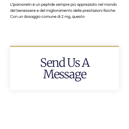
L’Ipamorelin è un peptide sempre più apprezzato nel mondo
del benessere e del miglioramento delle prestazioni fisiche.
Con un dosaggio comune di 2 mg, questo
Send Us A
Message