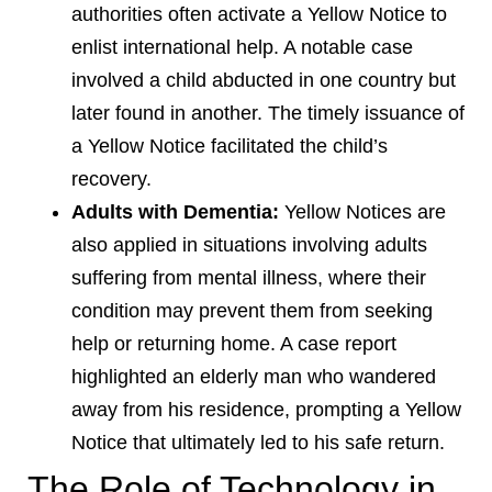
authorities often activate a Yellow Notice to
enlist international help. A notable case
involved a child abducted in one country but
later found in another. The timely issuance of
a Yellow Notice facilitated the child’s
recovery.
Adults with Dementia:
Yellow Notices are
also applied in situations involving adults
suffering from mental illness, where their
condition may prevent them from seeking
help or returning home. A case report
highlighted an elderly man who wandered
away from his residence, prompting a Yellow
Notice that ultimately led to his safe return.
The Role of Technology in