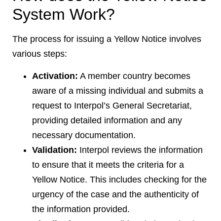
System Work?
The process for issuing a Yellow Notice involves
various steps:
Activation:
A member country becomes
aware of a missing individual and submits a
request to Interpol’s General Secretariat,
providing detailed information and any
necessary documentation.
Validation:
Interpol reviews the information
to ensure that it meets the criteria for a
Yellow Notice. This includes checking for the
urgency of the case and the authenticity of
the information provided.