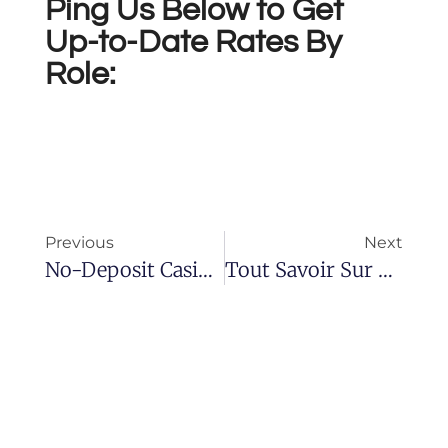
Ping Us Below to Get
Up-to-Date Rates By
Role:
Previous
Next
No-Deposit Casinos No-Deposit Gambling Enterprises Discussion Board
Tout Savoir Sur Le Cialis : Cours Et Informations Essentielles