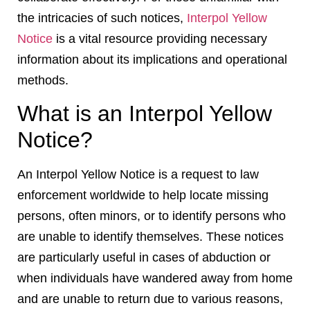
the intricacies of such notices,
Interpol Yellow
Notice
is a vital resource providing necessary
information about its implications and operational
methods.
What is an Interpol Yellow
Notice?
An Interpol Yellow Notice is a request to law
enforcement worldwide to help locate missing
persons, often minors, or to identify persons who
are unable to identify themselves. These notices
are particularly useful in cases of abduction or
when individuals have wandered away from home
and are unable to return due to various reasons,