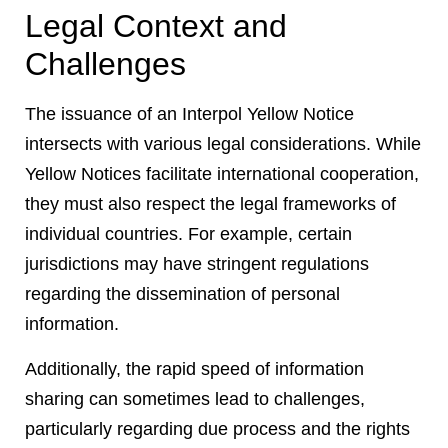
Legal Context and
Challenges
The issuance of an Interpol Yellow Notice
intersects with various legal considerations. While
Yellow Notices facilitate international cooperation,
they must also respect the legal frameworks of
individual countries. For example, certain
jurisdictions may have stringent regulations
regarding the dissemination of personal
information.
Additionally, the rapid speed of information
sharing can sometimes lead to challenges,
particularly regarding due process and the rights