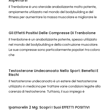
Aspettarsi
Il Trenbolone è uno steroide anabolizzante molto potente,
ampiamente utilizzato nel mondo del bodybuilding e del
fitness per aumentare la massa muscolare e migliorare le
Gli Effetti Positivi Delle Compresse Di Trenbolone
Il trenbolone è un anabolizzante potente, spesso utilizzato
nel mondo del bodybuilding e della costruzione muscolare.
Le sue compresse sono particolarmente popolari tra coloro
che
Testosterone Undecanoato Nello Sport: Benefici E
Rischi
Il testosterone undecanoato è un estere del testosterone
utilizzato in medicina per trattare varie condizioni legate alla
carenza di testosterone. Tuttavia, il suo impiego è
Ipamorelin 2 Mg: Scopri I Suoi EFFETTI POSITIVI