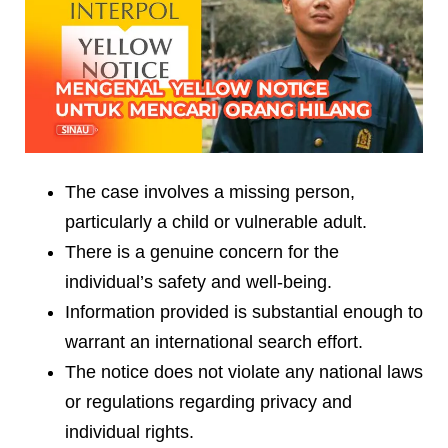
The case involves a missing person,
particularly a child or vulnerable adult.
There is a genuine concern for the
individual’s safety and well-being.
Information provided is substantial enough to
warrant an international search effort.
The notice does not violate any national laws
or regulations regarding privacy and
individual rights.