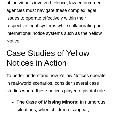
of individuals involved. Hence, law enforcement
agencies must navigate these complex legal
issues to operate effectively within their
respective legal systems while collaborating on
international notice systems such as the Yellow
Notice.
Case Studies of Yellow
Notices in Action
To better understand how Yellow Notices operate
in real-world scenarios, consider several case
studies where these notices played a pivotal role:
The Case of Missing Minors:
In numerous
situations, when children disappear,