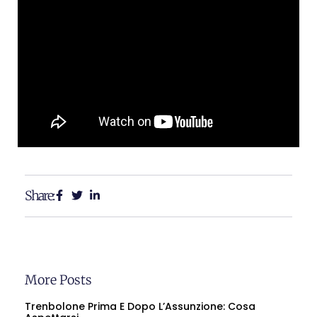
Share:
More Posts
Trenbolone Prima E Dopo L’Assunzione: Cosa