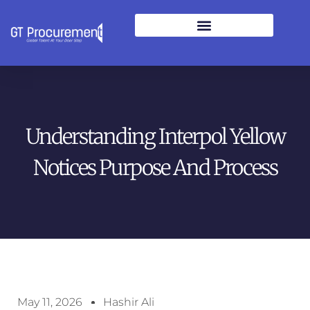
Understanding Interpol Yellow
Notices Purpose And Process
May 11, 2026
Hashir Ali