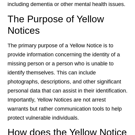
including dementia or other mental health issues.
The Purpose of Yellow
Notices
The primary purpose of a Yellow Notice is to
provide information concerning the identity of a
missing person or a person who is unable to
identify themselves. This can include
photographs, descriptions, and other significant
personal data that can assist in their identification.
Importantly, Yellow Notices are not arrest
warrants but rather communication tools to help
protect vulnerable individuals.
How does the Yellow Notice