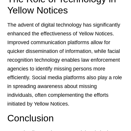
Yellow Notices
The advent of digital technology has significantly
enhanced the effectiveness of Yellow Notices.
Improved communication platforms allow for
quicker dissemination of information, while facial
recognition technology enables law enforcement
agencies to identify missing persons more
efficiently. Social media platforms also play a role
in spreading awareness about missing
individuals, often complementing the efforts
initiated by Yellow Notices.
Conclusion