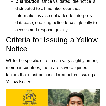
Distribution:
Once validated, the notice is
distributed to all member countries.
Information is also uploaded to Interpol’s
database, enabling police forces globally to
access and respond quickly.
Criteria for Issuing a Yellow
Notice
While the specific criteria can vary slightly among
member countries, there are several general
factors that must be considered before issuing a
Yellow Notice: