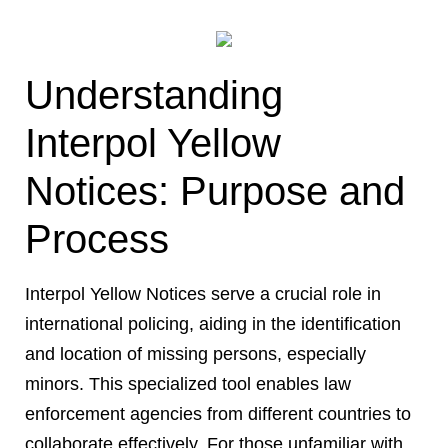
Understanding
Interpol Yellow
Notices: Purpose and
Process
Interpol Yellow Notices serve a crucial role in
international policing, aiding in the identification
and location of missing persons, especially
minors. This specialized tool enables law
enforcement agencies from different countries to
collaborate effectively. For those unfamiliar with