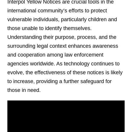
Interpol Yellow Notices are crucial tools in the
international community’s efforts to protect
vulnerable individuals, particularly children and
those unable to identify themselves.
Understanding their purpose, process, and the
surrounding legal context enhances awareness
and cooperation among law enforcement
agencies worldwide. As technology continues to
evolve, the effectiveness of these notices is likely
to increase, providing a further safeguard for
those in need.