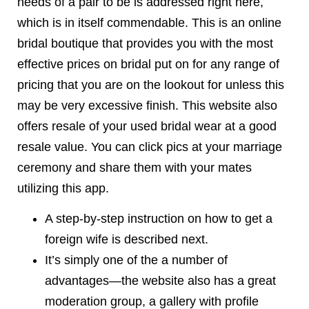
needs of a pair to be is addressed right here,
which is in itself commendable. This is an online
bridal boutique that provides you with the most
effective prices on bridal put on for any range of
pricing that you are on the lookout for unless this
may be very excessive finish. This website also
offers resale of your used bridal wear at a good
resale value. You can click pics at your marriage
ceremony and share them with your mates
utilizing this app.
A step-by-step instruction on how to get a
foreign wife is described next.
It’s simply one of the a number of
advantages—the website also has a great
moderation group, a gallery with profile