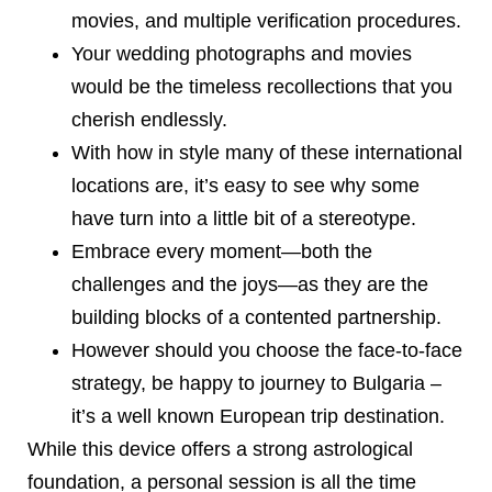
movies, and multiple verification procedures.
Your wedding photographs and movies
would be the timeless recollections that you
cherish endlessly.
With how in style many of these international
locations are, it’s easy to see why some
have turn into a little bit of a stereotype.
Embrace every moment—both the
challenges and the joys—as they are the
building blocks of a contented partnership.
However should you choose the face-to-face
strategy, be happy to journey to Bulgaria –
it’s a well known European trip destination.
While this device offers a strong astrological
foundation, a personal session is all the time