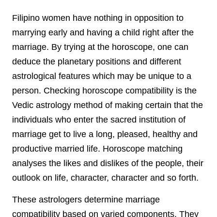
Filipino women have nothing in opposition to
marrying early and having a child right after the
marriage. By trying at the horoscope, one can
deduce the planetary positions and different
astrological features which may be unique to a
person. Checking horoscope compatibility is the
Vedic astrology method of making certain that the
individuals who enter the sacred institution of
marriage get to live a long, pleased, healthy and
productive married life. Horoscope matching
analyses the likes and dislikes of the people, their
outlook on life, character, character and so forth.
These astrologers determine marriage
compatibility based on varied components. They