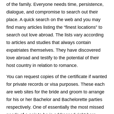
of the family. Everyone needs time, persistence,
dialogue, and compromise to search out their
place. A quick search on the web and you may
find many articles listing the “finest locations” to
search out love abroad. The lists vary according
to articles and studies that always contain
expatriates themselves. They have discovered
love abroad and testify to the potential of their
host country in relation to romance.
You can request copies of the certificate if wanted
for private records or visa purposes. These each
are web sites for the bride and groom to arrange
for his or her Bachelor and Bachelorette parties
respectively. One of essentially the most missed