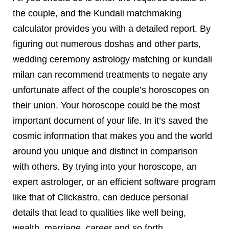
the couple, and the Kundali matchmaking
calculator provides you with a detailed report. By
figuring out numerous doshas and other parts,
wedding ceremony astrology matching or kundali
milan can recommend treatments to negate any
unfortunate affect of the couple’s horoscopes on
their union. Your horoscope could be the most
important document of your life. In it’s saved the
cosmic information that makes you and the world
around you unique and distinct in comparison
with others. By trying into your horoscope, an
expert astrologer, or an efficient software program
like that of Clickastro, can deduce personal
details that lead to qualities like well being,
wealth, marriage, career and so forth.