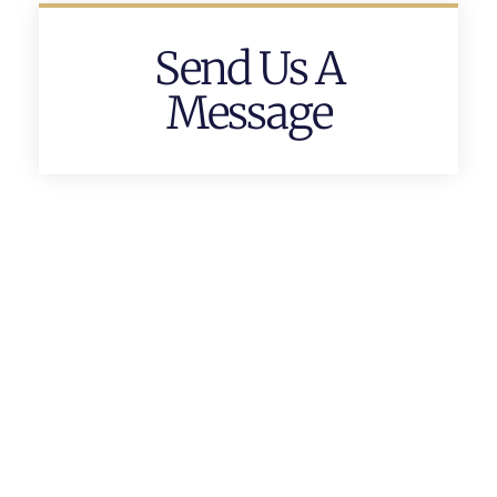
Send Us A
Message