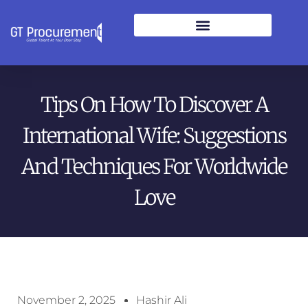
Tips On How To Discover A
International Wife: Suggestions
And Techniques For Worldwide
Love
November 2, 2025
Hashir Ali