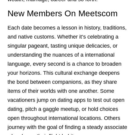
New Members On Meetscom
Each date becomes a lesson in history, traditions,
and native customs. Whether it’s celebrating a
singular pageant, tasting unique delicacies, or
understanding the nuances of a international
language, every second is a chance to broaden
your horizons. This cultural exchange deepens
the bond between companions, as they share
items of their worlds with one another. Some
vacationers jump on dating apps to test out open
dating, pitch a gaggle meetup, or hold choices
open throughout international locations. Others
journey with the goal of finding a steady associate