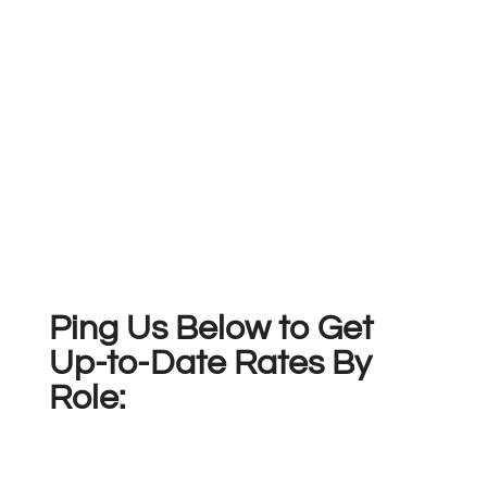
Ping Us Below to Get
Up-to-Date Rates By
Role: