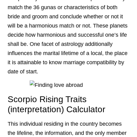
match the 36 gunas or characteristics of both
bride and groom and conclude whether or not it
will be a harmonious match or not. These planets
decide how harmonious and successful one’s life
shall be. One facet of astrology additionally
influences the marital lifetime of a local, the place
it is attainable to know marriage compatibility by
date of start.
Scorpio Rising Traits
(interpretation) Calculator
This individual residing in the country becomes
the lifeline, the information, and the only member