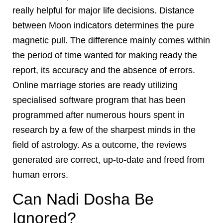
really helpful for major life decisions. Distance
between Moon indicators determines the pure
magnetic pull. The difference mainly comes within
the period of time wanted for making ready the
report, its accuracy and the absence of errors.
Online marriage stories are ready utilizing
specialised software program that has been
programmed after numerous hours spent in
research by a few of the sharpest minds in the
field of astrology. As a outcome, the reviews
generated are correct, up-to-date and freed from
human errors.
Can Nadi Dosha Be
Ignored?