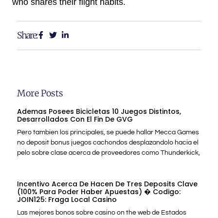
who shares their flight habits.
Share:
More Posts
Ademas Posees Bicicletas 10 Juegos Distintos,
Desarrollados Con El Fin De GVG
Pero tambien los principales, se puede hallar Mecca Games
no deposit bonus juegos cachondos desplazandolo hacia el
pelo sobre clase acerca de proveedores como Thunderkick,
Incentivo Acerca De Hacen De Tres Deposits Clave
(100% Para Poder Haber Apuestas) � Codigo:
JOIN125: Fraga Local Casino
Las mejores bonos sobre casino on the web de Estados