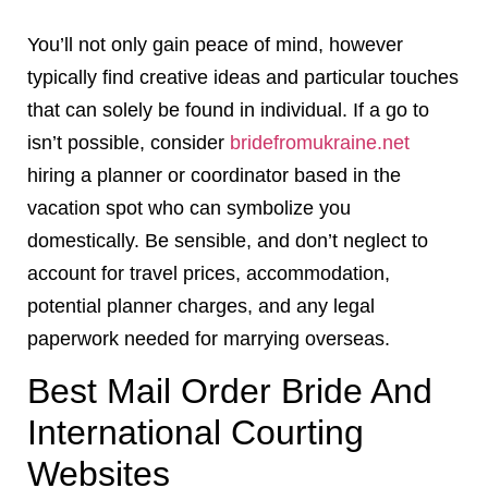
You’ll not only gain peace of mind, however
typically find creative ideas and particular touches
that can solely be found in individual. If a go to
isn’t possible, consider
bridefromukraine.net
hiring a planner or coordinator based in the
vacation spot who can symbolize you
domestically. Be sensible, and don’t neglect to
account for travel prices, accommodation,
potential planner charges, and any legal
paperwork needed for marrying overseas.
Best Mail Order Bride And
International Courting
Websites