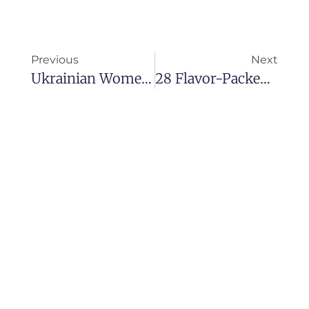
Previous
Next
Ukrainian Women For Marriage: How To Marry A Ukrainian Girl In 2025
28 Flavor-Packed Vegan Indian Recipes