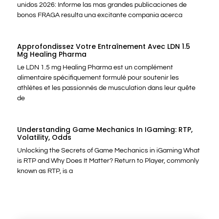
unidos 2026: Informe las mas grandes publicaciones de
bonos FRAGA resulta una excitante compania acerca
Approfondissez Votre Entraînement Avec LDN 1.5
Mg Healing Pharma
Le LDN 1.5 mg Healing Pharma est un complément
alimentaire spécifiquement formulé pour soutenir les
athlètes et les passionnés de musculation dans leur quête
de
Understanding Game Mechanics In IGaming: RTP,
Volatility, Odds
Unlocking the Secrets of Game Mechanics in iGaming What
is RTP and Why Does It Matter? Return to Player, commonly
known as RTP, is a