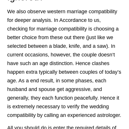
We also observe western marriage compatibility
for deeper analysis. In Accordance to us,
checking for marriage compatibility is choosing a
better choice from these out there (just like we
selected between a blade, knife, and a saw). In
current occasions, however, the couple doesn’t
have such an age distinction. Hence clashes
happen extra typically between couples of today’s
age. As a end result, in some phases, each
husband and spouse get aggressive, and
generally, they each function peacefully. Hence it
is extremely necessary to verify the wedding
compatibility by calling an experienced astrologer.
All you should do is enter the required details of