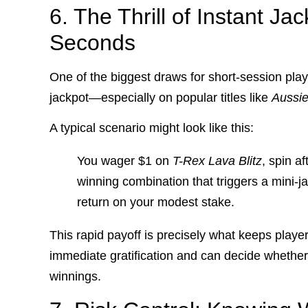
6. The Thrill of Instant Ja
Seconds
One of the biggest draws for short‑session player
jackpot—especially on popular titles like
Aussi
A typical scenario might look like this:
You wager $1 on
T-Rex Lava Blitz
, spin a
winning combination that triggers a mini‑j
return on your modest stake.
This rapid payoff is precisely what keeps playe
immediate gratification and can decide whether 
winnings.