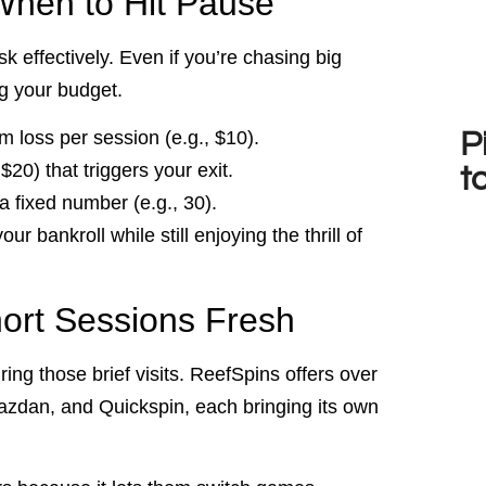
When to Hit Pause
sk effectively. Even if you’re chasing big
ng your budget.
P
loss per session (e.g., $10).
$20) that triggers your exit.
t
a fixed number (e.g., 30).
r bankroll while still enjoying the thrill of
ort Sessions Fresh
ing those brief visits. ReefSpins offers over
Wazdan, and Quickspin, each bringing its own