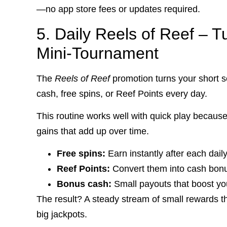
—no app store fees or updates required.
5. Daily Reels of Reef – Tu
Mini‑Tournament
The
Reels of Reef
promotion turns your short se
cash, free spins, or Reef Points every day.
This routine works well with quick play because 
gains that add up over time.
Free spins:
Earn instantly after each daily
Reef Points:
Convert them into cash bonu
Bonus cash:
Small payouts that boost your
The result? A steady stream of small rewards t
big jackpots.