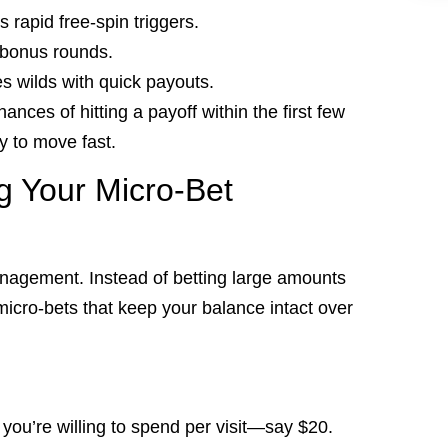
s rapid free‑spin triggers.
 bonus rounds.
 wilds with quick payouts.
nces of hitting a payoff within the first few
y to move fast.
g Your Micro‑Bet
nagement. Instead of betting large amounts
 micro‑bets that keep your balance intact over
u’re willing to spend per visit—say $20.