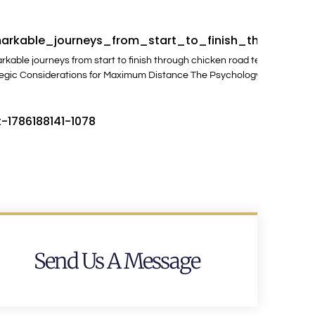
arkable_journeys_from_start_to_finish_through_ch
kable journeys from start to finish through chicken road test your refle
egic Considerations for Maximum Distance The Psychology
-1786188141-1078
Send Us A Message