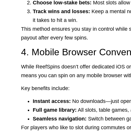
Choose low‑stake bets:
Most slots allow
Track wins and losses:
Keep a mental no
it takes to hit a win.
This method ensures you stay in control while st
payout after every few spins.
4. Mobile Browser Conve
While ReefSpins doesn’t offer dedicated iOS o
means you can spin on any mobile browser with
Key benefits include:
Instant access:
No downloads—just open y
Full game library:
All slots, table games, 
Seamless navigation:
Switch between ga
For players who like to slot during commutes o