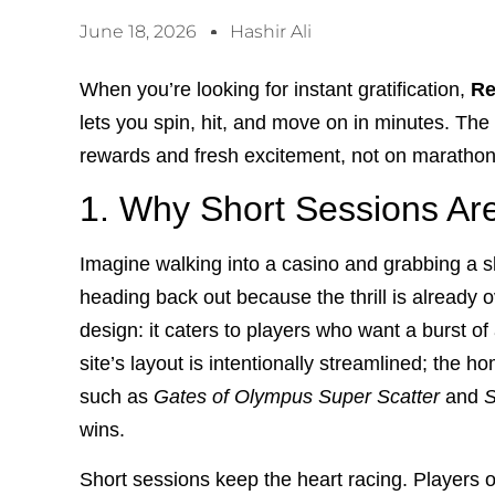
June 18, 2026
Hashir Ali
When you’re looking for instant gratification,
Re
lets you spin, hit, and move on in minutes. The 
rewards and fresh excitement, not on marathon s
1. Why Short Sessions Ar
Imagine walking into a casino and grabbing a sl
heading back out because the thrill is already 
design: it caters to players who want a burst o
site’s layout is intentionally streamlined; the h
such as
Gates of Olympus Super Scatter
and
S
wins.
Short sessions keep the heart racing. Players o