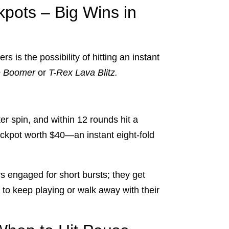
ckpots – Big Wins in
s is the possibility of hitting an instant
e Boomer
or
T-Rex Lava Blitz.
fter spin, and within 12 rounds hit a
ackpot worth $40—an instant eight‑fold
rs engaged for short bursts; they get
to keep playing or walk away with their