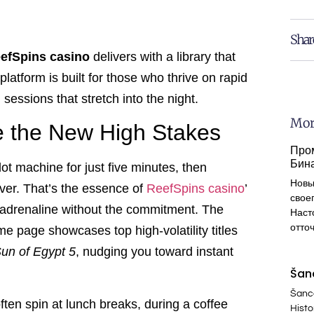
Shar
efSpins casino
delivers with a library that
platform is built for those who thrive on rapid
essions that stretch into the night.
Mor
e the New High Stakes
Пром
Бин
ot machine for just five minutes, then
Новы
over. That’s the essence of
ReefSpins casino
’
свое
f adrenaline without the commitment. The
Наст
отто
ome page showcases top high‑volatility titles
un of Egypt 5
, nudging you toward instant
Šan
Šance
ften spin at lunch breaks, during a coffee
Histo