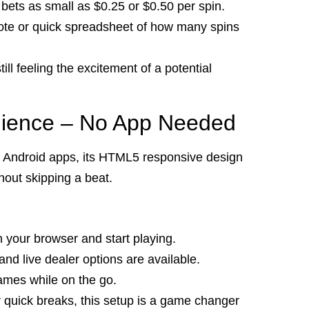
 bets as small as $0.25 or $0.50 per spin.
te or quick spreadsheet of how many spins
ill feeling the excitement of a potential
nience – No App Needed
r Android apps, its HTML5 responsive design
out skipping a beat.
our browser and start playing.
and live dealer options are available.
mes while on the go.
r quick breaks, this setup is a game changer