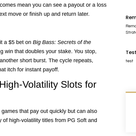
utcomes mean you can see a payout or a loss
xt move or finish up and return later.
Rem
Remar
Strat
hit a $5 bet on
Big Bass: Secrets of the
ig win that doubles your stake. You stop,
Test
 another short burst. The cycle repeats,
test
t itch for instant payoff.
igh‑Volatility Slots for
 games that pay out quickly but can also
 of high‑volatility titles from PG Soft and