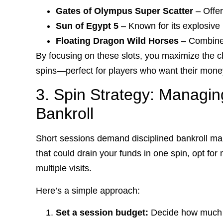
Gates of Olympus Super Scatter
– Offer
Sun of Egypt 5
– Known for its explosive
Floating Dragon Wild Horses
– Combines
By focusing on these slots, you maximize the cha
spins—perfect for players who want their mone
3. Spin Strategy: Managin
Bankroll
Short sessions demand disciplined bankroll ma
that could drain your funds in one spin, opt for
multiple visits.
Here’s a simple approach:
Set a session budget:
Decide how much yo