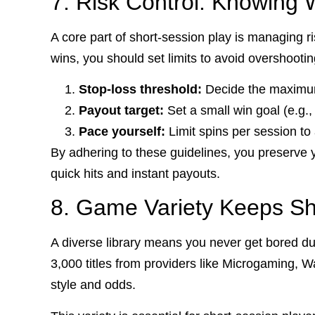
7. Risk Control: Knowing 
A core part of short‑session play is managing ri
wins, you should set limits to avoid overshooti
Stop-loss threshold:
Decide the maximum 
Payout target:
Set a small win goal (e.g., 
Pace yourself:
Limit spins per session to 
By adhering to these guidelines, you preserve you
quick hits and instant payouts.
8. Game Variety Keeps Sh
A diverse library means you never get bored dur
3,000 titles from providers like Microgaming, 
style and odds.