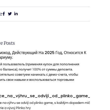
e:
e Posts
окод, Действующий На 2025 Год, Относится К
ариуму.
й пользователь (применяя купон для пополнения
го баланса), получит 100% от суммы депозита.
оятельно советуем начинать с демо-счета, чтобы
чить свои навыки и воспользоваться торговыми
ce_na_výhru_se_odvíjí_od_plinko_game_s_kaž
 na výhru se odvíjí od plinko game, s každým dopadem míčku se mění 
rie a vývoj Plinko hry