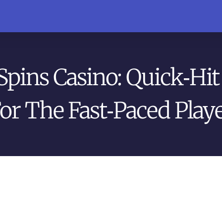
Spins Casino: Quick‑Hit 
or The Fast‑Paced Play