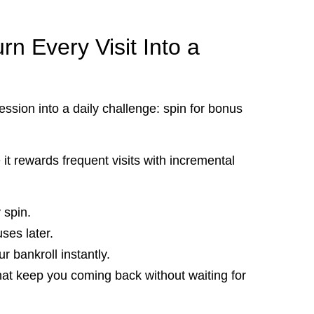
rn Every Visit Into a
ssion into a daily challenge: spin for bonus
it rewards frequent visits with incremental
 spin.
ses later.
 bankroll instantly.
hat keep you coming back without waiting for