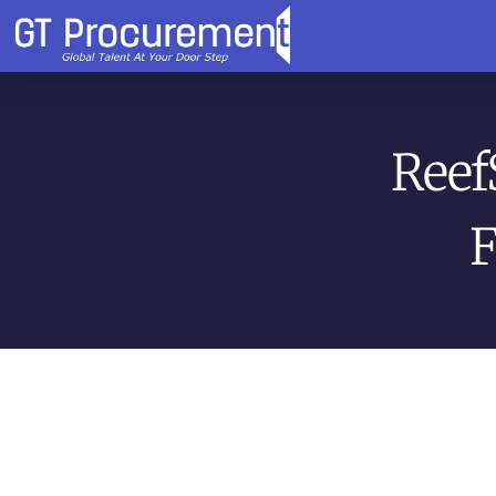
Reef
F