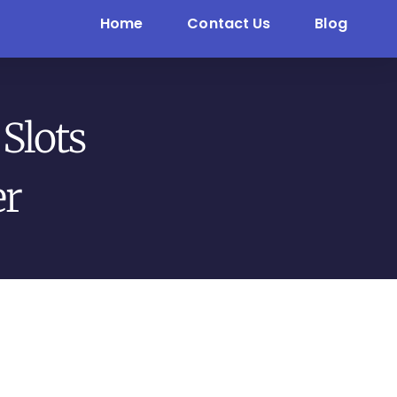
Home
Contact Us
Blog
Slots
er