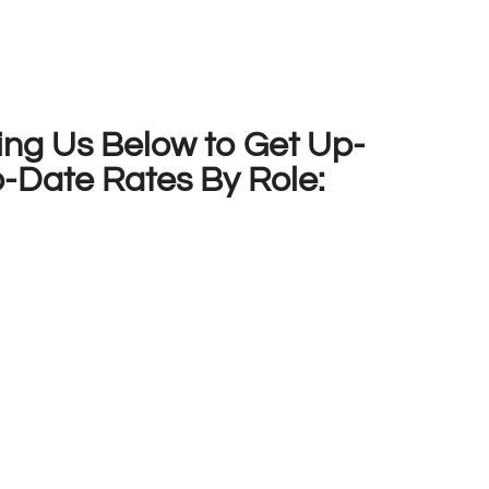
ing Us Below to Get Up-
o-Date Rates By Role: