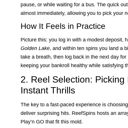
pause, or while waiting for a bus. The quick o
almost immediately, allowing you to pick your ne
How It Feels in Practice
Picture this: you log in with a modest deposit, 
Golden Lake
, and within ten spins you land a b
take a breath, then log back in the next day for
keeping your bankroll healthy while satisfying tha
2. Reel Selection: Picking H
Instant Thrills
The key to a fast‑paced experience is choosing
deliver surprising hits. ReefSpins hosts an array
Play’n GO that fit this mold.