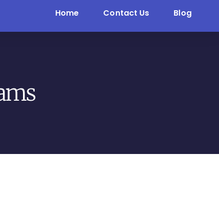
Home
Contact Us
Blog
rams