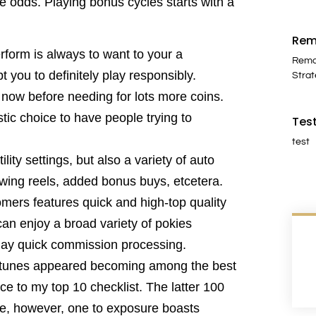
ble odds.
Playing bonus cycles starts with a
Rem
erform is always to want to your a
Remar
t you to definitely play responsibly.
Strat
now before needing for lots more coins.
tic choice to have people trying to
Test
test
ility settings, but also a variety of auto
wing reels, added bonus buys, etcetera.
mers features quick and high-top quality
can enjoy a broad variety of pokies
may quick commission processing.
ortunes appeared becoming among the best
ce to my top 10 checklist. The latter 100
ice, however, one to exposure boasts