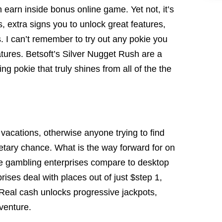
ch earn inside bonus online game. Yet not, it’s
, extra signs you to unlock great features,
. I can’t remember to try out any pokie you
eatures. Betsoft’s Silver Nugget Rush are a
ting pokie that truly shines from all of the the
g vacations, otherwise anyone trying to find
etary chance. What is the way forward for on
le gambling enterprises compare to desktop
ses deal with places out of just $step 1,
Real cash unlocks progressive jackpots,
venture.