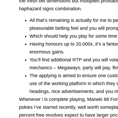
the fresh bet dimensions but multiplies profita
haphazard signs combination.
All that’s remaining is actually for me to p
pleasurable betting feel and you will promp
Which should help you play for some time 
Having honours up to 20,000x, it’s a fantas
enormous gains.
You’ll find additional RTP and you will volat
mechanics – Megaways, party will pay, flo
The applying is aimed to ensure one custo
use of the working platform in which they 
headings, nice advertisements, and you 
Whenever i is complete playing, Maneki 88 F
pokies I’ve starred recently, well worth somepla
percent free revolves expect to have larger pr