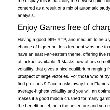
the display this is basically the newest collectio
centered as a result of a mix of automatic st
analysis.
Enjoy Games free of char
Having a good 96% RTP, and medium to help you
chance of bigger but less frequent wins one to a
have an east Far-eastern theme, offering five re
of jackpot available. 9 Masks now offers somet
volatility, that gives a nice equilibrium ranging
prospect of large victories. For those who’re try
find previous 9 Face masks away from Flames f
average-highest volatility and you will an opti
makes it a good middle crushed for many gambler
the benefit bullet, help the adventure and you 