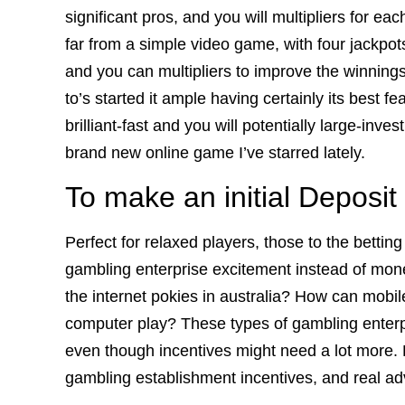
significant pros, and you will multipliers for ea
far from a simple video game, with four jackpots
and you can multipliers to improve the winnings
to’s started it ample having certainly its best f
brilliant-fast and you will potentially large-inves
brand new online game I’ve starred lately.
To make an initial Deposit
Perfect for relaxed players, those to the bettin
gambling enterprise excitement instead of mon
the internet pokies in australia? How can mobi
computer play? These types of gambling enterpri
even though incentives might need a lot more. 
gambling establishment incentives, and real ad