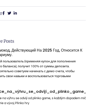
e:
e Posts
окод, Действующий На 2025 Год, Относится К
ариуму.
й пользователь (применяя купон для пополнения
го баланса), получит 100% от суммы депозита.
оятельно советуем начинать с демо-счета, чтобы
чить свои навыки и воспользоваться торговыми
ce_na_výhru_se_odvíjí_od_plinko_game_s_kaž
 na výhru se odvíjí od plinko game, s každým dopadem míčku se mění 
rie a vývoj Plinko hry