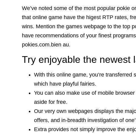
We’ve noted some of the most popular pokie on
that online game have the higest RTP rates, fr
wins. Mention the games webpage to the top po
have recommendations of your finest programs fo
pokies.com.bien au.
Try enjoyable the newest 
With this online game, you’re transferred 
which have playful fairies.
You can also make use of mobile browser t
aside for free.
Our very own webpages displays the major
offers, and in-breadth investigation of on
Extra provides not simply improve the enj