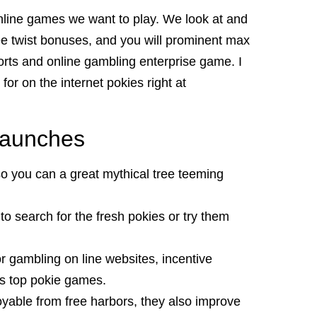
line games we want to play. We look at and
ee twist bonuses, and you will prominent max
rts and online gambling enterprise game. I
r on the internet pokies right at
launches
so you can a great mythical tree teeming
o search for the fresh pokies or try them
 gambling on line websites, incentive
e’s top pokie games.
oyable from free harbors, they also improve