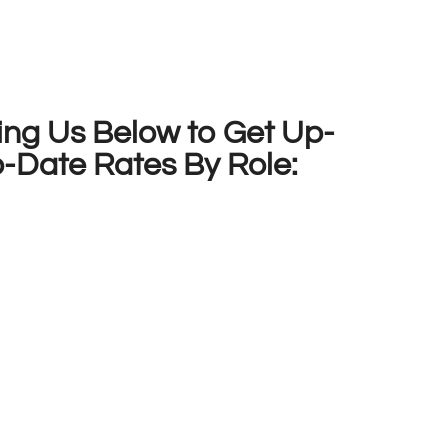
ing Us Below to Get Up-
o-Date Rates By Role: