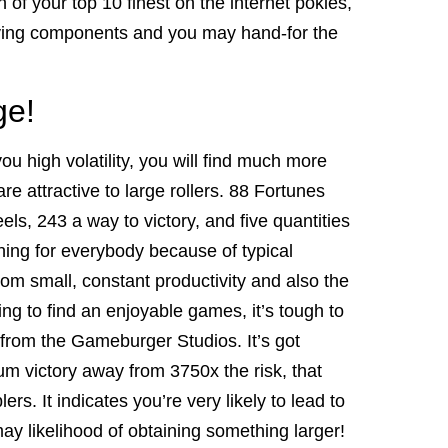
n of your top 10 finest on the internet pokies,
udying components and you may hand-for the
ge!
 high volatility, you will find much more
re attractive to large rollers. 88 Fortunes
els, 243 a way to victory, and five quantities
hing for everybody because of typical
 from small, constant productivity and also the
ing to find an enjoyable games, it’s tough to
rom the Gameburger Studios. It’s got
mum victory away from 3750x the risk, that
s. It indicates you’re very likely to lead to
may likelihood of obtaining something larger!