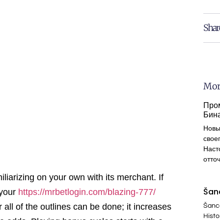
Shar
Mor
Пром
Бин
Новы
свое
Наст
отто
iliarizing on your own with its merchant. If
Šan
 your
https://mrbetlogin.com/blazing-777/
r all of the outlines can be done; it increases
Šance
Histo