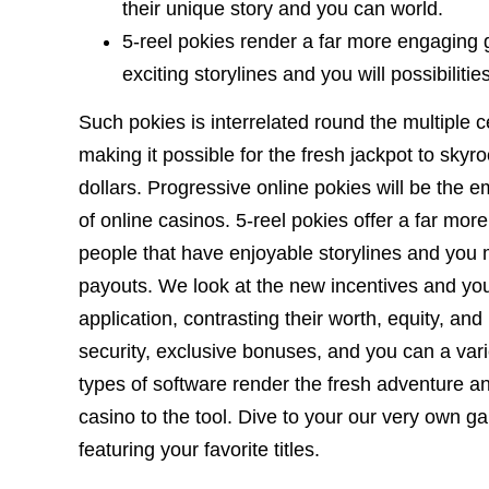
their unique story and you can world.
5-reel pokies render a far more engaging
exciting storylines and you will possibilit
Such pokies is interrelated round the multiple c
making it possible for the fresh jackpot to skyro
dollars. Progressive online pokies will be the 
of online casinos. 5-reel pokies offer a far mo
people that have enjoyable storylines and you
payouts. We look at the new incentives and you
application, contrasting their worth, equity, and
security, exclusive bonuses, and you can a vari
types of software render the fresh adventure a
casino to the tool. Dive to your our very own ga
featuring your favorite titles.