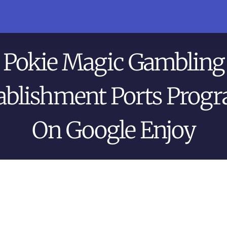
Pokie Magic Gambling
ablishment Ports Prog
On Google Enjoy