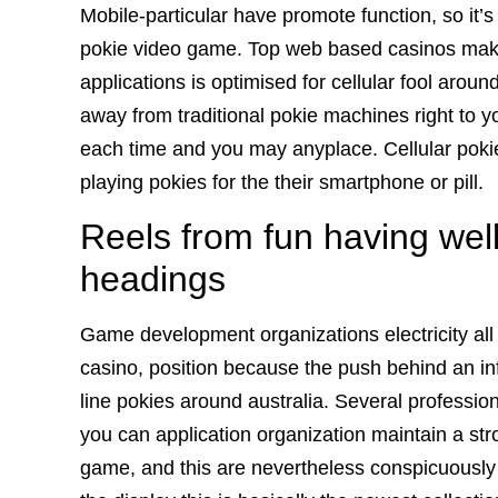
Mobile-particular have promote function, so it’s
pokie video game. Top web based casinos make 
applications is optimised for cellular fool around
away from traditional pokie machines right to y
each time and you may anyplace. Cellular pokie a
playing pokies for the their smartphone or pill.
Reels from fun having w
headings
Game development organizations electricity all
casino, position because the push behind an i
line pokies around australia. Several professio
you can application organization maintain a str
game, and this are nevertheless conspicuously d