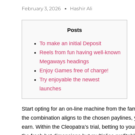
February 3, 2026
Hashir Ali
Posts
To make an initial Deposit
Reels from fun having well-known
Megaways headings
Enjoy Games free of charge!
Try enjoyable the newest
launches
Start opting for an on-line machine from the fam
the combination aligns to the chosen paylines,
earn. Within the Cleopatra’s trial, betting to you