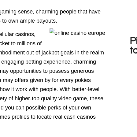
 gaming sense, charming people that have
ies to own ample payouts.
ellular casinos,
P
cket to millions of
t
embodiment out of jackpot goals in the realm
re engaging betting experience, charming
 may opportunities to possess generous
 may offers given by for every pokies
 how it work with people. With better-level
ety of higher-top quality video game, these
nd you can possible perks of your own
mes profiles to locate real cash casinos