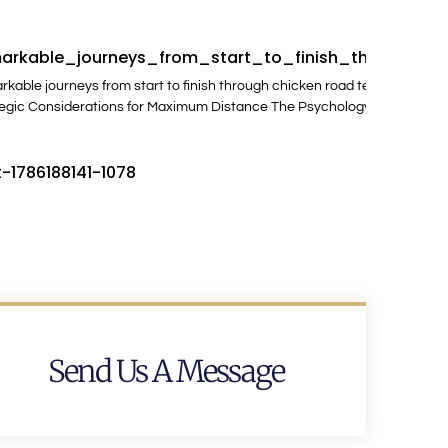
arkable_journeys_from_start_to_finish_through_ch
kable journeys from start to finish through chicken road test your refle
egic Considerations for Maximum Distance The Psychology
-1786188141-1078
Send Us A Message