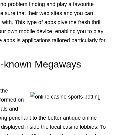
 no problem finding and play a favourite
sure that their web sites and you can
 with. This type of apps give the fresh thrill
our own mobile device, enabling you to play
pps is applications tailored particularly for
ell-known Megaways
 the
nformed on
nals and
ong penchant to the better antique online
isplayed inside the local casino lobbies. To