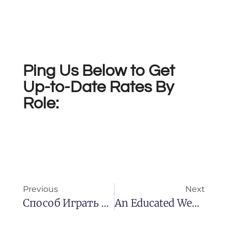
Ping Us Below to Get
Up-to-Date Rates By
Role:
Previous
Next
Способ Играть В Интернет-Игровые Показать Бесплатный Слот Лягушки И Без Регистрации Автоматы Бесплатно
An Educated Websites For 2025 At The Gambling Enterprises Com