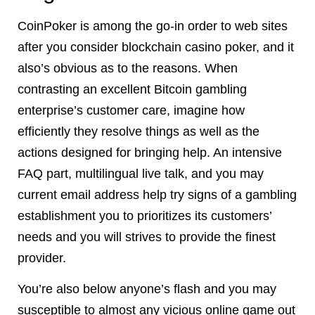
CoinPoker is among the go-in order to web sites
after you consider blockchain casino poker, and it
also’s obvious as to the reasons. When
contrasting an excellent Bitcoin gambling
enterprise’s customer care, imagine how
efficiently they resolve things as well as the
actions designed for bringing help. An intensive
FAQ part, multilingual live talk, and you may
current email address help try signs of a gambling
establishment you to prioritizes its customers’
needs and you will strives to provide the finest
provider.
You’re also below anyone’s flash and you may
susceptible to almost any vicious online game out