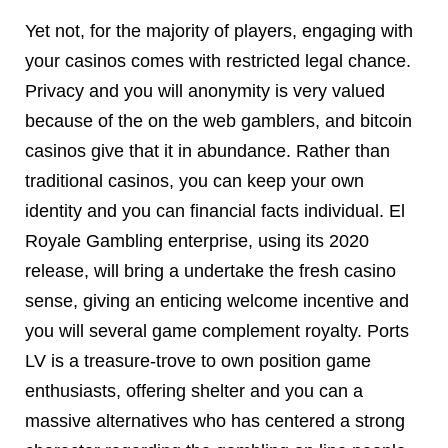
Yet not, for the majority of players, engaging with
your casinos comes with restricted legal chance.
Privacy and you will anonymity is very valued
because of the on the web gamblers, and bitcoin
casinos give that it in abundance. Rather than
traditional casinos, you can keep your own
identity and you can financial facts individual. El
Royale Gambling enterprise, using its 2020
release, will bring a undertake the fresh casino
sense, giving an enticing welcome incentive and
you will several game complement royalty. Ports
LV is a treasure-trove to own position game
enthusiasts, offering shelter and you can a
massive alternatives who has centered a strong