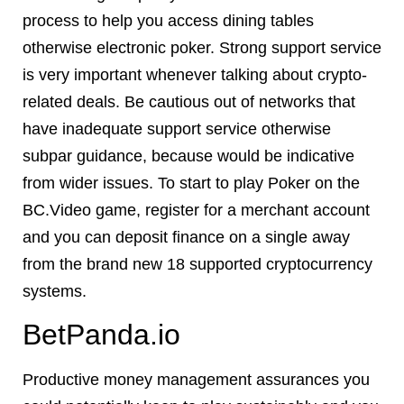
process to help you access dining tables
otherwise electronic poker. Strong support service
is very important whenever talking about crypto-
related deals.
Be cautious out of networks that
have inadequate support service otherwise
subpar guidance, because would be indicative
from wider issues. To start to play Poker on the
BC.Video game, register for a merchant account
and you can deposit finance on a single away
from the brand new 18 supported cryptocurrency
systems.
BetPanda.io
Productive money management assurances you