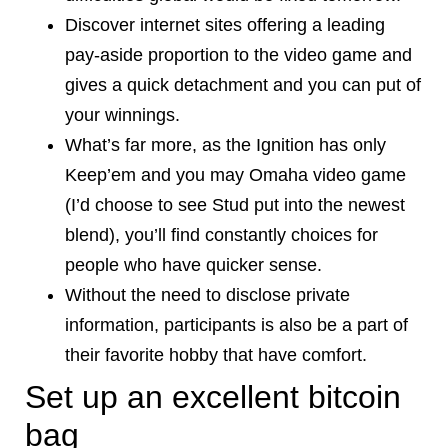
Discover internet sites offering a leading
pay-aside proportion to the video game and
gives a quick detachment and you can put of
your winnings.
What’s far more, as the Ignition has only
Keep’em and you may Omaha video game
(I’d choose to see Stud put into the newest
blend), you’ll find constantly choices for
people who have quicker sense.
Without the need to disclose private
information, participants is also be a part of
their favorite hobby that have comfort.
Set up an excellent bitcoin
bag