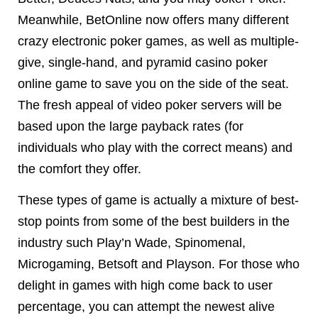
Meanwhile, BetOnline now offers many different
crazy electronic poker games, as well as multiple-
give, single-hand, and pyramid casino poker
online game to save you on the side of the seat.
The fresh appeal of video poker servers will be
based upon the large payback rates (for
individuals who play with the correct means) and
the comfort they offer.
These types of game is actually a mixture of best-
stop points from some of the best builders in the
industry such Play’n Wade, Spinomenal,
Microgaming, Betsoft and Playson. For those who
delight in games with high come back to user
percentage, you can attempt the newest alive