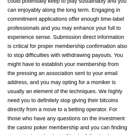
could potentially keep to play sustainably and you
can enjoyably along the long term. Engaging in
commitment applications offer enough time-label
professionals and you may enhance your full to
experience sense. Submission direct information
is critical for proper membership confirmation also
to stop difficulties with withdrawing payouts. You
might have to establish your membership from
the pressing an association sent to your email
address, and you may opting for a moniker is
usually an element of the techniques. We highly
need you to definitely stop giving their bitcoins
directly from a move to a betting operator. For
those who have any questions on the investment
the casino poker membership and you can finding