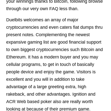
your winnings thanks to Bitcoin, following browse
through our very own FAQ less than.
Duelbits welcomes an array of major
cryptocurrencies and even caters fiat dumps thru
present notes. Complementing the newest
expansive gaming list are good financial support
to own biggest cryptocurrencies such Bitcoin and
Ethereum. It has a modern buyer and you may
cellular programs, to get in touch of basically
people device and enjoy the game. Visitors is
excellent and you will in addition to take
advantage of a large greeting extra, high
rakeback, and other advantages. Ignition and
ACR Web based poker also are really worth
looking at because of their premium game.