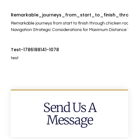
Remarkable_journeys_from_start_to_finish_through
Remarkable journeys from start to finish through chicken road test
Navigation Strategic Considerations for Maximum Distance The 
Test-1786188141-1078
test
Send Us A
Message