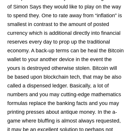
of Simon Says they would like to play on the way
to spend they. One to rate away from “inflation” is
smallest in contrast to the amount of posted
currency which is additional directly into financial
reserves every day to prop up the traditional
economy. A back-up terms can be heal the Bitcoin
wallet to your another device in the event the
yours is destroyed otherwise stolen. Bitcoin will
be based upon blockchain tech, that may be also
called a dispensed ledger. Basically, a lot of
numbers and you may cutting-edge mathematics
formulas replace the banking facts and you may
printing presses about antique money. In the a-
game where bluffing is almost always requested,
it may be an excellent solution to perhaps not