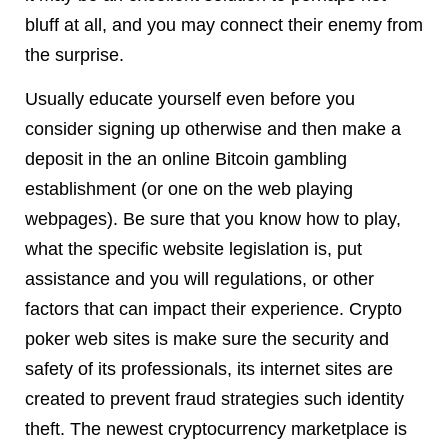
bluff at all, and you may connect their enemy from
the surprise.
Usually educate yourself even before you
consider signing up otherwise and then make a
deposit in the an online Bitcoin gambling
establishment (or one on the web playing
webpages). Be sure that you know how to play,
what the specific website legislation is, put
assistance and you will regulations, or other
factors that can impact their experience. Crypto
poker web sites is make sure the security and
safety of its professionals, its internet sites are
created to prevent fraud strategies such identity
theft. The newest cryptocurrency marketplace is