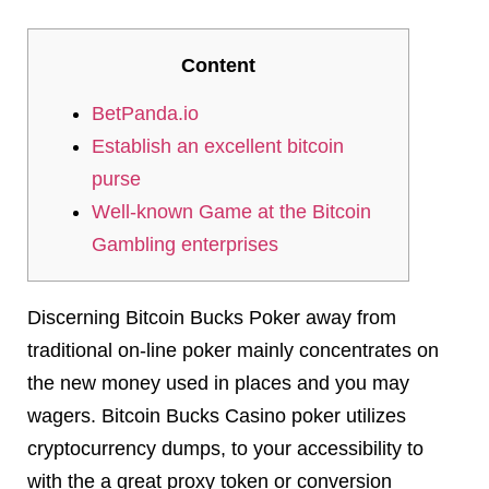
Content
BetPanda.io
Establish an excellent bitcoin
purse
Well-known Game at the Bitcoin
Gambling enterprises
Discerning Bitcoin Bucks Poker away from
traditional on-line poker mainly concentrates on
the new money used in places and you may
wagers. Bitcoin Bucks Casino poker utilizes
cryptocurrency dumps, to your accessibility to
with the a great proxy token or conversion