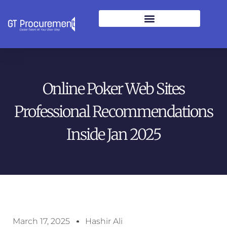
Online Poker Web Sites
Professional Recommendations
Inside Jan 2025
March 17, 2025
Hashir Ali