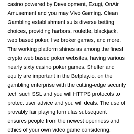
casino powered by Development, Ezugi, OnAir
Amusement and you may Vivo Gaming. Clean
Gambling establishment suits diverse betting
choices, providing harbors, roulette, blackjack,
web based poker, live broker games, and more.
The working platform shines as among the finest
crypto web based poker websites, having various
nearly sixty casino poker games. Shelter and
equity are important in the Betplay.io, on the
gambling enterprise with the cutting-edge security
tech such SSL and you will HTTPS protocols to
protect user advice and you will deals. The use of
provably fair playing formulas subsequent
ensures people from the newest openness and
ethics of your own video game considering.