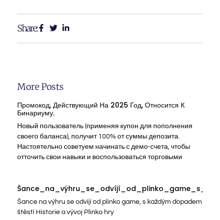
Share:
More Posts
Промокод, Действующий На 2025 Год, Относится К
Бинариуму.
Новый пользователь (применяя купон для пополнения
своего баланса), получит 100% от суммы депозита.
Настоятельно советуем начинать с демо-счета, чтобы
отточить свои навыки и воспользоваться торговыми
Šance_na_výhru_se_odvíjí_od_plinko_game_s_k
Šance na výhru se odvíjí od plinko game, s každým dopadem mí
štěstí Historie a vývoj Plinko hry