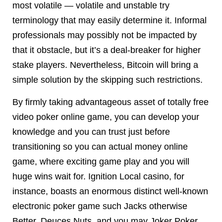
most volatile — volatile and unstable try
terminology that may easily determine it. Informal
professionals may possibly not be impacted by
that it obstacle, but it’s a deal-breaker for higher
stake players. Nevertheless, Bitcoin will bring a
simple solution by the skipping such restrictions.
By firmly taking advantageous asset of totally free
video poker online game, you can develop your
knowledge and you can trust just before
transitioning so you can actual money online
game, where exciting game play and you will
huge wins wait for. Ignition Local casino, for
instance, boasts an enormous distinct well-known
electronic poker game such Jacks otherwise
Better, Deuces Nuts, and you may Joker Poker.