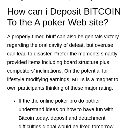
How can i Deposit BITCOIN
To the A poker Web site?
A properly-timed bluff can also be genitals victory
regarding the oral cavity of defeat, but overuse
can lead to disaster. Prefer the moments smartly,
provided items including board structure plus
competitors’ inclinations. On the potential for
lifestyle-modifying earnings, MTTs is a magnet to
own participants thinking of these major rating.
If the the online poker pro do bother
understand ideas on how to have fun with
Bitcoin today, deposit and detachment
difficulties global would be fixed tomorrow.