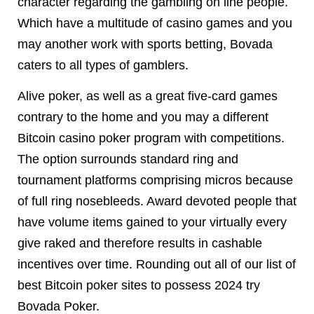
character regarding the gambling on line people.
Which have a multitude of casino games and you
may another work with sports betting, Bovada
caters to all types of gamblers.
Alive poker, as well as a great five-card games
contrary to the home and you may a different
Bitcoin casino poker program with competitions.
The option surrounds standard ring and
tournament platforms comprising micros because
of full ring nosebleeds. Award devoted people that
have volume items gained to your virtually every
give raked and therefore results in cashable
incentives over time. Rounding out all of our list of
best Bitcoin poker sites to possess 2024 try
Bovada Poker.