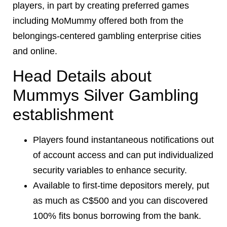
players, in part by creating preferred games
including MoMummy offered both from the
belongings-centered gambling enterprise cities
and online.
Head Details about
Mummys Silver Gambling
establishment
Players found instantaneous notifications out
of account access and can put individualized
security variables to enhance security.
Available to first-time depositors merely, put
as much as C$500 and you can discovered
100% fits bonus borrowing from the bank.