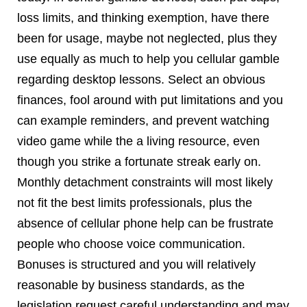
loss limits, and thinking exemption, have there
been for usage, maybe not neglected, plus they
use equally as much to help you cellular gamble
regarding desktop lessons. Select an obvious
finances, fool around with put limitations and you
can example reminders, and prevent watching
video game while the a living resource, even
though you strike a fortunate streak early on.
Monthly detachment constraints will most likely
not fit the best limits professionals, plus the
absence of cellular phone help can be frustrate
people who choose voice communication.
Bonuses is structured and you will relatively
reasonable by business standards, as the
legislation request careful understanding and may