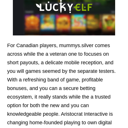
For Canadian players, mummys.silver comes
across while the a veteran one to focuses on
short payouts, a delicate mobile reception, and
you will games seemed by the separate testers.
With a refreshing band of game, profitable
bonuses, and you can a secure betting
ecosystem, it really stands while the a trusted
option for both the new and you can
knowledgeable people. Aristocrat Interactive is
changing home-founded playing to own digital