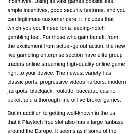
incentives. Using its vast games possibilities,
ample incentives, good security features, and you
can legitimate customer care, it includes that
which you you’ll need for a leading-notch
gambling feel. For those who gain benefit from
the excitement from actual-go out action, the new
live gambling enterprise section have elite group
traders online streaming high-quality online game
right to your device. The newest variety has
classic ports, progressive videos harbors, modern
jackpots, blackjack, roulette, baccarat, casino
poker, and a thorough line of live broker games.
But in addition to getting well-known in the us,
that it Playtech free slot also has a large fanbase
around the Europe. It seems as if some of the