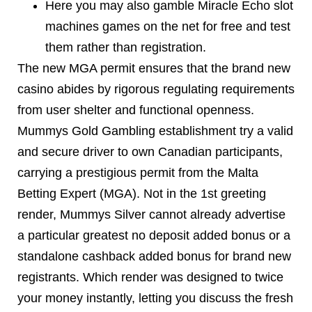
Here you may also gamble Miracle Echo slot
machines games on the net for free and test
them rather than registration.
The new MGA permit ensures that the brand new
casino abides by rigorous regulating requirements
from user shelter and functional openness.
Mummys Gold Gambling establishment try a valid
and secure driver to own Canadian participants,
carrying a prestigious permit from the Malta
Betting Expert (MGA). Not in the 1st greeting
render, Mummys Silver cannot already advertise
a particular greatest no deposit added bonus or a
standalone cashback added bonus for brand new
registrants. Which render was designed to twice
your money instantly, letting you discuss the fresh