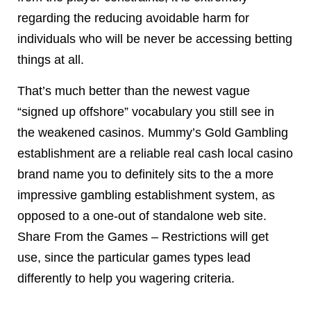
regarding the reducing avoidable harm for
individuals who will be never be accessing betting
things at all.
That’s much better than the newest vague
“signed up offshore” vocabulary you still see in
the weakened casinos. Mummy’s Gold Gambling
establishment are a reliable real cash local casino
brand name you to definitely sits to the a more
impressive gambling establishment system, as
opposed to a one-out of standalone web site.
Share From the Games – Restrictions will get
use, since the particular games types lead
differently to help you wagering criteria.