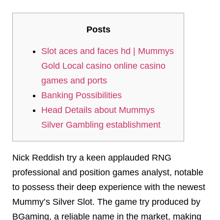
Posts
Slot aces and faces hd | Mummys
Gold Local casino online casino
games and ports
Banking Possibilities
Head Details about Mummys
Silver Gambling establishment
Nick Reddish try a keen applauded RNG
professional and position games analyst, notable
to possess their deep experience with the newest
Mummy’s Silver Slot. The game try produced by
BGaming, a reliable name in the market, making