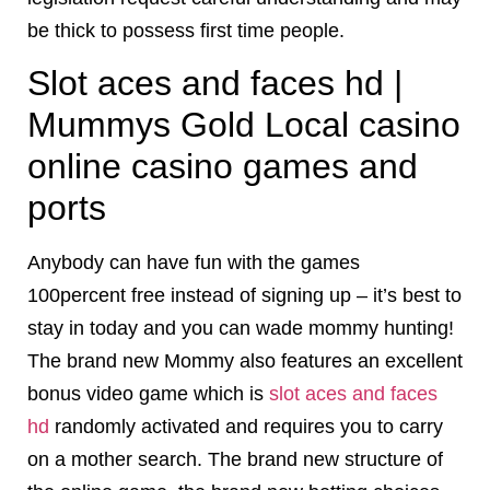
be thick to possess first time people.
Slot aces and faces hd |
Mummys Gold Local casino
online casino games and
ports
Anybody can have fun with the games
100percent free instead of signing up – it’s best to
stay in today and you can wade mommy hunting!
The brand new Mommy also features an excellent
bonus video game which is
slot aces and faces
hd
randomly activated and requires you to carry
on a mother search. The brand new structure of