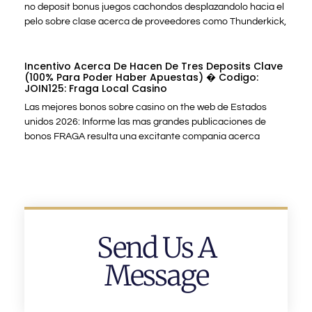
no deposit bonus juegos cachondos desplazandolo hacia el
pelo sobre clase acerca de proveedores como Thunderkick,
Incentivo Acerca De Hacen De Tres Deposits Clave
(100% Para Poder Haber Apuestas) � Codigo:
JOIN125: Fraga Local Casino
Las mejores bonos sobre casino on the web de Estados
unidos 2026: Informe las mas grandes publicaciones de
bonos FRAGA resulta una excitante compania acerca
Send Us A
Message