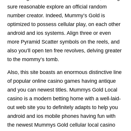
sure reasonable explore an official random
number creator. Indeed, Mummy’s Gold is
optimized to possess cellular play, on each other
android and ios systems.
Align three or even
more Pyramid Scatter symbols on the reels, and
also you’ll open ten free revolves, delving greater
to the mommy’s tomb.
Also, this site boasts an enormous distinctive line
of popular online casino games having antique
and you can newest titles. Mummys Gold Local
casino is a modern betting home with a well-laid-
out web site you to definitely adapts to help you
android and ios mobile phones having fun with
the newest Mummys Gold cellular local casino