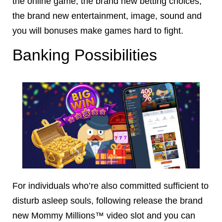
the online game, the brand new betting choices,
the brand new entertainment, image, sound and
you will bonuses make games hard to fight.
Banking Possibilities
For individuals who’re also committed sufficient to
disturb asleep souls, following release the brand
new Mommy Millions™ video slot and you can