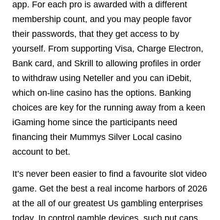
app. For each pro is awarded with a different
membership count, and you may people favor
their passwords, that they get access to by
yourself. From supporting Visa, Charge Electron,
Bank card, and Skrill to allowing profiles in order
to withdraw using Neteller and you can iDebit,
which on-line casino has the options. Banking
choices are key for the running away from a keen
iGaming home since the participants need
financing their Mummys Silver Local casino
account to bet.
It’s never been easier to find a favourite slot video
game. Get the best a real income harbors of 2026
at the all of our greatest Us gambling enterprises
today. In control gamble devices, such put caps,