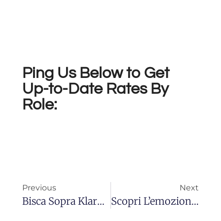
Ping Us Below to Get
Up-to-Date Rates By
Role:
Previous
Next
Bisca Sopra Klarna: I Migliori Verso Depositi Di Nuovo Prelievi Sicuri Nel 2026
Scopri L’emozione Di Vincere Al Winspark Casino Online