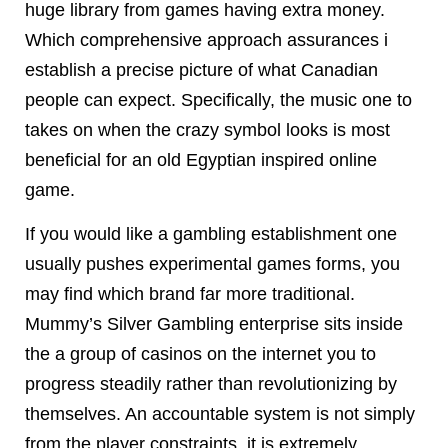
huge library from games having extra money.
Which comprehensive approach assurances i
establish a precise picture of what Canadian
people can expect. Specifically, the music one to
takes on when the crazy symbol looks is most
beneficial for an old Egyptian inspired online
game.
If you would like a gambling establishment one
usually pushes experimental games forms, you
may find which brand far more traditional.
Mummy’s Silver Gambling enterprise sits inside
the a group of casinos on the internet you to
progress steadily rather than revolutionizing by
themselves. An accountable system is not simply
from the player constraints, it is extremely