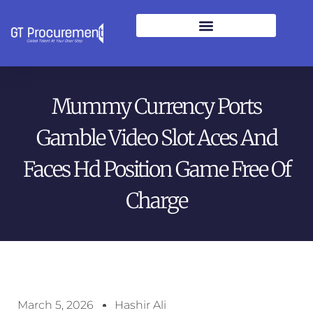
Mummy Currency Ports
Gamble Video Slot Aces And
Faces Hd Position Game Free Of
Charge
March 5, 2026
Hashir Ali