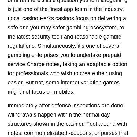
or him!) there’s little question you to Microgaming
is just one of the finest app team in the industry.
Local casino Perks casinos focus on delivering a
safe and you may safer gambling ecosystem, to
the latest security tech and reasonable gamble
regulations. Simultaneously, it’s one of several
gambling enterprises you to undertake prepaid
service Charge notes, taking an adaptable option
for professionals who wish to create their using
easier. But not, some internet variation games
might not focus on mobiles.
Immediately after defense inspections are done,
withdrawals happen within the normal day
structures shown in the cashier. Fool around with
notes, common elizabeth-coupons, or purses that