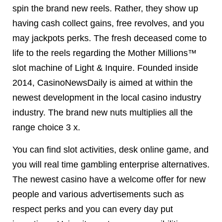
spin the brand new reels. Rather, they show up
having cash collect gains, free revolves, and you
may jackpots perks. The fresh deceased come to
life to the reels regarding the Mother Millions™
slot machine of Light & Inquire. Founded inside
2014, CasinoNewsDaily is aimed at within the
newest development in the local casino industry
industry. The brand new nuts multiplies all the
range choice 3 x.
You can find slot activities, desk online game, and
you will real time gambling enterprise alternatives.
The newest casino have a welcome offer for new
people and various advertisements such as
respect perks and you can every day put