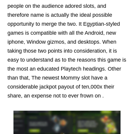
people on the audience adored slots, and
therefore name is actually the ideal possible
opportunity to merge the two. It Egyptian-styled
games is compatible with all the Android, new
iphone, Window gizmos, and desktops. When
taking those two points into consideration, it is
easy to understand as to the reasons this game is
the most an educated Playtech headings. Other
than that, The newest Mommy slot have a
considerable jackpot payout of ten,000x their
share, an expense not to ever frown on .