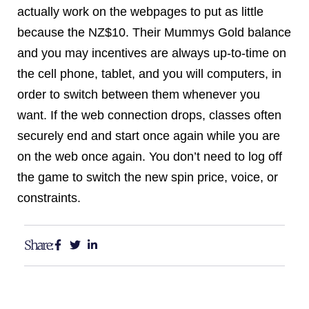
actually work on the webpages to put as little
because the NZ$10. Their Mummys Gold balance
and you may incentives are always up-to-time on
the cell phone, tablet, and you will computers, in
order to switch between them whenever you
want. If the web connection drops, classes often
securely end and start once again while you are
on the web once again. You don’t need to log off
the game to switch the new spin price, voice, or
constraints.
Share: