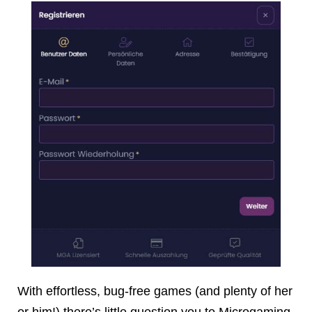
With effortless, bug-free games (and plenty of her