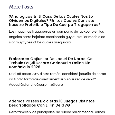
More Posts
?Analogicas En El Caso De Los Cuales Nos Lo
Olvidemos Digitales? ?En Los Cuales Consiste
Nuestro Preferible Tipo De Cuerpo Tragaperras?
Los maquinas tragaperras en compania de jackpot o en los
angeles barra hojalata escalonado guy cualquier modelo de
slot muy types of los cuales asegurara
Explorarea Opțiunilor De Jocuri De Noroc: Ce
Trebuie Să Știi Despre Cazinourile Online Din
România În 2026
Știai că peste 70% dintre români consideră jocurile de noroc
ca fiind o formă de divertisment și nu o sursă de venit?
Această statistică surprinzătoare
Ademas Posees Bicicletas 10 Juegos Distintos,
Desarrollados Con El Fin De GVG
Pero tambien los principales, se puede hallar Mecca Games