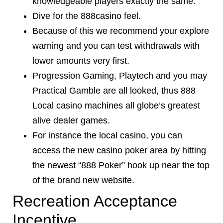
knowledgeable players exactly the same.
Dive for the 888casino feel.
Because of this we recommend your explore
warning and you can test withdrawals with
lower amounts very first.
Progression Gaming, Playtech and you may
Practical Gamble are all looked, thus 888
Local casino machines all globe’s greatest
alive dealer games.
For instance the local casino, you can
access the new casino poker area by hitting
the newest “888 Poker” hook up near the top
of the brand new website.
Recreation Acceptance
Incentive