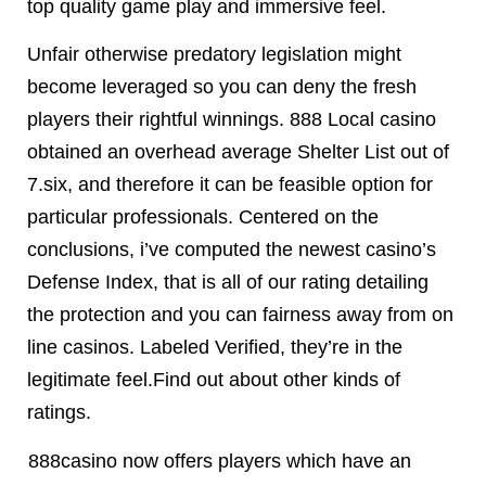
top quality game play and immersive feel.
Unfair otherwise predatory legislation might
become leveraged so you can deny the fresh
players their rightful winnings. 888 Local casino
obtained an overhead average Shelter List out of
7.six, and therefore it can be feasible option for
particular professionals. Centered on the
conclusions, i’ve computed the newest casino’s
Defense Index, that is all of our rating detailing
the protection and you can fairness away from on
line casinos. Labeled Verified, they’re in the
legitimate feel.Find out about other kinds of
ratings.
888casino now offers players which have an