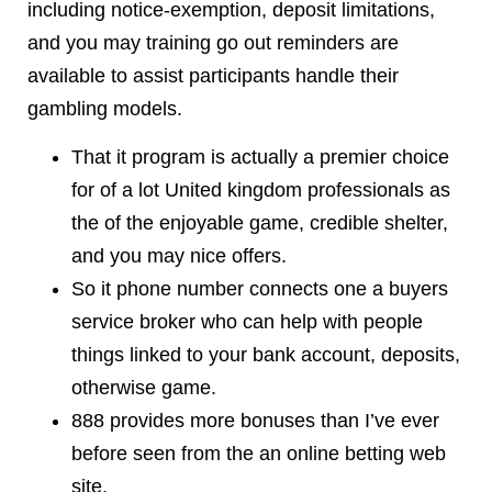
including notice-exemption, deposit limitations,
and you may training go out reminders are
available to assist participants handle their
gambling models.
That it program is actually a premier choice
for of a lot United kingdom professionals as
the of the enjoyable game, credible shelter,
and you may nice offers.
So it phone number connects one a buyers
service broker who can help with people
things linked to your bank account, deposits,
otherwise game.
888 provides more bonuses than I’ve ever
before seen from the an online betting web
site.