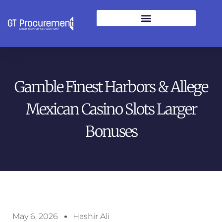
Gamble Finest Harbors & Allege
Mexican Casino Slots Larger
Bonuses
May 6, 2026
Hashir Ali