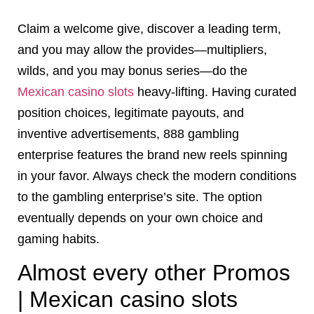
Claim a welcome give, discover a leading term,
and you may allow the provides—multipliers,
wilds, and you may bonus series—do the
Mexican casino slots
heavy-lifting. Having curated
position choices, legitimate payouts, and
inventive advertisements, 888 gambling
enterprise features the brand new reels spinning
in your favor. Always check the modern conditions
to the gambling enterprise’s site.
The option
eventually depends on your own choice and
gaming habits.
Almost every other Promos
| Mexican casino slots