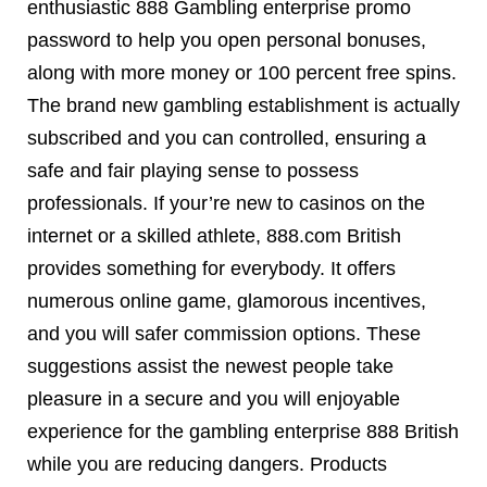
enthusiastic 888 Gambling enterprise promo
password to help you open personal bonuses,
along with more money or 100 percent free spins.
The brand new gambling establishment is actually
subscribed and you can controlled, ensuring a
safe and fair playing sense to possess
professionals. If your’re new to casinos on the
internet or a skilled athlete, 888.com British
provides something for everybody. It offers
numerous online game, glamorous incentives,
and you will safer commission options. These
suggestions assist the newest people take
pleasure in a secure and you will enjoyable
experience for the gambling enterprise 888 British
while you are reducing dangers. Products