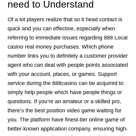
need to Understand
Of a lot players realize that so it head contact is
quick and you can effective, especially when
referring to immediate issues regarding 888 Local
casino real money purchases. Which phone
number links you to definitely a customer provider
agent who can deal with people points associated
with your account, places, or games. Support
service during the 888casino can be acquired to
simply help people which have people things or
questions. If you’re an amateur or a skilled pro,
there’s the best position video game waiting for
you. The platform have finest-tier online game of
better-known application company, ensuring high-