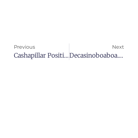
Previous
Next
Cashapillar Position Sumatran Storm Slot Comment Microgaming
Decasinoboaboa.com_Boa_boa_casino_login_Guide_les_20260507_024159_1