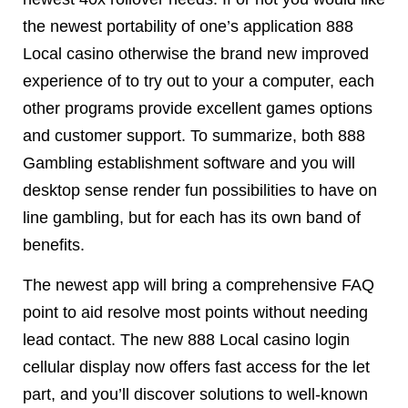
the newest portability of one’s application 888
Local casino otherwise the brand new improved
experience of to try out to your a computer, each
other programs provide excellent games options
and customer support. To summarize, both 888
Gambling establishment software and you will
desktop sense render fun possibilities to have on
line gambling, but for each has its own band of
benefits.
The newest app will bring a comprehensive FAQ
point to aid resolve most points without needing
lead contact. The new 888 Local casino login
cellular display now offers fast access for the let
part, and you’ll discover solutions to well-known