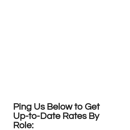
Ping Us Below to Get
Up-to-Date Rates By
Role: