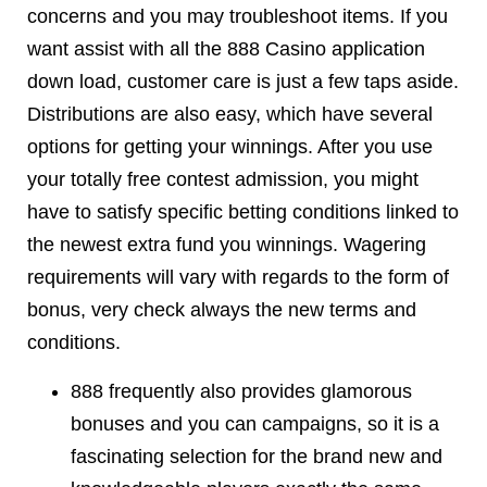
concerns and you may troubleshoot items. If you
want assist with all the 888 Casino application
down load, customer care is just a few taps aside.
Distributions are also easy, which have several
options for getting your winnings. After you use
your totally free contest admission, you might
have to satisfy specific betting conditions linked to
the newest extra fund you winnings. Wagering
requirements will vary with regards to the form of
bonus, very check always the new terms and
conditions.
888 frequently also provides glamorous
bonuses and you can campaigns, so it is a
fascinating selection for the brand new and