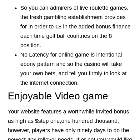
So you can admirers of live roulette games,
the fresh gambling establishment provides
for in order to €8 in the added bonus finance
each time golf ball countries on the 8
position.
No Latency for online game is intentional
ebony pattern and so the casino will take
your own bets, and tell you firmly to look at
the internet connection.
Enjoyable Video game
Your website features a worthwhile invited bonus
as high as $step one,one hundred thousand,
however, players have only ninety days to do the
newest 40x rollover needs. If or not you would like