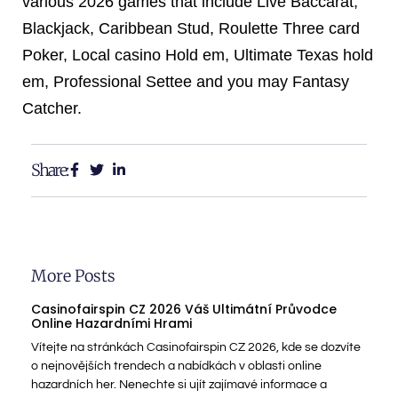
various 2026 games that include Live Baccarat,
Blackjack, Caribbean Stud, Roulette Three card
Poker, Local casino Hold em, Ultimate Texas hold
em, Professional Settee and you may Fantasy
Catcher.
Share:
More Posts
Casinofairspin CZ 2026 Váš Ultimátní Průvodce
Online Hazardními Hrami
Vítejte na stránkách Casinofairspin CZ 2026, kde se dozvíte
o nejnovějších trendech a nabídkách v oblasti online
hazardních her. Nenechte si ujít zajímavé informace a