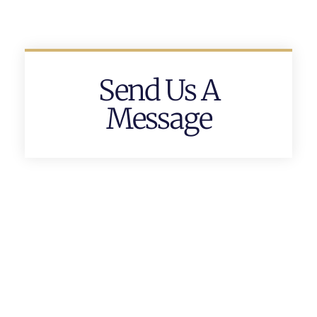
Send Us A
Message