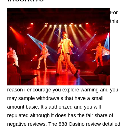
For
this
reason i encourage you explore warning and you
may sample withdrawals that have a small
amount basic. It’s authorized and you will
regulated although it does has the fair share of
negative reviews. The 888 Casino review detailed