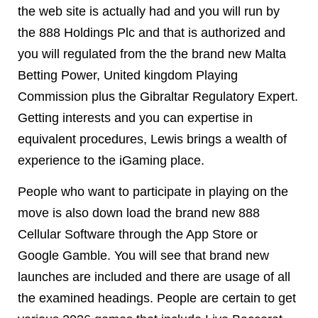
the web site is actually had and you will run by
the 888 Holdings Plc and that is authorized and
you will regulated from the the brand new Malta
Betting Power, United kingdom Playing
Commission plus the Gibraltar Regulatory Expert.
Getting interests and you can expertise in
equivalent procedures, Lewis brings a wealth of
experience to the iGaming place.
People who want to participate in playing on the
move is also down load the brand new 888
Cellular Software through the App Store or
Google Gamble. You will see that brand new
launches are included and there are usage of all
the examined headings. People are certain to get