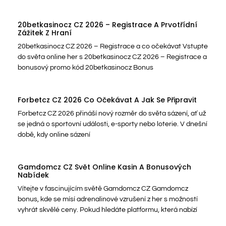
20betkasinocz CZ 2026 – Registrace A Prvotřídní
Zážitek Z Hraní
20betkasinocz CZ 2026 – Registrace a co očekávat Vstupte
do světa online her s 20betkasinocz CZ 2026 – Registrace a
bonusový promo kód 20betkasinocz Bonus
Forbetcz CZ 2026 Co Očekávat A Jak Se Připravit
Forbetcz CZ 2026 přináší nový rozměr do světa sázení, ať už
se jedná o sportovní události, e-sporty nebo loterie. V dnešní
době, kdy online sázení
Gamdomcz CZ Svět Online Kasin A Bonusových
Nabídek
Vítejte v fascinujícím světě Gamdomcz CZ Gamdomcz
bonus, kde se mísí adrenalinové vzrušení z her s možností
vyhrát skvělé ceny. Pokud hledáte platformu, která nabízí