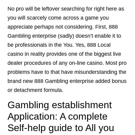
No pro will be leftover searching for right here as
you will scarcely come across a game you
appreciate perhaps not considering. First, 888
Gambling enterprise (sadly) doesn’t enable it to
be professionals in the You. Yes, 888 Local
casino in reality provides one of the biggest live
dealer procedures of any on-line casino. Most pro
problems have to that have misunderstanding the
brand new 888 Gambling enterprise added bonus
or detachment formula.
Gambling establishment
Application: A complete
Self-help guide to All you