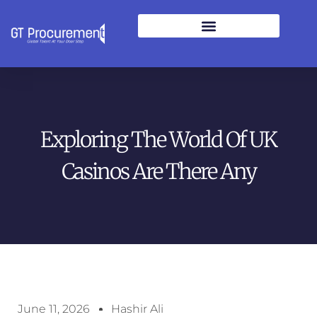
Exploring The World Of UK
Casinos Are There Any
June 11, 2026
Hashir Ali