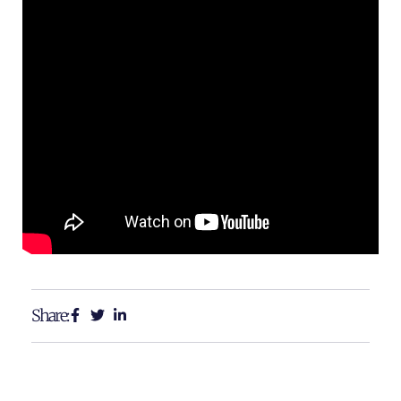
Share: