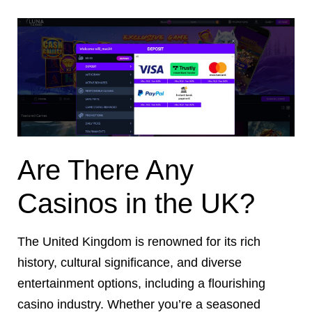
Are There Any
Casinos in the UK?
The United Kingdom is renowned for its rich
history, cultural significance, and diverse
entertainment options, including a flourishing
casino industry. Whether you’re a seasoned