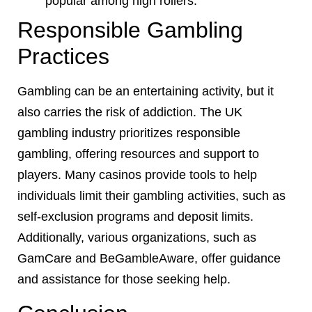
popular among high rollers.
Responsible Gambling
Practices
Gambling can be an entertaining activity, but it
also carries the risk of addiction. The UK
gambling industry prioritizes responsible
gambling, offering resources and support to
players. Many casinos provide tools to help
individuals limit their gambling activities, such as
self-exclusion programs and deposit limits.
Additionally, various organizations, such as
GamCare and BeGambleAware, offer guidance
and assistance for those seeking help.