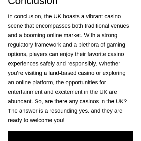
Conclusion
In conclusion, the UK boasts a vibrant casino
scene that encompasses both traditional venues
and a booming online market. With a strong
regulatory framework and a plethora of gaming
options, players can enjoy their favorite casino
experiences safely and responsibly. Whether
you’re visiting a land-based casino or exploring
an online platform, the opportunities for
entertainment and excitement in the UK are
abundant. So, are there any casinos in the UK?
The answer is a resounding yes, and they are
ready to welcome you!