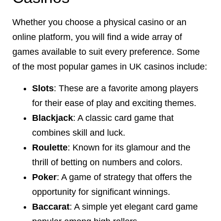
Whether you choose a physical casino or an
online platform, you will find a wide array of
games available to suit every preference. Some
of the most popular games in UK casinos include:
Slots
: These are a favorite among players
for their ease of play and exciting themes.
Blackjack
: A classic card game that
combines skill and luck.
Roulette
: Known for its glamour and the
thrill of betting on numbers and colors.
Poker
: A game of strategy that offers the
opportunity for significant winnings.
Baccarat
: A simple yet elegant card game