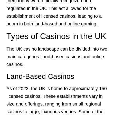
them today were officially recognized and
regulated in the UK. This act allowed for the
establishment of licensed casinos, leading to a
boom in both land-based and online gaming.
Types of Casinos in the UK
The UK casino landscape can be divided into two
main categories: land-based casinos and online
casinos.
Land-Based Casinos
As of 2023, the UK is home to approximately 150
licensed casinos. These establishments vary in
size and offerings, ranging from small regional
casinos to large, luxurious venues. Some of the