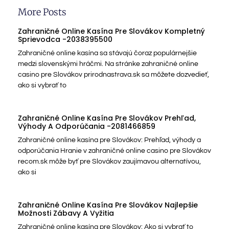
More Posts
Zahraničné Online Kasína Pre Slovákov Kompletný
Sprievodca -2038395500
Zahraničné online kasína sa stávajú čoraz populárnejšie
medzi slovenskými hráčmi. Na stránke zahraničné online
casino pre Slovákov prirodnastrava.sk sa môžete dozvedieť,
ako si vybrať to
Zahraničné Online Kasína Pre Slovákov Prehľad,
Výhody A Odporúčania -2081466859
Zahraničné online kasína pre Slovákov: Prehľad, výhody a
odporúčania Hranie v zahraničné online casino pre Slovákov
recom.sk môže byť pre Slovákov zaujímavou alternatívou,
ako si
Zahraničné Online Kasína Pre Slovákov Najlepšie
Možnosti Zábavy A Vyžitia
Zahraničné online kasína pre Slovákov: Ako si vybrať to