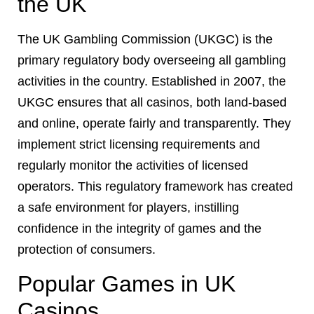
the UK
The UK Gambling Commission (UKGC) is the
primary regulatory body overseeing all gambling
activities in the country. Established in 2007, the
UKGC ensures that all casinos, both land-based
and online, operate fairly and transparently. They
implement strict licensing requirements and
regularly monitor the activities of licensed
operators. This regulatory framework has created
a safe environment for players, instilling
confidence in the integrity of games and the
protection of consumers.
Popular Games in UK
Casinos