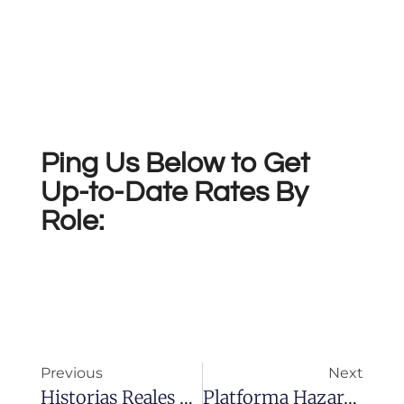
Ping Us Below to Get
Up-to-Date Rates By
Role:
Previous
Next
Historias Reales De Jugadores Chilenos: Ganancias Y Pérdidas En El Casino Online
Platforma Hazardowa, Które W Ogóle Nie Przestaje Działać W Polsce To Stake Casino