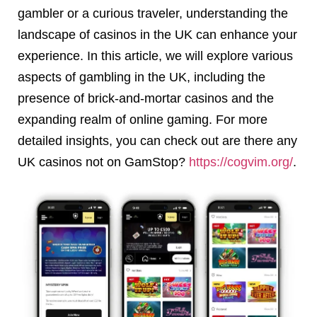
gambler or a curious traveler, understanding the
landscape of casinos in the UK can enhance your
experience. In this article, we will explore various
aspects of gambling in the UK, including the
presence of brick-and-mortar casinos and the
expanding realm of online gaming. For more
detailed insights, you can check out are there any
UK casinos not on GamStop?
https://cogvim.org/
.