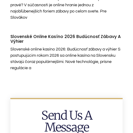
pravé? V súčasnosti je online hranie jednou z
najobľúbenejších foriem zábavy po celom svete. Pre
Slovákov
Slovenské Online Kasíno 2026 Budúcnosť Zábavy A
Výhier
Slovenské online kasíno 2026: Budúcnosť zábavy a výhier S
postupujúcim rokom 2026 sa online kasína na Slovensku
stávajú čoraz populárnejšími. Nové technológie, prísne
regulácie a
Send Us A
Message