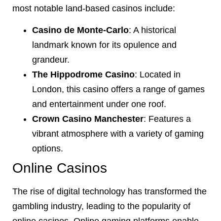
most notable land-based casinos include:
Casino de Monte-Carlo
: A historical
landmark known for its opulence and
grandeur.
The Hippodrome Casino
: Located in
London, this casino offers a range of games
and entertainment under one roof.
Crown Casino Manchester
: Features a
vibrant atmosphere with a variety of gaming
options.
Online Casinos
The rise of digital technology has transformed the
gambling industry, leading to the popularity of
online casinos. Online gaming platforms enable