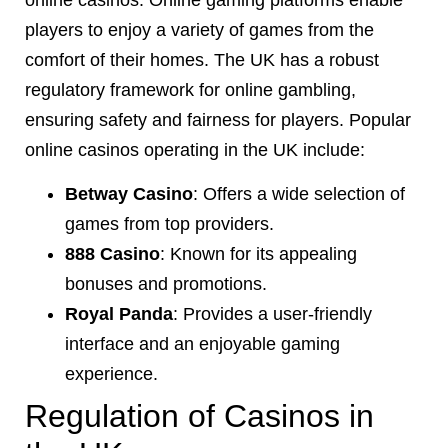
players to enjoy a variety of games from the
comfort of their homes. The UK has a robust
regulatory framework for online gambling,
ensuring safety and fairness for players. Popular
online casinos operating in the UK include:
Betway Casino
: Offers a wide selection of
games from top providers.
888 Casino
: Known for its appealing
bonuses and promotions.
Royal Panda
: Provides a user-friendly
interface and an enjoyable gaming
experience.
Regulation of Casinos in