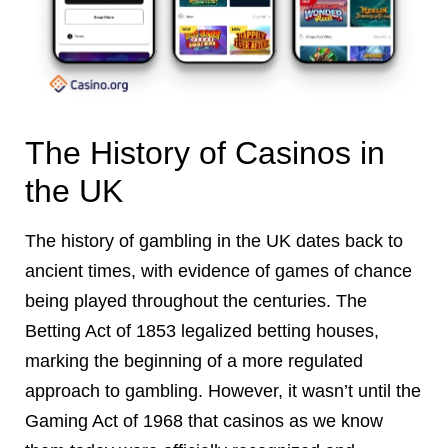
The History of Casinos in
the UK
The history of gambling in the UK dates back to
ancient times, with evidence of games of chance
being played throughout the centuries. The
Betting Act of 1853 legalized betting houses,
marking the beginning of a more regulated
approach to gambling. However, it wasn’t until the
Gaming Act of 1968 that casinos as we know