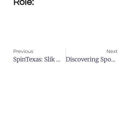
Role:
Previous
Next
SpinTexas: Slik Maksimerer Norske Spillere Lojalitetspoengene Sine
Discovering Sportsbooks Not On GamStop 45685177