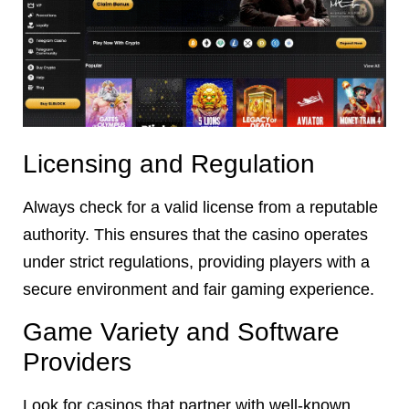
Licensing and Regulation
Always check for a valid license from a reputable
authority. This ensures that the casino operates
under strict regulations, providing players with a
secure environment and fair gaming experience.
Game Variety and Software
Providers
Look for casinos that partner with well-known