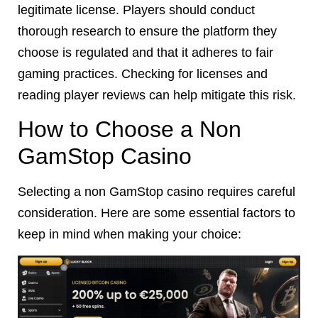
legitimate license. Players should conduct
thorough research to ensure the platform they
choose is regulated and that it adheres to fair
gaming practices. Checking for licenses and
reading player reviews can help mitigate this risk.
How to Choose a Non
GamStop Casino
Selecting a non GamStop casino requires careful
consideration. Here are some essential factors to
keep in mind when making your choice: