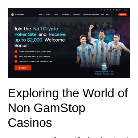
Exploring the World of
Non GamStop
Casinos