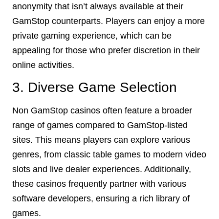
anonymity that isn’t always available at their
GamStop counterparts. Players can enjoy a more
private gaming experience, which can be
appealing for those who prefer discretion in their
online activities.
3. Diverse Game Selection
Non GamStop casinos often feature a broader
range of games compared to GamStop-listed
sites. This means players can explore various
genres, from classic table games to modern video
slots and live dealer experiences. Additionally,
these casinos frequently partner with various
software developers, ensuring a rich library of
games.