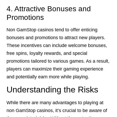
4. Attractive Bonuses and
Promotions
Non GamStop casinos tend to offer enticing
bonuses and promotions to attract new players.
These incentives can include welcome bonuses,
free spins, loyalty rewards, and special
promotions tailored to various games. As a result,
players can maximize their gaming experience
and potentially earn more while playing.
Understanding the Risks
While there are many advantages to playing at
non GamStop casinos, it’s crucial to be aware of