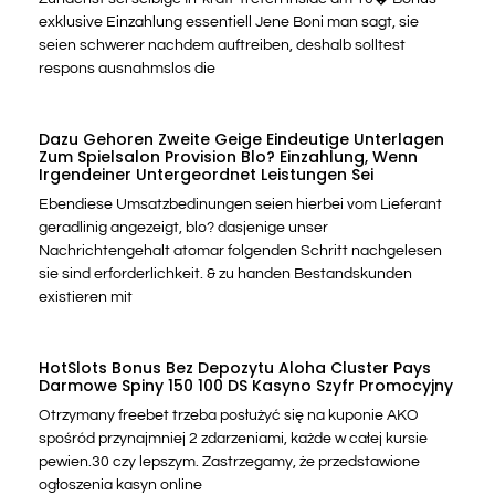
exklusive Einzahlung essentiell Jene Boni man sagt, sie
seien schwerer nachdem auftreiben, deshalb solltest
respons ausnahmslos die
Dazu Gehoren Zweite Geige Eindeutige Unterlagen
Zum Spielsalon Provision Blo? Einzahlung, Wenn
Irgendeiner Untergeordnet Leistungen Sei
Ebendiese Umsatzbedinungen seien hierbei vom Lieferant
geradlinig angezeigt, blo? dasjenige unser
Nachrichtengehalt atomar folgenden Schritt nachgelesen
sie sind erforderlichkeit. & zu handen Bestandskunden
existieren mit
HotSlots Bonus Bez Depozytu Aloha Cluster Pays
Darmowe Spiny 150 100 DS Kasyno Szyfr Promocyjny
Otrzymany freebet trzeba posłużyć się na kuponie AKO
spośród przynajmniej 2 zdarzeniami, każde w całej kursie
pewien.30 czy lepszym. Zastrzegamy, że przedstawione
ogłoszenia kasyn online