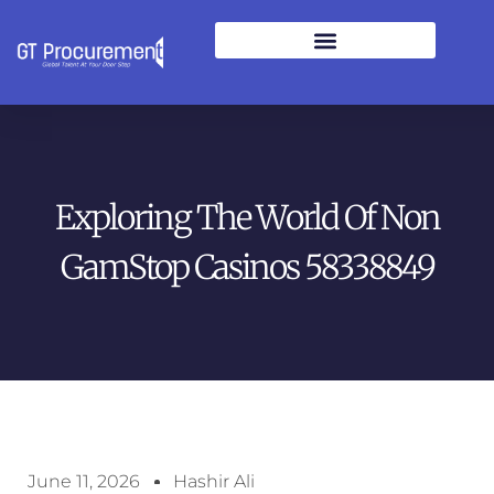
Exploring The World Of Non
GamStop Casinos 58338849
June 11, 2026
Hashir Ali