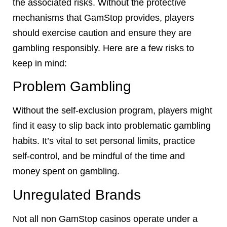
the associated risks. Without the protective
mechanisms that GamStop provides, players
should exercise caution and ensure they are
gambling responsibly. Here are a few risks to
keep in mind:
Problem Gambling
Without the self-exclusion program, players might
find it easy to slip back into problematic gambling
habits. It’s vital to set personal limits, practice
self-control, and be mindful of the time and
money spent on gambling.
Unregulated Brands
Not all non GamStop casinos operate under a