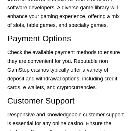
software developers. A diverse game library will
enhance your gaming experience, offering a mix
of slots, table games, and specialty games.
Payment Options
Check the available payment methods to ensure
they are convenient for you. Reputable non
GamStop casinos typically offer a variety of
deposit and withdrawal options, including credit
cards, e-wallets, and cryptocurrencies.
Customer Support
Responsive and knowledgeable customer support
is essential for any online casino. Ensure the