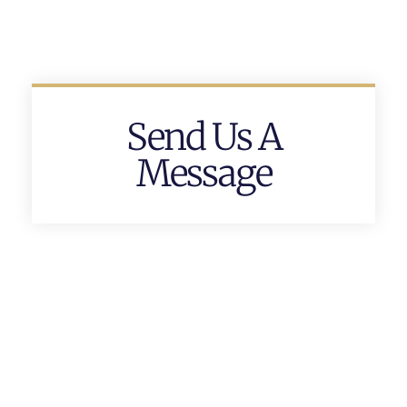
Send Us A
Message