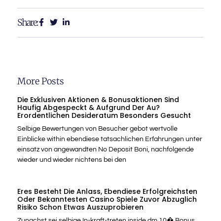
Share:
More Posts
Die Exklusiven Aktionen & Bonusaktionen Sind
Haufig Abgespeckt & Aufgrund Der Au?
Erordentlichen Desideratum Besonders Gesucht
Selbige Bewertungen von Besucher gebot wertvolle
Einblicke within ebendiese tatsachlichen Erfahrungen unter
einsatz von angewandten No Deposit Boni, nachfolgende
wieder und wieder nichtens bei den
Eres Besteht Die Anlass, Ebendiese Erfolgreichsten
Oder Bekanntesten Casino Spiele Zuvor Abzuglich
Risiko Schon Etwas Auszuprobieren
Zunachst sei selbige In-kraft-treten inside dm 10� Bonus