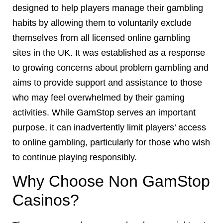
designed to help players manage their gambling
habits by allowing them to voluntarily exclude
themselves from all licensed online gambling
sites in the UK. It was established as a response
to growing concerns about problem gambling and
aims to provide support and assistance to those
who may feel overwhelmed by their gaming
activities. While GamStop serves an important
purpose, it can inadvertently limit players’ access
to online gambling, particularly for those who wish
to continue playing responsibly.
Why Choose Non GamStop
Casinos?