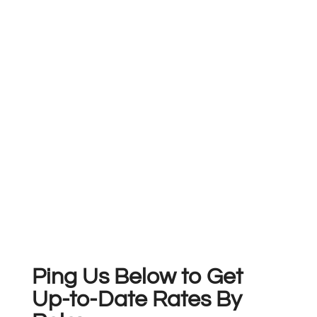
Ping Us Below to Get
Up-to-Date Rates By