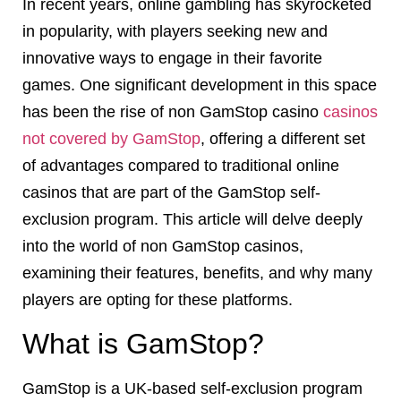
In recent years, online gambling has skyrocketed
in popularity, with players seeking new and
innovative ways to engage in their favorite
games. One significant development in this space
has been the rise of non GamStop casino
casinos
not covered by GamStop
, offering a different set
of advantages compared to traditional online
casinos that are part of the GamStop self-
exclusion program. This article will delve deeply
into the world of non GamStop casinos,
examining their features, benefits, and why many
players are opting for these platforms.
What is GamStop?
GamStop is a UK-based self-exclusion program