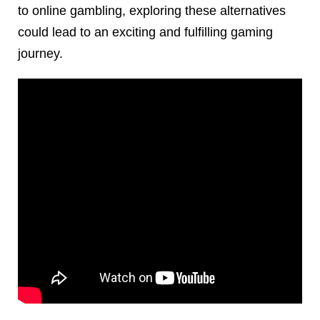
to online gambling, exploring these alternatives
could lead to an exciting and fulfilling gaming
journey.