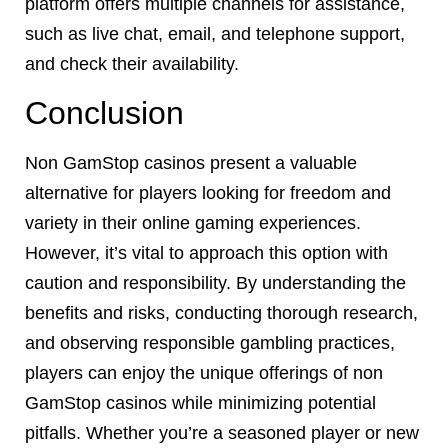
platform offers multiple channels for assistance,
such as live chat, email, and telephone support,
and check their availability.
Conclusion
Non GamStop casinos present a valuable
alternative for players looking for freedom and
variety in their online gaming experiences.
However, it’s vital to approach this option with
caution and responsibility. By understanding the
benefits and risks, conducting thorough research,
and observing responsible gambling practices,
players can enjoy the unique offerings of non
GamStop casinos while minimizing potential
pitfalls. Whether you’re a seasoned player or new