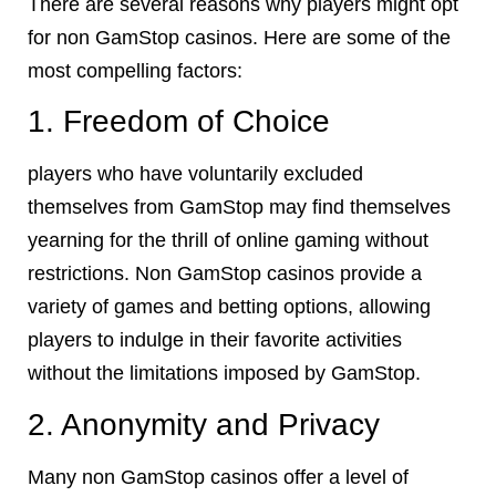
There are several reasons why players might opt
for non GamStop casinos. Here are some of the
most compelling factors:
1. Freedom of Choice
players who have voluntarily excluded
themselves from GamStop may find themselves
yearning for the thrill of online gaming without
restrictions. Non GamStop casinos provide a
variety of games and betting options, allowing
players to indulge in their favorite activities
without the limitations imposed by GamStop.
2. Anonymity and Privacy
Many non GamStop casinos offer a level of