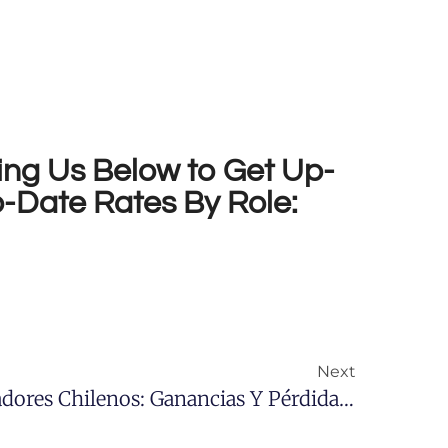
ing Us Below to Get Up-
o-Date Rates By Role:
Next
Historias Reales De Jugadores Chilenos: Ganancias Y Pérdidas En El Casino Online