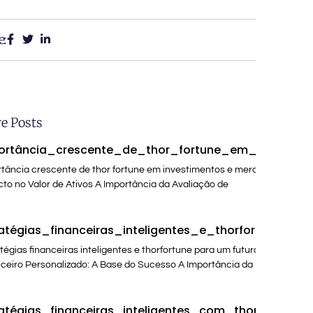
e:
e Posts
ortância_crescente_de_thor_fortune_em_investim
tância crescente de thor fortune em investimentos e mercados finance
to no Valor de Ativos A Importância da Avaliação de
ratégias_financeiras_inteligentes_e_thorfortune_p
tégias financeiras inteligentes e thorfortune para um futuro mais está
ceiro Personalizado: A Base do Sucesso A Importância da Reserva de
ratégias_financeiras_inteligentes_com_thorfortune