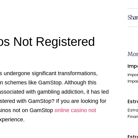
Shar
os Not Registered
Mor
Imp
 undergone significant transformations,
Impor
Impac
sion schemes like GamStop. Although this
 associated with gambling addiction, it has led
stered with GamStop? If you are looking for
Est
casinos not on GamStop
online casino not
Estra
Finan
experience.
Est