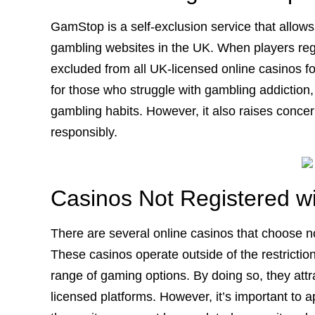
GamStop is a self-exclusion service that allows i
gambling websites in the UK. When players reg
excluded from all UK-licensed online casinos for
for those who struggle with gambling addiction, 
gambling habits. However, it also raises conce
responsibly.
Casinos Not Registered 
There are several online casinos that choose n
These casinos operate outside of the restrict
range of gaming options. By doing so, they attra
licensed platforms. However, it’s important to 