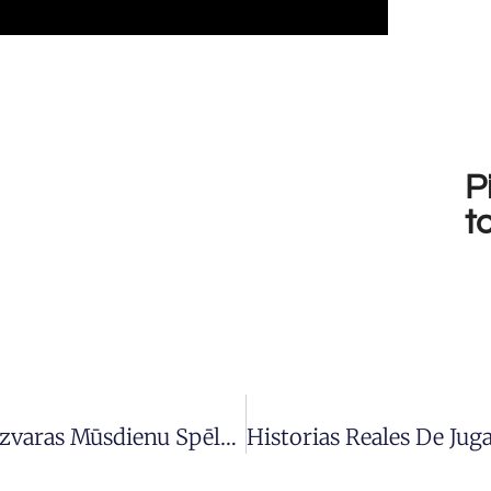
P
t
NV Casino: Quick‑Hit Slots Un Ātrās Uzvaras Mūsdienu Spēlētājam