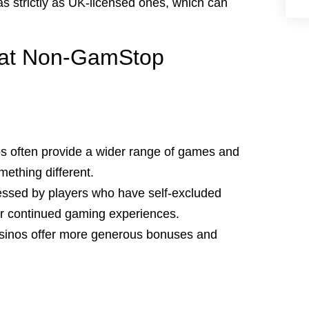
as strictly as UK-licensed ones, which can
g at Non-GamStop
often provide a wider range of games and
mething different.
ssed by players who have self-excluded
or continued gaming experiences.
nos offer more generous bonuses and