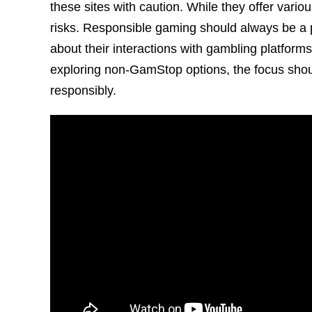
these sites with caution. While they offer vario
risks. Responsible gaming should always be a pr
about their interactions with gambling platfor
exploring non-GamStop options, the focus sho
responsibly.