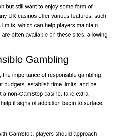
n but still want to enjoy some form of
any UK casinos offer various features, such
s limits, which can help players maintain
 are often available on these sites, allowing
nsible Gambling
 the importance of responsible gambling
 budgets, establish time limits, and be
 at a non-GamStop casino, take extra
lp if signs of addiction begin to surface.
 with GamStop, players should approach