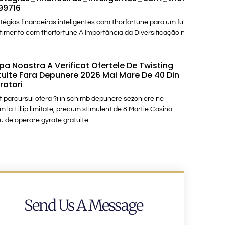
99716
tégias financeiras inteligentes com thorfortune para um futuro estável
timento com thorfortune A Importância da Diversificação na Platafor
pa Noastra A Verificat Ofertele De Twisting
uite Fara Depunere 2026 Mai Mare De 40 Din
ratori
t parcursul ofera ?i in schimb depunere sezoniere ne
im la Fillip limitate, precum stimulent de 8 Martie Casino
u de operare gyrate gratuite
Send Us A Message