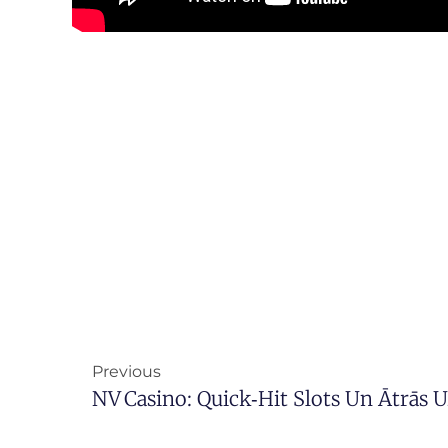
Previous