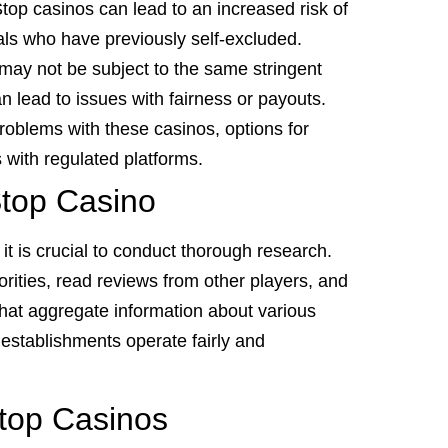
op casinos can lead to an increased risk of
uals who have previously self-excluded.
ay not be subject to the same stringent
 lead to issues with fairness or payouts.
roblems with these casinos, options for
 with regulated platforms.
top Casino
t is crucial to conduct thorough research.
rities, read reviews from other players, and
at aggregate information about various
 establishments operate fairly and
top Casinos