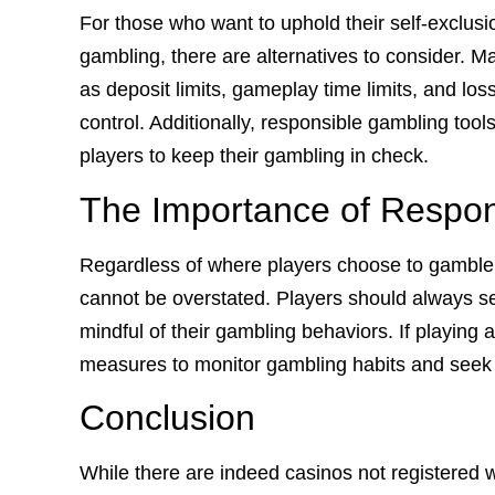
For those who want to uphold their self-exclusio
gambling, there are alternatives to consider. M
as deposit limits, gameplay time limits, and los
control. Additionally, responsible gambling tools
players to keep their gambling in check.
The Importance of Respo
Regardless of where players choose to gamble,
cannot be overstated. Players should always set
mindful of their gambling behaviors. If playing
measures to monitor gambling habits and seek he
Conclusion
While there are indeed casinos not registered