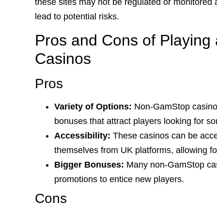
these sites may not be regulated or monitored 
lead to potential risks.
Pros and Cons of Playin
Casinos
Pros
Variety of Options:
Non-GamStop casinos 
bonuses that attract players looking for so
Accessibility:
These casinos can be acce
themselves from UK platforms, allowing f
Bigger Bonuses:
Many non-GamStop casi
promotions to entice new players.
Cons