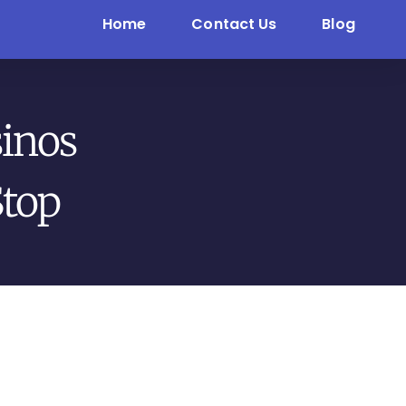
Home
Contact Us
Blog
sinos
Stop