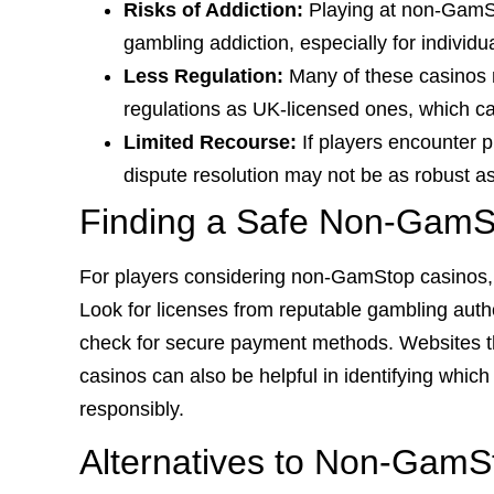
Risks of Addiction:
Playing at non-GamSt
gambling addiction, especially for individ
Less Regulation:
Many of these casinos m
regulations as UK-licensed ones, which can
Limited Recourse:
If players encounter p
dispute resolution may not be as robust as
Finding a Safe Non-GamS
For players considering non-GamStop casinos, i
Look for licenses from reputable gambling autho
check for secure payment methods. Websites th
casinos can also be helpful in identifying which
responsibly.
Alternatives to Non-GamS