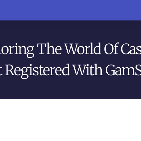
oring The World Of Ca
 Registered With Gam