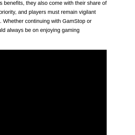
us benefits, they also come with their share of
iority, and players must remain vigilant
ms. Whether continuing with GamStop or
uld always be on enjoying gaming