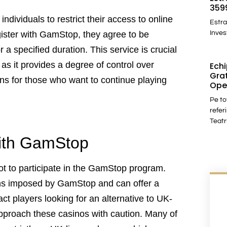
359
ndividuals to restrict their access to online
Estra
Inves
ister with GamStop, they agree to be
 a specified duration. This service is crucial
as it provides a degree of control over
Echi
Grat
rns for those who want to continue playing
Ope
Pe to
refer
Teatr
with GamStop
ot to participate in the GamStop program.
ions imposed by GamStop and can offer a
ct players looking for an alternative to UK-
approach these casinos with caution. Many of