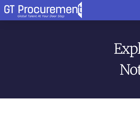
Expl
Not