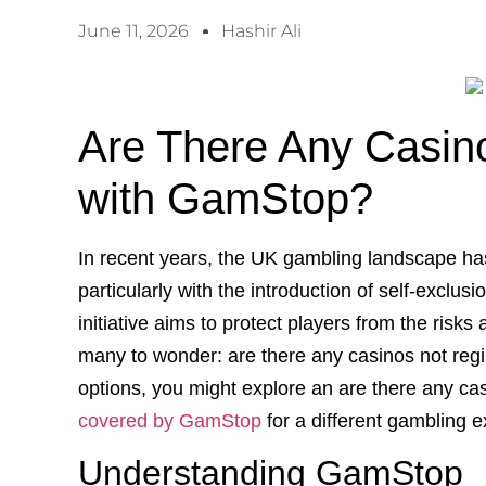
June 11, 2026
Hashir Ali
Are There Any Casin
with GamStop?
In recent years, the UK gambling landscape has
particularly with the introduction of self-exclu
initiative aims to protect players from the risks
many to wonder: are there any casinos not regi
options, you might explore an are there any 
covered by GamStop
for a different gambling 
Understanding GamStop