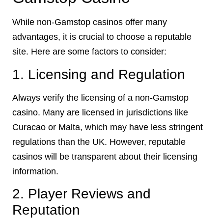
While non-Gamstop casinos offer many
advantages, it is crucial to choose a reputable
site. Here are some factors to consider:
1. Licensing and Regulation
Always verify the licensing of a non-Gamstop
casino. Many are licensed in jurisdictions like
Curacao or Malta, which may have less stringent
regulations than the UK. However, reputable
casinos will be transparent about their licensing
information.
2. Player Reviews and
Reputation