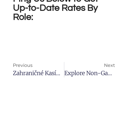
Up-to-Date Rates By
Role:
Previous
Next
Zahraničné Kasína S Najväčšou Hráčskou Základňou V Európe
Explore Non-Gamstop Casinos In The UK