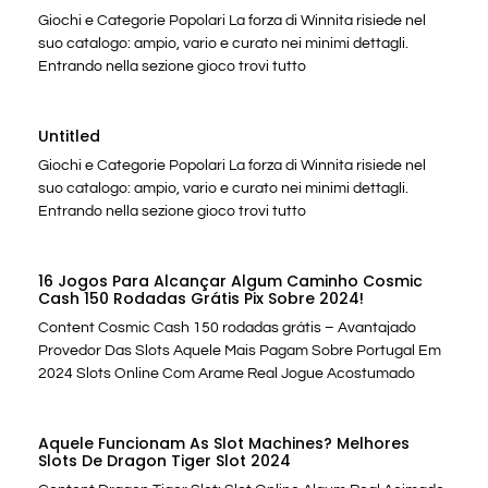
Giochi e Categorie Popolari La forza di Winnita risiede nel
suo catalogo: ampio, vario e curato nei minimi dettagli.
Entrando nella sezione gioco trovi tutto
Untitled
Giochi e Categorie Popolari La forza di Winnita risiede nel
suo catalogo: ampio, vario e curato nei minimi dettagli.
Entrando nella sezione gioco trovi tutto
16 Jogos Para Alcançar Algum Caminho Cosmic
Cash 150 Rodadas Grátis Pix Sobre 2024!
Content Cosmic Cash 150 rodadas grátis – Avantajado
Provedor Das Slots Aquele Mais Pagam Sobre Portugal Em
2024 Slots Online Com Arame Real Jogue Acostumado
Aquele Funcionam As Slot Machines? Melhores
Slots De Dragon Tiger Slot 2024