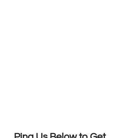
Ping Us Below to Get