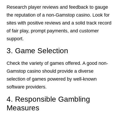
Research player reviews and feedback to gauge
the reputation of a non-Gamstop casino. Look for
sites with positive reviews and a solid track record
of fair play, prompt payments, and customer
support.
3. Game Selection
Check the variety of games offered. A good non-
Gamstop casino should provide a diverse
selection of games powered by well-known
software providers.
4. Responsible Gambling
Measures