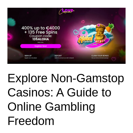
Explore Non-Gamstop
Casinos: A Guide to
Online Gambling
Freedom