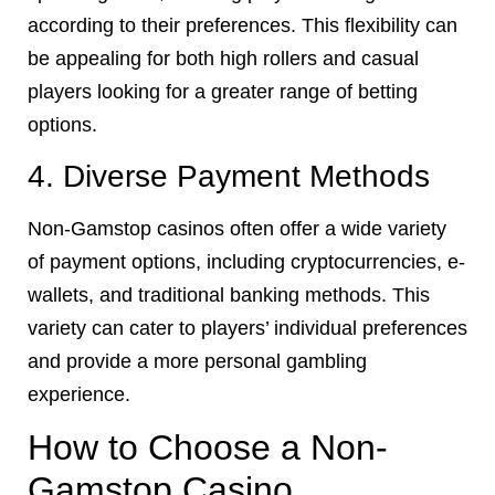
according to their preferences. This flexibility can
be appealing for both high rollers and casual
players looking for a greater range of betting
options.
4. Diverse Payment Methods
Non-Gamstop casinos often offer a wide variety
of payment options, including cryptocurrencies, e-
wallets, and traditional banking methods. This
variety can cater to players’ individual preferences
and provide a more personal gambling
experience.
How to Choose a Non-
Gamstop Casino