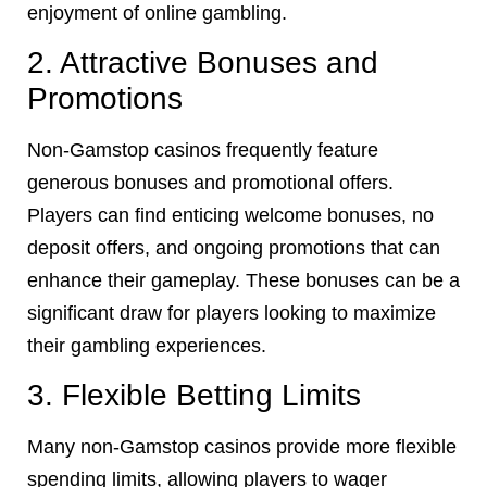
enjoyment of online gambling.
2. Attractive Bonuses and
Promotions
Non-Gamstop casinos frequently feature
generous bonuses and promotional offers.
Players can find enticing welcome bonuses, no
deposit offers, and ongoing promotions that can
enhance their gameplay. These bonuses can be a
significant draw for players looking to maximize
their gambling experiences.
3. Flexible Betting Limits
Many non-Gamstop casinos provide more flexible
spending limits, allowing players to wager