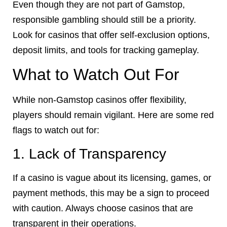
Even though they are not part of Gamstop,
responsible gambling should still be a priority.
Look for casinos that offer self-exclusion options,
deposit limits, and tools for tracking gameplay.
What to Watch Out For
While non-Gamstop casinos offer flexibility,
players should remain vigilant. Here are some red
flags to watch out for:
1. Lack of Transparency
If a casino is vague about its licensing, games, or
payment methods, this may be a sign to proceed
with caution. Always choose casinos that are
transparent in their operations.