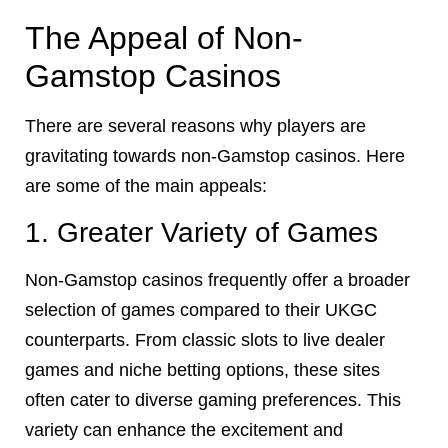
The Appeal of Non-
Gamstop Casinos
There are several reasons why players are
gravitating towards non-Gamstop casinos. Here
are some of the main appeals:
1. Greater Variety of Games
Non-Gamstop casinos frequently offer a broader
selection of games compared to their UKGC
counterparts. From classic slots to live dealer
games and niche betting options, these sites
often cater to diverse gaming preferences. This
variety can enhance the excitement and