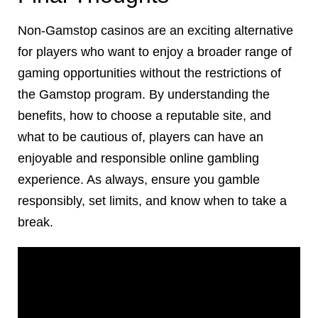
Non-Gamstop casinos are an exciting alternative
for players who want to enjoy a broader range of
gaming opportunities without the restrictions of
the Gamstop program. By understanding the
benefits, how to choose a reputable site, and
what to be cautious of, players can have an
enjoyable and responsible online gambling
experience. As always, ensure you gamble
responsibly, set limits, and know when to take a
break.