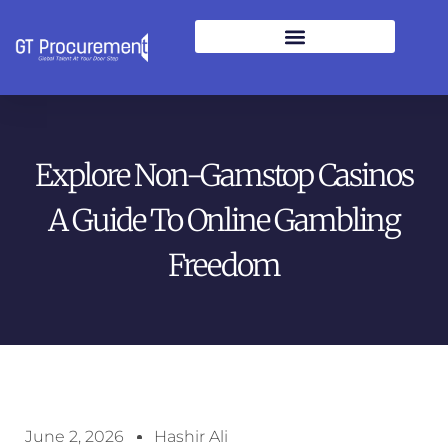
Explore Non-Gamstop Casinos
A Guide To Online Gambling
Freedom
June 2, 2026
Hashir Ali