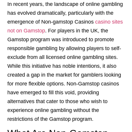
In recent years, the landscape of online gambling
has evolved dramatically, particularly with the
emergence of Non-gamstop Casinos
casino sites
not on Gamstop
. For players in the UK, the
Gamstop program was introduced to promote
responsible gambling by allowing players to self-
exclude from all licensed online gambling sites.
While this initiative has noble intentions, it also
created a gap in the market for gamblers looking
for more flexible options. Non-Gamstop casinos
have emerged to fill this void, providing
alternatives that cater to those who wish to
experience online gambling without the
restrictions of the Gamstop program.