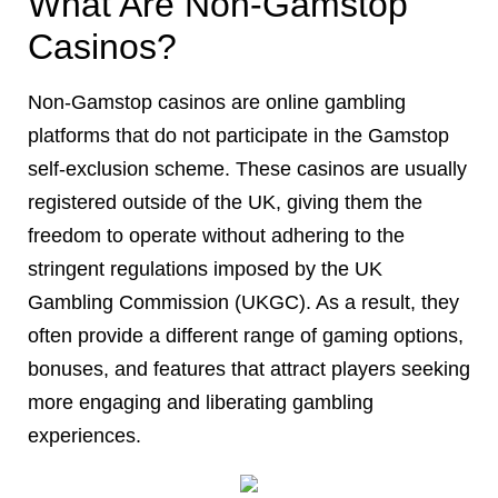
What Are Non-Gamstop
Casinos?
Non-Gamstop casinos are online gambling
platforms that do not participate in the Gamstop
self-exclusion scheme. These casinos are usually
registered outside of the UK, giving them the
freedom to operate without adhering to the
stringent regulations imposed by the UK
Gambling Commission (UKGC). As a result, they
often provide a different range of gaming options,
bonuses, and features that attract players seeking
more engaging and liberating gambling
experiences.