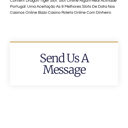
Content Dragon Tiger Slot: Slot Online Algum Real Acimade
Portugal: Uma Aceitação As 9 Melhores Slots De Data Nos
Casinos Online Bizzo Casino Roleta Online Com Dinheiro
Send Us A
Message