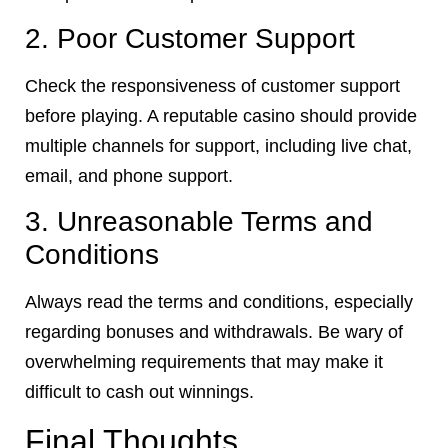
2. Poor Customer Support
Check the responsiveness of customer support
before playing. A reputable casino should provide
multiple channels for support, including live chat,
email, and phone support.
3. Unreasonable Terms and
Conditions
Always read the terms and conditions, especially
regarding bonuses and withdrawals. Be wary of
overwhelming requirements that may make it
difficult to cash out winnings.
Final Thoughts