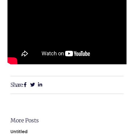
Share:
More Posts
Untitled