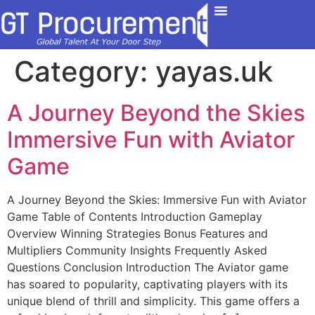
Contact Us
Category:
yayas.uk
A Journey Beyond the Skies
Immersive Fun with Aviator
Game
A Journey Beyond the Skies: Immersive Fun with Aviator
Game Table of Contents Introduction Gameplay
Overview Winning Strategies Bonus Features and
Multipliers Community Insights Frequently Asked
Questions Conclusion Introduction The Aviator game
has soared to popularity, captivating players with its
unique blend of thrill and simplicity. This game offers a