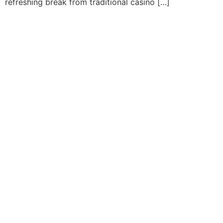
refreshing break from traditional casino […]