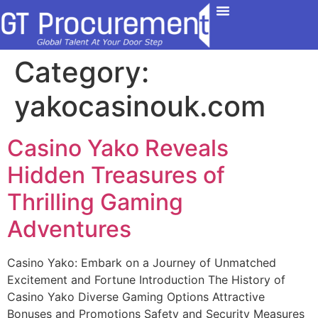
Contact Us
Category:
yakocasinouk.com
Casino Yako Reveals
Hidden Treasures of
Thrilling Gaming
Adventures
Casino Yako: Embark on a Journey of Unmatched
Excitement and Fortune Introduction The History of
Casino Yako Diverse Gaming Options Attractive
Bonuses and Promotions Safety and Security Measures