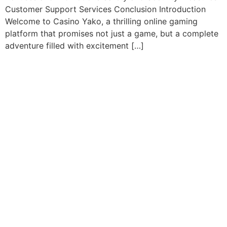
Customer Support Services Conclusion Introduction
Welcome to Casino Yako, a thrilling online gaming
platform that promises not just a game, but a complete
adventure filled with excitement […]