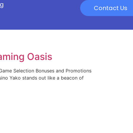
og
Contact Us
aming Oasis
? Game Selection Bonuses and Promotions
ino Yako stands out like a beacon of