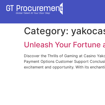
Category:
yakoca
Unleash Your Fortune 
Discover the Thrills of Gaming at Casino Ya
Payment Options Customer Support Conclusion
excitement and opportunity. With its enchant