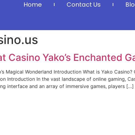
Home
Contact Us
Bl
sino.us
at Casino Yako’s Enchanted G
ko’s Magical Wonderland Introduction What is Yako Casino
 Introduction In the vast landscape of online gaming, Cas
ing interface and an array of immersive games, players […]