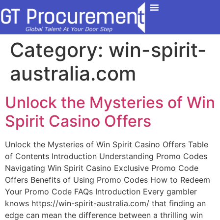
Contact Us
Category:
win-spirit-
australia.com
Unlock the Mysteries of Win
Spirit Casino Offers
Unlock the Mysteries of Win Spirit Casino Offers Table
of Contents Introduction Understanding Promo Codes
Navigating Win Spirit Casino Exclusive Promo Code
Offers Benefits of Using Promo Codes How to Redeem
Your Promo Code FAQs Introduction Every gambler
knows https://win-spirit-australia.com/ that finding an
edge can mean the difference between a thrilling win