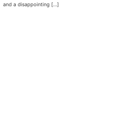
and a disappointing […]