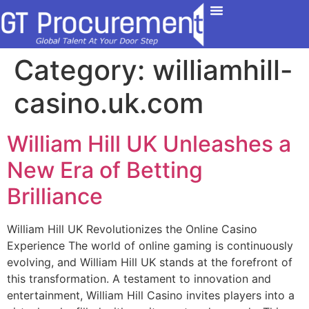
Contact Us
Category:
williamhill-
casino.uk.com
William Hill UK Unleashes a
New Era of Betting
Brilliance
William Hill UK Revolutionizes the Online Casino
Experience The world of online gaming is continuously
evolving, and William Hill UK stands at the forefront of
this transformation. A testament to innovation and
entertainment, William Hill Casino invites players into a