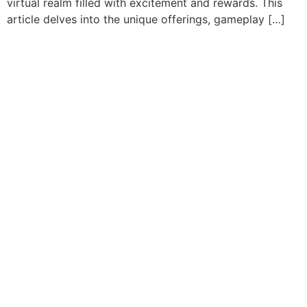
virtual realm filled with excitement and rewards. This
article delves into the unique offerings, gameplay […]