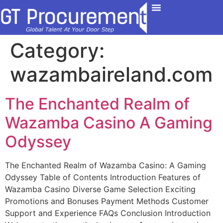
Contact Us
Category:
wazambaireland.com
The Enchanted Realm of
Wazamba Casino A Gaming
Odyssey
The Enchanted Realm of Wazamba Casino: A Gaming
Odyssey Table of Contents Introduction Features of
Wazamba Casino Diverse Game Selection Exciting
Promotions and Bonuses Payment Methods Customer
Support and Experience FAQs Conclusion Introduction