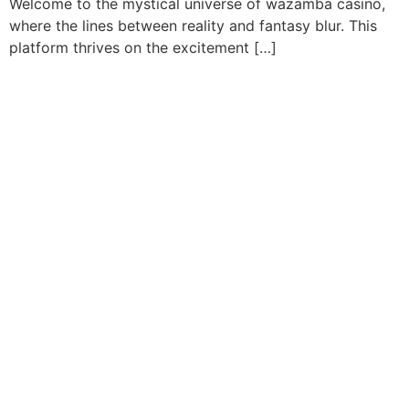
Welcome to the mystical universe of wazamba casino,
where the lines between reality and fantasy blur. This
platform thrives on the excitement […]