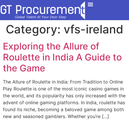
Contact Us
Category:
vfs-ireland
Exploring the Allure of
Roulette in India A Guide to
the Game
The Allure of Roulette in India: From Tradition to Online
Play Roulette is one of the most iconic casino games in
the world, and its popularity has only increased with the
advent of online gaming platforms. In India, roulette has
found its niche, becoming a beloved game among both
new and seasoned gamblers. Whether you’re […]