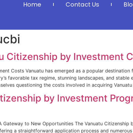
Home
Contact Us
Bl
ucbi
 Citizenship by Investment 
ment Costs Vanuatu has emerged as a popular destination f
ry’s favorable tax regime, stunning landscapes, and stable 
selves questioning the costs involved in acquiring Vanuatu 
itizenship by Investment Prog
A Gateway to New Opportunities The Vanuatu Citizenship by
fering a straightforward application process and numerous 