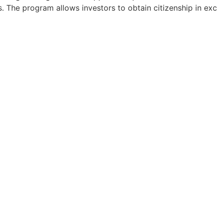
ts. The program allows investors to obtain citizenship in e