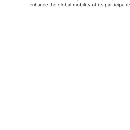
enhance the global mobility of its participan