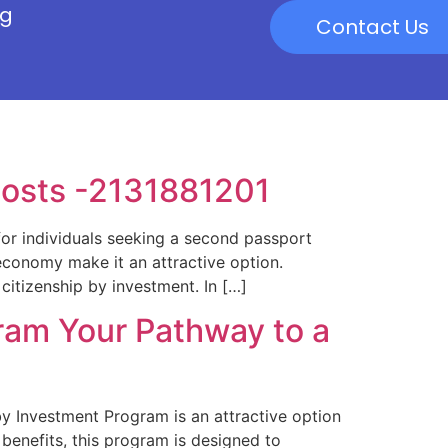
og
Contact Us
Costs -2131881201
or individuals seeking a second passport
economy make it an attractive option.
citizenship by investment. In […]
ram Your Pathway to a
 Investment Program is an attractive option
benefits, this program is designed to