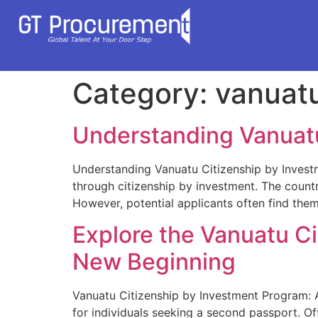
Category:
vanuat
Understanding Vanuatu
Understanding Vanuatu Citizenship by Invest
through citizenship by investment. The count
However, potential applicants often find them
Explore the Vanuatu C
New Beginning
Vanuatu Citizenship by Investment Program: 
for individuals seeking a second passport. Of