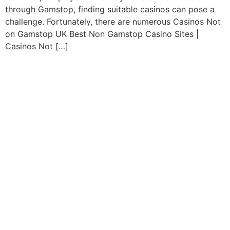
through Gamstop, finding suitable casinos can pose a
challenge. Fortunately, there are numerous Casinos Not
on Gamstop UK Best Non Gamstop Casino Sites |
Casinos Not […]