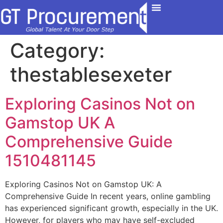
Contact Us
Category:
thestablesexeter
Exploring Casinos Not on
Gamstop UK A
Comprehensive Guide
1510481145
Exploring Casinos Not on Gamstop UK: A
Comprehensive Guide In recent years, online gambling
has experienced significant growth, especially in the UK.
However, for players who may have self-excluded